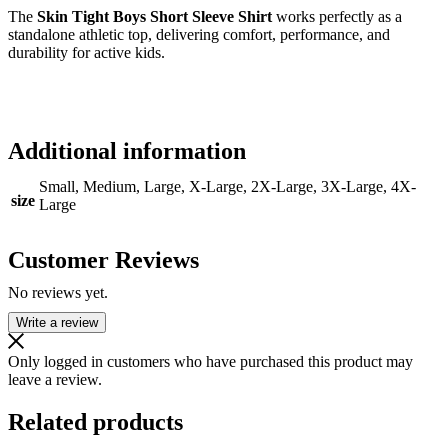
The
Skin Tight Boys Short Sleeve Shirt
works perfectly as a
standalone athletic top, delivering comfort, performance, and
durability for active kids.
Additional information
Small, Medium, Large, X-Large, 2X-Large, 3X-Large, 4X-
size
Large
Customer Reviews
No reviews yet.
Write a review
Only logged in customers who have purchased this product may
leave a review.
Related products