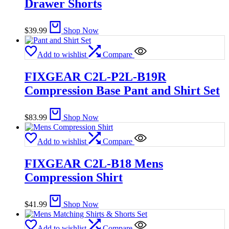
Drawer Shorts
$
39.99
Shop Now
Add to wishlist
Compare
FIXGEAR C2L-P2L-B19R
Compression Base Pant and Shirt Set
$
83.99
Shop Now
Add to wishlist
Compare
FIXGEAR C2L-B18 Mens
Compression Shirt
$
41.99
Shop Now
Add to wishlist
Compare