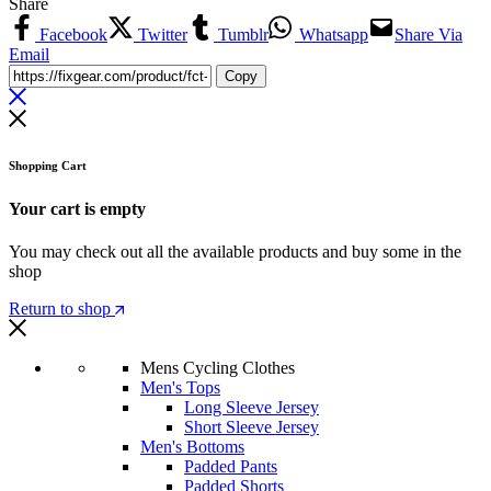
Share
Facebook
Twitter
Tumblr
Whatsapp
Share Via
Email
Copy
Shopping Cart
Your cart is empty
You may check out all the available products and buy some in the
shop
Return to shop
Mens Cycling Clothes
Men's Tops
Long Sleeve Jersey
Short Sleeve Jersey
Men's Bottoms
Padded Pants
Padded Shorts