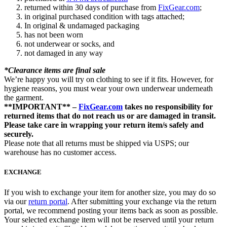
returned within 30 days of purchase from
FixGear.com
;
in original purchased condition with tags attached;
In original & undamaged packaging
has not been worn
not underwear or socks, and
not damaged in any way
*Clearance items are final sale
We’re happy you will try on clothing to see if it fits. However, for
hygiene reasons, you must wear your own underwear underneath
the garment.
**IMPORTANT** –
FixGear.com
takes no responsibility for
returned items that do not reach us or are damaged in transit.
Please take care in wrapping your return item/s safely and
securely.
Please note that all returns must be shipped via USPS; our
warehouse has no customer access.
EXCHANGE
If you wish to exchange your item for another size, you may do so
via our
return portal
. After submitting your exchange via the return
portal, we recommend posting your items back as soon as possible.
Your selected exchange item will not be reserved until your return