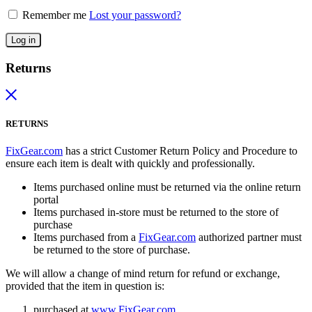
Remember me
Lost your password?
Log in
Returns
RETURNS
FixGear.com
has a strict Customer Return Policy and Procedure to
ensure each item is dealt with quickly and professionally.
Items purchased online must be returned via the online return
portal
Items purchased in-store must be returned to the store of
purchase
Items purchased from a
FixGear.com
authorized partner must
be returned to the store of purchase.
We will allow a change of mind return for refund or exchange,
provided that the item in question is:
purchased at
www.FixGear.com