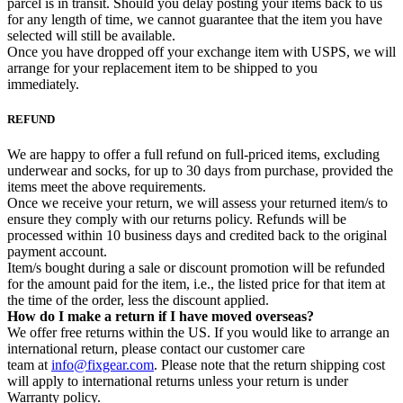
parcel is in transit. Should you delay posting your items back to us
for any length of time, we cannot guarantee that the item you have
selected will still be available.
Once you have dropped off your exchange item with USPS, we will
arrange for your replacement item to be shipped to you
immediately.
REFUND
We are happy to offer a full refund on full-priced items, excluding
underwear and socks, for up to 30 days from purchase, provided the
items meet the above requirements.
Once we receive your return, we will assess your returned item/s to
ensure they comply with our returns policy. Refunds will be
processed within 10 business days and credited back to the original
payment account.
Item/s bought during a sale or discount promotion will be refunded
for the amount paid for the item, i.e., the listed price for that item at
the time of the order, less the discount applied.
How do I make a return if I have moved overseas?
We offer free returns within the US. If you would like to arrange an
international return, please contact our customer care
team at
info@fixgear.com
. Please note that the return shipping cost
will apply to international returns unless your return is under
Warranty policy.