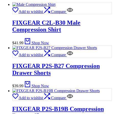
Add to wishlist
Compare
FIXGEAR C2L-B30 Male
Compression Shirt
$
41.99
Shop Now
Add to wishlist
Compare
FIXGEAR P2S-B27 Compression
Drawer Shorts
$
39.99
Shop Now
Add to wishlist
Compare
FIXGEAR P2S-B19B Compression