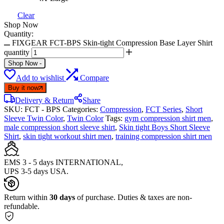
Clear
Shop Now
Quantity:
FIXGEAR FCT-BPS Skin-tight Compression Base Layer Shirt
quantity
Shop Now
-
Add to wishlist
Compare
Buy it now
Delivery & Return
Share
SKU:
FCT - BPS
Categories:
Compression
,
FCT Series
,
Short
Sleeve Twin Color
,
Twin Color
Tags:
gym compression shirt men
,
male compression short sleeve shirt
,
Skin tight Boys Short Sleeve
Shirt
,
skin tight workout shirt men
,
training compression shirt men
EMS 3 - 5 days INTERNATIONAL,
UPS 3-5 days USA.
Return within
30 days
of purchase. Duties & taxes are non-
refundable.