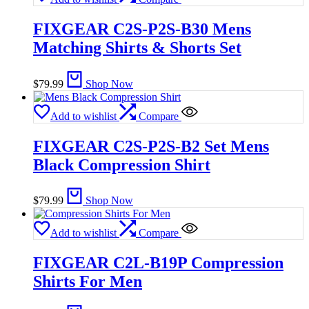
FIXGEAR C2S-P2S-B30 Mens
Matching Shirts & Shorts Set
$
79.99
Shop Now
Add to wishlist
Compare
FIXGEAR C2S-P2S-B2 Set Mens
Black Compression Shirt
$
79.99
Shop Now
Add to wishlist
Compare
FIXGEAR C2L-B19P Compression
Shirts For Men