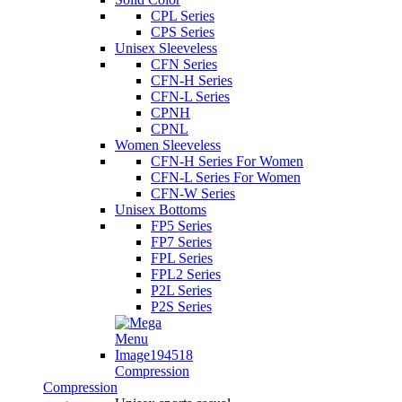
CPL Series
CPS Series
Unisex Sleeveless
CFN Series
CFN-H Series
CFN-L Series
CPNH
CPNL
Women Sleeveless
CFN-H Series For Women
CFN-L Series For Women
CFN-W Series
Unisex Bottoms
FP5 Series
FP7 Series
FPL Series
FPL2 Series
P2L Series
P2S Series
Compression
Compression