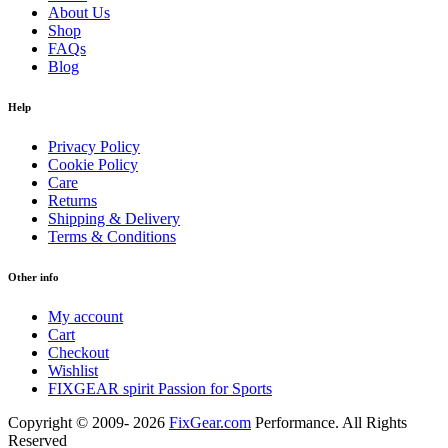
About Us
Shop
FAQs
Blog
Help
Privacy Policy
Cookie Policy
Care
Returns
Shipping & Delivery
Terms & Conditions
Other info
My account
Cart
Checkout
Wishlist
FIXGEAR spirit Passion for Sports
Copyright © 2009- 2026
FixGear.com
Performance. All Rights
Reserved