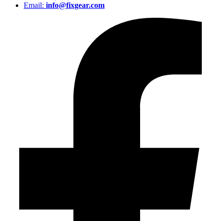
Email:
info@fixgear.com