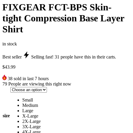
FIXGEAR FCT-BPS Skin-
tight Compression Base Layer
Shirt
in stock
Best seller
Selling fast!
31
people have this in their carts.
$
43.99
38
sold in last 7 hours
79
People are viewing this right now
Small
Medium
Large
size
X-Large
2X-Large
3X-Large
4X-Large