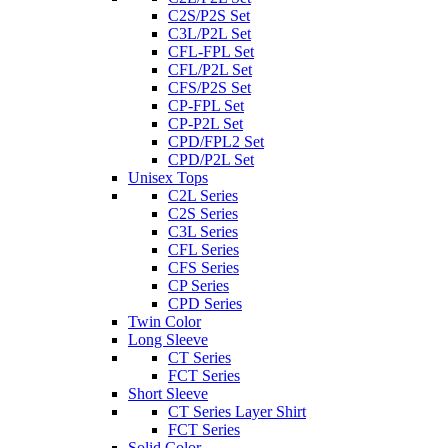
C2S/P2S Set
C3L/P2L Set
CFL-FPL Set
CFL/P2L Set
CFS/P2S Set
CP-FPL Set
CP-P2L Set
CPD/FPL2 Set
CPD/P2L Set
Unisex Tops
C2L Series
C2S Series
C3L Series
CFL Series
CFS Series
CP Series
CPD Series
Twin Color
Long Sleeve
CT Series
FCT Series
Short Sleeve
CT Series Layer Shirt
FCT Series
Solid Color