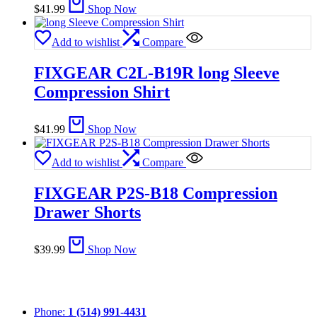
$
41.99
Shop Now
Add to wishlist
Compare
FIXGEAR C2L-B19R long Sleeve
Compression Shirt
$
41.99
Shop Now
Add to wishlist
Compare
FIXGEAR P2S-B18 Compression
Drawer Shorts
$
39.99
Shop Now
Phone:
1 (514) 991-4431