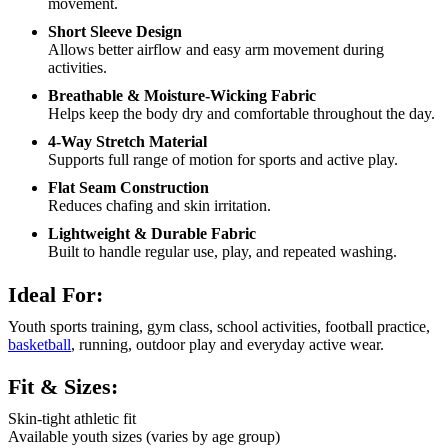
movement.
Short Sleeve Design
Allows better airflow and easy arm movement during
activities.
Breathable & Moisture-Wicking Fabric
Helps keep the body dry and comfortable throughout the day.
4-Way Stretch Material
Supports full range of motion for sports and active play.
Flat Seam Construction
Reduces chafing and skin irritation.
Lightweight & Durable Fabric
Built to handle regular use, play, and repeated washing.
Ideal For:
Youth sports training, gym class, school activities, football practice,
basketball
, running, outdoor play and everyday active wear.
Fit & Sizes:
Skin-tight athletic fit
Available youth sizes (varies by age group)