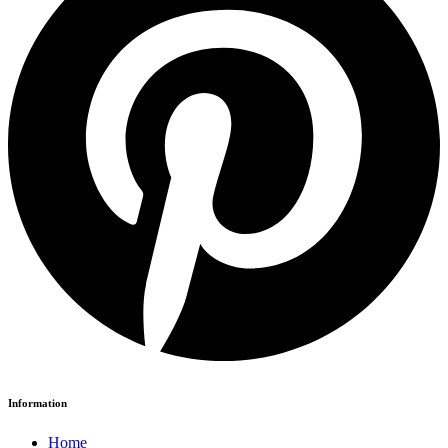
Information
Home