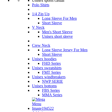
Unisex sports casual
Polo Shirts
1/4 Zip Up
Long Sleeve For Men
Short Sleeve
V Neck
Men's Short Sleeve
Unisex short sleeve
Crew Neck
Long Sleeve Jersey For Men
Short Sleeve
Unisex hoodies
FHD Series
Unisex sweatshirts
FMT Series
Unisex windbreakers
NWP SERIE
Unisex bottoms
FBS Series
MMA Series