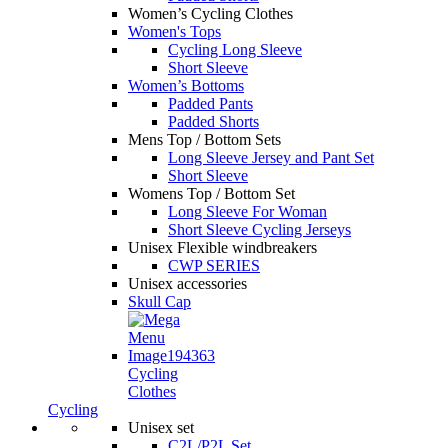
Women’s Cycling Clothes
Women's Tops
Cycling Long Sleeve
Short Sleeve
Women’s Bottoms
Padded Pants
Padded Shorts
Mens Top / Bottom Sets
Long Sleeve Jersey and Pant Set
Short Sleeve
Womens Top / Bottom Set
Long Sleeve For Woman
Short Sleeve Cycling Jerseys
Unisex Flexible windbreakers
CWP SERIES
Unisex accessories
Skull Cap
Cycling
Clothes
Cycling
Unisex set
C2L/P2L Set