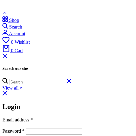
Shop
Search
Account
0
Wishlist
0
Cart
Search our site
View all
Login
Email address
*
Password
*