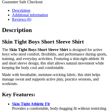
Guarantee Safe Checkout
Description
Additional information
Reviews (0)
Description
Skin Tight Boys Short Sleeve Shirt
The
Skin Tight Boys Short Sleeve Shirt
is designed for active
boys who need comfort, flexibility, and performance during sports,
training, and everyday activities. Featuring a skin-tight athletic fit
and short sleeve design, this shirt allows natural movement while
keeping the body cool and comfortable.
Made with breathable, moisture-wicking fabric, this shirt helps
manage sweat and supports active play, practice sessions, and
workouts.
Key Features:
Skin Tight Athletic Fit
Provides a comfortable, body-hugging fit without restricting