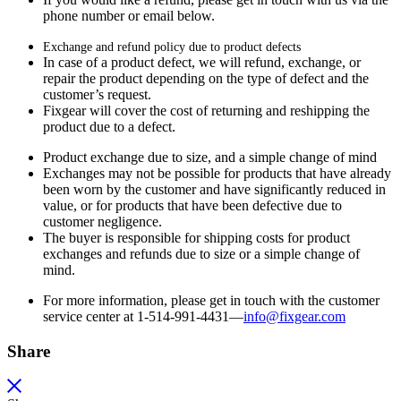
phone number or email below.
Exchange and refund policy due to product defects
In case of a product defect, we will refund, exchange, or
repair the product depending on the type of defect and the
customer’s request.
Fixgear will cover the cost of returning and reshipping the
product due to a defect.
Product exchange due to size, and a simple change of mind
Exchanges may not be possible for products that have already
been worn by the customer and have significantly reduced in
value, or for products that have been defective due to
customer negligence.
The buyer is responsible for shipping costs for product
exchanges and refunds due to size or a simple change of
mind.
For more information, please get in touch with the customer
service center at 1-514-991-4431—
info@fixgear.
com
Share