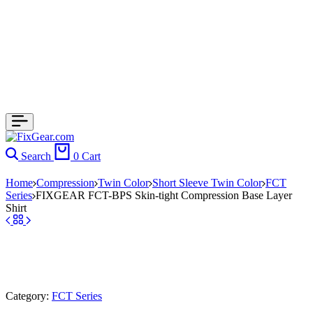
Search
0
Cart
Home
Compression
Twin Color
Short Sleeve Twin Color
FCT
Series
FIXGEAR FCT-BPS Skin-tight Compression Base Layer
Shirt
Category:
FCT Series