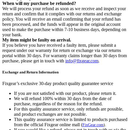
When will my purchase be refunded?
We will process your refund as soon as we receive and inspect your
return and confirm that it complies with our returns and exchange
policy. You will receive an email confirming that your refund has
been processed, and the funds will appear in the original account
used to make the purchase within 7-10 business days, depending on
your bank.
My item might be faulty on arrival.
If you believe you have received a faulty item, please submit a
request under our warranty for return or exchange via our returns
portal within 30 days. For warranty claims longer than 30 days from
purchase, please get in touch with
info@fixgear.com
.
Exchange and Return Information
Fixgear’s exclusive 30-day product quality guarantee service
If you are not satisfied with our product, please return it.
We will refund 100% within 30 days from the date of
purchase, regardless of the reason for the refund.
For this quality assurance service, only refunds are possible,
and product exchanges are not possible.
This quality assurance service is limited to products purchased
from the official Fixgear online mall (
FixGear.com
).
If you would like a refund, please get in touch with us via the