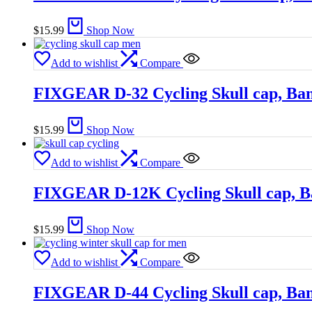
$
15.99
Shop Now
Add to wishlist
Compare
FIXGEAR D-32 Cycling Skull cap, Ba
$
15.99
Shop Now
Add to wishlist
Compare
FIXGEAR D-12K Cycling Skull cap, 
$
15.99
Shop Now
Add to wishlist
Compare
FIXGEAR D-44 Cycling Skull cap, Ba