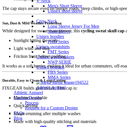
V Neck
Men's Short Sleeve
The cap stays secure even on bumpy roads, steep climbs, or high-speed
Unisex short sleeve
Crew Neck
Sun, Dust & Mild Weather Protection
Long Sleeve Jersey For Men
While designed for sweat management, this
cycling sweat skull cap
a
Short Sleeve
Unisex hoodies
Sunlight hitting the scalp
FHD Series
Unisex sweatshirts
Light wind and dust
FMT Series
Friction from helmet padding
Unisex windbreakers
NWP SERIE
It works as a soft barrier, making it ideal for urban commuters, off-roa
Unisex bottoms
FBS Series
MMA Series
Durable, Easy to Clean & Long-Lasting
Athletic Apparel
FIXGEAR builds gear to last. This cap is:
Athletic Apparel
Machine-washable
Custom Design
Process
Quick-drying
Request for a Custom Design
FAQs
Shape-retaining after multiple washes
Blog
Made with high-quality stitching and materials