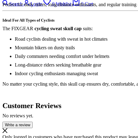
Search
Login
0
Wishlist
0
Cart
Perfect for daily riders, long-distance enthusiasts, and regular training
Ideal For All Types of Cyclists
The FIXGEAR
cycling sweat skull cap
suits:
Road cyclists dealing with sweat in hot climates
Mountain bikers on dusty trails
Daily commuters needing comfort under helmets
Long-distance riders seeking breathable gear
Indoor cycling enthusiasts managing sweat
No matter your cycling style, this skull cap ensures dry, comfortable,
Customer Reviews
No reviews yet.
Write a review
Only logged in customers who have purchased this product may leave