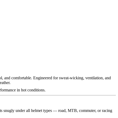
ol, and comfortable. Engineered for sweat-wicking, ventilation, and
eather.
rformance in hot conditions.
 fits snugly under all helmet types — road, MTB, commuter, or racing