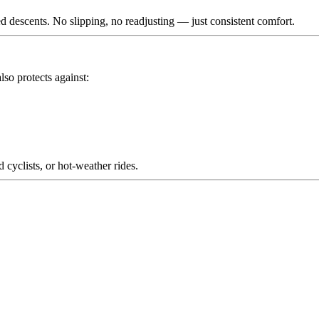
 descents. No slipping, no readjusting — just consistent comfort.
lso protects against:
d cyclists, or hot-weather rides.