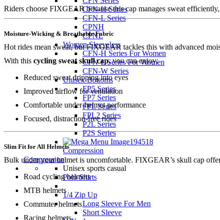
CFN Series
Riders choose FIXGEAR because this cap manages sweat efficiently, pr
CFN-H Series
CFN-L Series
CPNH
Moisture-Wicking & Breathable Fabric
CPNL
Women Sleeveless
Hot rides mean sweat, but FIXGEAR tackles this with advanced moistu
CFN-H Series For Women
With this
cycling sweat skull cap
, you can enjoy:
CFN-L Series For Women
CFN-W Series
Reduced sweat dripping into eyes
Unisex Bottoms
FP5 Series
Improved airflow for ventilation
FP7 Series
Comfortable under-helmet performance
FPL Series
FPL2 Series
Focused, distraction-free rides
P2L Series
P2S Series
Slim Fit for All Helmets
Compression
Compression
Bulk under your helmet is uncomfortable. FIXGEAR’s skull cap offers a 
Unisex sports casual
Road cycling helmets
Polo Shirts
MTB helmets
1/4 Zip Up
Long Sleeve For Men
Commuter helmets
Short Sleeve
Racing helmets