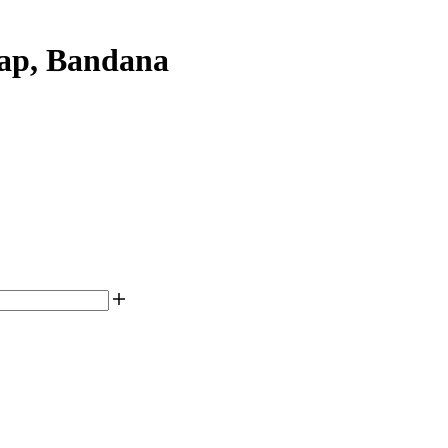
ap, Bandana