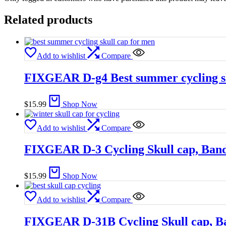
Related products
Add to wishlist
Compare
FIXGEAR D-g4 Best summer cycling sk
$
15.99
Shop Now
Add to wishlist
Compare
FIXGEAR D-3 Cycling Skull cap, Ban
$
15.99
Shop Now
Add to wishlist
Compare
FIXGEAR D-31B Cycling Skull cap, B