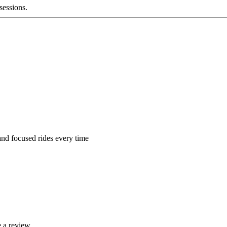
 sessions.
 and focused rides every time
 a review.