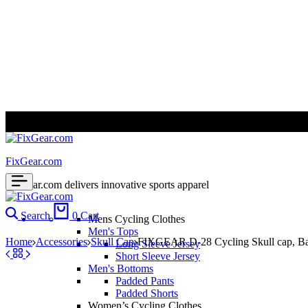
ALL PRICES ARE IN USD | WORLD WIDE SHIPPING
FixGear.com
FixGear.com delivers innovative sports apparel
Search
0
Cart
Mens Cycling Clothes
Men's Tops
Home
Accessories
Skull Cap
FIXGEAR D-28 Cycling Skull cap, B
Long Sleeve Jersey
Short Sleeve Jersey
Men's Bottoms
Padded Pants
Padded Shorts
Women’s Cycling Clothes