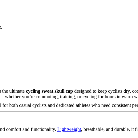
e.
 the ultimate
cycling sweat skull cap
designed to keep cyclists dry, co
e — whether you’re commuting, training, or cycling for hours in warm w
for both casual cyclists and dedicated athletes who need consistent pe
nd comfort and functionality.
Lightweight
, breathable, and durable, it