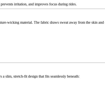
events irritation, and improves focus during rides.
re-wicking material. The fabric draws sweat away from the skin and dr
slim, stretch-fit design that fits seamlessly beneath: