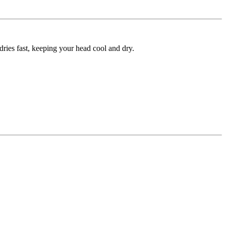
ies fast, keeping your head cool and dry.