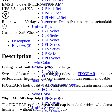
CFS/P2S Set
EMS 3 - 5 days INTERNATIONAL,
CP-FPL Set
UPS 3-5 days USA.
CP-P2L Set
CPD/FPL2 Set
Return within
30 days
of purchase. Duties & taxes are non-refundabl
CPD/P2L Set
Unisex Tops
C2L Series
Guarantee Safe Checkout
C2S Series
C3L Series
Description
CFL Series
Reviews (0)
CFS Series
CP Series
Description
CPD Series
Twin Color
Long Sleeve
Cycling Sweat Skull Cap – Keep Dry, Ride Longer
CT Series
Sweat and heat can ruin even the best rides, but
FIXGEAR
introduces
FCT Series
perfect under-helmet fit, this cap ensures long rides remain enjoyabl
Short Sleeve
CT Series Layer Shirt
FIXGEAR’s high-quality fabric and rider-focused design make it ideal 
FCT Series
Solid Color
Why FIXGEAR’s Cap Outperforms the Rest
CPL Series
CPS Series
The FIXGEAR
cycling sweat skull cap
is made for riders who dema
Unisex Sleeveless
helmets — without sliding or adding bulk.