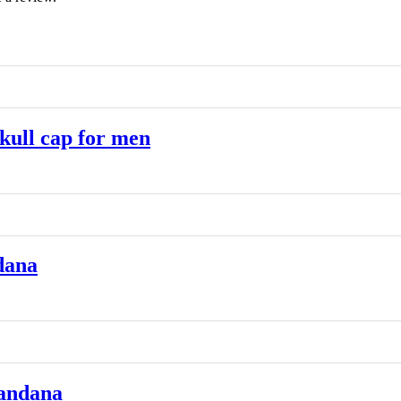
ull cap for men
dana
andana