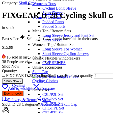
Category:
Skull Cap
Women's Tops
Cycling Long Sleeve
Short Sleeve
FIXGEAR D-28 Cycling Skull c
Women’s Bottoms
Padded Pants
Padded Shorts
in stock
Mens Top / Bottom Sets
Long Sleeve Jersey and Pant Set
Best seller
Selling fast!
44
people have this in their carts.
Short Sleeve
Womens Top / Bottom Set
$
15.99
Long Sleeve For Woman
Short Sleeve Cycling Jerseys
16
sold in last 7 hours
Unisex Flexible windbreakers
38
People are viewing this right now
CWP SERIES
Shop Now
Unisex accessories
Quantity:
Skull Cap
FIXGEAR D-28 Cycling Skull cap, Bandana quantity
Cycling Clothes
Shop Now
-
Cycling
Add to wishlist
Compare
Unisex set
Buy it now
C2L/P2L Set
C2S/P2S Set
Delivery & Return
Share
C3L/P2L Set
SKU:
D-28
Categories:
Accessories
,
Skull Cap
CFL-FPL Set
CFL/P2L Set