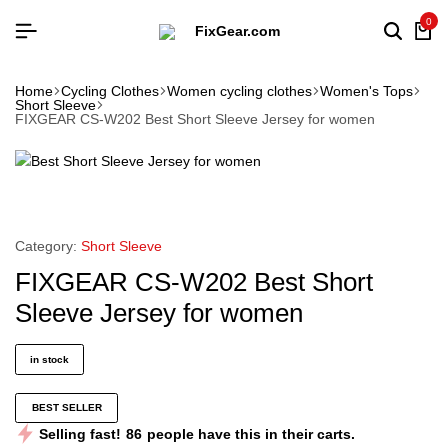
0
Home
Cycling Clothes
Women cycling clothes
Women's Tops
Short Sleeve
FIXGEAR CS-W202 Best Short Sleeve Jersey for women
Category:
Short Sleeve
FIXGEAR CS-W202 Best Short
Sleeve Jersey for women
in stock
BEST SELLER
Selling fast!
86
people have this in their carts.