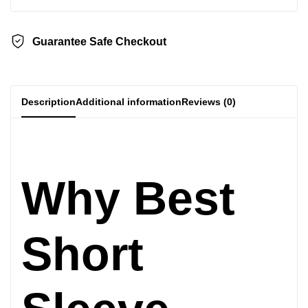
Guarantee Safe Checkout
Description
Additional information
Reviews (0)
Why Best
Short