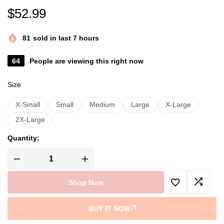
$
52.99
81
sold in last 7 hours
64
People are viewing this right now
Size
X-Small
Small
Medium
Large
X-Large
2X-Large
Quantity:
Shop Now
BUY IT NOW