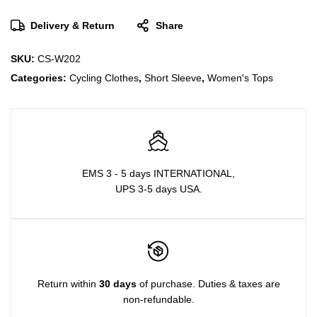
Delivery & Return
Share
SKU:
CS-W202
Categories:
Cycling Clothes
,
Short Sleeve
,
Women's Tops
EMS 3 - 5 days INTERNATIONAL,
UPS 3-5 days USA.
Return within
30 days
of purchase. Duties & taxes are
non-refundable.