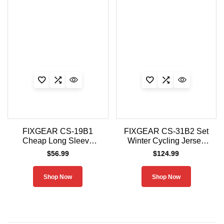
FIXGEAR CS-19B1
FIXGEAR CS-31B2 Set
Cheap Long Sleeve
Winter Cycling Jersey
Cycling Jersey
and Padded Shorts
$
56.99
$
124.99
Men
Shop Now
Shop Now