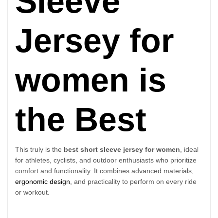
Sleeve
Jersey for
women is
the Best
This truly is the
best short sleeve jersey for women
, ideal
for athletes, cyclists, and outdoor enthusiasts who prioritize
comfort and functionality. It combines advanced materials,
ergonomic design
, and practicality to perform on every ride
or workout.