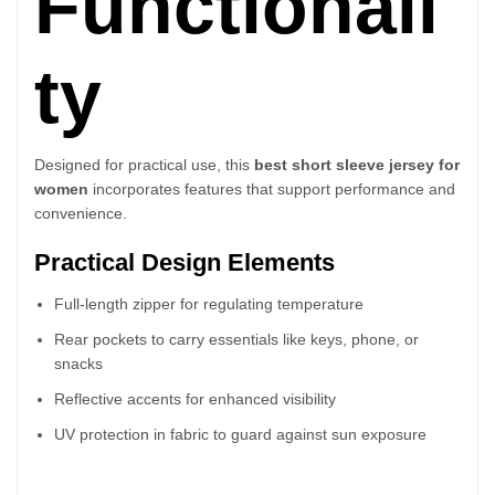
Functionali
ty
Designed for practical use, this
best short sleeve jersey for
women
incorporates features that support performance and
convenience.
Practical Design Elements
Full-length zipper for regulating temperature
Rear pockets to carry essentials like keys, phone, or
snacks
Reflective accents for enhanced visibility
UV protection in fabric to guard against sun exposure