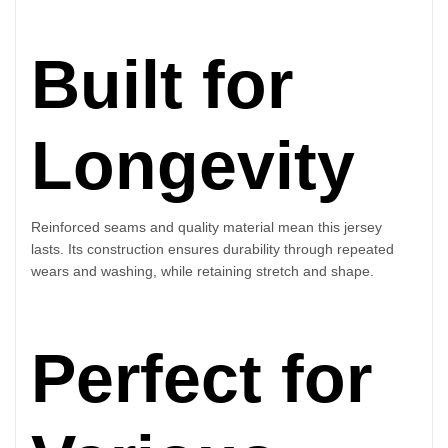
Built for
Longevity
Reinforced seams and quality material mean this jersey
lasts. Its construction ensures durability through repeated
wears and washing, while retaining stretch and shape.
Perfect for