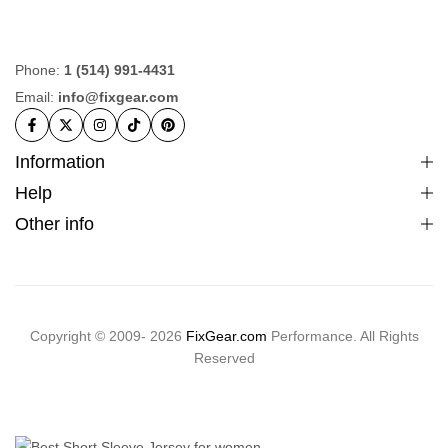
Phone:
1 (514) 991-4431
Email:
info@fixgear.com
Information
Help
Other info
Copyright © 2009- 2026
FixGear.com
Performance. All Rights
Reserved