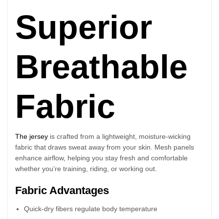
Superior
Breathable
Fabric
The jersey
is crafted from a lightweight, moisture-wicking
fabric that draws sweat away from your skin. Mesh panels
enhance airflow, helping you stay fresh and comfortable
whether you’re training, riding, or working out.
Fabric Advantages
Quick-dry fibers regulate body temperature