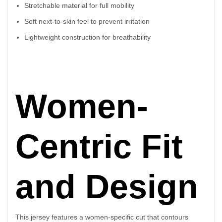
Stretchable material for full mobility
Soft next-to-skin feel to prevent irritation
Lightweight construction for breathability
Women-
Centric Fit
and Design
This jersey features a women-specific cut that contours