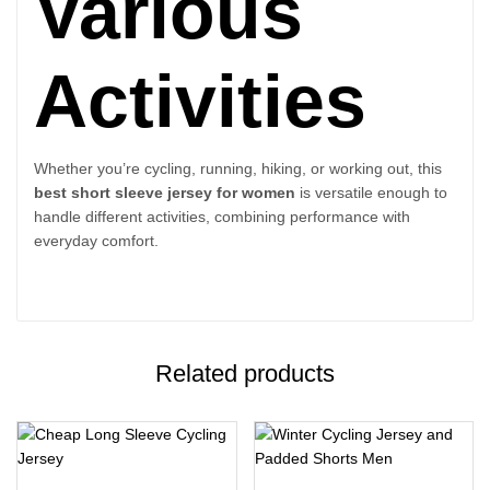
Various
Activities
Whether you’re cycling, running, hiking, or working out, this
best short sleeve jersey for women
is versatile enough to
handle different activities, combining performance with
everyday comfort.
Related products