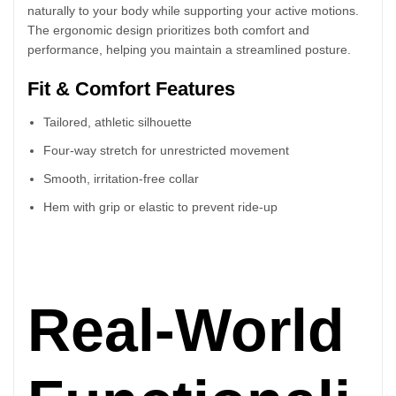
naturally to your body while supporting your active motions.
The ergonomic design prioritizes both comfort and
performance, helping you maintain a streamlined posture.
Fit & Comfort Features
Tailored, athletic silhouette
Four-way stretch for unrestricted movement
Smooth, irritation-free collar
Hem with grip or elastic to prevent ride-up
Real-World