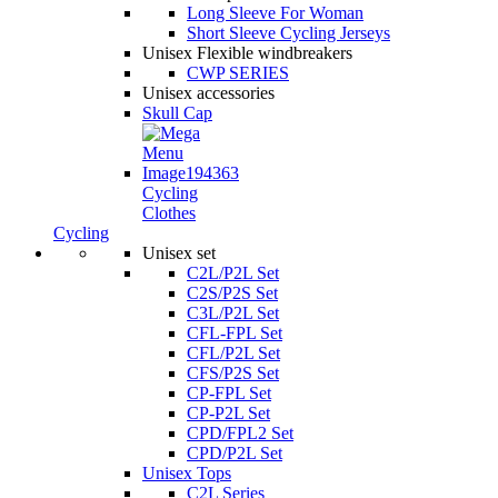
Long Sleeve For Woman
Short Sleeve Cycling Jerseys
Unisex Flexible windbreakers
CWP SERIES
Unisex accessories
Skull Cap
Cycling
Clothes
Cycling
Unisex set
C2L/P2L Set
C2S/P2S Set
C3L/P2L Set
CFL-FPL Set
CFL/P2L Set
CFS/P2S Set
CP-FPL Set
CP-P2L Set
CPD/FPL2 Set
CPD/P2L Set
Unisex Tops
C2L Series