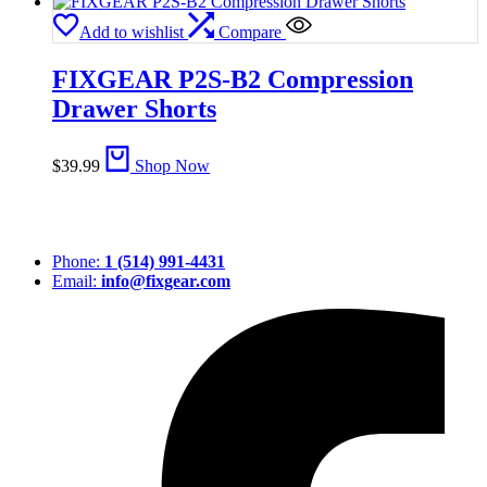
Add to wishlist
Compare
FIXGEAR P2S-B2 Compression
Drawer Shorts
$
39.99
Shop Now
Phone:
1 (514) 991-4431
Email:
info@fixgear.com