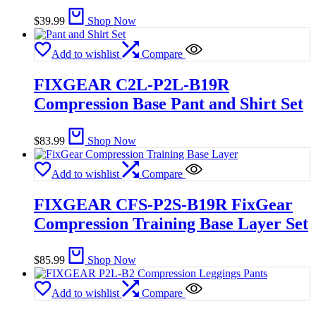
$
39.99
Shop Now
Add to wishlist
Compare
FIXGEAR C2L-P2L-B19R
Compression Base Pant and Shirt Set
$
83.99
Shop Now
Add to wishlist
Compare
FIXGEAR CFS-P2S-B19R FixGear
Compression Training Base Layer Set
$
85.99
Shop Now
Add to wishlist
Compare