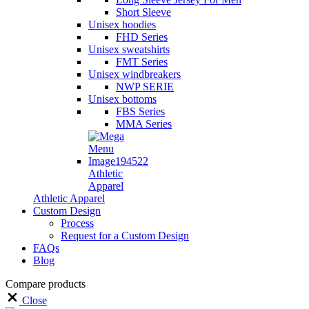
Short Sleeve
Unisex hoodies
FHD Series
Unisex sweatshirts
FMT Series
Unisex windbreakers
NWP SERIE
Unisex bottoms
FBS Series
MMA Series
Athletic
Apparel
Athletic Apparel
Custom Design
Process
Request for a Custom Design
FAQs
Blog
Compare products
Close