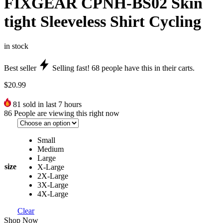
FIXGEAR CPNH-BS02 Skin
tight Sleeveless Shirt Cycling
in stock
Best seller
Selling fast!
68
people have this in their carts.
$
20.99
81
sold in last 7 hours
86
People are viewing this right now
Small
Medium
Large
size
X-Large
2X-Large
3X-Large
4X-Large
Clear
Shop Now