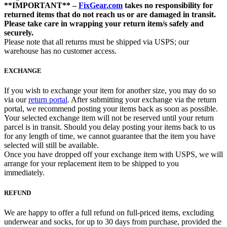
**IMPORTANT** –
FixGear.com
takes no responsibility for
returned items that do not reach us or are damaged in transit.
Please take care in wrapping your return item/s safely and
securely.
Please note that all returns must be shipped via USPS; our
warehouse has no customer access.
EXCHANGE
If you wish to exchange your item for another size, you may do so
via our
return portal
. After submitting your exchange via the return
portal, we recommend posting your items back as soon as possible.
Your selected exchange item will not be reserved until your return
parcel is in transit. Should you delay posting your items back to us
for any length of time, we cannot guarantee that the item you have
selected will still be available.
Once you have dropped off your exchange item with USPS, we will
arrange for your replacement item to be shipped to you
immediately.
REFUND
We are happy to offer a full refund on full-priced items, excluding
underwear and socks, for up to 30 days from purchase, provided the