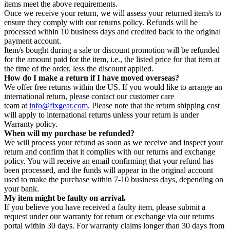
items meet the above requirements.
Once we receive your return, we will assess your returned item/s to
ensure they comply with our returns policy. Refunds will be
processed within 10 business days and credited back to the original
payment account.
Item/s bought during a sale or discount promotion will be refunded
for the amount paid for the item, i.e., the listed price for that item at
the time of the order, less the discount applied.
How do I make a return if I have moved overseas?
We offer free returns within the US. If you would like to arrange an
international return, please contact our customer care
team at
info@fixgear.com
. Please note that the return shipping cost
will apply to international returns unless your return is under
Warranty policy.
When will my purchase be refunded?
We will process your refund as soon as we receive and inspect your
return and confirm that it complies with our returns and exchange
policy. You will receive an email confirming that your refund has
been processed, and the funds will appear in the original account
used to make the purchase within 7-10 business days, depending on
your bank.
My item might be faulty on arrival.
If you believe you have received a faulty item, please submit a
request under our warranty for return or exchange via our returns
portal within 30 days. For warranty claims longer than 30 days from