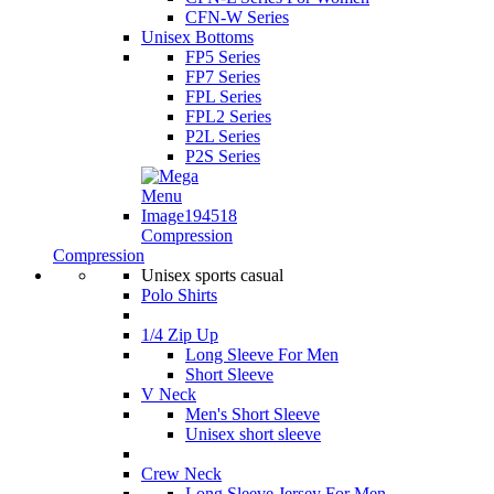
CFN-W Series
Unisex Bottoms
FP5 Series
FP7 Series
FPL Series
FPL2 Series
P2L Series
P2S Series
Compression
Compression
Unisex sports casual
Polo Shirts
1/4 Zip Up
Long Sleeve For Men
Short Sleeve
V Neck
Men's Short Sleeve
Unisex short sleeve
Crew Neck
Long Sleeve Jersey For Men