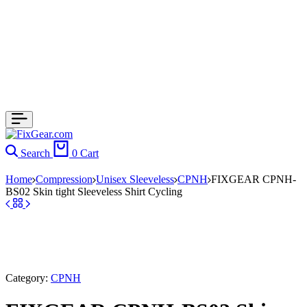
Search
0
Cart
Home
Compression
Unisex Sleeveless
CPNH
FIXGEAR CPNH-
BS02 Skin tight Sleeveless Shirt Cycling
Category:
CPNH