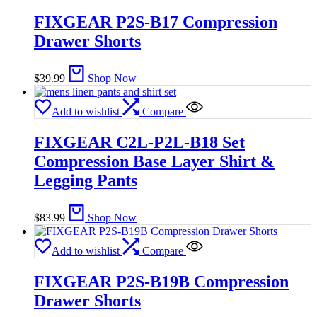
FIXGEAR P2S-B17 Compression
Drawer Shorts
$
39.99
Shop Now
Add to wishlist
Compare
FIXGEAR C2L-P2L-B18 Set
Compression Base Layer Shirt &
Legging Pants
$
83.99
Shop Now
Add to wishlist
Compare
FIXGEAR P2S-B19B Compression
Drawer Shorts