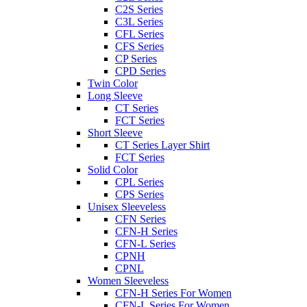
C2S Series
C3L Series
CFL Series
CFS Series
CP Series
CPD Series
Twin Color
Long Sleeve
CT Series
FCT Series
Short Sleeve
CT Series Layer Shirt
FCT Series
Solid Color
CPL Series
CPS Series
Unisex Sleeveless
CFN Series
CFN-H Series
CFN-L Series
CPNH
CPNL
Women Sleeveless
CFN-H Series For Women
CFN-L Series For Women