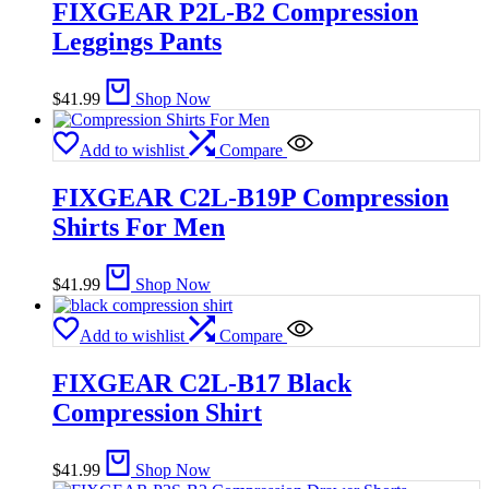
FIXGEAR P2L-B2 Compression
Leggings Pants
$
41.99
Shop Now
Add to wishlist
Compare
FIXGEAR C2L-B19P Compression
Shirts For Men
$
41.99
Shop Now
Add to wishlist
Compare
FIXGEAR C2L-B17 Black
Compression Shirt
$
41.99
Shop Now