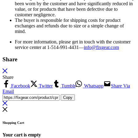
been worn by the customer and have significantly reduced in
value, or for products that have been defective due to
customer negligence.
The buyer is responsible for shipping costs for product
exchanges and refunds due to size or a simple change of
mind.
For more information, please get in touch with the customer
service center at 1-514-991-4431—
info@fixgear.
com
Share
Share
Facebook
Twitter
Tumblr
Whatsapp
Share Via
Email
Copy
Shopping Cart
Your cart is empty