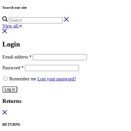
Search our site
View all
Login
Email address
*
Password
*
Remember me
Lost your password?
Log in
Returns
RETURNS