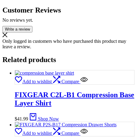
Customer Reviews
No reviews yet.
Write a review
Only logged in customers who have purchased this product may
leave a review.
Related products
Add to wishlist
Compare
FIXGEAR C2L-B1 Compression Base
Layer Shirt
$
41.99
Shop Now
Add to wishlist
Compare