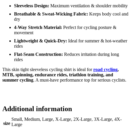
Sleeveless Design:
Maximum ventilation & shoulder mobility
Breathable & Sweat-Wicking Fabric:
Keeps body cool and
dry
4-Way Stretch Material:
Perfect for cycling posture &
movement
Lightweight & Quick-Dry:
Ideal for summer & hot-weather
rides
Flat-Seam Construction:
Reduces irritation during long
rides
This skin tight sleeveless cycling shirt is ideal for
road cycling
,
MTB, spinning, endurance rides, triathlon training, and
summer cycling
. A must-have performance top for serious cyclists.
Additional information
Small, Medium, Large, X-Large, 2X-Large, 3X-Large, 4X-
size
Large