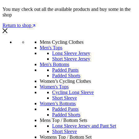
You may check out all the available products and buy some in the
shop
Return to shop
Mens Cycling Clothes
Men's Tops
Long Sleeve Jersey
Short Sleeve Jersey
Men's Bottoms
Padded Pants
Padded Shorts
Women’s Cycling Clothes
Women's Tops
Cycling Long Sleeve
Short Sleeve
Women’s Bottoms
Padded Pants
Padded Shorts
Mens Top / Bottom Sets
Long Sleeve Jersey and Pant Set
Short Sleeve
Womens Top / Bottom Set