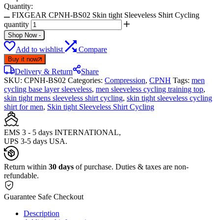
Quantity:
FIXGEAR CPNH-BS02 Skin tight Sleeveless Shirt Cycling
quantity
Shop Now
-
Add to wishlist
Compare
Buy it now
Delivery & Return
Share
SKU:
CPNH-BS02
Categories:
Compression
,
CPNH
Tags:
men
cycling base layer sleeveless
,
men sleeveless cycling training top
,
skin tight mens sleeveless shirt cycling
,
skin tight sleeveless cycling
shirt for men
,
Skin tight Sleeveless Shirt Cycling
EMS 3 - 5 days INTERNATIONAL,
UPS 3-5 days USA.
Return within
30 days
of purchase. Duties & taxes are non-
refundable.
Guarantee Safe Checkout
Description