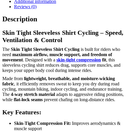
Additional information
Reviews (0)
Description
Skin Tight Sleeveless Shirt Cycling – Speed,
Ventilation & Control
The
Skin Tight Sleeveless Shirt Cycling
is built for riders who
need
maximum airflow, muscle support, and freedom of
movement
. Designed with a
skin-tight compression
fit
, this
sleeveless cycling shirt reduces drag, supports core muscles, and
keeps your upper body cool during intense rides.
Made from
lightweight, breathable, and moisture-wicking
fabric
, it efficiently removes sweat to keep you dry during road
cycling, mountain biking, indoor cycling, and endurance training.
The
4-way stretch material
adapts to aggressive riding positions,
while
flat-lock seams
prevent chafing on long-distance rides.
Key Features:
Skin-Tight Compression Fit:
Improves aerodynamics &
muscle support