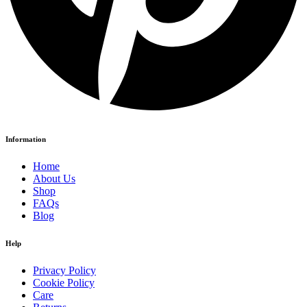
Information
Home
About Us
Shop
FAQs
Blog
Help
Privacy Policy
Cookie Policy
Care