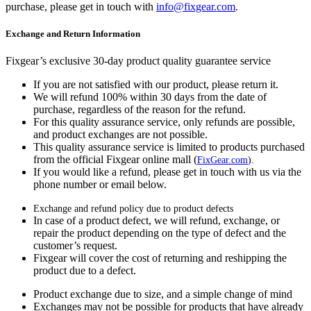
purchase, please get in touch with
info@fixgear.com
.
Exchange and Return Information
Fixgear’s exclusive 30-day product quality guarantee service
If you are not satisfied with our product, please return it.
We will refund 100% within 30 days from the date of
purchase, regardless of the reason for the refund.
For this quality assurance service, only refunds are possible,
and product exchanges are not possible.
This quality assurance service is limited to products purchased
from the official Fixgear online mall (
FixGear.com
).
If you would like a refund, please get in touch with us via the
phone number or email below.
Exchange and refund policy due to product defects
In case of a product defect, we will refund, exchange, or
repair the product depending on the type of defect and the
customer’s request.
Fixgear will cover the cost of returning and reshipping the
product due to a defect.
Product exchange due to size, and a simple change of mind
Exchanges may not be possible for products that have already