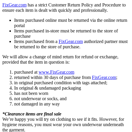
FixGear.com
has a strict Customer Return Policy and Procedure to
ensure each item is dealt with quickly and professionally.
Items purchased online must be returned via the online return
portal
Items purchased in-store must be returned to the store of
purchase
Items purchased from a
FixGear.com
authorized partner must
be returned to the store of purchase.
We will allow a change of mind return for refund or exchange,
provided that the item in question is:
purchased at
www.FixGear.com
returned within 30 days of purchase from
FixGear.com
;
in original purchased condition with tags attached;
In original & undamaged packaging
has not been worn
not underwear or socks, and
not damaged in any way
*Clearance items are final sale
We’re happy you will try on clothing to see if it fits. However, for
hygiene reasons, you must wear your own underwear underneath
the garment.