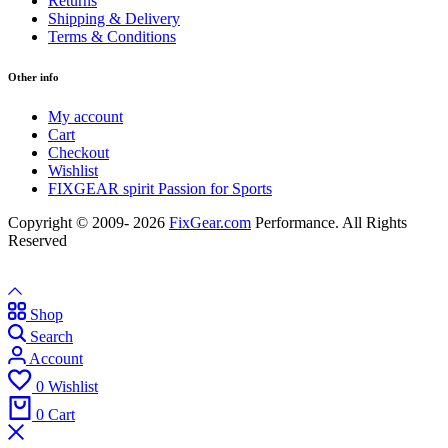
Returns
Shipping & Delivery
Terms & Conditions
Other info
My account
Cart
Checkout
Wishlist
FIXGEAR spirit Passion for Sports
Copyright © 2009- 2026
FixGear.com
Performance. All Rights
Reserved
Shop
Search
Account
0
Wishlist
0
Cart