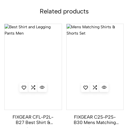
Related products
FIXGEAR CFL-P2L-
FIXGEAR C2S-P2S-
B27 Best Shirt &
B30 Mens Matching
Legging Pants Men
Shirts & Shorts Set