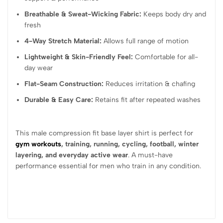
Breathable & Sweat-Wicking Fabric:
Keeps body dry and
fresh
4-Way Stretch Material:
Allows full range of motion
Lightweight & Skin-Friendly Feel:
Comfortable for all-
day wear
Flat-Seam Construction:
Reduces irritation & chafing
Durable & Easy Care:
Retains fit after repeated washes
This male compression fit base layer shirt is perfect for
gym workouts
, training, running, cycling, football, winter
layering, and everyday active wear
. A must-have
performance essential for men who train in any condition.