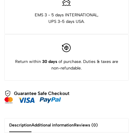
EMS 3 - 5 days INTERNATIONAL,
UPS 3-5 days USA.
Return within
30 days
of purchase. Duties & taxes are
non-refundable.
Guarantee Safe Checkout
Description
Additional information
Reviews (0)