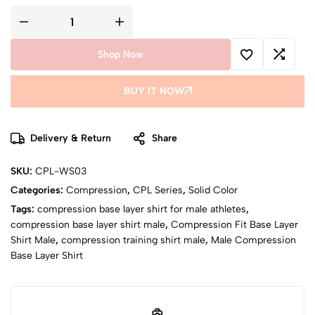
Shop Now
BUY IT NOW
Delivery & Return
Share
SKU:
CPL-WS03
Categories:
Compression
,
CPL Series
,
Solid Color
Tags:
compression base layer shirt for male athletes
,
compression base layer shirt male
,
Compression Fit Base Layer
Shirt Male
,
compression training shirt male
,
Male Compression
Base Layer Shirt