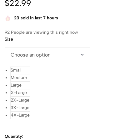
$
22.99
23
sold in last 7 hours
92
People are viewing this right now
Size
Small
Medium
Large
X-Large
2X-Large
3X-Large
4X-Large
Quantity: