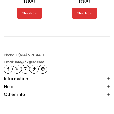
$
89.99
$
79.99
Shop Now
Shop Now
Phone:
1 (514) 991-4431
Email:
info@fixgear.com
Information
Help
Other info