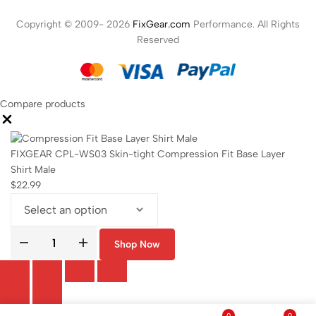
Copyright © 2009- 2026
FixGear.com
Performance. All Rights
Reserved
Compare products
FIXGEAR CPL-WS03 Skin-tight Compression Fit Base Layer
Shirt Male
$
22.99
Shop Now
0
0