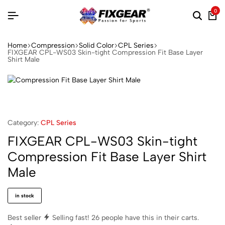
0
Home
Compression
Solid Color
CPL Series
FIXGEAR CPL-WS03 Skin-tight Compression Fit Base Layer
Shirt Male
Category:
CPL Series
FIXGEAR CPL-WS03 Skin-tight
Compression Fit Base Layer Shirt
Male
in stock
Best seller
Selling fast!
26
people have this in their carts.