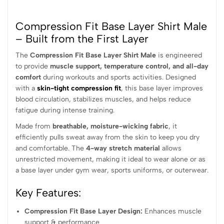
Compression Fit Base Layer Shirt Male
– Built from the First Layer
The
Compression Fit Base Layer Shirt Male
is engineered
to provide
muscle support, temperature control, and all-day
comfort
during workouts and sports activities. Designed
with a
skin-tight compression fit
, this base layer improves
blood circulation, stabilizes muscles, and helps reduce
fatigue during intense training.
Made from
breathable, moisture-wicking fabric
, it
efficiently pulls sweat away from the skin to keep you dry
and comfortable. The
4-way stretch material
allows
unrestricted movement, making it ideal to wear alone or as
a base layer under gym wear, sports uniforms, or outerwear.
Key Features:
Compression Fit Base Layer Design:
Enhances muscle
support & performance