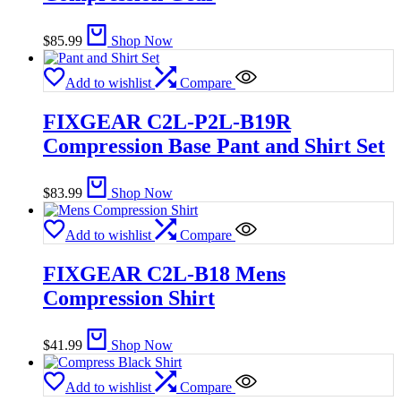
$
85.99
Shop Now
Add to wishlist
Compare
FIXGEAR C2L-P2L-B19R
Compression Base Pant and Shirt Set
$
83.99
Shop Now
Add to wishlist
Compare
FIXGEAR C2L-B18 Mens
Compression Shirt
$
41.99
Shop Now
Add to wishlist
Compare