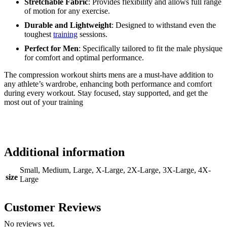
Stretchable Fabric
: Provides flexibility and allows full range
of motion for any exercise.
Durable and Lightweight
: Designed to withstand even the
toughest
training
sessions.
Perfect for Men
: Specifically tailored to fit the male physique
for comfort and optimal performance.
The compression workout shirts mens are a must-have addition to
any athlete’s wardrobe, enhancing both performance and comfort
during every workout. Stay focused, stay supported, and get the
most out of your training
Additional information
Small, Medium, Large, X-Large, 2X-Large, 3X-Large, 4X-
size
Large
Customer Reviews
No reviews yet.