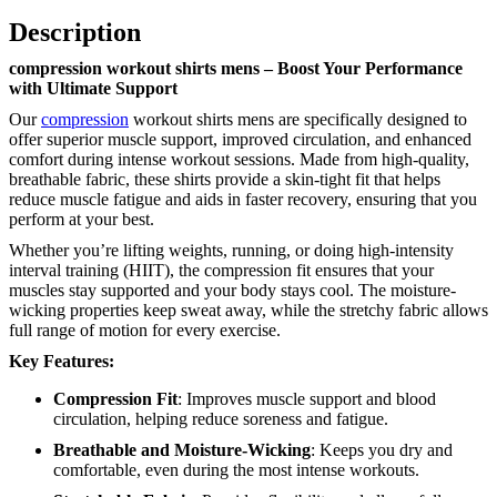
Description
compression workout shirts mens – Boost Your Performance
with Ultimate Support
Our
compression
workout shirts mens are specifically designed to
offer superior muscle support, improved circulation, and enhanced
comfort during intense workout sessions. Made from high-quality,
breathable fabric, these shirts provide a skin-tight fit that helps
reduce muscle fatigue and aids in faster recovery, ensuring that you
perform at your best.
Whether you’re lifting weights, running, or doing high-intensity
interval training (HIIT), the compression fit ensures that your
muscles stay supported and your body stays cool. The moisture-
wicking properties keep sweat away, while the stretchy fabric allows
full range of motion for every exercise.
Key Features:
Compression Fit
: Improves muscle support and blood
circulation, helping reduce soreness and fatigue.
Breathable and Moisture-Wicking
: Keeps you dry and
comfortable, even during the most intense workouts.