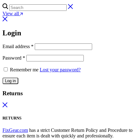
View all
Login
Email address
*
Password
*
Remember me
Lost your password?
Log in
Returns
RETURNS
FixGear.com
has a strict Customer Return Policy and Procedure to
ensure each item is dealt with quickly and professionally.