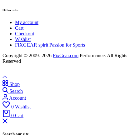
Other info
My account
Cart
Checkout
Wishlist
FIXGEAR spirit Passion for Sports
Copyright © 2009- 2026
FixGear.com
Performance. All Rights
Reserved
Shop
Search
Account
0
Wishlist
0
Cart
Search our site