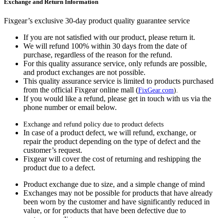
Exchange and Return Information
Fixgear’s exclusive 30-day product quality guarantee service
If you are not satisfied with our product, please return it.
We will refund 100% within 30 days from the date of
purchase, regardless of the reason for the refund.
For this quality assurance service, only refunds are possible,
and product exchanges are not possible.
This quality assurance service is limited to products purchased
from the official Fixgear online mall (
FixGear.com
).
If you would like a refund, please get in touch with us via the
phone number or email below.
Exchange and refund policy due to product defects
In case of a product defect, we will refund, exchange, or
repair the product depending on the type of defect and the
customer’s request.
Fixgear will cover the cost of returning and reshipping the
product due to a defect.
Product exchange due to size, and a simple change of mind
Exchanges may not be possible for products that have already
been worn by the customer and have significantly reduced in
value, or for products that have been defective due to