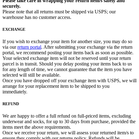
Please take care in wrapping your return item/s safely and
securely.
Please note that all returns must be shipped via USPS; our
warehouse has no customer access.
EXCHANGE
If you wish to exchange your item for another size, you may do so
via our
return portal
. After submitting your exchange via the return
portal, we recommend posting your items back as soon as possible.
Your selected exchange item will not be reserved until your return
parcel is in transit. Should you delay posting your items back to us
for any length of time, we cannot guarantee that the item you have
selected will still be available.
Once you have dropped off your exchange item with USPS, we will
arrange for your replacement item to be shipped to you
immediately.
REFUND
We are happy to offer a full refund on full-priced items, excluding
underwear and socks, for up to 30 days from purchase, provided the
items meet the above requirements.
Once we receive your return, we will assess your returned item/s to
ensure they comply with our returns policy. Refunds will be