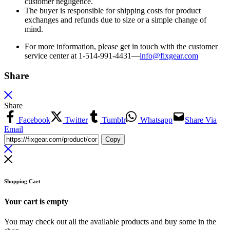
customer negligence.
The buyer is responsible for shipping costs for product
exchanges and refunds due to size or a simple change of
mind.
For more information, please get in touch with the customer
service center at 1-514-991-4431—
info@fixgear.
com
Share
Share
Facebook
Twitter
Tumblr
Whatsapp
Share Via
Email
Copy
Shopping Cart
Your cart is empty
You may check out all the available products and buy some in the