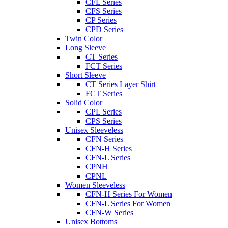
CFL Series
CFS Series
CP Series
CPD Series
Twin Color
Long Sleeve
CT Series
FCT Series
Short Sleeve
CT Series Layer Shirt
FCT Series
Solid Color
CPL Series
CPS Series
Unisex Sleeveless
CFN Series
CFN-H Series
CFN-L Series
CPNH
CPNL
Women Sleeveless
CFN-H Series For Women
CFN-L Series For Women
CFN-W Series
Unisex Bottoms