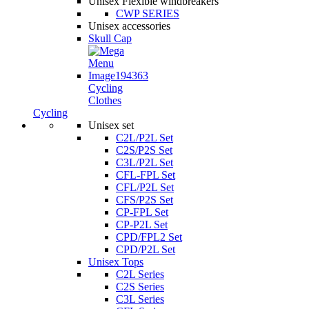
Unisex Flexible windbreakers
CWP SERIES
Unisex accessories
Skull Cap
Cycling
Clothes
Cycling
Unisex set
C2L/P2L Set
C2S/P2S Set
C3L/P2L Set
CFL-FPL Set
CFL/P2L Set
CFS/P2S Set
CP-FPL Set
CP-P2L Set
CPD/FPL2 Set
CPD/P2L Set
Unisex Tops
C2L Series
C2S Series
C3L Series