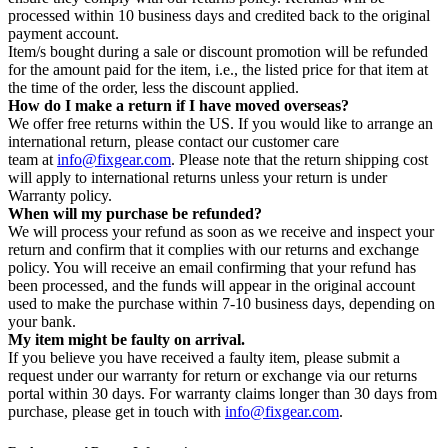
processed within 10 business days and credited back to the original
payment account.
Item/s bought during a sale or discount promotion will be refunded
for the amount paid for the item, i.e., the listed price for that item at
the time of the order, less the discount applied.
How do I make a return if I have moved overseas?
We offer free returns within the US. If you would like to arrange an
international return, please contact our customer care
team at
info@fixgear.com
. Please note that the return shipping cost
will apply to international returns unless your return is under
Warranty policy.
When will my purchase be refunded?
We will process your refund as soon as we receive and inspect your
return and confirm that it complies with our returns and exchange
policy. You will receive an email confirming that your refund has
been processed, and the funds will appear in the original account
used to make the purchase within 7-10 business days, depending on
your bank.
My item might be faulty on arrival.
If you believe you have received a faulty item, please submit a
request under our warranty for return or exchange via our returns
portal within 30 days. For warranty claims longer than 30 days from
purchase, please get in touch with
info@fixgear.com
.