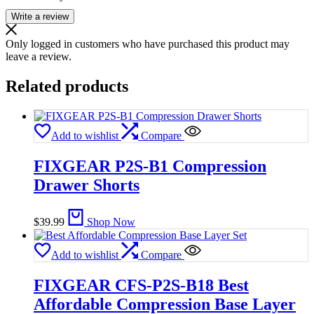
Write a review
Only logged in customers who have purchased this product may
leave a review.
Related products
Add to wishlist
Compare
FIXGEAR P2S-B1 Compression
Drawer Shorts
$
39.99
Shop Now
Add to wishlist
Compare
FIXGEAR CFS-P2S-B18 Best
Affordable Compression Base Layer