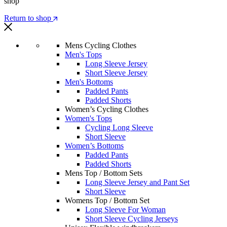
shop
Return to shop
Mens Cycling Clothes
Men's Tops
Long Sleeve Jersey
Short Sleeve Jersey
Men's Bottoms
Padded Pants
Padded Shorts
Women’s Cycling Clothes
Women's Tops
Cycling Long Sleeve
Short Sleeve
Women’s Bottoms
Padded Pants
Padded Shorts
Mens Top / Bottom Sets
Long Sleeve Jersey and Pant Set
Short Sleeve
Womens Top / Bottom Set
Long Sleeve For Woman
Short Sleeve Cycling Jerseys