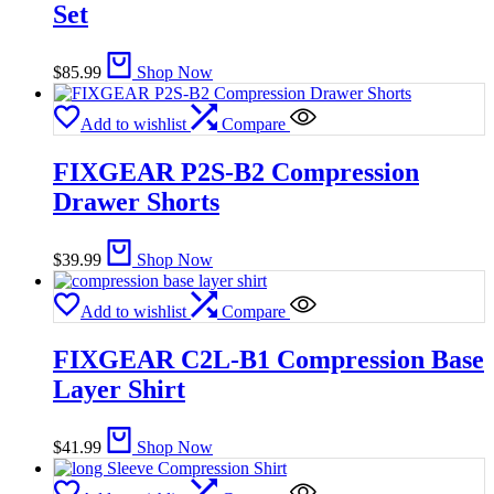
Set
$
85.99
Shop Now
Add to wishlist
Compare
FIXGEAR P2S-B2 Compression
Drawer Shorts
$
39.99
Shop Now
Add to wishlist
Compare
FIXGEAR C2L-B1 Compression Base
Layer Shirt
$
41.99
Shop Now