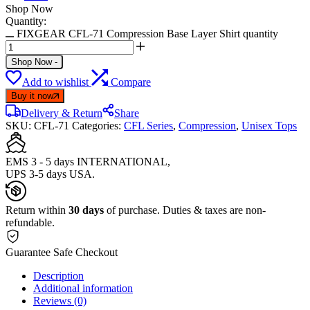
Shop Now
Quantity:
FIXGEAR CFL-71 Compression Base Layer Shirt quantity
Shop Now
-
Add to wishlist
Compare
Buy it now
Delivery & Return
Share
SKU:
CFL-71
Categories:
CFL Series
,
Compression
,
Unisex Tops
EMS 3 - 5 days INTERNATIONAL,
UPS 3-5 days USA.
Return within
30 days
of purchase. Duties & taxes are non-
refundable.
Guarantee Safe Checkout
Description
Additional information
Reviews (0)