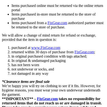
Items purchased online must be returned via the online return
portal
Items purchased in-store must be returned to the store of
purchase
Items purchased from a
FixGear.com
authorized partner must
be returned to the store of purchase.
We will allow a change of mind return for refund or exchange,
provided that the item in question is:
purchased at
www.FixGear.com
returned within 30 days of purchase from
FixGear.com
;
in original purchased condition with tags attached;
In original & undamaged packaging
has not been worn
not underwear or socks, and
not damaged in any way
*Clearance items are final sale
We’re happy you will try on clothing to see if it fits. However, for
hygiene reasons, you must wear your own underwear underneath
the garment.
**IMPORTANT** –
FixGear.com
takes no responsibility for
returned items that do not reach us or are damaged in transit.