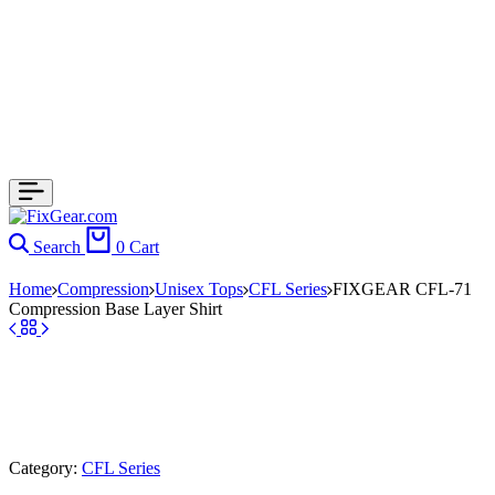
Search
0
Cart
Home
Compression
Unisex Tops
CFL Series
FIXGEAR CFL-71
Compression Base Layer Shirt
Category:
CFL Series