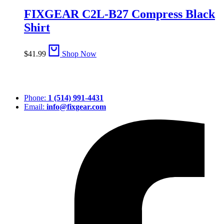
FIXGEAR C2L-B27 Compress Black
Shirt
$
41.99
Shop Now
Phone:
1 (514) 991-4431
Email:
info@fixgear.com