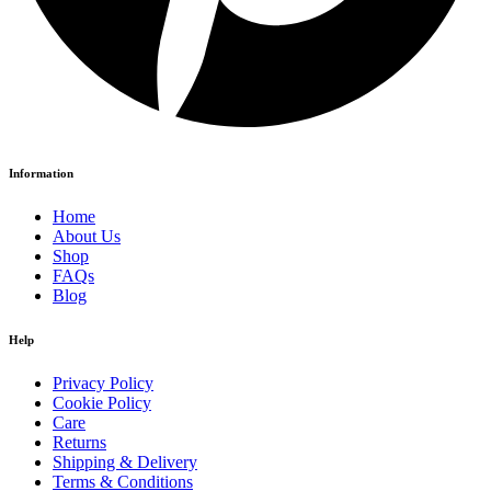
Information
Home
About Us
Shop
FAQs
Blog
Help
Privacy Policy
Cookie Policy
Care
Returns
Shipping & Delivery
Terms & Conditions