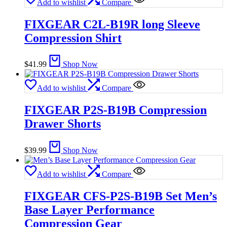
Add to wishlist
Compare
FIXGEAR C2L-B19R long Sleeve
Compression Shirt
$
41.99
Shop Now
Add to wishlist
Compare
FIXGEAR P2S-B19B Compression
Drawer Shorts
$
39.99
Shop Now
Add to wishlist
Compare
FIXGEAR CFS-P2S-B19B Set Men’s
Base Layer Performance
Compression Gear