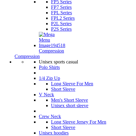
FP5 Series
FP7 Series
FPL Series
FPL2 Series
P2L Series
P2S Series
Compression
Compression
Unisex sports casual
Polo Shirts
1/4 Zip Up
Long Sleeve For Men
Short Sleeve
V Neck
Men's Short Sleeve
Unisex short sleeve
Crew Neck
Long Sleeve Jersey For Men
Short Sleeve
Unisex hoodies