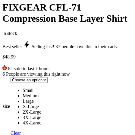
FIXGEAR CFL-71
Compression Base Layer Shirt
in stock
Best seller
Selling fast!
37
people have this in their carts.
$
48.99
62
sold in last 7 hours
6
People are viewing this right now
Small
Medium
Large
size
X-Large
2X-Large
3X-Large
4X-Large
Clear