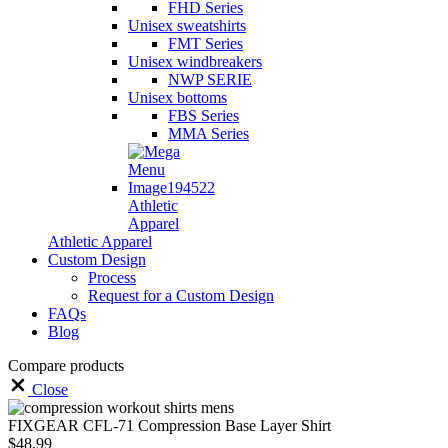
FHD Series
Unisex sweatshirts
FMT Series
Unisex windbreakers
NWP SERIE
Unisex bottoms
FBS Series
MMA Series
Athletic
Apparel
Athletic Apparel
Custom Design
Process
Request for a Custom Design
FAQs
Blog
Compare products
Close
FIXGEAR CFL-71 Compression Base Layer Shirt
$
48.99