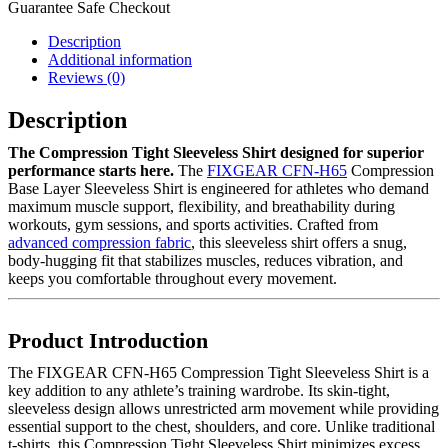
Guarantee Safe Checkout
Description
Additional information
Reviews (0)
Description
The Compression Tight Sleeveless Shirt designed for superior
performance starts here.
The
FIXGEAR CFN-H65
Compression
Base Layer Sleeveless Shirt is engineered for athletes who demand
maximum muscle support, flexibility, and breathability during
workouts, gym sessions, and sports activities. Crafted from
advanced compression fabric
, this sleeveless shirt offers a snug,
body-hugging fit that stabilizes muscles, reduces vibration, and
keeps you comfortable throughout every movement.
Product Introduction
The FIXGEAR CFN-H65 Compression Tight Sleeveless Shirt is a
key addition to any athlete’s training wardrobe. Its skin-tight,
sleeveless design allows unrestricted arm movement while providing
essential support to the chest, shoulders, and core. Unlike traditional
t-shirts, this Compression Tight Sleeveless Shirt minimizes excess