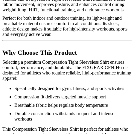
fabric movement, improves posture, and enhances control during
weightlifting, HIIT, functional training, and endurance workouts.
Perfect for both indoor and outdoor training, its lightweight and
breathable material ensures comfort in all conditions. Its sleek,
athletic design makes it suitable for high-intensity workouts, sports,
and everyday active wear.
Why Choose This Product
Selecting a premium Compression Tight Sleeveless Shirt ensures
comfort, performance, and durability. The FIXGEAR CFN-H65 is
designed for athletes who require reliable, high-performance training
apparel:
Specifically designed for gym, fitness, and sports activities
Compression fit delivers targeted muscle support
Breathable fabric helps regulate body temperature
Durable construction withstands frequent and intense
workouts
This Compression Tight Sleeveless Shirt is perfect for athletes who