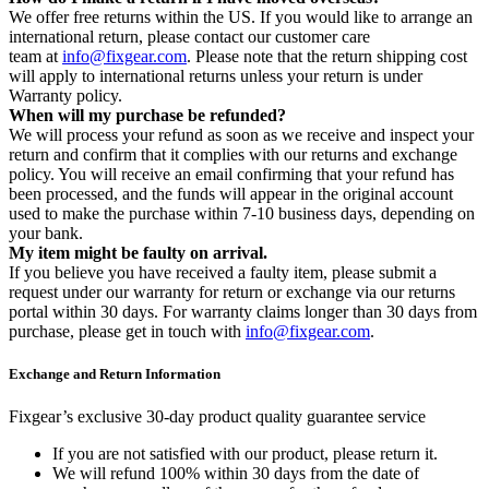
We offer free returns within the US. If you would like to arrange an
international return, please contact our customer care
team at
info@fixgear.com
. Please note that the return shipping cost
will apply to international returns unless your return is under
Warranty policy.
When will my purchase be refunded?
We will process your refund as soon as we receive and inspect your
return and confirm that it complies with our returns and exchange
policy. You will receive an email confirming that your refund has
been processed, and the funds will appear in the original account
used to make the purchase within 7-10 business days, depending on
your bank.
My item might be faulty on arrival.
If you believe you have received a faulty item, please submit a
request under our warranty for return or exchange via our returns
portal within 30 days. For warranty claims longer than 30 days from
purchase, please get in touch with
info@fixgear.com
.
Exchange and Return Information
Fixgear’s exclusive 30-day product quality guarantee service
If you are not satisfied with our product, please return it.
We will refund 100% within 30 days from the date of