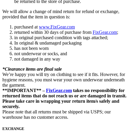
be returned to the store of purchase.
We will allow a change of mind return for refund or exchange,
provided that the item in question is:
purchased at
www.FixGear.com
returned within 30 days of purchase from
FixGear.com
;
in original purchased condition with tags attached;
In original & undamaged packaging
has not been worn
not underwear or socks, and
not damaged in any way
*Clearance items are final sale
We’re happy you will try on clothing to see if it fits. However, for
hygiene reasons, you must wear your own underwear underneath
the garment.
**IMPORTANT** –
FixGear.com
takes no responsibility for
returned items that do not reach us or are damaged in transit.
Please take care in wrapping your return item/s safely and
securely.
Please note that all returns must be shipped via USPS; our
warehouse has no customer access.
EXCHANGE