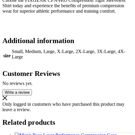
Choose the FIXGEAR CFN-H65 Compression Tight Sleeveless
Shirt today and experience the benefits of premium compression
wear for superior athletic performance and training comfort.
Additional information
Small, Medium, Large, X-Large, 2X-Large, 3X-Large, 4X-
size
Large
Customer Reviews
No reviews yet.
Write a review
Only logged in customers who have purchased this product may
leave a review.
Related products