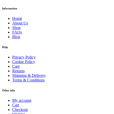
Information
Home
About Us
Shop
FAQs
Blog
Help
Privacy Policy
Cookie Policy
Care
Returns
Shipping & Delivery
Terms & Conditions
Other info
My account
Cart
Checkout