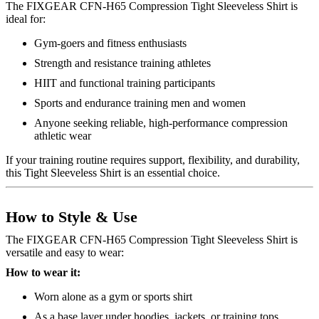
The FIXGEAR CFN-H65 Compression Tight Sleeveless Shirt is
ideal for:
Gym-goers and fitness enthusiasts
Strength and resistance training athletes
HIIT and functional training participants
Sports and endurance training men and women
Anyone seeking reliable, high-performance compression
athletic wear
If your training routine requires support, flexibility, and durability,
this Tight Sleeveless Shirt is an essential choice.
How to Style & Use
The FIXGEAR CFN-H65 Compression Tight Sleeveless Shirt is
versatile and easy to wear:
How to wear it:
Worn alone as a gym or sports shirt
As a base layer under hoodies, jackets, or training tops