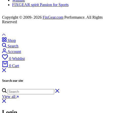
Wishlist
FIXGEAR spirit Passion for Sports
Copyright © 2009- 2026
FixGear.com
Performance. All Rights
Reserved
Shop
Search
Account
0
Wishlist
0
Cart
Search our site
View all
Login