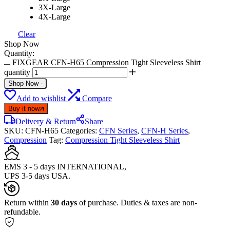
3X-Large
4X-Large
Clear
Shop Now
Quantity:
FIXGEAR CFN-H65 Compression Tight Sleeveless Shirt
quantity
Shop Now
-
Add to wishlist
Compare
Buy it now
Delivery & Return
Share
SKU:
CFN-H65
Categories:
CFN Series
,
CFN-H Series
,
Compression
Tag:
Compression Tight Sleeveless Shirt
EMS 3 - 5 days INTERNATIONAL,
UPS 3-5 days USA.
Return within
30 days
of purchase. Duties & taxes are non-
refundable.