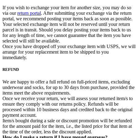
If you wish to exchange your item for another size, you may do so
via our
return portal
. After submitting your exchange via the return
portal, we recommend posting your items back as soon as possible.
Your selected exchange item will not be reserved until your return
parcel is in transit. Should you delay posting your items back to us
for any length of time, we cannot guarantee that the item you have
selected will still be available.
Once you have dropped off your exchange item with USPS, we will
arrange for your replacement item to be shipped to you
immediately.
REFUND
We are happy to offer a full refund on full-priced items, excluding
underwear and socks, for up to 30 days from purchase, provided the
items meet the above requirements.
Once we receive your return, we will assess your returned item/s to
ensure they comply with our returns policy. Refunds will be
processed within 10 business days and credited back to the original
payment account.
Item/s bought during a sale or discount promotion will be refunded
for the amount paid for the item, i.e., the listed price for that item at
the time of the order, less the discount applied.
How do I make a return if I have moved overseas?