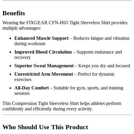
Benefits
Wearing the FIXGEAR CFN-H65 Tight Sleeveless Shirt provides
multiple advantages:
Enhanced Muscle Support
– Reduces fatigue and vibration
during workouts
Improved Blood Circulation
– Supports endurance and
recovery
Superior Sweat Management
– Keeps you dry and focused
Unrestricted Arm Movement
– Perfect for dynamic
exercises
All-Day Comfort
– Suitable for gym, sports, and training
sessions
This Compression Tight Sleeveless Shirt helps athletes perform
confidently and efficiently during every activity.
Who Should Use This Product