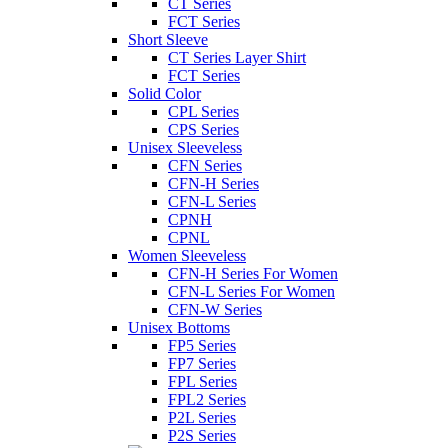
CT Series
FCT Series
Short Sleeve
CT Series Layer Shirt
FCT Series
Solid Color
CPL Series
CPS Series
Unisex Sleeveless
CFN Series
CFN-H Series
CFN-L Series
CPNH
CPNL
Women Sleeveless
CFN-H Series For Women
CFN-L Series For Women
CFN-W Series
Unisex Bottoms
FP5 Series
FP7 Series
FPL Series
FPL2 Series
P2L Series
P2S Series