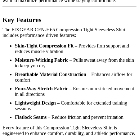
want to maximize performance while staying comfortable.
Key Features
The FIXGEAR CFN-H65 Compression Tight Sleeveless Shirt
includes performance-driven features:
Skin-Tight Compression Fit
– Provides firm support and
reduces muscle vibration
Moisture-Wicking Fabric
– Pulls sweat away from the skin
to keep you dry
Breathable Material Construction
– Enhances airflow for
comfort
Four-Way Stretch Fabric
– Ensures unrestricted movement
in all directions
Lightweight Design
– Comfortable for extended training
sessions
Flatlock Seams
– Reduce friction and prevent irritation
Every feature of this Compression Tight Sleeveless Shirt is
engineered to enhance comfort, durability, and athletic performance.