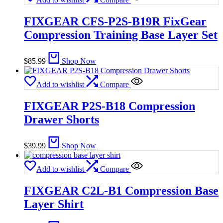
FIXGEAR CFS-P2S-B19R FixGear
Compression Training Base Layer Set
$
85.99
Shop Now
Add to wishlist
Compare
FIXGEAR P2S-B18 Compression
Drawer Shorts
$
39.99
Shop Now
Add to wishlist
Compare
FIXGEAR C2L-B1 Compression Base
Layer Shirt