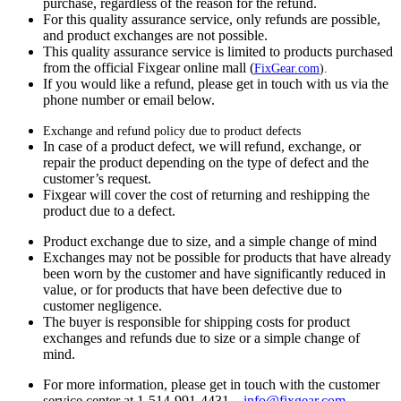
purchase, regardless of the reason for the refund.
For this quality assurance service, only refunds are possible,
and product exchanges are not possible.
This quality assurance service is limited to products purchased
from the official Fixgear online mall (
FixGear.com
).
If you would like a refund, please get in touch with us via the
phone number or email below.
Exchange and refund policy due to product defects
In case of a product defect, we will refund, exchange, or
repair the product depending on the type of defect and the
customer’s request.
Fixgear will cover the cost of returning and reshipping the
product due to a defect.
Product exchange due to size, and a simple change of mind
Exchanges may not be possible for products that have already
been worn by the customer and have significantly reduced in
value, or for products that have been defective due to
customer negligence.
The buyer is responsible for shipping costs for product
exchanges and refunds due to size or a simple change of
mind.
For more information, please get in touch with the customer
service center at 1-514-991-4431—
info@fixgear.
com