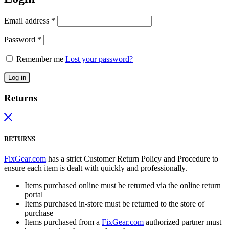
Email address
*
Password
*
Remember me
Lost your password?
Log in
Returns
RETURNS
FixGear.com
has a strict Customer Return Policy and Procedure to
ensure each item is dealt with quickly and professionally.
Items purchased online must be returned via the online return
portal
Items purchased in-store must be returned to the store of
purchase
Items purchased from a
FixGear.com
authorized partner must