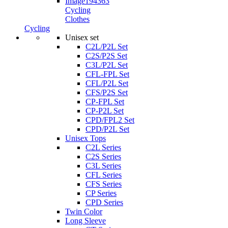
Cycling
Clothes
Cycling
Unisex set
C2L/P2L Set
C2S/P2S Set
C3L/P2L Set
CFL-FPL Set
CFL/P2L Set
CFS/P2S Set
CP-FPL Set
CP-P2L Set
CPD/FPL2 Set
CPD/P2L Set
Unisex Tops
C2L Series
C2S Series
C3L Series
CFL Series
CFS Series
CP Series
CPD Series
Twin Color
Long Sleeve