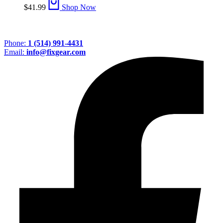
$
41.99
Shop Now
Phone:
1 (514) 991-4431
Email:
info@fixgear.com