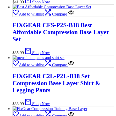
$
41.99
Shop Now
Add to wishlist
Compare
FIXGEAR CFS-P2S-B18 Best
Affordable Compression Base Layer
Set
$
85.99
Shop Now
Add to wishlist
Compare
FIXGEAR C2L-P2L-B18 Set
Compression Base Layer Shirt &
Legging Pants
$
83.99
Shop Now
Add to wishlist
Compare