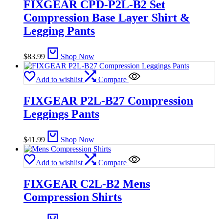
FIXGEAR CPD-P2L-B2 Set
Compression Base Layer Shirt &
Legging Pants
$
83.99
Shop Now
Add to wishlist
Compare
FIXGEAR P2L-B27 Compression
Leggings Pants
$
41.99
Shop Now
Add to wishlist
Compare
FIXGEAR C2L-B2 Mens
Compression Shirts