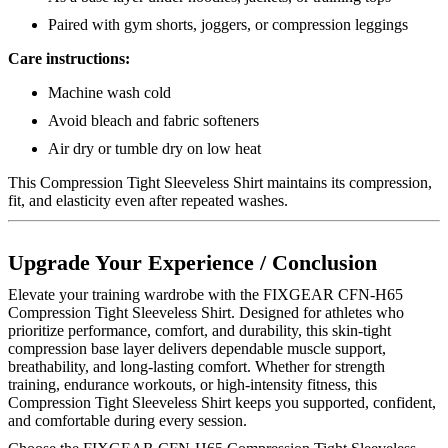
Paired with gym shorts, joggers, or compression leggings
Care instructions:
Machine wash cold
Avoid bleach and fabric softeners
Air dry or tumble dry on low heat
This Compression Tight Sleeveless Shirt maintains its compression,
fit, and elasticity even after repeated washes.
Upgrade Your Experience / Conclusion
Elevate your training wardrobe with the FIXGEAR CFN-H65
Compression Tight Sleeveless Shirt. Designed for athletes who
prioritize performance, comfort, and durability, this skin-tight
compression base layer delivers dependable muscle support,
breathability, and long-lasting comfort. Whether for strength
training, endurance workouts, or high-intensity fitness, this
Compression Tight Sleeveless Shirt keeps you supported, confident,
and comfortable during every session.