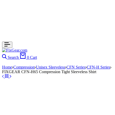
Search
0
Cart
Home
Compression
Unisex Sleeveless
CFN Series
CFN-H Series
FIXGEAR CFN-H65 Compression Tight Sleeveless Shirt