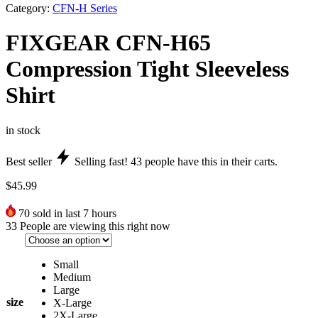
Category:
CFN-H Series
FIXGEAR CFN-H65
Compression Tight Sleeveless
Shirt
in stock
Best seller
Selling fast!
43
people have this in their carts.
$
45.99
70
sold in last 7 hours
33
People are viewing this right now
Small
Medium
Large
size
X-Large
2X-Large