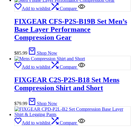
Add to wishlist
Compare
FIXGEAR CFS-P2S-B19B Set Men’s
Base Layer Performance
Compression Gear
$
85.99
Shop Now
Add to wishlist
Compare
FIXGEAR C2S-P2S-B18 Set Mens
Compression Shirt and Short
$
79.99
Shop Now
Add to wishlist
Compare