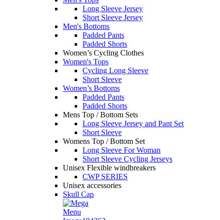
Long Sleeve Jersey
Short Sleeve Jersey
Men's Bottoms
Padded Pants
Padded Shorts
Women’s Cycling Clothes
Women's Tops
Cycling Long Sleeve
Short Sleeve
Women’s Bottoms
Padded Pants
Padded Shorts
Mens Top / Bottom Sets
Long Sleeve Jersey and Pant Set
Short Sleeve
Womens Top / Bottom Set
Long Sleeve For Woman
Short Sleeve Cycling Jerseys
Unisex Flexible windbreakers
CWP SERIES
Unisex accessories
Skull Cap