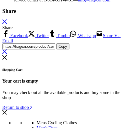
Share
Share
Facebook
Twitter
Tumblr
Whatsapp
Share Via
Email
Copy
Shopping Cart
Your cart is empty
You may check out all the available products and buy some in the
shop
Return to shop
Mens Cycling Clothes
Men's Tops