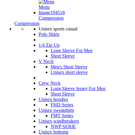
Compression
Compression
Unisex sports casual
Polo Shirts
1/4 Zip Up
Long Sleeve For Men
Short Sleeve
V Neck
Men's Short Sleeve
Unisex short sleeve
Crew Neck
Long Sleeve Jersey For Men
Short Sleeve
Unisex hoodies
FHD Series
Unisex sweatshirts
FMT Series
Unisex windbreakers
NWP SERIE
Unisex bottoms