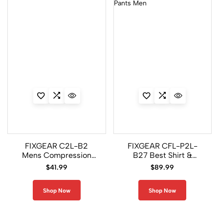
FIXGEAR C2L-B2
FIXGEAR CFL-P2L-
Mens Compression
B27 Best Shirt &
Shirts
Legging Pants Men
$
41.99
$
89.99
Shop Now
Shop Now