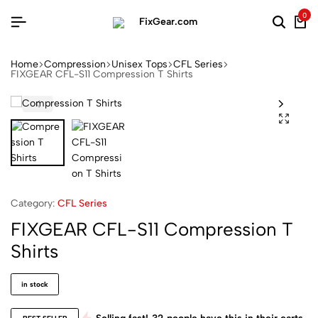
0
Home
Compression
Unisex Tops
CFL Series
FIXGEAR CFL-S11 Compression T Shirts
Category:
CFL Series
FIXGEAR CFL-S11 Compression T
Shirts
in stock