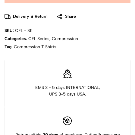
Delivery & Return
Share
SKU:
CFL - S11
Categories:
CFL Series
,
Compression
Tag:
Compression T Shirts
EMS 3 - 5 days INTERNATIONAL,
UPS 3-5 days USA.
Return within
30 days
of purchase. Duties & taxes are