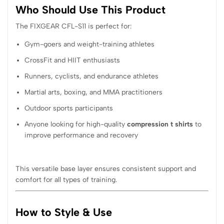
Who Should Use This Product
The FIXGEAR CFL-S11 is perfect for:
Gym-goers and weight-training athletes
CrossFit and HIIT enthusiasts
Runners, cyclists, and endurance athletes
Martial arts, boxing, and MMA practitioners
Outdoor sports participants
Anyone looking for high-quality
compression t shirts
to
improve performance and recovery
This versatile base layer ensures consistent support and
comfort for all types of training.
How to Style & Use