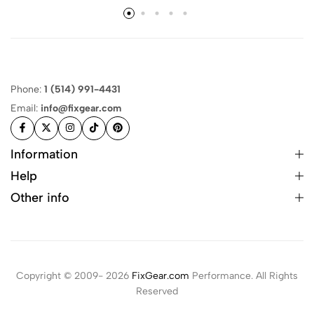
Phone:
1 (514) 991-4431
Email:
info@fixgear.com
Information
Help
Other info
Copyright © 2009- 2026
FixGear.com
Performance. All Rights
Reserved