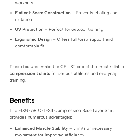
workouts
Flatlock Seam Construction
– Prevents chafing and
irritation
UV Protection
– Perfect for outdoor training
Ergonomic Design
– Offers full torso support and
comfortable fit
These features make the CFL-S11 one of the most reliable
compression t shirts
for serious athletes and everyday
training.
Benefits
The FIXGEAR CFL-S11 Compression Base Layer Shirt
provides numerous advantages:
Enhanced Muscle Stability
– Limits unnecessary
movement for improved efficiency