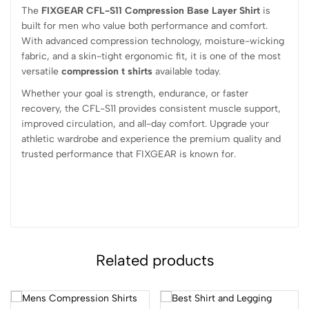
The
FIXGEAR CFL-S11 Compression Base Layer Shirt
is
built for men who value both performance and comfort.
With advanced compression technology, moisture-wicking
fabric, and a skin-tight ergonomic fit, it is one of the most
versatile
compression t shirts
available today.
Whether your goal is strength, endurance, or faster
recovery, the CFL-S11 provides consistent muscle support,
improved circulation, and all-day comfort. Upgrade your
athletic wardrobe and experience the premium quality and
trusted performance that FIXGEAR is known for.
Related products