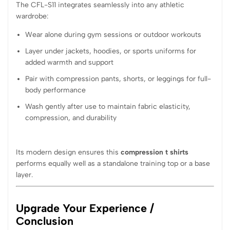
The CFL-S11 integrates seamlessly into any athletic
wardrobe:
Wear alone during gym sessions or outdoor workouts
Layer under jackets, hoodies, or sports uniforms for
added warmth and support
Pair with compression pants, shorts, or leggings for full-
body performance
Wash gently after use to maintain fabric elasticity,
compression, and durability
Its modern design ensures this
compression t shirts
performs equally well as a standalone training top or a base
layer.
Upgrade Your Experience /
Conclusion