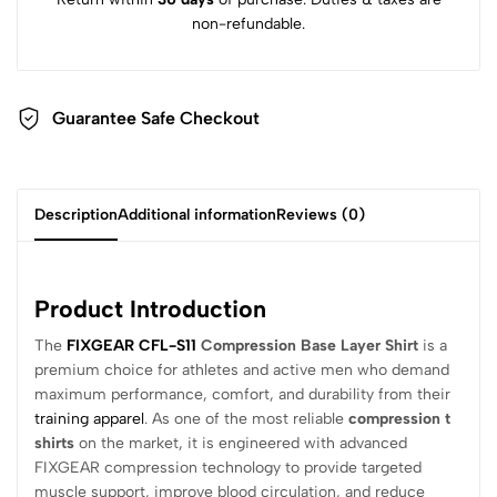
non-refundable.
Guarantee Safe Checkout
Description
Additional information
Reviews (0)
Product Introduction
The
FIXGEAR CFL-S11
Compression Base Layer Shirt
is a
premium choice for athletes and active men who demand
maximum performance, comfort, and durability from their
training apparel
. As one of the most reliable
compression t
shirts
on the market, it is engineered with advanced
FIXGEAR compression technology to provide targeted
muscle support, improve blood circulation, and reduce