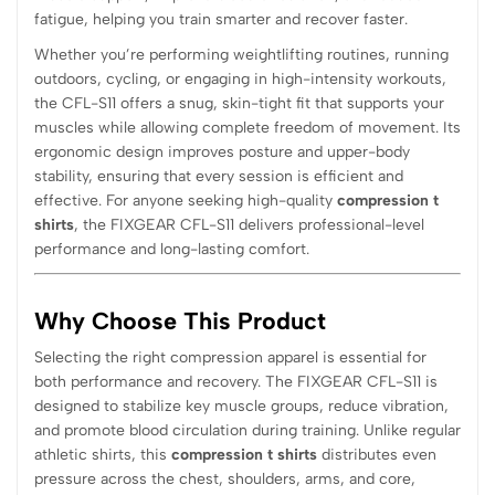
fatigue, helping you train smarter and recover faster.
Whether you’re performing weightlifting routines, running
outdoors, cycling, or engaging in high-intensity workouts,
the CFL-S11 offers a snug, skin-tight fit that supports your
muscles while allowing complete freedom of movement. Its
ergonomic design improves posture and upper-body
stability, ensuring that every session is efficient and
effective. For anyone seeking high-quality
compression t
shirts
, the FIXGEAR CFL-S11 delivers professional-level
performance and long-lasting comfort.
Why Choose This Product
Selecting the right compression apparel is essential for
both performance and recovery. The FIXGEAR CFL-S11 is
designed to stabilize key muscle groups, reduce vibration,
and promote blood circulation during training. Unlike regular
athletic shirts, this
compression t shirts
distributes even
pressure across the chest, shoulders, arms, and core,