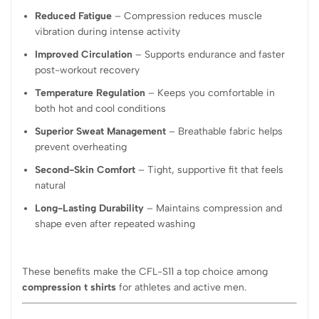
Reduced Fatigue
– Compression reduces muscle
vibration during intense activity
Improved Circulation
– Supports endurance and faster
post-workout recovery
Temperature Regulation
– Keeps you comfortable in
both hot and cool conditions
Superior Sweat Management
– Breathable fabric helps
prevent overheating
Second-Skin Comfort
– Tight, supportive fit that feels
natural
Long-Lasting Durability
– Maintains compression and
shape even after repeated washing
These benefits make the CFL-S11 a top choice among
compression t shirts
for athletes and active men.