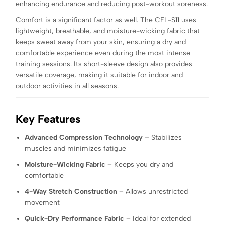
enhancing endurance and reducing post-workout soreness.
Comfort is a significant factor as well. The CFL-S11 uses
lightweight, breathable, and moisture-wicking fabric that
keeps sweat away from your skin, ensuring a dry and
comfortable experience even during the most intense
training sessions. Its short-sleeve design also provides
versatile coverage, making it suitable for indoor and
outdoor activities in all seasons.
Key Features
Advanced Compression Technology
– Stabilizes
muscles and minimizes fatigue
Moisture-Wicking Fabric
– Keeps you dry and
comfortable
4-Way Stretch Construction
– Allows unrestricted
movement
Quick-Dry Performance Fabric
– Ideal for extended