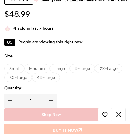
Selling fast!
32
people have this in their carts.
BEST SELLER
$
48.99
4
sold in last 7 hours
85
People are viewing this right now
Size
Small
Medium
Large
X-Large
2X-Large
3X-Large
4X-Large
Quantity:
Shop Now
BUY IT NOW