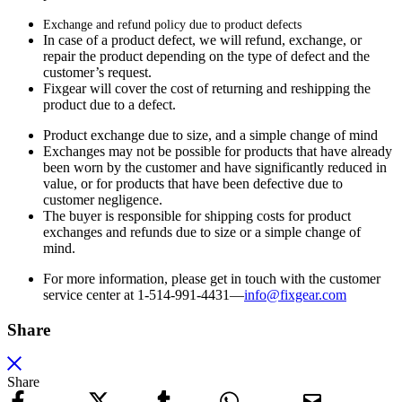
Exchange and refund policy due to product defects
In case of a product defect, we will refund, exchange, or
repair the product depending on the type of defect and the
customer’s request.
Fixgear will cover the cost of returning and reshipping the
product due to a defect.
Product exchange due to size, and a simple change of mind
Exchanges may not be possible for products that have already
been worn by the customer and have significantly reduced in
value, or for products that have been defective due to
customer negligence.
The buyer is responsible for shipping costs for product
exchanges and refunds due to size or a simple change of
mind.
For more information, please get in touch with the customer
service center at 1-514-991-4431—
info@fixgear.
com
Share
Share