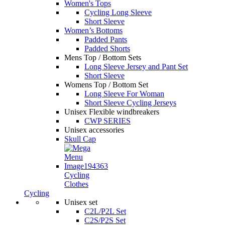
Women's Tops
Cycling Long Sleeve
Short Sleeve
Women’s Bottoms
Padded Pants
Padded Shorts
Mens Top / Bottom Sets
Long Sleeve Jersey and Pant Set
Short Sleeve
Womens Top / Bottom Set
Long Sleeve For Woman
Short Sleeve Cycling Jerseys
Unisex Flexible windbreakers
CWP SERIES
Unisex accessories
Skull Cap
Cycling
Clothes
Cycling
Unisex set
C2L/P2L Set
C2S/P2S Set