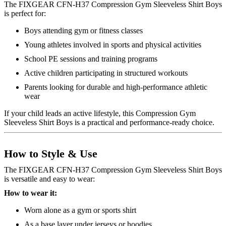
The FIXGEAR CFN-H37 Compression Gym Sleeveless Shirt Boys
is perfect for:
Boys attending gym or fitness classes
Young athletes involved in sports and physical activities
School PE sessions and training programs
Active children participating in structured workouts
Parents looking for durable and high-performance athletic
wear
If your child leads an active lifestyle, this Compression Gym
Sleeveless Shirt Boys is a practical and performance-ready choice.
How to Style & Use
The FIXGEAR CFN-H37 Compression Gym Sleeveless Shirt Boys
is versatile and easy to wear:
How to wear it:
Worn alone as a gym or sports shirt
As a base layer under jerseys or hoodies