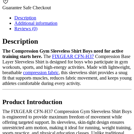
Guarantee Safe Checkout
Description
Additional information
Reviews (0)
Description
The Compression Gym Sleeveless Shirt Boys need for active
training starts here.
The
FIXGEAR CFN-H37
Compression Base
Layer Sleeveless Shirt is designed for boys who participate in gym
workouts, sports, and high-energy activities. Made with lightweight,
breathable
compression fabric
, this sleeveless shirt provides a snug
fit that supports muscles, reduces fabric movement, and keeps young
athletes comfortable during every activity.
Product Introduction
The FIXGEAR CFN-H37 Compression Gym Sleeveless Shirt Boys
is engineered to provide maximum freedom of movement while
offering targeted support. Its sleeveless, skin-tight design ensures
unrestricted arm motion, making it ideal for running, weight training,
sports practice, and physical education classes. Unlike traditional