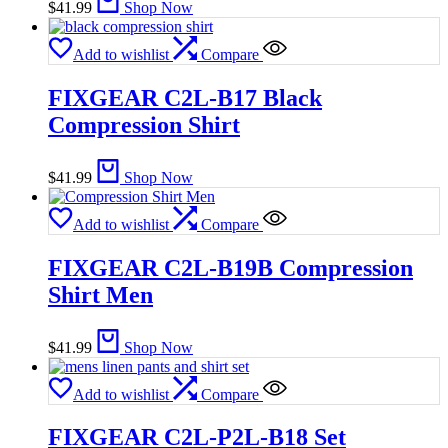
$
41.99
Shop Now
Add to wishlist
Compare
FIXGEAR C2L-B17 Black
Compression Shirt
$
41.99
Shop Now
Add to wishlist
Compare
FIXGEAR C2L-B19B Compression
Shirt Men
$
41.99
Shop Now
Add to wishlist
Compare
FIXGEAR C2L-P2L-B18 Set