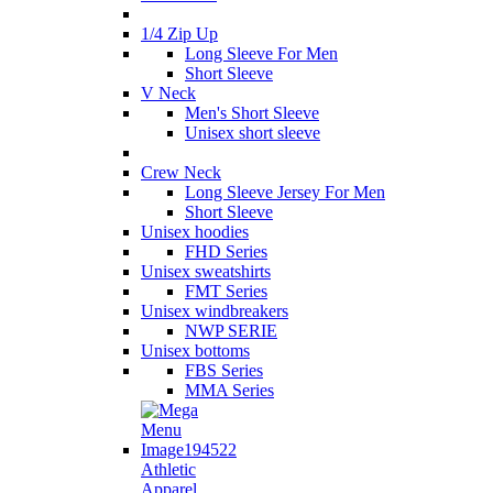
1/4 Zip Up
Long Sleeve For Men
Short Sleeve
V Neck
Men's Short Sleeve
Unisex short sleeve
Crew Neck
Long Sleeve Jersey For Men
Short Sleeve
Unisex hoodies
FHD Series
Unisex sweatshirts
FMT Series
Unisex windbreakers
NWP SERIE
Unisex bottoms
FBS Series
MMA Series
Athletic
Apparel