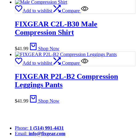
Add to wishlist
Compare
FIXGEAR C2L-B30 Male
Compression Shirt
$
41.99
Shop Now
Add to wishlist
Compare
FIXGEAR P2L-B2 Compression
Leggings Pants
$
41.99
Shop Now
Phone:
1 (514) 991-4431
Email:
info@fixgear.com