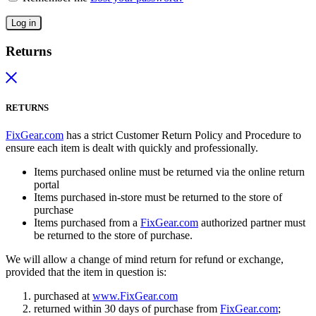
Log in
Returns
RETURNS
FixGear.com
has a strict Customer Return Policy and Procedure to
ensure each item is dealt with quickly and professionally.
Items purchased online must be returned via the online return
portal
Items purchased in-store must be returned to the store of
purchase
Items purchased from a
FixGear.com
authorized partner must
be returned to the store of purchase.
We will allow a change of mind return for refund or exchange,
provided that the item in question is:
purchased at
www.FixGear.com
returned within 30 days of purchase from
FixGear.com
;