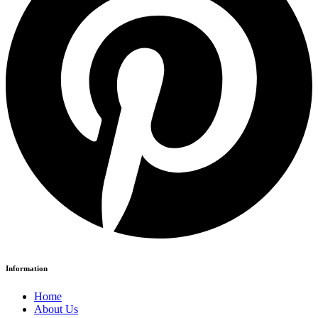
Information
Home
About Us