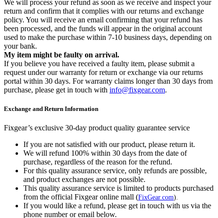
We will process your refund as soon as we receive and inspect your
return and confirm that it complies with our returns and exchange
policy. You will receive an email confirming that your refund has
been processed, and the funds will appear in the original account
used to make the purchase within 7-10 business days, depending on
your bank.
My item might be faulty on arrival.
If you believe you have received a faulty item, please submit a
request under our warranty for return or exchange via our returns
portal within 30 days. For warranty claims longer than 30 days from
purchase, please get in touch with
info@fixgear.com
.
Exchange and Return Information
Fixgear’s exclusive 30-day product quality guarantee service
If you are not satisfied with our product, please return it.
We will refund 100% within 30 days from the date of
purchase, regardless of the reason for the refund.
For this quality assurance service, only refunds are possible,
and product exchanges are not possible.
This quality assurance service is limited to products purchased
from the official Fixgear online mall (
FixGear.com
).
If you would like a refund, please get in touch with us via the
phone number or email below.