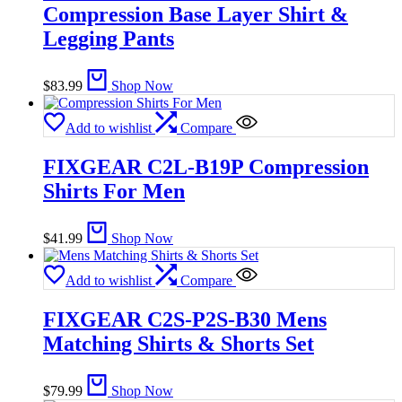
Compression Base Layer Shirt &
Legging Pants
$
83.99
Shop Now
Add to wishlist
Compare
FIXGEAR C2L-B19P Compression
Shirts For Men
$
41.99
Shop Now
Add to wishlist
Compare
FIXGEAR C2S-P2S-B30 Mens
Matching Shirts & Shorts Set
$
79.99
Shop Now