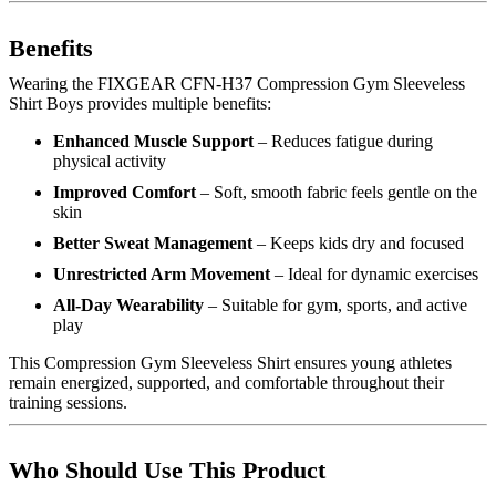
Benefits
Wearing the FIXGEAR CFN-H37 Compression Gym Sleeveless
Shirt Boys provides multiple benefits:
Enhanced Muscle Support
– Reduces fatigue during
physical activity
Improved Comfort
– Soft, smooth fabric feels gentle on the
skin
Better Sweat Management
– Keeps kids dry and focused
Unrestricted Arm Movement
– Ideal for dynamic exercises
All-Day Wearability
– Suitable for gym, sports, and active
play
This Compression Gym Sleeveless Shirt ensures young athletes
remain energized, supported, and comfortable throughout their
training sessions.
Who Should Use This Product