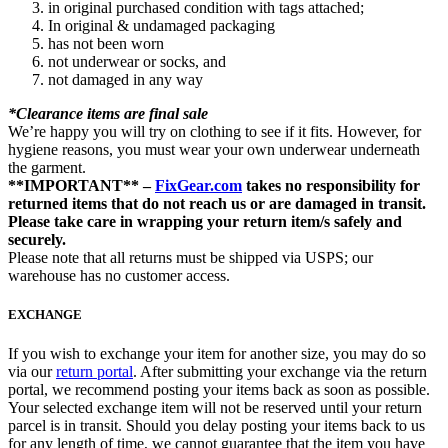
in original purchased condition with tags attached;
In original & undamaged packaging
has not been worn
not underwear or socks, and
not damaged in any way
*Clearance items are final sale
We’re happy you will try on clothing to see if it fits. However, for
hygiene reasons, you must wear your own underwear underneath
the garment.
**IMPORTANT** –
FixGear.com
takes no responsibility for
returned items that do not reach us or are damaged in transit.
Please take care in wrapping your return item/s safely and
securely.
Please note that all returns must be shipped via USPS; our
warehouse has no customer access.
EXCHANGE
If you wish to exchange your item for another size, you may do so
via our
return portal
. After submitting your exchange via the return
portal, we recommend posting your items back as soon as possible.
Your selected exchange item will not be reserved until your return
parcel is in transit. Should you delay posting your items back to us
for any length of time, we cannot guarantee that the item you have