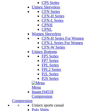
CPS Series
Unisex Sleeveless
CFN Series
CFN-H Series
CFN-L Series
CPNH
CPNL
Women Sleeveless
CFN-H Series For Women
CFN-L Series For Women
CFN-W Series
Unisex Bottoms
FP5 Series
FP7 Series
FPL Series
FPL2 Series
P2L Series
P2S Series
Compression
Compression
Unisex sports casual
Polo Shirts