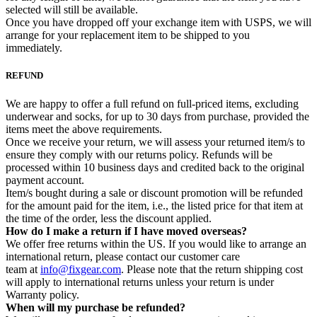
selected will still be available.
Once you have dropped off your exchange item with USPS, we will
arrange for your replacement item to be shipped to you
immediately.
REFUND
We are happy to offer a full refund on full-priced items, excluding
underwear and socks, for up to 30 days from purchase, provided the
items meet the above requirements.
Once we receive your return, we will assess your returned item/s to
ensure they comply with our returns policy. Refunds will be
processed within 10 business days and credited back to the original
payment account.
Item/s bought during a sale or discount promotion will be refunded
for the amount paid for the item, i.e., the listed price for that item at
the time of the order, less the discount applied.
How do I make a return if I have moved overseas?
We offer free returns within the US. If you would like to arrange an
international return, please contact our customer care
team at
info@fixgear.com
. Please note that the return shipping cost
will apply to international returns unless your return is under
Warranty policy.
When will my purchase be refunded?