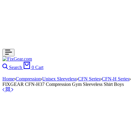
Search
0
Cart
Home
Compression
Unisex Sleeveless
CFN Series
CFN-H Series
FIXGEAR CFN-H37 Compression Gym Sleeveless Shirt Boys