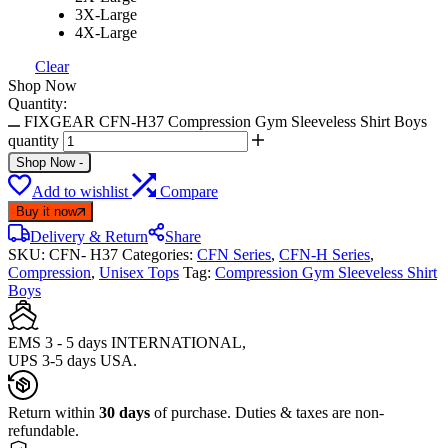
3X-Large
4X-Large
Clear
Shop Now
Quantity:
FIXGEAR CFN-H37 Compression Gym Sleeveless Shirt Boys
quantity
Shop Now
-
Add to wishlist
Compare
Buy it now
Delivery & Return
Share
SKU:
CFN- H37
Categories:
CFN Series
,
CFN-H Series
,
Compression
,
Unisex Tops
Tag:
Compression Gym Sleeveless Shirt
Boys
EMS 3 - 5 days INTERNATIONAL,
UPS 3-5 days USA.
Return within
30 days
of purchase. Duties & taxes are non-
refundable.