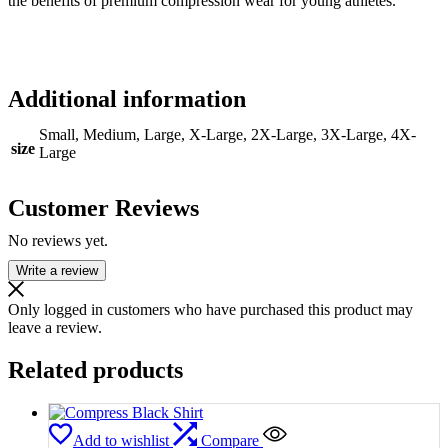
the benefits of premium compression wear for young athletes.
Additional information
Small, Medium, Large, X-Large, 2X-Large, 3X-Large, 4X-
size
Large
Customer Reviews
No reviews yet.
Write a review
Only logged in customers who have purchased this product may
leave a review.
Related products
Add to wishlist
Compare