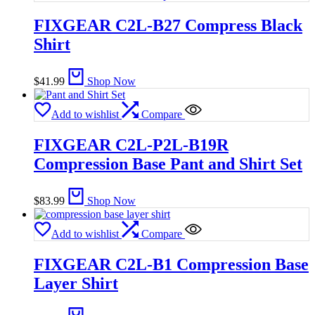
FIXGEAR C2L-B27 Compress Black
Shirt
$
41.99
Shop Now
Add to wishlist
Compare
FIXGEAR C2L-P2L-B19R
Compression Base Pant and Shirt Set
$
83.99
Shop Now
Add to wishlist
Compare
FIXGEAR C2L-B1 Compression Base
Layer Shirt