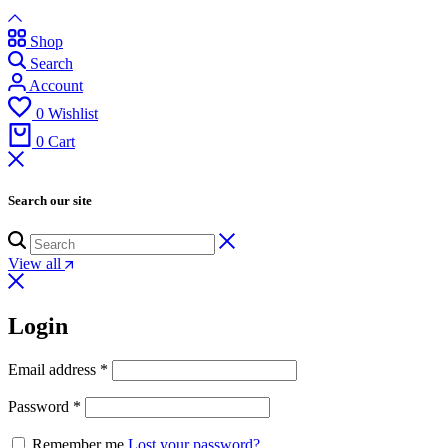
Shop
Search
Account
0
Wishlist
0
Cart
Search our site
View all
Login
Email address
*
Password
*
Remember me
Lost your password?