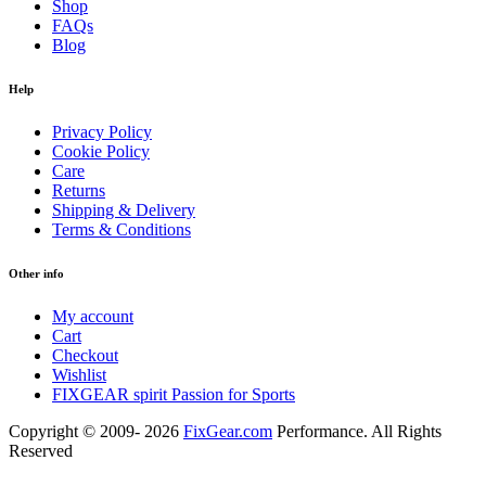
Shop
FAQs
Blog
Help
Privacy Policy
Cookie Policy
Care
Returns
Shipping & Delivery
Terms & Conditions
Other info
My account
Cart
Checkout
Wishlist
FIXGEAR spirit Passion for Sports
Copyright © 2009- 2026
FixGear.com
Performance. All Rights
Reserved