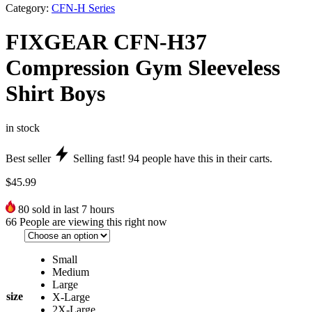
Category:
CFN-H Series
FIXGEAR CFN-H37
Compression Gym Sleeveless
Shirt Boys
in stock
Best seller
Selling fast!
94
people have this in their carts.
$
45.99
80
sold in last 7 hours
66
People are viewing this right now
Small
Medium
Large
size
X-Large
2X-Large