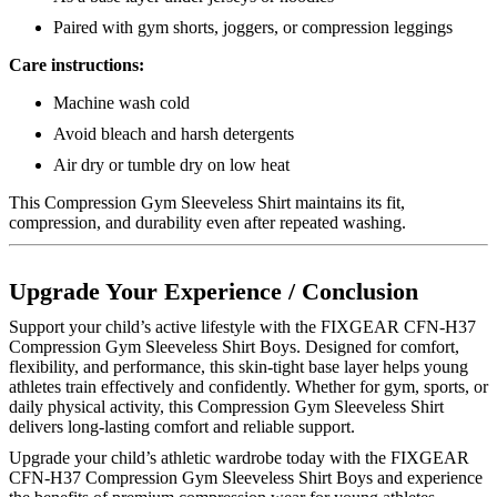
Paired with gym shorts, joggers, or compression leggings
Care instructions:
Machine wash cold
Avoid bleach and harsh detergents
Air dry or tumble dry on low heat
This Compression Gym Sleeveless Shirt maintains its fit,
compression, and durability even after repeated washing.
Upgrade Your Experience / Conclusion
Support your child’s active lifestyle with the FIXGEAR CFN-H37
Compression Gym Sleeveless Shirt Boys. Designed for comfort,
flexibility, and performance, this skin-tight base layer helps young
athletes train effectively and confidently. Whether for gym, sports, or
daily physical activity, this Compression Gym Sleeveless Shirt
delivers long-lasting comfort and reliable support.
Upgrade your child’s athletic wardrobe today with the FIXGEAR
CFN-H37 Compression Gym Sleeveless Shirt Boys and experience