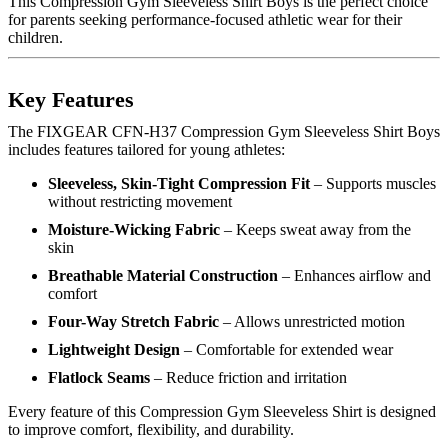
This Compression Gym Sleeveless Shirt Boys is the perfect choice
for parents seeking performance-focused athletic wear for their
children.
Key Features
The FIXGEAR CFN-H37 Compression Gym Sleeveless Shirt Boys
includes features tailored for young athletes:
Sleeveless, Skin-Tight Compression Fit
– Supports muscles
without restricting movement
Moisture-Wicking Fabric
– Keeps sweat away from the
skin
Breathable Material Construction
– Enhances airflow and
comfort
Four-Way Stretch Fabric
– Allows unrestricted motion
Lightweight Design
– Comfortable for extended wear
Flatlock Seams
– Reduce friction and irritation
Every feature of this Compression Gym Sleeveless Shirt is designed
to improve comfort, flexibility, and durability.