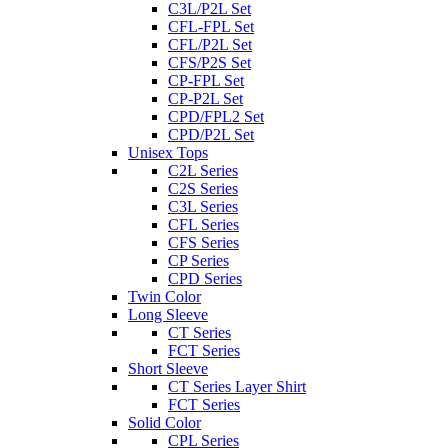
C3L/P2L Set
CFL-FPL Set
CFL/P2L Set
CFS/P2S Set
CP-FPL Set
CP-P2L Set
CPD/FPL2 Set
CPD/P2L Set
Unisex Tops
C2L Series
C2S Series
C3L Series
CFL Series
CFS Series
CP Series
CPD Series
Twin Color
Long Sleeve
CT Series
FCT Series
Short Sleeve
CT Series Layer Shirt
FCT Series
Solid Color
CPL Series