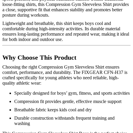
loose-fitting shirts, this Compression Gym Sleeveless Shirt provides
a close, supportive fit that enhances stability and promotes better
posture during workouts.
Lightweight and breathable, this shirt keeps boys cool and
comfortable during high-intensity activities. Its durable material
ensures long-lasting performance and repeated wear, making it ideal
for both indoor and outdoor use.
Why Choose This Product
Choosing the right Compression Gym Sleeveless Shirt ensures
comfort, performance, and durability. The FIXGEAR CFN-H37 is
crafted specifically for young athletes who need reliable, high-
quality athletic wear:
Specially designed for boys’ gym, fitness, and sports activities
Compression fit provides gentle, effective muscle support
Breathable fabric keeps kids cool and dry
Durable construction withstands frequent training and
washing