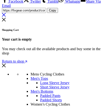
Facebook
Twitter
Tumblr
Whatsapp
Share Via
Email
Copy
Shopping Cart
Your cart is empty
You may check out all the available products and buy some in the
shop
Return to shop
Mens Cycling Clothes
Men's Tops
Long Sleeve Jersey
Short Sleeve Jersey
Men's Bottoms
Padded Pants
Padded Shorts
Women’s Cycling Clothes