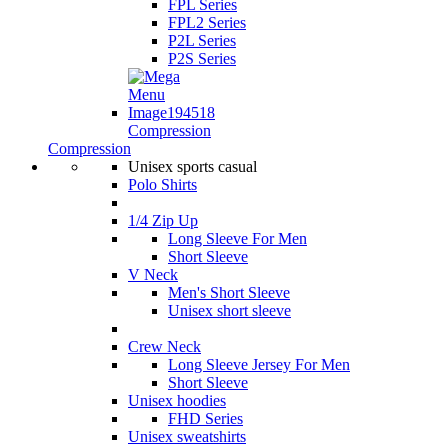
FPL Series
FPL2 Series
P2L Series
P2S Series
Compression
Compression
Unisex sports casual
Polo Shirts
1/4 Zip Up
Long Sleeve For Men
Short Sleeve
V Neck
Men's Short Sleeve
Unisex short sleeve
Crew Neck
Long Sleeve Jersey For Men
Short Sleeve
Unisex hoodies
FHD Series
Unisex sweatshirts