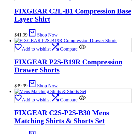
FIXGEAR C2L-B1 Compression Base
Layer Shirt
$
41.99
Shop Now
Add to wishlist
Compare
FIXGEAR P2S-B19R Compression
Drawer Shorts
$
39.99
Shop Now
Add to wishlist
Compare
FIXGEAR C2S-P2S-B30 Mens
Matching Shirts & Shorts Set