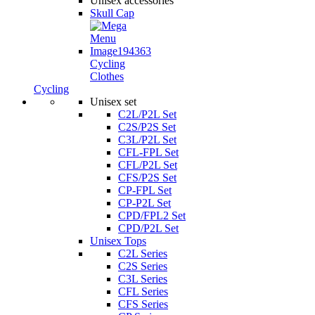
Unisex accessories
Skull Cap
Cycling
Clothes
Cycling
Unisex set
C2L/P2L Set
C2S/P2S Set
C3L/P2L Set
CFL-FPL Set
CFL/P2L Set
CFS/P2S Set
CP-FPL Set
CP-P2L Set
CPD/FPL2 Set
CPD/P2L Set
Unisex Tops
C2L Series
C2S Series
C3L Series
CFL Series
CFS Series