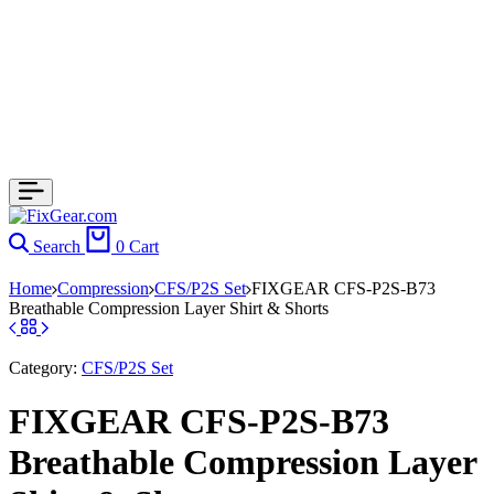
Search
0
Cart
Home
Compression
CFS/P2S Set
FIXGEAR CFS-P2S-B73
Breathable Compression Layer Shirt & Shorts
Category:
CFS/P2S Set
FIXGEAR CFS-P2S-B73
Breathable Compression Layer