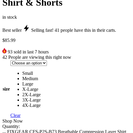
Shirt & Shorts
in stock
Best seller
Selling fast!
41
people have this in their carts.
$
85.99
93
sold in last 7 hours
42
People are viewing this right now
Small
Medium
Large
size
X-Large
2X-Large
3X-Large
4X-Large
Clear
Shop Now
Quantity:
FIXGEAR CFS-P2S-B73 Breathable Compression Layer Shirt