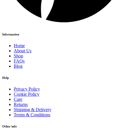
Information
Home
About Us
Shop
FAQs
Blog
Help
Privacy Policy
Cookie Policy
Care
Returns
Shipping & Delivery
Terms & Conditions
Other info