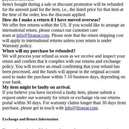
Item/s bought during a sale or discount promotion will be refunded
for the amount paid for the item, i.e., the listed price for that item at
the time of the order, less the discount applied.
How do I make a return if I have moved overseas?
We offer free returns within the US. If you would like to arrange an
international return, please contact our customer care
team at
info@fixgear.com
. Please note that the return shipping cost
will apply to international returns unless your return is under
Warranty policy.
When will my purchase be refunded?
We will process your refund as soon as we receive and inspect your
return and confirm that it complies with our returns and exchange
policy. You will receive an email confirming that your refund has
been processed, and the funds will appear in the original account
used to make the purchase within 7-10 business days, depending on
your bank.
My item might be faulty on arrival.
If you believe you have received a faulty item, please submit a
request under our warranty for return or exchange via our returns
portal within 30 days. For warranty claims longer than 30 days from
purchase, please get in touch with
info@fixgear.com
.
Exchange and Return Information