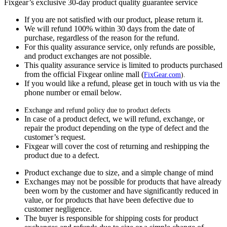
Fixgear’s exclusive 30-day product quality guarantee service
If you are not satisfied with our product, please return it.
We will refund 100% within 30 days from the date of
purchase, regardless of the reason for the refund.
For this quality assurance service, only refunds are possible,
and product exchanges are not possible.
This quality assurance service is limited to products purchased
from the official Fixgear online mall (
FixGear.com
).
If you would like a refund, please get in touch with us via the
phone number or email below.
Exchange and refund policy due to product defects
In case of a product defect, we will refund, exchange, or
repair the product depending on the type of defect and the
customer’s request.
Fixgear will cover the cost of returning and reshipping the
product due to a defect.
Product exchange due to size, and a simple change of mind
Exchanges may not be possible for products that have already
been worn by the customer and have significantly reduced in
value, or for products that have been defective due to
customer negligence.
The buyer is responsible for shipping costs for product