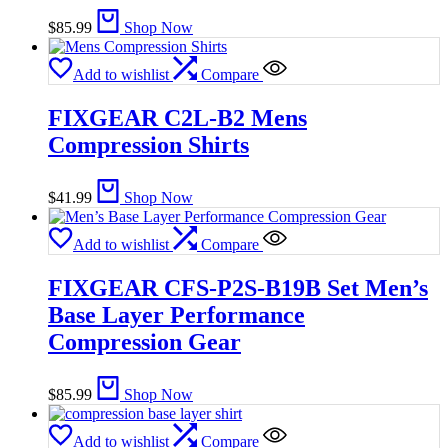
$
85.99
Shop Now
Add to wishlist
Compare
FIXGEAR C2L-B2 Mens
Compression Shirts
$
41.99
Shop Now
Add to wishlist
Compare
FIXGEAR CFS-P2S-B19B Set Men’s
Base Layer Performance
Compression Gear
$
85.99
Shop Now
Add to wishlist
Compare