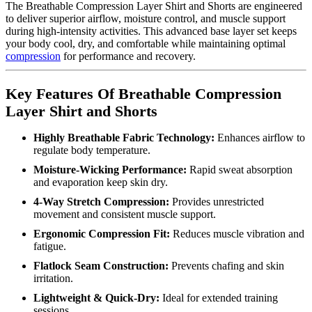
The Breathable Compression Layer Shirt and Shorts are engineered
to deliver superior airflow, moisture control, and muscle support
during high-intensity activities. This advanced base layer set keeps
your body cool, dry, and comfortable while maintaining optimal
compression
for performance and recovery.
Key Features Of Breathable Compression
Layer Shirt and Shorts
Highly Breathable Fabric Technology:
Enhances airflow to
regulate body temperature.
Moisture-Wicking Performance:
Rapid sweat absorption
and evaporation keep skin dry.
4-Way Stretch Compression:
Provides unrestricted
movement and consistent muscle support.
Ergonomic Compression Fit:
Reduces muscle vibration and
fatigue.
Flatlock Seam Construction:
Prevents chafing and skin
irritation.
Lightweight & Quick-Dry:
Ideal for extended training
sessions.