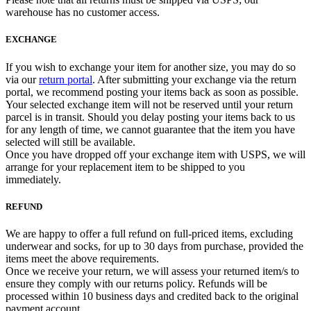
warehouse has no customer access.
EXCHANGE
If you wish to exchange your item for another size, you may do so
via our
return portal
. After submitting your exchange via the return
portal, we recommend posting your items back as soon as possible.
Your selected exchange item will not be reserved until your return
parcel is in transit. Should you delay posting your items back to us
for any length of time, we cannot guarantee that the item you have
selected will still be available.
Once you have dropped off your exchange item with USPS, we will
arrange for your replacement item to be shipped to you
immediately.
REFUND
We are happy to offer a full refund on full-priced items, excluding
underwear and socks, for up to 30 days from purchase, provided the
items meet the above requirements.
Once we receive your return, we will assess your returned item/s to
ensure they comply with our returns policy. Refunds will be
processed within 10 business days and credited back to the original
payment account.