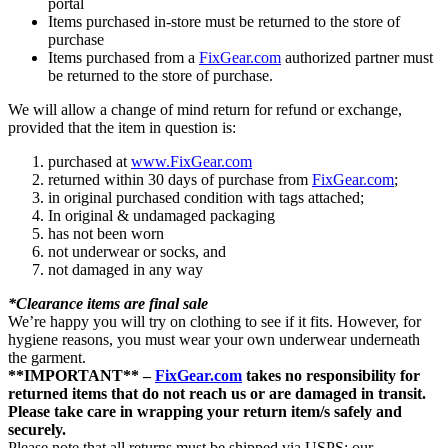
portal
Items purchased in-store must be returned to the store of
purchase
Items purchased from a
FixGear.com
authorized partner must
be returned to the store of purchase.
We will allow a change of mind return for refund or exchange,
provided that the item in question is:
purchased at
www.FixGear.com
returned within 30 days of purchase from
FixGear.com
;
in original purchased condition with tags attached;
In original & undamaged packaging
has not been worn
not underwear or socks, and
not damaged in any way
*Clearance items are final sale
We’re happy you will try on clothing to see if it fits. However, for
hygiene reasons, you must wear your own underwear underneath
the garment.
**IMPORTANT** –
FixGear.com
takes no responsibility for
returned items that do not reach us or are damaged in transit.
Please take care in wrapping your return item/s safely and
securely.
Please note that all returns must be shipped via USPS; our