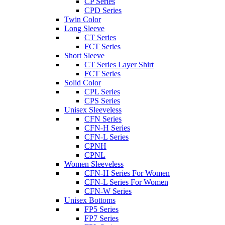
CP Series
CPD Series
Twin Color
Long Sleeve
CT Series
FCT Series
Short Sleeve
CT Series Layer Shirt
FCT Series
Solid Color
CPL Series
CPS Series
Unisex Sleeveless
CFN Series
CFN-H Series
CFN-L Series
CPNH
CPNL
Women Sleeveless
CFN-H Series For Women
CFN-L Series For Women
CFN-W Series
Unisex Bottoms
FP5 Series
FP7 Series