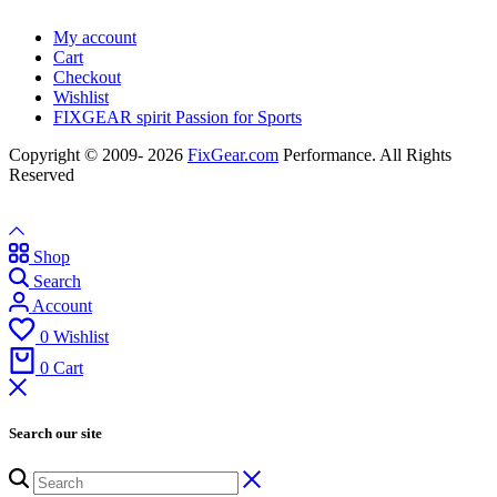
My account
Cart
Checkout
Wishlist
FIXGEAR spirit Passion for Sports
Copyright © 2009- 2026
FixGear.com
Performance. All Rights
Reserved
Shop
Search
Account
0
Wishlist
0
Cart
Search our site