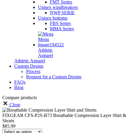
FMT Series
Unisex windbreakers
NWP SERIE
Unisex bottoms
FBS Series
MMA Series
Athletic
Apparel
Athletic Apparel
Custom Design
Process
Request for a Custom Design
FAQs
Blog
Compare products
Close
FIXGEAR CFS-P2S-B73 Breathable Compression Layer Shirt &
Shorts
$
85.99