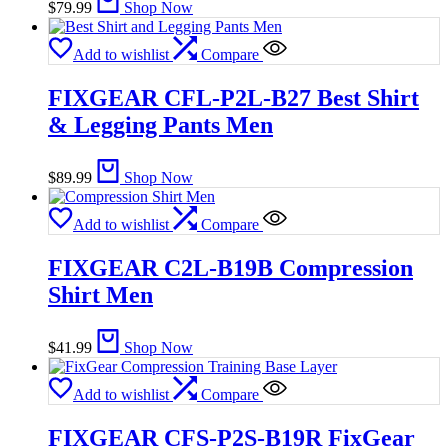
$
79.99
Shop Now
Add to wishlist
Compare
FIXGEAR CFL-P2L-B27 Best Shirt
& Legging Pants Men
$
89.99
Shop Now
Add to wishlist
Compare
FIXGEAR C2L-B19B Compression
Shirt Men
$
41.99
Shop Now
Add to wishlist
Compare
FIXGEAR CFS-P2S-B19R FixGear