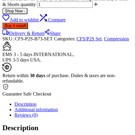
& Shorts quantity
Shop Now
-
Add to wishlist
Compare
Buy it now
Delivery & Return
Share
SKU:
CFS-P2S-B73-SET
Categories:
CFS/P2S Set
,
Compression
EMS 3 - 5 days INTERNATIONAL,
UPS 3-5 days USA.
Return within
30 days
of purchase. Duties & taxes are non-
refundable.
Guarantee Safe Checkout
Description
Additional information
Reviews (0)
Description