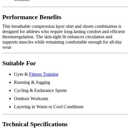
Performance Benefits
This breathable compression layer shirt and shorts combination is
designed for athletes who require long-lasting comfort and efficient
thermoregulation. The skin-tight fit enhances circulation and
supports muscles while remaining comfortable enough for all-day
wear
Suitable For
Gym &
Fitness Training
Running & Jogging
Cycling & Endurance Sports
Outdoor Workouts
Layering in Warm or Cool Conditions
Technical Specifications