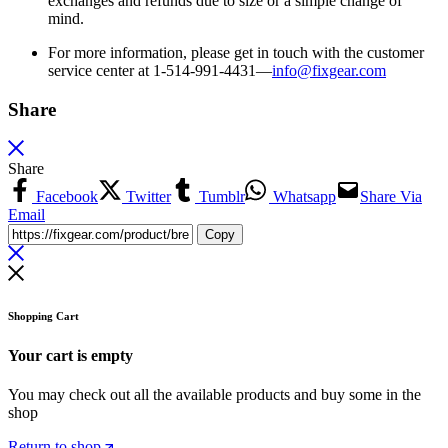
exchanges and refunds due to size or a simple change of
mind.
For more information, please get in touch with the customer
service center at 1-514-991-4431—
info@fixgear.
com
Share
Share
Facebook
Twitter
Tumblr
Whatsapp
Share Via
Email
Copy
Shopping Cart
Your cart is empty
You may check out all the available products and buy some in the
shop
Return to shop