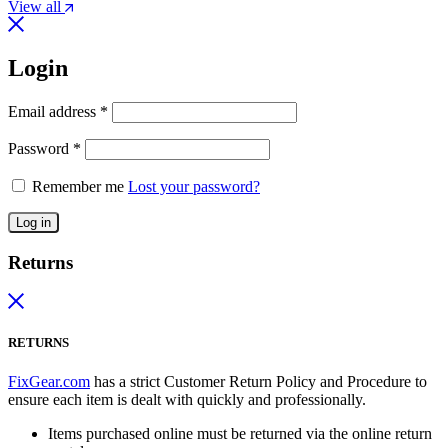
View all
Login
Email address
*
Password
*
Remember me
Lost your password?
Log in
Returns
RETURNS
FixGear.com
has a strict Customer Return Policy and Procedure to
ensure each item is dealt with quickly and professionally.
Items purchased online must be returned via the online return