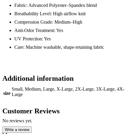
Fabric: Advanced Polyester–Spandex blend
Breathability Level: High airflow knit
Compression Grade: Medium–High
Anti-Odor Treatment: Yes
UV Protection: Yes
Care: Machine washable, shape-retaining fabric
Additional information
Small, Medium, Large, X-Large, 2X-Large, 3X-Large, 4X-
size
Large
Customer Reviews
No reviews yet.
Write a review