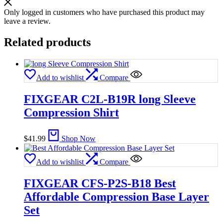
Only logged in customers who have purchased this product may
leave a review.
Related products
Add to wishlist
Compare
FIXGEAR C2L-B19R long Sleeve
Compression Shirt
$
41.99
Shop Now
Add to wishlist
Compare
FIXGEAR CFS-P2S-B18 Best
Affordable Compression Base Layer
Set