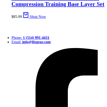
Compression Training Base Layer Set
$
85.99
Shop Now
Phone:
1 (514) 991-4431
Email:
info@fixgear.com