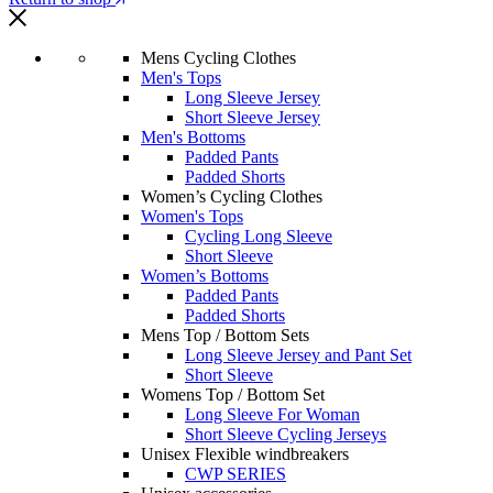
Mens Cycling Clothes
Men's Tops
Long Sleeve Jersey
Short Sleeve Jersey
Men's Bottoms
Padded Pants
Padded Shorts
Women’s Cycling Clothes
Women's Tops
Cycling Long Sleeve
Short Sleeve
Women’s Bottoms
Padded Pants
Padded Shorts
Mens Top / Bottom Sets
Long Sleeve Jersey and Pant Set
Short Sleeve
Womens Top / Bottom Set
Long Sleeve For Woman
Short Sleeve Cycling Jerseys
Unisex Flexible windbreakers
CWP SERIES