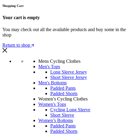
Shopping Cart
Your cart is empty
You may check out all the available products and buy some in the
shop
Return to shop
Mens Cycling Clothes
Men's Tops
Long Sleeve Jersey
Short Sleeve Jersey
Men's Bottoms
Padded Pants
Padded Shorts
Women’s Cycling Clothes
Women's Tops
Cycling Long Sleeve
Short Sleeve
Women’s Bottoms
Padded Pants
Padded Shorts