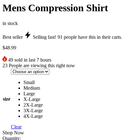
Mens Compression Shirt
in stock
Best seller
Selling fast!
91
people have this in their carts.
$
48.99
49
sold in last 7 hours
23
People are viewing this right now
Small
Medium
Large
size
X-Large
2X-Large
3X-Large
4X-Large
Clear
Shop Now
Quantity: