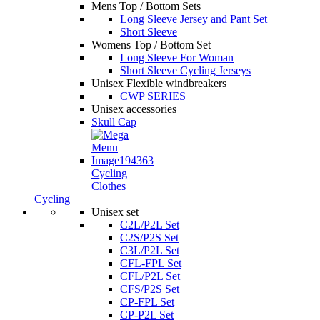
Mens Top / Bottom Sets
Long Sleeve Jersey and Pant Set
Short Sleeve
Womens Top / Bottom Set
Long Sleeve For Woman
Short Sleeve Cycling Jerseys
Unisex Flexible windbreakers
CWP SERIES
Unisex accessories
Skull Cap
Cycling
Clothes
Cycling
Unisex set
C2L/P2L Set
C2S/P2S Set
C3L/P2L Set
CFL-FPL Set
CFL/P2L Set
CFS/P2S Set
CP-FPL Set
CP-P2L Set