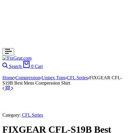
Search
0
Cart
Home
Compression
Unisex Tops
CFL Series
FIXGEAR CFL-
S19B Best Mens Compression Shirt
Category:
CFL Series
FIXGEAR CFL-S19B Best