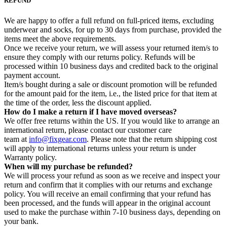
REFUND
We are happy to offer a full refund on full-priced items, excluding
underwear and socks, for up to 30 days from purchase, provided the
items meet the above requirements.
Once we receive your return, we will assess your returned item/s to
ensure they comply with our returns policy. Refunds will be
processed within 10 business days and credited back to the original
payment account.
Item/s bought during a sale or discount promotion will be refunded
for the amount paid for the item, i.e., the listed price for that item at
the time of the order, less the discount applied.
How do I make a return if I have moved overseas?
We offer free returns within the US. If you would like to arrange an
international return, please contact our customer care
team at
info@fixgear.com
. Please note that the return shipping cost
will apply to international returns unless your return is under
Warranty policy.
When will my purchase be refunded?
We will process your refund as soon as we receive and inspect your
return and confirm that it complies with our returns and exchange
policy. You will receive an email confirming that your refund has
been processed, and the funds will appear in the original account
used to make the purchase within 7-10 business days, depending on
your bank.