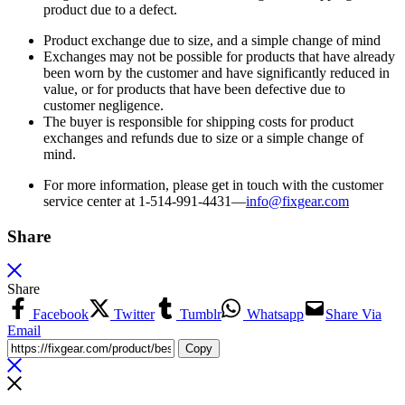
product due to a defect.
Product exchange due to size, and a simple change of mind
Exchanges may not be possible for products that have already
been worn by the customer and have significantly reduced in
value, or for products that have been defective due to
customer negligence.
The buyer is responsible for shipping costs for product
exchanges and refunds due to size or a simple change of
mind.
For more information, please get in touch with the customer
service center at 1-514-991-4431—
info@fixgear.
com
Share
Share
Facebook
Twitter
Tumblr
Whatsapp
Share Via
Email
Copy