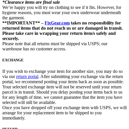
*Clearance items are final sale
We’re happy you will try on clothing to see if it fits. However, for
hygiene reasons, you must wear your own underwear underneath
the garment.
**IMPORTANT** –
FixGear.com
takes no responsibility for
returned items that do not reach us or are damaged in transit.
Please take care in wrapping your return item/s safely and
securely.
Please note that all returns must be shipped via USPS; our
warehouse has no customer access.
EXCHANGE
If you wish to exchange your item for another size, you may do so
via our
return portal
. After submitting your exchange via the return
portal, we recommend posting your items back as soon as possible.
Your selected exchange item will not be reserved until your return
parcel is in transit. Should you delay posting your items back to us
for any length of time, we cannot guarantee that the item you have
selected will still be available.
Once you have dropped off your exchange item with USPS, we will
arrange for your replacement item to be shipped to you
immediately.