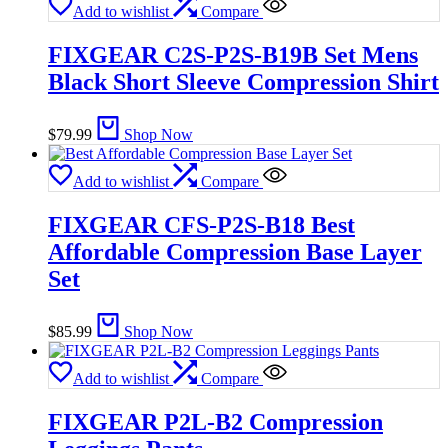
Add to wishlist
Compare
FIXGEAR C2S-P2S-B19B Set Mens
Black Short Sleeve Compression Shirt
$
79.99
Shop Now
Add to wishlist
Compare
FIXGEAR CFS-P2S-B18 Best
Affordable Compression Base Layer
Set
$
85.99
Shop Now
Add to wishlist
Compare
FIXGEAR P2L-B2 Compression