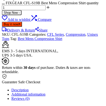
FIXGEAR CFL-S19B Best Mens Compression Shirt quantity
Shop Now
-
Add to wishlist
Compare
Buy it now
Delivery & Return
Share
SKU:
CFL-S19B
Categories:
CFL Series
,
Compression
,
Unisex
Tops
Tag:
Best Mens Compression Shirt
EMS 3 - 5 days INTERNATIONAL,
UPS 3-5 days USA.
Return within
30 days
of purchase. Duties & taxes are non-
refundable.
Guarantee Safe Checkout
Description
Additional information
Reviews (0)