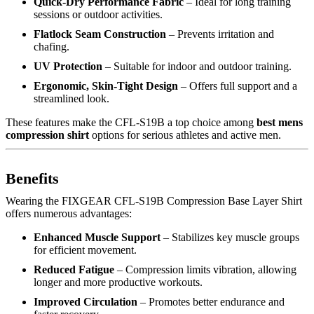
Quick-Dry Performance Fabric
– Ideal for long training
sessions or outdoor activities.
Flatlock Seam Construction
– Prevents irritation and
chafing.
UV Protection
– Suitable for indoor and outdoor training.
Ergonomic, Skin-Tight Design
– Offers full support and a
streamlined look.
These features make the CFL-S19B a top choice among
best mens
compression shirt
options for serious athletes and active men.
Benefits
Wearing the FIXGEAR CFL-S19B Compression Base Layer Shirt
offers numerous advantages:
Enhanced Muscle Support
– Stabilizes key muscle groups
for efficient movement.
Reduced Fatigue
– Compression limits vibration, allowing
longer and more productive workouts.
Improved Circulation
– Promotes better endurance and