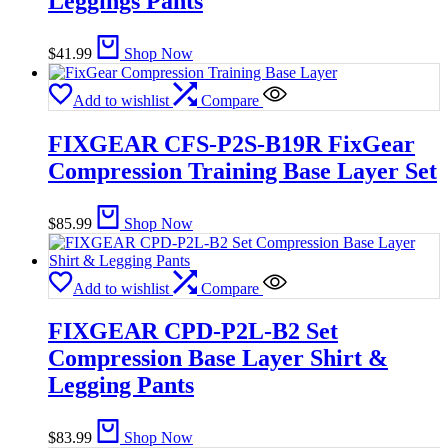
Leggings Pants
$
41.99
Shop Now
Add to wishlist
Compare
FIXGEAR CFS-P2S-B19R FixGear
Compression Training Base Layer Set
$
85.99
Shop Now
Add to wishlist
Compare
FIXGEAR CPD-P2L-B2 Set
Compression Base Layer Shirt &
Legging Pants
$
83.99
Shop Now