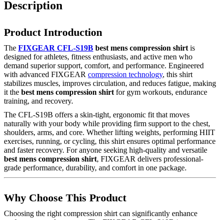
Description
Product Introduction
The
FIXGEAR CFL-S19B
best mens compression shirt
is
designed for athletes, fitness enthusiasts, and active men who
demand superior support, comfort, and performance. Engineered
with advanced FIXGEAR
compression technology
, this shirt
stabilizes muscles, improves circulation, and reduces fatigue, making
it the
best mens compression shirt
for gym workouts, endurance
training, and recovery.
The CFL-S19B offers a skin-tight, ergonomic fit that moves
naturally with your body while providing firm support to the chest,
shoulders, arms, and core. Whether lifting weights, performing HIIT
exercises, running, or cycling, this shirt ensures optimal performance
and faster recovery. For anyone seeking high-quality and versatile
best mens compression shirt
, FIXGEAR delivers professional-
grade performance, durability, and comfort in one package.
Why Choose This Product
Choosing the right compression shirt can significantly enhance