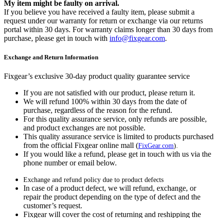
My item might be faulty on arrival.
If you believe you have received a faulty item, please submit a
request under our warranty for return or exchange via our returns
portal within 30 days. For warranty claims longer than 30 days from
purchase, please get in touch with
info@fixgear.com
.
Exchange and Return Information
Fixgear’s exclusive 30-day product quality guarantee service
If you are not satisfied with our product, please return it.
We will refund 100% within 30 days from the date of
purchase, regardless of the reason for the refund.
For this quality assurance service, only refunds are possible,
and product exchanges are not possible.
This quality assurance service is limited to products purchased
from the official Fixgear online mall (
FixGear.com
).
If you would like a refund, please get in touch with us via the
phone number or email below.
Exchange and refund policy due to product defects
In case of a product defect, we will refund, exchange, or
repair the product depending on the type of defect and the
customer’s request.
Fixgear will cover the cost of returning and reshipping the