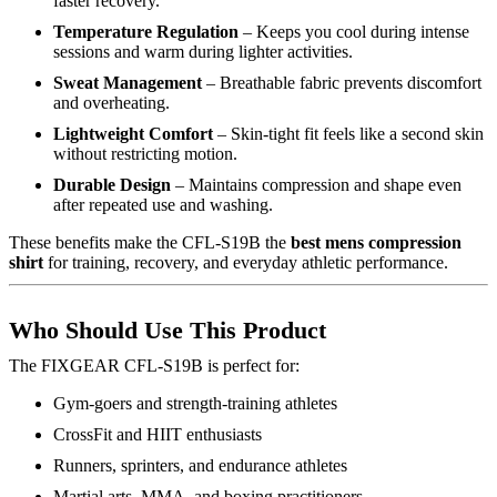
faster recovery.
Temperature Regulation
– Keeps you cool during intense
sessions and warm during lighter activities.
Sweat Management
– Breathable fabric prevents discomfort
and overheating.
Lightweight Comfort
– Skin-tight fit feels like a second skin
without restricting motion.
Durable Design
– Maintains compression and shape even
after repeated use and washing.
These benefits make the CFL-S19B the
best mens compression
shirt
for training, recovery, and everyday athletic performance.
Who Should Use This Product
The FIXGEAR CFL-S19B is perfect for:
Gym-goers and strength-training athletes
CrossFit and HIIT enthusiasts
Runners, sprinters, and endurance athletes
Martial arts, MMA, and boxing practitioners