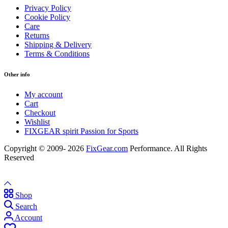
Privacy Policy
Cookie Policy
Care
Returns
Shipping & Delivery
Terms & Conditions
Other info
My account
Cart
Checkout
Wishlist
FIXGEAR spirit Passion for Sports
Copyright © 2009- 2026
FixGear.com
Performance. All Rights
Reserved
Shop
Search
Account