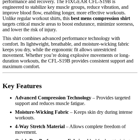
performance and recovery. The FIXGEAR CFL-S19B is
engineered to stabilize key muscle groups, reduce vibration, and
improve blood flow, enabling longer, more effective workouts.
Unlike regular workout shirts, this
best mens compression shirt
targets critical muscle areas to boost endurance, minimize soreness,
and lower the risk of injury.
This shirt combines advanced performance technology with
comfort. Its lightweight, breathable, and moisture-wicking fabric
keeps you dry, while the ergonomic fit allows unrestricted
movement. Whether you’re doing explosive movements or long-
duration workouts, the CFL-S19B provides consistent support and
maximum comfort.
Key Features
Advanced Compression Technology
– Provides targeted
support and reduces muscle fatigue.
Moisture-Wicking Fabric
– Keeps skin dry during intense
workouts.
4-Way Stretch Material
– Allows complete freedom of
movement.