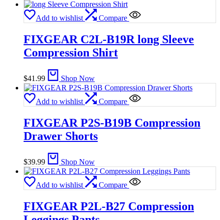
Add to wishlist
Compare
FIXGEAR C2L-B19R long Sleeve
Compression Shirt
$
41.99
Shop Now
Add to wishlist
Compare
FIXGEAR P2S-B19B Compression
Drawer Shorts
$
39.99
Shop Now
Add to wishlist
Compare
FIXGEAR P2L-B27 Compression
Leggings Pants