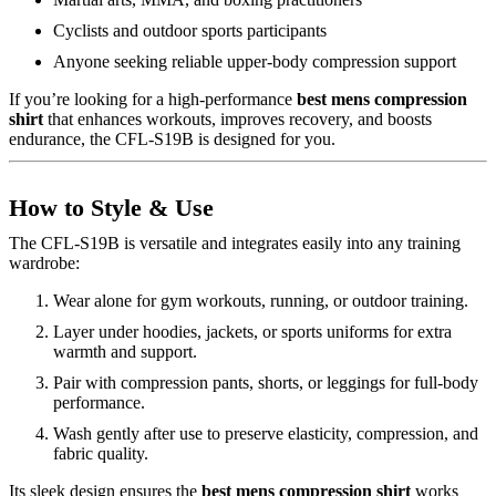
Cyclists and outdoor sports participants
Anyone seeking reliable upper-body compression support
If you’re looking for a high-performance
best mens compression
shirt
that enhances workouts, improves recovery, and boosts
endurance, the CFL-S19B is designed for you.
How to Style & Use
The CFL-S19B is versatile and integrates easily into any training
wardrobe:
Wear alone for gym workouts, running, or outdoor training.
Layer under hoodies, jackets, or sports uniforms for extra
warmth and support.
Pair with compression pants, shorts, or leggings for full-body
performance.
Wash gently after use to preserve elasticity, compression, and
fabric quality.
Its sleek design ensures the
best mens compression shirt
works