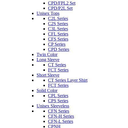
CPD/FPL2 Set
CPD/P2L Set
Unisex Tops
C2L Series
C2S Series
C3L Series
CFL Series
CFS Series
CP Series
CPD Series
Twin Color
Long Sleeve
CT Series
FCT Series
Short Sleeve
CT Series Layer Shirt
FCT Series
Solid Color
CPL Series
CPS Series
Unisex Sleeveless
CFN Series
CFN-H Series
CFN-L Series
CPNH