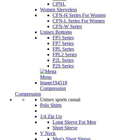
CPNL
Women Sleeveless
CFN-H Series For Women
CFN-L Series For Women
CFN-W Series
Unisex Bottoms
FP5 Series
FP7 Series
FPL Series
FPL2 Series
P2L Series
P2S Series
Compression
Compression
Unisex sports casual
Polo Shirts
1/4 Zip Up
Long Sleeve For Men
Short Sleeve
V Neck
Men's Short Sleeve