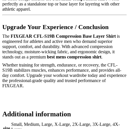
perfectly as a standalone top or base layer for layering with other
athletic apparel.
Upgrade Your Experience / Conclusion
The
FIXGEAR CFL-S19B Compression Base Layer Shirt
is
engineered for athletes and active men who demand superior
support, comfort, and durability. With advanced compression
technology, moisture-wicking fabric, and ergonomic design, it
stands out as a premium
best mens compression shirt
.
Whether training for strength, endurance, or recovery, the CFL-
S19B stabilizes muscles, enhances performance, and provides all-
day comfort. Upgrade your workout wardrobe today and experience
the professional-grade quality and trusted performance of
FIXGEAR.
Additional information
Small, Medium, Large, X-Large, 2X-Large, 3X-Large, 4X-
size