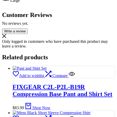
Large
Customer Reviews
No reviews yet.
Write a review
Only logged in customers who have purchased this product may
leave a review.
Related products
Add to wishlist
Compare
FIXGEAR C2L-P2L-B19R
Compression Base Pant and Shirt Set
$
83.99
Shop Now