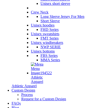
Unisex short sleeve
Crew Neck
Long Sleeve Jersey For Men
Short Sleeve
Unisex hoodies
FHD Series
Unisex sweatshirts
FMT Series
Unisex windbreakers
NWP SERIE
Unisex bottoms
FBS Series
MMA Series
Athletic
Apparel
Athletic Apparel
Custom Design
Process
Request for a Custom Design
FAQs
Blog