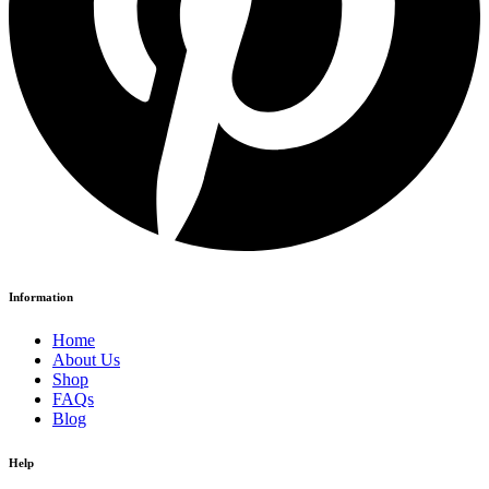
Information
Home
About Us
Shop
FAQs
Blog
Help