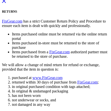
RETURNS
FixGear.com
has a strict Customer Return Policy and Procedure to
ensure each item is dealt with quickly and professionally.
Items purchased online must be returned via the online return
portal
Items purchased in-store must be returned to the store of
purchase
Items purchased from a
FixGear.com
authorized partner must
be returned to the store of purchase.
We will allow a change of mind return for refund or exchange,
provided that the item in question is:
purchased at
www.FixGear.com
returned within 30 days of purchase from
FixGear.com
;
in original purchased condition with tags attached;
In original & undamaged packaging
has not been worn
not underwear or socks, and
not damaged in any way