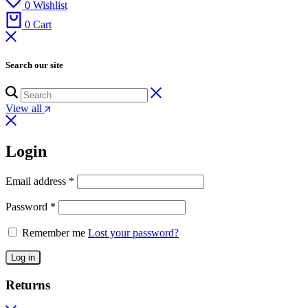
0
Wishlist
0
Cart
Search our site
View all
Login
Email address
*
Password
*
Remember me
Lost your password?
Log in
Returns