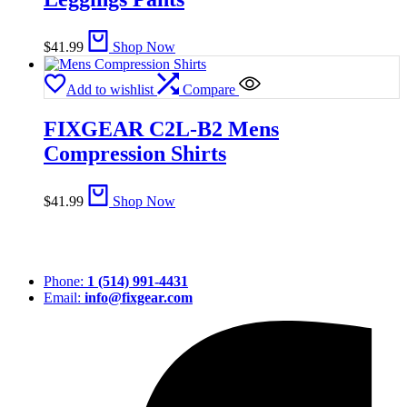
$
41.99
Shop Now
Add to wishlist
Compare
FIXGEAR C2L-B2 Mens
Compression Shirts
$
41.99
Shop Now
Phone:
1 (514) 991-4431
Email:
info@fixgear.com