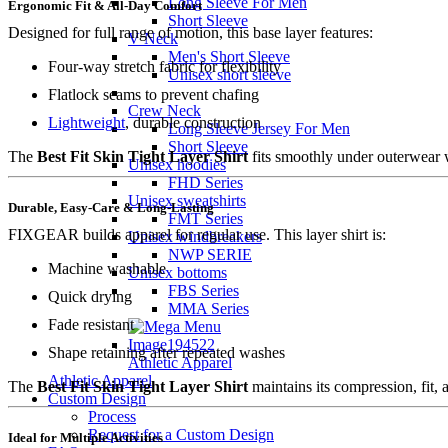
Long Sleeve For Men
Ergonomic Fit & All-Day Comfort
Short Sleeve
Designed for full range of motion, this base layer features:
V Neck
Men's Short Sleeve
Four-way stretch fabric for flexibility
Unisex short sleeve
Flatlock seams to prevent chafing
Crew Neck
Lightweight
, durable construction
Long Sleeve Jersey For Men
Short Sleeve
The
Best Fit Skin Tight Layer Shirt
fits smoothly under outerwear w
Unisex hoodies
FHD Series
Unisex sweatshirts
Durable, Easy-Care & Long-Lasting
FMT Series
FIXGEAR builds apparel for regular use. This layer shirt is:
Unisex windbreakers
NWP SERIE
Machine washable
Unisex bottoms
FBS Series
Quick drying
MMA Series
Fade resistant
Shape retaining after repeated washes
Athletic Apparel
Athletic Apparel
The
Best Fit Skin Tight Layer Shirt
maintains its compression, fit, 
Custom Design
Process
Request for a Custom Design
Ideal for Multiple Activities