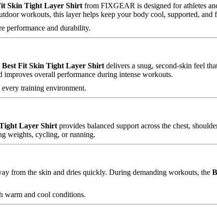
it Skin Tight Layer Shirt
from FIXGEAR is designed for athletes and
outdoor workouts, this layer helps keep your body cool, supported, and 
e performance and durability.
e
Best Fit Skin Tight Layer Shirt
delivers a snug, second-skin feel th
nd improves overall performance during intense workouts.
o every training environment.
 Tight Layer Shirt
provides balanced support across the chest, shoulde
ng weights, cycling, or running.
ay from the skin and dries quickly. During demanding workouts, the
B
th warm and cool conditions.