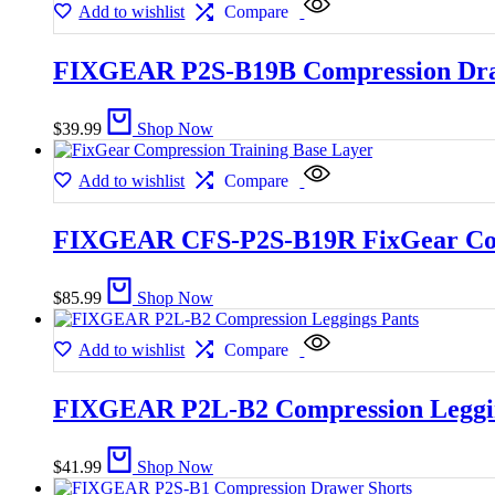
Add to wishlist
Compare
FIXGEAR P2S-B19B Compression Dra
$
39.99
Shop Now
Add to wishlist
Compare
FIXGEAR CFS-P2S-B19R FixGear Comp
$
85.99
Shop Now
Add to wishlist
Compare
FIXGEAR P2L-B2 Compression Leggin
$
41.99
Shop Now