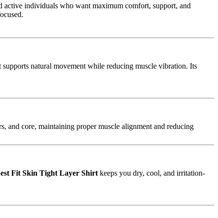
 active individuals who want maximum comfort, support, and
focused.
at supports natural movement while reducing muscle vibration. Its
rs, and core, maintaining proper muscle alignment and reducing
est Fit Skin Tight Layer Shirt
keeps you dry, cool, and irritation-