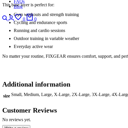
FAQs
This base layer is perfect for:
Blog
Gym workouts and strength training
0
0
Cycling and endurance sports
Running and cardio sessions
Outdoor training in variable weather
Everyday active wear
No matter your routine, FIXGEAR ensures comfort, support, and pe
Additional information
Small, Medium, Large, X-Large, 2X-Large, 3X-Large, 4X-Larg
size
Customer Reviews
No reviews yet.