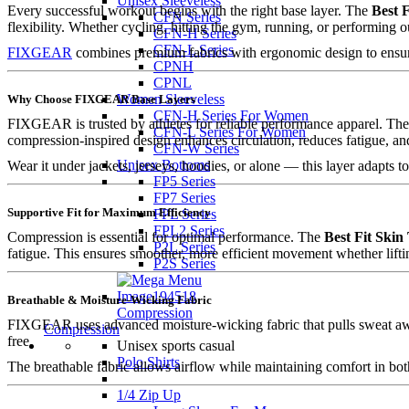
Unisex Sleeveless
Every successful workout begins with the right base layer. The
Best F
CFN Series
flexibility. Whether cycling, hitting the gym, running, or performing 
CFN-H Series
CFN-L Series
FIXGEAR
combines premium fabrics with ergonomic design to ensur
CPNH
CPNL
Women Sleeveless
Why Choose FIXGEAR Base Layers
CFN-H Series For Women
FIXGEAR is trusted by athletes for reliable performance apparel. Th
CFN-L Series For Women
compression-inspired design enhances circulation, reduces fatigue, a
CFN-W Series
Unisex Bottoms
Wear it under jackets, jerseys, hoodies, or alone — this layer adapts t
FP5 Series
FP7 Series
Supportive Fit for Maximum Efficiency
FPL Series
FPL2 Series
Compression is essential for optimal performance. The
Best Fit Skin
P2L Series
fatigue. This ensures smoother, more efficient movement whether lifti
P2S Series
Breathable & Moisture-Wicking Fabric
Compression
FIXGEAR uses advanced moisture-wicking fabric that pulls sweat aw
Compression
free.
Unisex sports casual
Polo Shirts
The breathable fabric allows airflow while maintaining comfort in bo
1/4 Zip Up