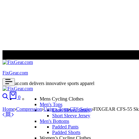
ALL PRICES ARE IN USD | WORLD WIDE SHIPPING
FixGear.com
FixGear.com delivers innovative sports apparel
0
Mens Cycling Clothes
Men's Tops
Home
Compression
Unisex Tops
CFS Series
FIXGEAR CFS-55 Skin-
Long Sleeve Jersey
Short Sleeve Jersey
Men's Bottoms
Padded Pants
Padded Shorts
Women’s Cycling Clothes