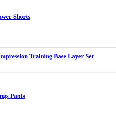
wer Shorts
ression Training Base Layer Set
gs Pants