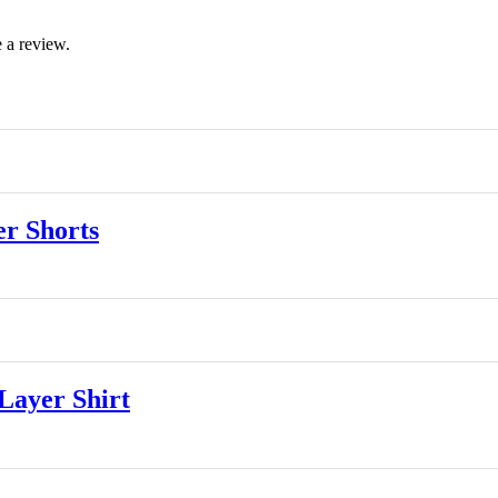
 a review.
r Shorts
ayer Shirt