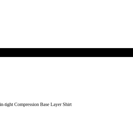
tight Compression Base Layer Shirt