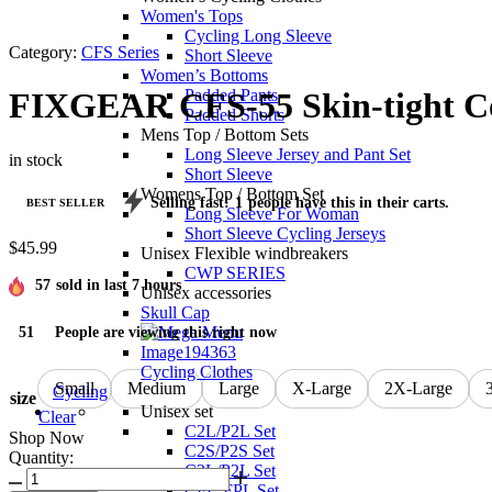
Women's Tops
Cycling Long Sleeve
Category:
CFS Series
Short Sleeve
Women’s Bottoms
Padded Pants
FIXGEAR CFS-55 Skin-tight Co
Padded Shorts
Mens Top / Bottom Sets
Long Sleeve Jersey and Pant Set
in stock
Short Sleeve
Womens Top / Bottom Set
Selling fast!
1
people have this in their carts.
BEST SELLER
Long Sleeve For Woman
Short Sleeve Cycling Jerseys
$
45.99
Unisex Flexible windbreakers
CWP SERIES
57
sold in last 7 hours
Unisex accessories
Skull Cap
51
People are viewing this right now
Cycling Clothes
Small
Medium
Large
X-Large
2X-Large
Cycling
size
Unisex set
Clear
C2L/P2L Set
Shop Now
C2S/P2S Set
Quantity:
C3L/P2L Set
CFL-FPL Set