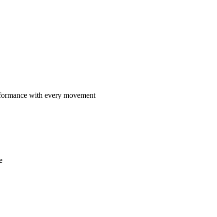
rformance with every movement
e