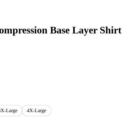
mpression Base Layer Shirt
3X-Large
4X-Large