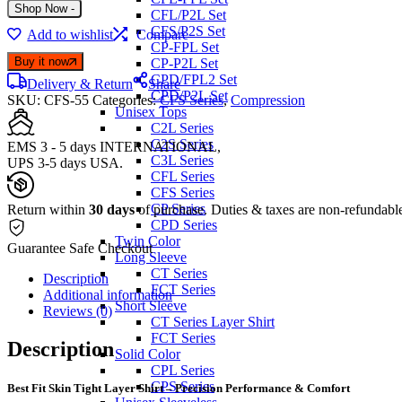
Shop Now
-
CFL/P2L Set
CFS/P2S Set
Add to wishlist
Compare
CP-FPL Set
Buy it now
CP-P2L Set
CPD/FPL2 Set
Delivery & Return
Share
CPD/P2L Set
SKU:
CFS-55
Categories:
CFS Series
,
Compression
Unisex Tops
C2L Series
C2S Series
EMS 3 - 5 days INTERNATIONAL,
C3L Series
UPS 3-5 days USA.
CFL Series
CFS Series
CP Series
Return within
30 days
of purchase. Duties & taxes are non-refundabl
CPD Series
Twin Color
Guarantee Safe Checkout
Long Sleeve
CT Series
Description
FCT Series
Additional information
Short Sleeve
Reviews (0)
CT Series Layer Shirt
FCT Series
Description
Solid Color
CPL Series
CPS Series
Best Fit Skin Tight Layer Shirt – Precision Performance & Comfort