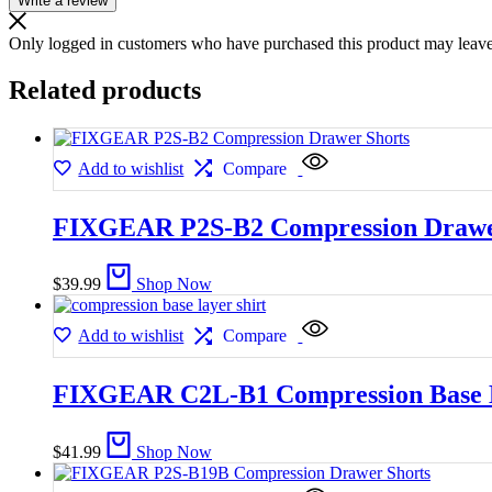
Write a review
Only logged in customers who have purchased this product may leave
Related products
Add to wishlist
Compare
FIXGEAR P2S-B2 Compression Drawe
$
39.99
Shop Now
Add to wishlist
Compare
FIXGEAR C2L-B1 Compression Base L
$
41.99
Shop Now