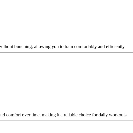
ithout bunching, allowing you to train comfortably and efficiently.
and comfort over time, making it a reliable choice for daily workouts.