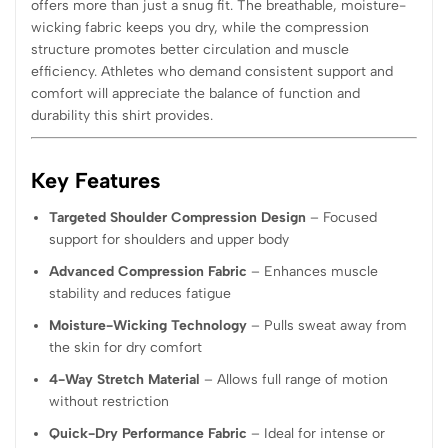
offers more than just a snug fit. The breathable, moisture-
wicking fabric keeps you dry, while the compression
structure promotes better circulation and muscle
efficiency. Athletes who demand consistent support and
comfort will appreciate the balance of function and
durability this shirt provides.
Key Features
Targeted Shoulder Compression Design
– Focused
support for shoulders and upper body
Advanced Compression Fabric
– Enhances muscle
stability and reduces fatigue
Moisture-Wicking Technology
– Pulls sweat away from
the skin for dry comfort
4-Way Stretch Material
– Allows full range of motion
without restriction
Quick-Dry Performance Fabric
– Ideal for intense or