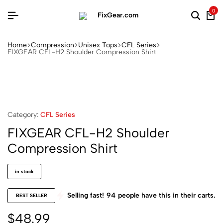
0
Home
Compression
Unisex Tops
CFL Series
FIXGEAR CFL-H2 Shoulder Compression Shirt
Category:
CFL Series
FIXGEAR CFL-H2 Shoulder
Compression Shirt
in stock
Selling fast!
94
people have this in their carts.
BEST SELLER
$
48.99