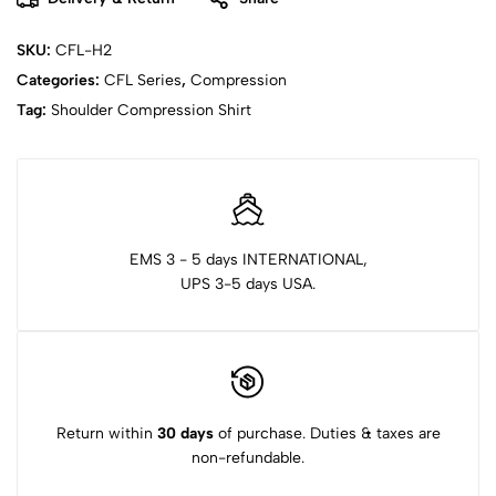
SKU:
CFL-H2
Categories:
CFL Series
,
Compression
Tag:
Shoulder Compression Shirt
EMS 3 - 5 days INTERNATIONAL,
UPS 3-5 days USA.
Return within
30 days
of purchase. Duties & taxes are
non-refundable.