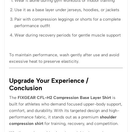
Wear it alone during gym workouts or indoor training
Use it as a base layer under jerseys, hoodies, or jackets
Pair with compression leggings or shorts for a complete
performance outfit
Wear during recovery periods for gentle muscle support
To maintain performance, wash gently after use and avoid
excessive heat to preserve elasticity.
Upgrade Your Experience /
Conclusion
The
FIXGEAR CFL-H2 Compression Base Layer Shirt
is
built for athletes who demand focused upper-body support,
comfort, and durability. With its targeted design and high-
performance fabric, it stands out as a premium
shoulder
compression shirt
for training, recovery, and competition.