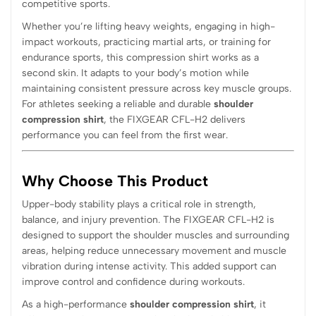
competitive sports.
Whether you’re lifting heavy weights, engaging in high-
impact workouts, practicing martial arts, or training for
endurance sports, this compression shirt works as a
second skin. It adapts to your body’s motion while
maintaining consistent pressure across key muscle groups.
For athletes seeking a reliable and durable
shoulder
compression shirt
, the FIXGEAR CFL-H2 delivers
performance you can feel from the first wear.
Why Choose This Product
Upper-body stability plays a critical role in strength,
balance, and injury prevention. The FIXGEAR CFL-H2 is
designed to support the shoulder muscles and surrounding
areas, helping reduce unnecessary movement and muscle
vibration during intense activity. This added support can
improve control and confidence during workouts.
As a high-performance
shoulder compression shirt
, it