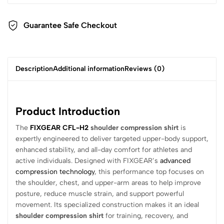
Guarantee Safe Checkout
Description
Additional information
Reviews (0)
Product Introduction
The
FIXGEAR CFL-H2
shoulder compression shirt
is
expertly engineered to deliver targeted upper-body support,
enhanced stability, and all-day comfort for athletes and
active individuals. Designed with FIXGEAR’s
advanced
compression technology
, this performance top focuses on
the shoulder, chest, and upper-arm areas to help improve
posture, reduce muscle strain, and support powerful
movement. Its specialized construction makes it an ideal
shoulder compression shirt
for training, recovery, and