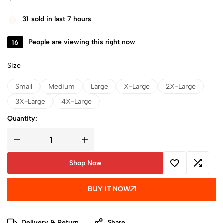
31
sold in last 7 hours
16
People are viewing this right now
Size
Small
Medium
Large
X-Large
2X-Large
3X-Large
4X-Large
Quantity:
Shop Now
BUY IT NOW
Delivery & Return
Share