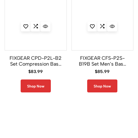
FIXGEAR CPD-P2L-B2
FIXGEAR CFS-P2S-
Set Compression Base
B19B Set Men’s Base
Layer Shirt & Legging
Layer Performance
$
83.99
$
85.99
Pants
Compression Gear
Shop Now
Shop Now