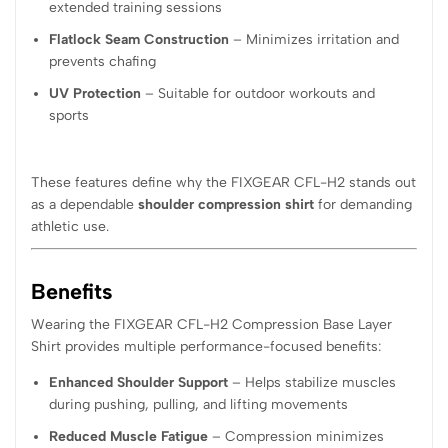
extended training sessions
Flatlock Seam Construction
– Minimizes irritation and
prevents chafing
UV Protection
– Suitable for outdoor workouts and
sports
These features define why the FIXGEAR CFL-H2 stands out
as a dependable
shoulder compression shirt
for demanding
athletic use.
Benefits
Wearing the FIXGEAR CFL-H2 Compression Base Layer
Shirt provides multiple performance-focused benefits:
Enhanced Shoulder Support
– Helps stabilize muscles
during pushing, pulling, and lifting movements
Reduced Muscle Fatigue
– Compression minimizes