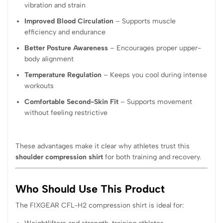
vibration and strain
Improved Blood Circulation
– Supports muscle
efficiency and endurance
Better Posture Awareness
– Encourages proper upper-
body alignment
Temperature Regulation
– Keeps you cool during intense
workouts
Comfortable Second-Skin Fit
– Supports movement
without feeling restrictive
These advantages make it clear why athletes trust this
shoulder compression shirt
for both training and recovery.
Who Should Use This Product
The FIXGEAR CFL-H2 compression shirt is ideal for: