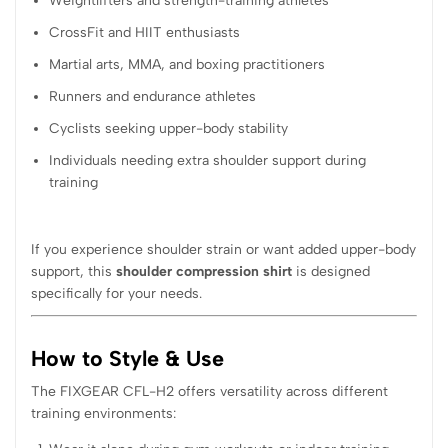
Weightlifters and strength-training athletes
CrossFit and HIIT enthusiasts
Martial arts, MMA, and boxing practitioners
Runners and endurance athletes
Cyclists seeking upper-body stability
Individuals needing extra shoulder support during
training
If you experience shoulder strain or want added upper-body
support, this
shoulder compression shirt
is designed
specifically for your needs.
How to Style & Use
The FIXGEAR CFL-H2 offers versatility across different
training environments: