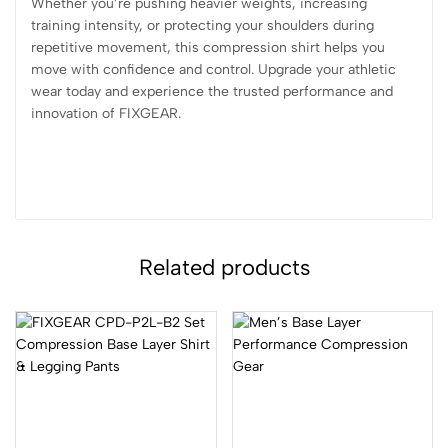
Whether you’re pushing heavier weights, increasing
training intensity, or protecting your shoulders during
repetitive movement, this compression shirt helps you
move with confidence and control. Upgrade your athletic
wear today and experience the trusted performance and
innovation of FIXGEAR.
Related products