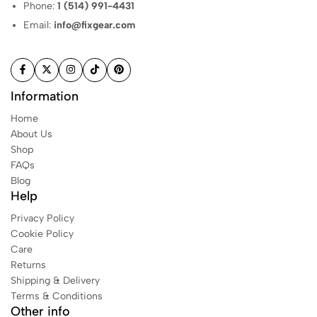
Phone:
1 (514) 991-4431
Email:
info@fixgear.com
Information
Home
About Us
Shop
FAQs
Blog
Help
Privacy Policy
Cookie Policy
Care
Returns
Shipping & Delivery
Terms & Conditions
Other info