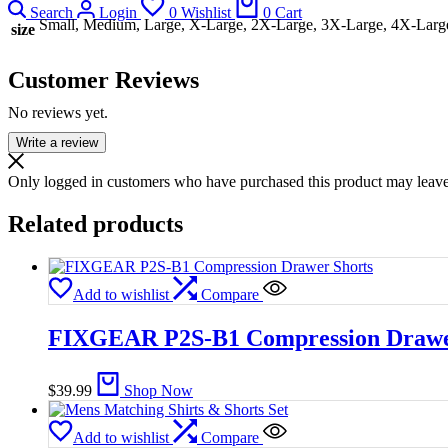
Search
Login
0
Wishlist
0
Cart
Small, Medium, Large, X-Large, 2X-Large, 3X-Large, 4X-Larg
size
Customer Reviews
No reviews yet.
Write a review
Only logged in customers who have purchased this product may leave
Related products
Add to wishlist
Compare
FIXGEAR P2S-B1 Compression Drawe
$
39.99
Shop Now
Add to wishlist
Compare