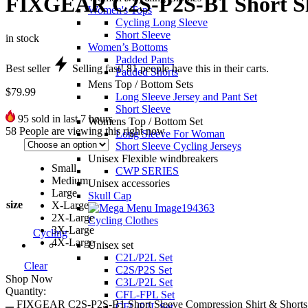
FIXGEAR C2S-P2S-B1 Short Sle
Women's Tops
Cycling Long Sleeve
Short Sleeve
in stock
Women’s Bottoms
Padded Pants
Best seller
Selling fast!
81
people have this in their carts.
Padded Shorts
Mens Top / Bottom Sets
$
79.99
Long Sleeve Jersey and Pant Set
Short Sleeve
95
sold in last 7 hours
Womens Top / Bottom Set
58
People are viewing this right now
Long Sleeve For Woman
Short Sleeve Cycling Jerseys
Unisex Flexible windbreakers
Small
CWP SERIES
Medium
Unisex accessories
Large
Skull Cap
size
X-Large
2X-Large
Cycling Clothes
3X-Large
Cycling
4X-Large
Unisex set
C2L/P2L Set
Clear
C2S/P2S Set
Shop Now
C3L/P2L Set
Quantity:
CFL-FPL Set
FIXGEAR C2S-P2S-B1 Short Sleeve Compression Shirt & Shorts S
CFL/P2L Set