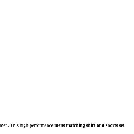
 men. This high-performance
mens matching shirt and shorts set