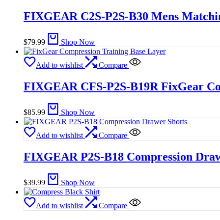
FIXGEAR C2S-P2S-B30 Mens Matching
$
79.99
Shop Now
Add to wishlist
Compare
FIXGEAR CFS-P2S-B19R FixGear Comp
$
85.99
Shop Now
Add to wishlist
Compare
FIXGEAR P2S-B18 Compression Draw
$
39.99
Shop Now
Add to wishlist
Compare