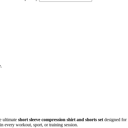
e.
he ultimate
short sleeve compression shirt and shorts set
designed for
in every workout, sport, or training session.