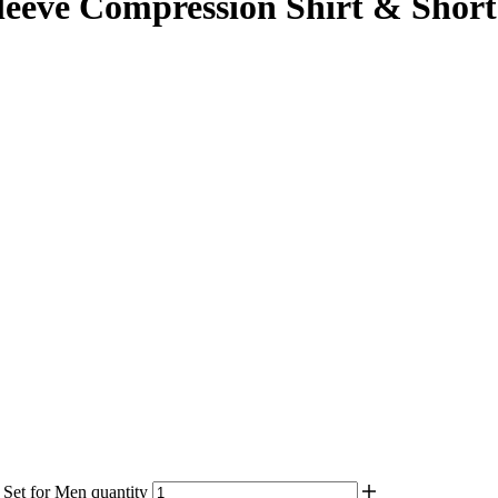
eve Compression Shirt & Shorts
et for Men quantity