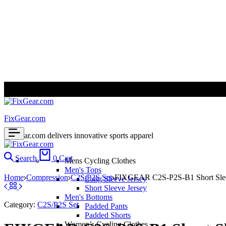
ALL PRICES ARE IN USD | WORLD WIDE SHIPPING
FixGear.com
FixGear.com delivers innovative sports apparel
Search
0
Cart
Mens Cycling Clothes
Men's Tops
Home
Compression
C2S/P2S Set
FIXGEAR C2S-P2S-B1 Short Sleev
Long Sleeve Jersey
Short Sleeve Jersey
Men's Bottoms
Category:
C2S/P2S Set
Padded Pants
Padded Shorts
Women’s Cycling Clothes