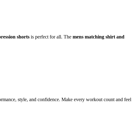
ression shorts
is perfect for all. The
mens matching shirt and
formance, style, and confidence. Make every workout count and feel