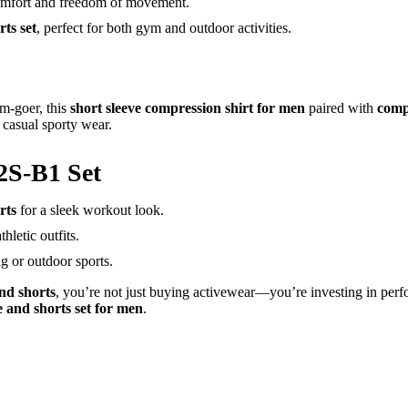
omfort and freedom of movement.
ts set
, perfect for both gym and outdoor activities.
ym-goer, this
short sleeve compression shirt for men
paired with
comp
 casual sporty wear.
2S-B1 Set
rts
for a sleek workout look.
hletic outfits.
ng or outdoor sports.
nd shorts
, you’re not just buying activewear—you’re investing in per
e and shorts set for men
.