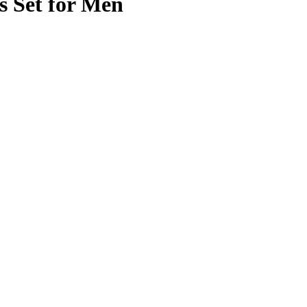
 Set for Men