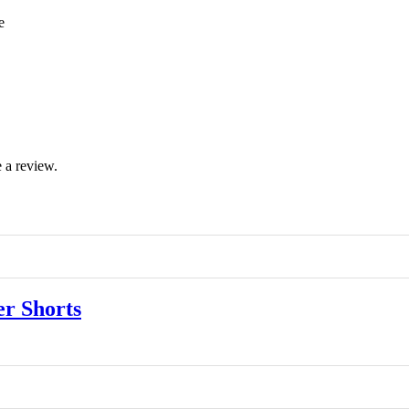
e
 a review.
r Shorts