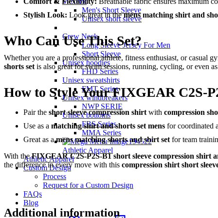
Comfort & Flexibility:
Breathable fabric ensures maximum c
V Neck
Men's Short Sleeve
Stylish Look:
Look great in the
mens matching shirt and shor
Unisex short sleeve
Crew Neck
Who Can Use This Set?
Long Sleeve Jersey For Men
Short Sleeve
Whether you are a professional athlete, fitness enthusiast, or casual g
Unisex hoodies
shorts set
is also great for swim sessions, running, cycling, or even as
FHD Series
Unisex sweatshirts
How to Style Your FIXGEAR C2S-P
FMT Series
Unisex windbreakers
NWP SERIE
Pair the
short sleeve compression shirt
with
compression sho
Unisex bottoms
FBS Series
Use as a
matching shirt and shorts set mens
for coordinated at
MMA Series
Great as a
mens matching shorts and shirt set
for team traini
Athletic Apparel
With the
FIXGEAR C2S-P2S-B1 short sleeve compression shirt a
Athletic Apparel
the difference in every move with this
compression shirt short sleev
Custom Design
Process
Request for a Custom Design
FAQs
Blog
Additional information