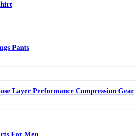
hirt
gs Pants
se Layer Performance Compression Gear
rts For Men