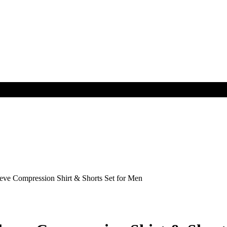
e Compression Shirt & Shorts Set for Men