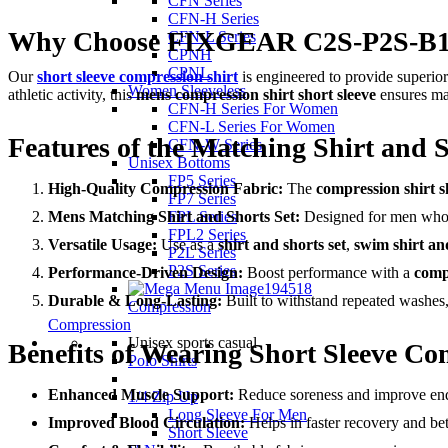
CFN Series
CFN-H Series
Why Choose FIXGEAR C2S-P2S-B1 S
CFN-L Series
CPNH
CPNL
Our
short sleeve compression shirt
is engineered to provide superior
Women Sleeveless
athletic activity, this
mens compression shirt short sleeve
ensures ma
CFN-H Series For Women
CFN-L Series For Women
Features of the Matching Shirt and S
CFN-W Series
Unisex Bottoms
FP5 Series
High-Quality Compression Fabric:
The
compression shirt s
FP7 Series
Mens Matching Shirt and Shorts Set:
Designed for men who wa
FPL Series
FPL2 Series
Versatile Usage:
Use as a
shirt and shorts set
,
swim shirt an
P2L Series
P2S Series
Performance-Driven Design:
Boost performance with a
compr
Durable & Long-Lasting:
Built to withstand repeated washes, 
Compression
Compression
Unisex sports casual
Benefits of Wearing Short Sleeve Co
Polo Shirts
Enhanced Muscle Support:
Reduce soreness and improve en
1/4 Zip Up
Long Sleeve For Men
Improved Blood Circulation:
Helps in faster recovery and bet
Short Sleeve