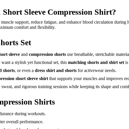
hort Sleeve Compression Shirt?
 muscle support, reduce fatigue, and enhance blood circulation during hig
ximum comfort and flexibility.
horts Set
hort sleeve
and
compression shorts
use breathable, stretchable materia
nt a stylish yet functional set, this
matching shorts and shirt set
is
d shorts
, or even a
dress shirt and shorts
for activewear needs.
ession short sleeve shirt
that supports your muscles and improves re
sweat, and rigorous training sessions while keeping its shape and comfo
mpression Shirts
durance during workouts.
ter overall performance.