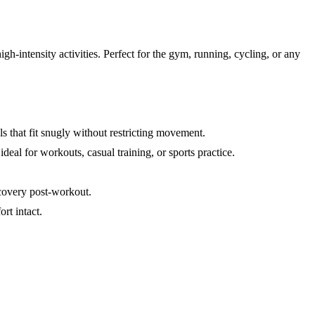
h-intensity activities. Perfect for the gym, running, cycling, or any
ls that fit snugly without restricting movement.
 ideal for workouts, casual training, or sports practice.
covery post-workout.
rt intact.