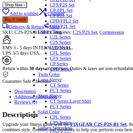
CFS/P2S Set
Shop Now
-
CP-FPL Set
Add to wishlist
Compare
CP-P2L Set
Buy it now
CPD/FPL2 Set
CPD/P2L Set
Delivery & Return
Share
Unisex Tops
SKU:
C2S-P2S-B1-SET
Categories:
C2S/P2S Set
,
Compression
C2L Series
C2S Series
EMS 3 - 5 days INTERNATIONAL,
C3L Series
UPS 3-5 days USA.
CFL Series
CFS Series
CP Series
Return within
30 days
of purchase. Duties & taxes are non-refundabl
CPD Series
Twin Color
Long Sleeve
Guarantee Safe Checkout
CT Series
FCT Series
Description
Short Sleeve
Additional information
CT Series Layer Shirt
Reviews (0)
FCT Series
Solid Color
Description
CPL Series
CPS Series
Upgrade your fitness game with the
FIXGEAR C2S-P2S-B1 Set
, t
Unisex Sleeveless
combines style, comfort, and durability to help you perform your best 