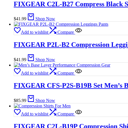
FIXGEAR C2L-B27 Compress Black S
$
41.99
Shop Now
Add to wishlist
Compare
FIXGEAR P2L-B2 Compression Leggin
$
41.99
Shop Now
Add to wishlist
Compare
FIXGEAR CFS-P2S-B19B Set Men’s Ba
$
85.99
Shop Now
Add to wishlist
Compare
FIXGEAR C2L-B19P Compression Shi