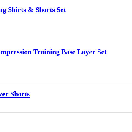
 Shirts & Shorts Set
ression Training Base Layer Set
er Shorts