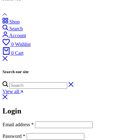
Shop
Search
Account
0
Wishlist
0
Cart
Search our site
View all
Login
Email address
*
Password
*