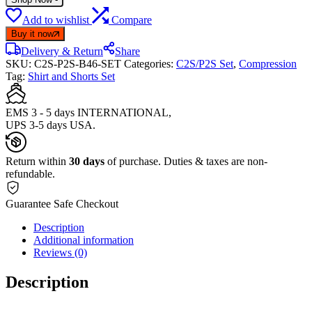
Add to wishlist
Compare
Buy it now
Delivery & Return
Share
SKU:
C2S-P2S-B46-SET
Categories:
C2S/P2S Set
,
Compression
Tag:
Shirt and Shorts Set
EMS 3 - 5 days INTERNATIONAL,
UPS 3-5 days USA.
Return within
30 days
of purchase. Duties & taxes are non-
refundable.
Guarantee Safe Checkout
Description
Additional information
Reviews (0)
Description