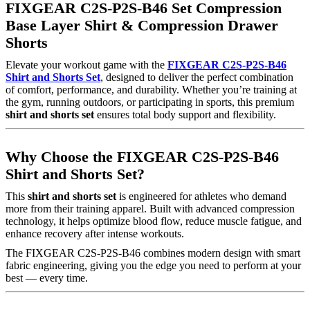
FIXGEAR C2S-P2S-B46 Set Compression
Base Layer Shirt & Compression Drawer
Shorts
Elevate your workout game with the
FIXGEAR C2S-P2S-B46
Shirt and Shorts Set
, designed to deliver the perfect combination
of comfort, performance, and durability. Whether you’re training at
the gym, running outdoors, or participating in sports, this premium
shirt and shorts set
ensures total body support and flexibility.
Why Choose the FIXGEAR C2S-P2S-B46
Shirt and Shorts Set?
This
shirt and shorts set
is engineered for athletes who demand
more from their training apparel. Built with advanced compression
technology, it helps optimize blood flow, reduce muscle fatigue, and
enhance recovery after intense workouts.
The FIXGEAR C2S-P2S-B46 combines modern design with smart
fabric engineering, giving you the edge you need to perform at your
best — every time.