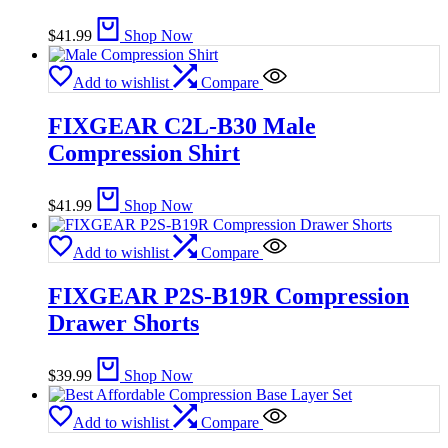
$
41.99
Shop Now
Add to wishlist
Compare
FIXGEAR C2L-B30 Male
Compression Shirt
$
41.99
Shop Now
Add to wishlist
Compare
FIXGEAR P2S-B19R Compression
Drawer Shorts
$
39.99
Shop Now
Add to wishlist
Compare