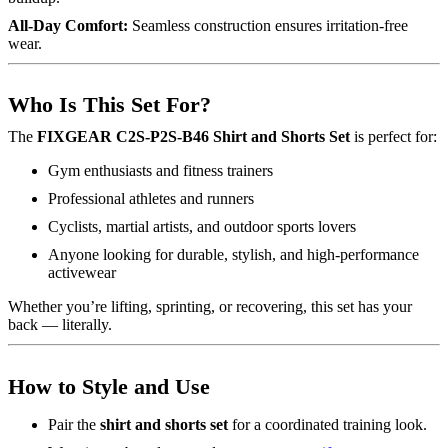
All-Day Comfort:
Seamless construction ensures irritation-free
wear.
Who Is This Set For?
The
FIXGEAR C2S-P2S-B46 Shirt and Shorts Set
is perfect for:
Gym enthusiasts and fitness trainers
Professional athletes and runners
Cyclists, martial artists, and outdoor sports lovers
Anyone looking for durable, stylish, and high-performance
activewear
Whether you’re lifting, sprinting, or recovering, this set has your
back — literally.
How to Style and Use
Pair the
shirt and shorts set
for a coordinated training look.