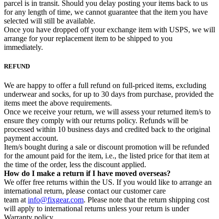
parcel is in transit. Should you delay posting your items back to us
for any length of time, we cannot guarantee that the item you have
selected will still be available.
Once you have dropped off your exchange item with USPS, we will
arrange for your replacement item to be shipped to you
immediately.
REFUND
We are happy to offer a full refund on full-priced items, excluding
underwear and socks, for up to 30 days from purchase, provided the
items meet the above requirements.
Once we receive your return, we will assess your returned item/s to
ensure they comply with our returns policy. Refunds will be
processed within 10 business days and credited back to the original
payment account.
Item/s bought during a sale or discount promotion will be refunded
for the amount paid for the item, i.e., the listed price for that item at
the time of the order, less the discount applied.
How do I make a return if I have moved overseas?
We offer free returns within the US. If you would like to arrange an
international return, please contact our customer care
team at
info@fixgear.com
. Please note that the return shipping cost
will apply to international returns unless your return is under
Warranty policy.