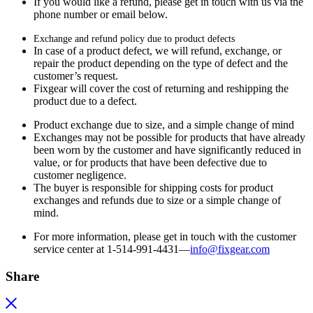
If you would like a refund, please get in touch with us via the
phone number or email below.
Exchange and refund policy due to product defects
In case of a product defect, we will refund, exchange, or
repair the product depending on the type of defect and the
customer’s request.
Fixgear will cover the cost of returning and reshipping the
product due to a defect.
Product exchange due to size, and a simple change of mind
Exchanges may not be possible for products that have already
been worn by the customer and have significantly reduced in
value, or for products that have been defective due to
customer negligence.
The buyer is responsible for shipping costs for product
exchanges and refunds due to size or a simple change of
mind.
For more information, please get in touch with the customer
service center at 1-514-991-4431—
info@fixgear.
com
Share