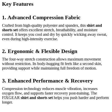
Key Features
1. Advanced Compression Fabric
Crafted from high-quality polyester and spandex, this
shirt and
shorts set
offers excellent stretch, breathability, and moisture
control. It keeps you cool and dry by quickly wicking away sweat,
even during high-intensity exercise.
2. Ergonomic & Flexible Design
The four-way stretch construction allows maximum movement
without restriction. Its body-hugging fit feels like a second skin,
providing support while maintaining full freedom of motion.
3. Enhanced Performance & Recovery
Compression technology reduces muscle vibration, increases
oxygen flow, and supports faster recovery post-training. The
FIXGEAR
shirt and shorts set
helps you push harder and perform
longer.