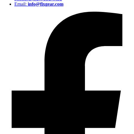
Email:
info@fixgear.com