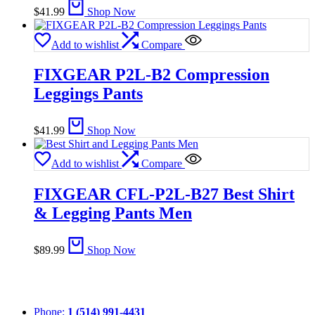
$
41.99
Shop Now
Add to wishlist
Compare
FIXGEAR P2L-B2 Compression
Leggings Pants
$
41.99
Shop Now
Add to wishlist
Compare
FIXGEAR CFL-P2L-B27 Best Shirt
& Legging Pants Men
$
89.99
Shop Now
Phone:
1 (514) 991-4431