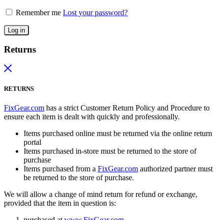
Remember me
Lost your password?
Log in
Returns
RETURNS
FixGear.com
has a strict Customer Return Policy and Procedure to
ensure each item is dealt with quickly and professionally.
Items purchased online must be returned via the online return
portal
Items purchased in-store must be returned to the store of
purchase
Items purchased from a
FixGear.com
authorized partner must
be returned to the store of purchase.
We will allow a change of mind return for refund or exchange,
provided that the item in question is:
purchased at
www.FixGear.com