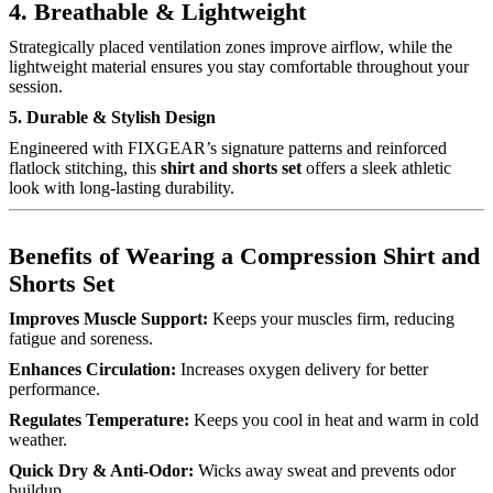
4. Breathable & Lightweight
Strategically placed ventilation zones improve airflow, while the
lightweight material ensures you stay comfortable throughout your
session.
5. Durable & Stylish Design
Engineered with FIXGEAR’s signature patterns and reinforced
flatlock stitching, this
shirt and shorts set
offers a sleek athletic
look with long-lasting durability.
Benefits of Wearing a Compression Shirt and
Shorts Set
Improves Muscle Support:
Keeps your muscles firm, reducing
fatigue and soreness.
Enhances Circulation:
Increases oxygen delivery for better
performance.
Regulates Temperature:
Keeps you cool in heat and warm in cold
weather.
Quick Dry & Anti-Odor:
Wicks away sweat and prevents odor
buildup.