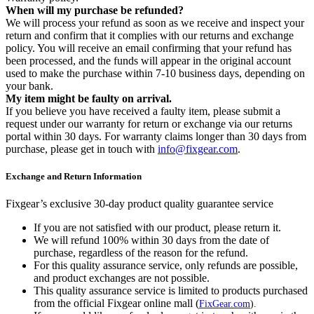
When will my purchase be refunded?
We will process your refund as soon as we receive and inspect your
return and confirm that it complies with our returns and exchange
policy. You will receive an email confirming that your refund has
been processed, and the funds will appear in the original account
used to make the purchase within 7-10 business days, depending on
your bank.
My item might be faulty on arrival.
If you believe you have received a faulty item, please submit a
request under our warranty for return or exchange via our returns
portal within 30 days. For warranty claims longer than 30 days from
purchase, please get in touch with
info@fixgear.com
.
Exchange and Return Information
Fixgear’s exclusive 30-day product quality guarantee service
If you are not satisfied with our product, please return it.
We will refund 100% within 30 days from the date of
purchase, regardless of the reason for the refund.
For this quality assurance service, only refunds are possible,
and product exchanges are not possible.
This quality assurance service is limited to products purchased
from the official Fixgear online mall (
FixGear.com
).