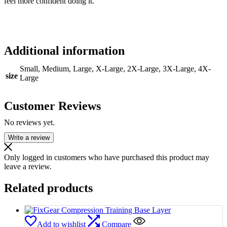
feel more confident doing it.
Additional information
Small, Medium, Large, X-Large, 2X-Large, 3X-Large, 4X-
size
Large
Customer Reviews
No reviews yet.
Write a review
Only logged in customers who have purchased this product may
leave a review.
Related products
Add to wishlist
Compare