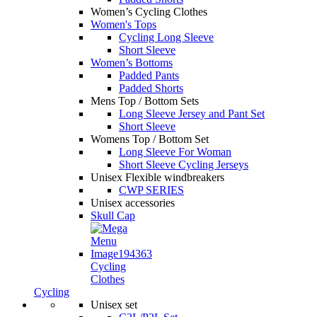
Women’s Cycling Clothes
Women's Tops
Cycling Long Sleeve
Short Sleeve
Women’s Bottoms
Padded Pants
Padded Shorts
Mens Top / Bottom Sets
Long Sleeve Jersey and Pant Set
Short Sleeve
Womens Top / Bottom Set
Long Sleeve For Woman
Short Sleeve Cycling Jerseys
Unisex Flexible windbreakers
CWP SERIES
Unisex accessories
Skull Cap
Cycling
Clothes
Cycling
Unisex set