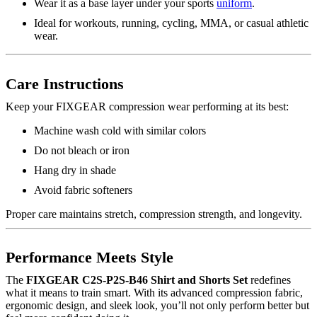
Wear it as a base layer under your sports
uniform
.
Ideal for workouts, running, cycling, MMA, or casual athletic
wear.
Care Instructions
Keep your FIXGEAR compression wear performing at its best:
Machine wash cold with similar colors
Do not bleach or iron
Hang dry in shade
Avoid fabric softeners
Proper care maintains stretch, compression strength, and longevity.
Performance Meets Style
The
FIXGEAR C2S-P2S-B46 Shirt and Shorts Set
redefines
what it means to train smart. With its advanced compression fabric,
ergonomic design, and sleek look, you’ll not only perform better but