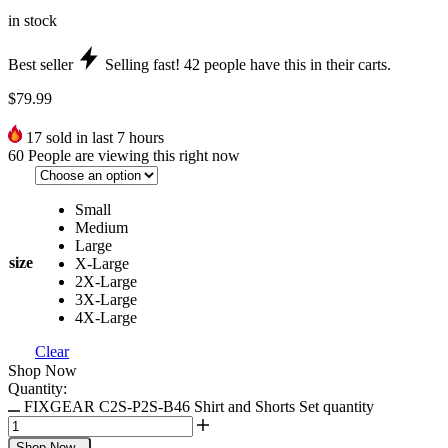
in stock
Best seller
Selling fast!
42
people have this in their carts.
$
79.99
17
sold in last 7 hours
60
People are viewing this right now
Small
Medium
Large
size
X-Large
2X-Large
3X-Large
4X-Large
Clear
Shop Now
Quantity:
FIXGEAR C2S-P2S-B46 Shirt and Shorts Set quantity
Shop Now
-