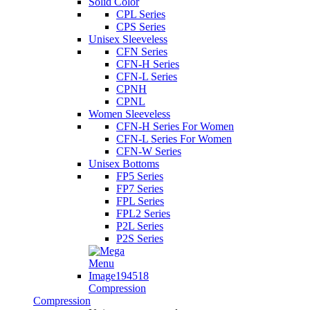
Solid Color
CPL Series
CPS Series
Unisex Sleeveless
CFN Series
CFN-H Series
CFN-L Series
CPNH
CPNL
Women Sleeveless
CFN-H Series For Women
CFN-L Series For Women
CFN-W Series
Unisex Bottoms
FP5 Series
FP7 Series
FPL Series
FPL2 Series
P2L Series
P2S Series
Compression
Compression