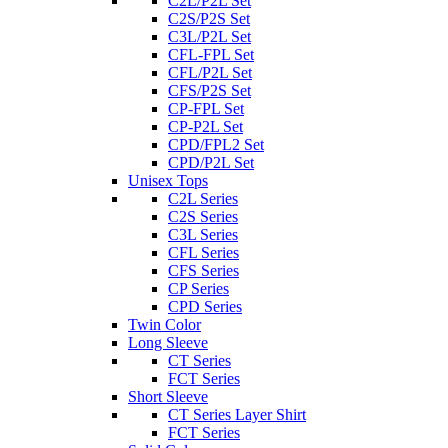
C2L/P2L Set
C2S/P2S Set
C3L/P2L Set
CFL-FPL Set
CFL/P2L Set
CFS/P2S Set
CP-FPL Set
CP-P2L Set
CPD/FPL2 Set
CPD/P2L Set
Unisex Tops
C2L Series
C2S Series
C3L Series
CFL Series
CFS Series
CP Series
CPD Series
Twin Color
Long Sleeve
CT Series
FCT Series
Short Sleeve
CT Series Layer Shirt
FCT Series