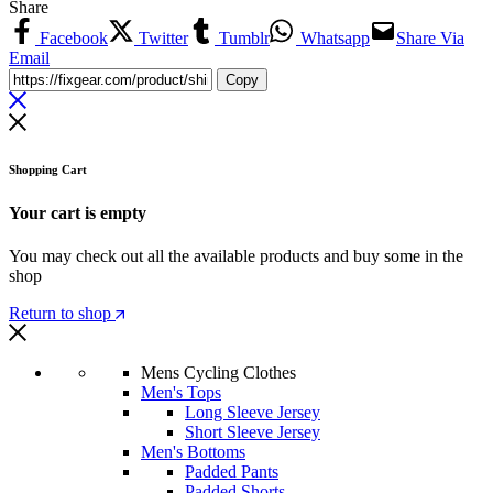
Share
Facebook
Twitter
Tumblr
Whatsapp
Share Via
Email
Copy
Shopping Cart
Your cart is empty
You may check out all the available products and buy some in the
shop
Return to shop
Mens Cycling Clothes
Men's Tops
Long Sleeve Jersey
Short Sleeve Jersey
Men's Bottoms
Padded Pants
Padded Shorts