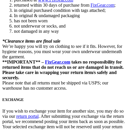
returned within 30 days of purchase from
FixGear.com
;
in original purchased condition with tags attached;
In original & undamaged packaging
has not been worn
not underwear or socks, and
not damaged in any way
*Clearance items are final sale
We’re happy you will try on clothing to see if it fits. However, for
hygiene reasons, you must wear your own underwear underneath
the garment.
**IMPORTANT** –
FixGear.com
takes no responsibility for
returned items that do not reach us or are damaged in transit.
Please take care in wrapping your return item/s safely and
securely.
Please note that all returns must be shipped via USPS; our
warehouse has no customer access.
EXCHANGE
If you wish to exchange your item for another size, you may do so
via our
return portal
. After submitting your exchange via the return
portal, we recommend posting your items back as soon as possible.
Your selected exchange item will not be reserved until your return