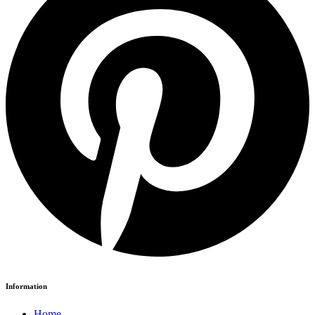
Information
Home