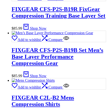
FIXGEAR CFS-P2S-B19R FixGear
Compression Training Base Layer Set
$
85.99
Shop Now
Add to wishlist
Compare
FIXGEAR CFS-P2S-B19B Set Men’s
Base Layer Performance
Compression Gear
$
85.99
Shop Now
Add to wishlist
Compare
FIXGEAR C2L-B2 Mens
Compression Shirts