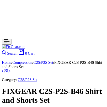
Search
0
Cart
Home
Compression
C2S/P2S Set
FIXGEAR C2S-P2S-B46 Shirt
and Shorts Set
Category:
C2S/P2S Set
FIXGEAR C2S-P2S-B46 Shirt
and Shorts Set