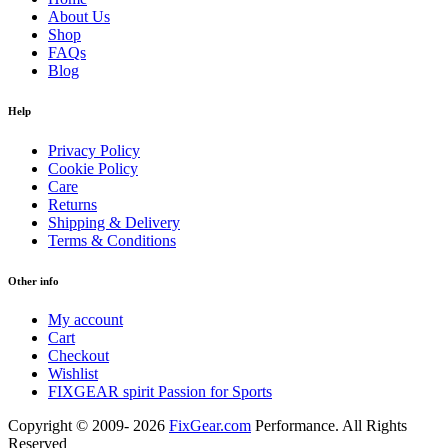
About Us
Shop
FAQs
Blog
Help
Privacy Policy
Cookie Policy
Care
Returns
Shipping & Delivery
Terms & Conditions
Other info
My account
Cart
Checkout
Wishlist
FIXGEAR spirit Passion for Sports
Copyright © 2009- 2026
FixGear.com
Performance. All Rights
Reserved