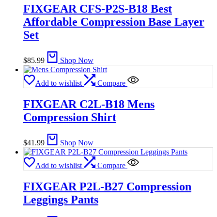
FIXGEAR CFS-P2S-B18 Best
Affordable Compression Base Layer
Set
$
85.99
Shop Now
Add to wishlist
Compare
FIXGEAR C2L-B18 Mens
Compression Shirt
$
41.99
Shop Now
Add to wishlist
Compare
FIXGEAR P2L-B27 Compression
Leggings Pants