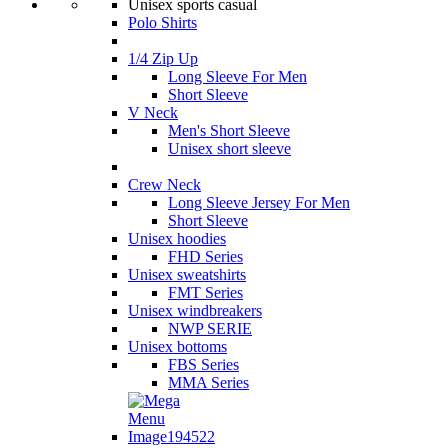
Unisex sports casual
Polo Shirts
1/4 Zip Up
Long Sleeve For Men
Short Sleeve
V Neck
Men's Short Sleeve
Unisex short sleeve
Crew Neck
Long Sleeve Jersey For Men
Short Sleeve
Unisex hoodies
FHD Series
Unisex sweatshirts
FMT Series
Unisex windbreakers
NWP SERIE
Unisex bottoms
FBS Series
MMA Series