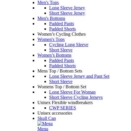
Men's Tops
Long Sleeve Jersey
Short Sleeve Jersey
Men's Bottoms
Padded Pants
Padded Shorts
Women’s Cycling Clothes
Women's Tops
Cycling Long Sleeve
Short Sleeve
Women’s Bottoms
Padded Pants
Padded Shorts
Mens Top / Bottom Sets
Long Sleeve Jersey and Pant Set
Short Sleeve
Womens Top / Bottom Set
Long Sleeve For Woman
Short Sleeve Cycling Jerseys
Unisex Flexible windbreakers
CWP SERIES
Unisex accessories
Skull Cap