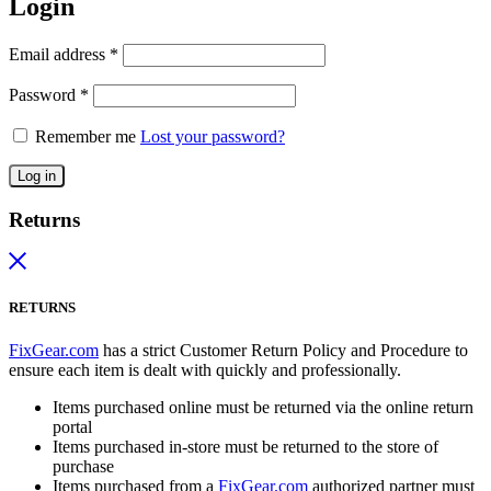
Login
Email address
*
Password
*
Remember me
Lost your password?
Log in
Returns
RETURNS
FixGear.com
has a strict Customer Return Policy and Procedure to
ensure each item is dealt with quickly and professionally.
Items purchased online must be returned via the online return
portal
Items purchased in-store must be returned to the store of
purchase
Items purchased from a
FixGear.com
authorized partner must