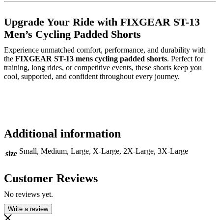
Upgrade Your Ride with FIXGEAR ST-13
Men’s Cycling Padded Shorts
Experience unmatched comfort, performance, and durability with
the
FIXGEAR ST-13 mens cycling padded shorts
. Perfect for
training, long rides, or competitive events, these shorts keep you
cool, supported, and confident throughout every journey.
Additional information
Small, Medium, Large, X-Large, 2X-Large, 3X-Large
size
Customer Reviews
No reviews yet.
Write a review