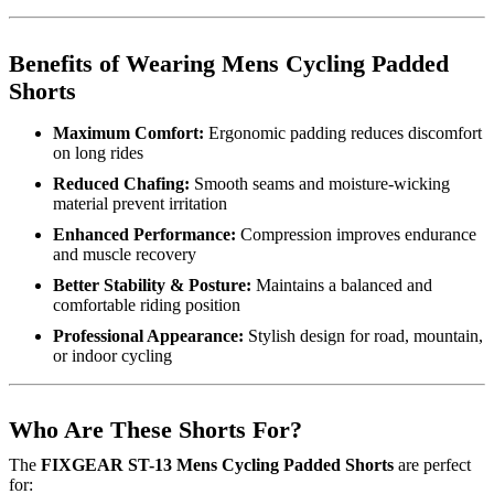
Benefits of Wearing Mens Cycling Padded
Shorts
Maximum Comfort:
Ergonomic padding reduces discomfort
on long rides
Reduced Chafing:
Smooth seams and moisture-wicking
material prevent irritation
Enhanced Performance:
Compression improves endurance
and muscle recovery
Better Stability & Posture:
Maintains a balanced and
comfortable riding position
Professional Appearance:
Stylish design for road, mountain,
or indoor cycling
Who Are These Shorts For?
The
FIXGEAR ST-13 Mens Cycling Padded Shorts
are perfect
for: