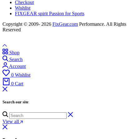
Checkout
Wishlist
FIXGEAR spirit Passion for Sports
Copyright © 2009- 2026
FixGear.com
Performance. All Rights
Reserved
Shop
Search
Account
0
Wishlist
0
Cart
Search our site
View all