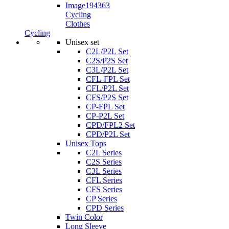
Cycling
Clothes
Cycling
Unisex set
C2L/P2L Set
C2S/P2S Set
C3L/P2L Set
CFL-FPL Set
CFL/P2L Set
CFS/P2S Set
CP-FPL Set
CP-P2L Set
CPD/FPL2 Set
CPD/P2L Set
Unisex Tops
C2L Series
C2S Series
C3L Series
CFL Series
CFS Series
CP Series
CPD Series
Twin Color
Long Sleeve