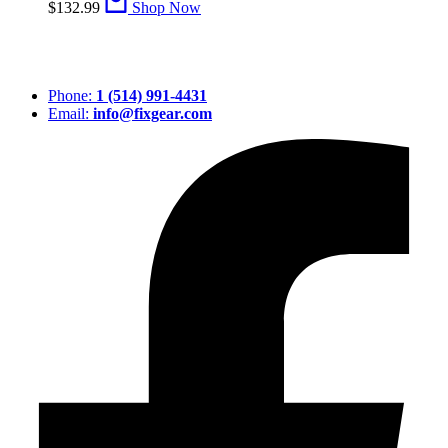
$
132.99
Shop Now
Phone:
1 (514) 991-4431
Email:
info@fixgear.com