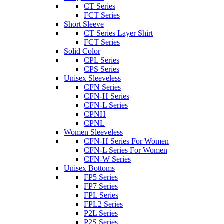
CT Series
FCT Series
Short Sleeve
CT Series Layer Shirt
FCT Series
Solid Color
CPL Series
CPS Series
Unisex Sleeveless
CFN Series
CFN-H Series
CFN-L Series
CPNH
CPNL
Women Sleeveless
CFN-H Series For Women
CFN-L Series For Women
CFN-W Series
Unisex Bottoms
FP5 Series
FP7 Series
FPL Series
FPL2 Series
P2L Series
P2S Series