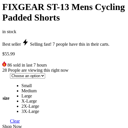
FIXGEAR ST-13 Mens Cycling
Padded Shorts
in stock
Best seller
Selling fast!
7
people have this in their carts.
$
55.99
86
sold in last 7 hours
28
People are viewing this right now
Small
Medium
Large
size
X-Large
2X-Large
3X-Large
Clear
Shop Now