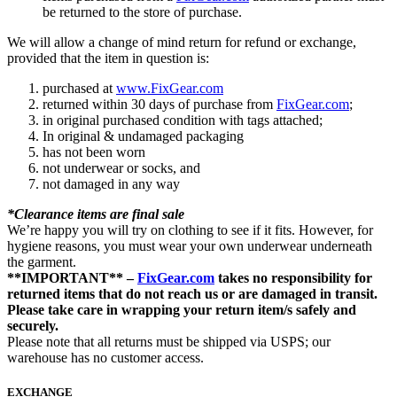
be returned to the store of purchase.
We will allow a change of mind return for refund or exchange,
provided that the item in question is:
purchased at
www.FixGear.com
returned within 30 days of purchase from
FixGear.com
;
in original purchased condition with tags attached;
In original & undamaged packaging
has not been worn
not underwear or socks, and
not damaged in any way
*Clearance items are final sale
We’re happy you will try on clothing to see if it fits. However, for
hygiene reasons, you must wear your own underwear underneath
the garment.
**IMPORTANT** –
FixGear.com
takes no responsibility for
returned items that do not reach us or are damaged in transit.
Please take care in wrapping your return item/s safely and
securely.
Please note that all returns must be shipped via USPS; our
warehouse has no customer access.
EXCHANGE