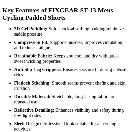
Key Features of FIXGEAR ST-13 Mens
Cycling Padded Shorts
3D Gel Padding:
Soft, shock-absorbing padding minimizes
saddle pressure
Compression Fit:
Supports muscles, improves circulation,
and reduces fatigue
Breathable Fabric:
Keeps you cool and dry with quick
sweat-wicking properties
Anti-Slip Leg Grippers:
Ensures a secure fit during intense
rides
Flatlock Stitching:
Smooth seams prevent chafing and skin
irritation
Durable Material:
Stretchable, long-lasting fabric for
repeated use
Reflective Detailing:
Enhances visibility and safety during
low-light rides
Sleek Design:
Professional look suitable for all cycling
activities