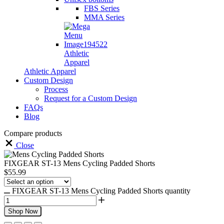
FBS Series
MMA Series
Athletic
Apparel
Athletic Apparel
Custom Design
Process
Request for a Custom Design
FAQs
Blog
Compare products
Close
FIXGEAR ST-13 Mens Cycling Padded Shorts
$
55.99
FIXGEAR ST-13 Mens Cycling Padded Shorts quantity
Shop Now