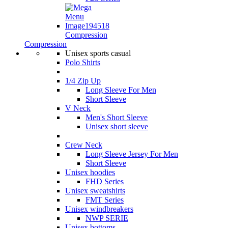
Compression
Compression
Unisex sports casual
Polo Shirts
1/4 Zip Up
Long Sleeve For Men
Short Sleeve
V Neck
Men's Short Sleeve
Unisex short sleeve
Crew Neck
Long Sleeve Jersey For Men
Short Sleeve
Unisex hoodies
FHD Series
Unisex sweatshirts
FMT Series
Unisex windbreakers
NWP SERIE
Unisex bottoms