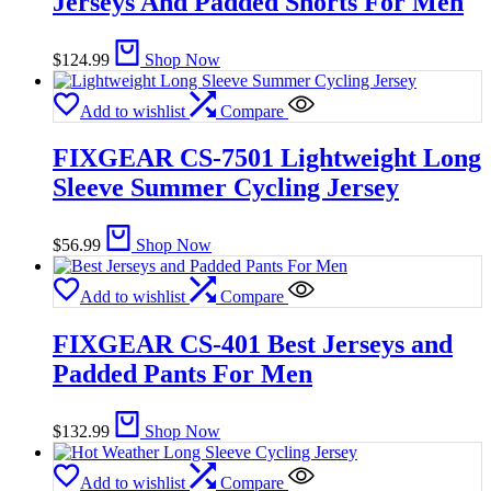
Jerseys And Padded Shorts For Men
$
124.99
Shop Now
Add to wishlist
Compare
FIXGEAR CS-7501 Lightweight Long
Sleeve Summer Cycling Jersey
$
56.99
Shop Now
Add to wishlist
Compare
FIXGEAR CS-401 Best Jerseys and
Padded Pants For Men
$
132.99
Shop Now
Add to wishlist
Compare