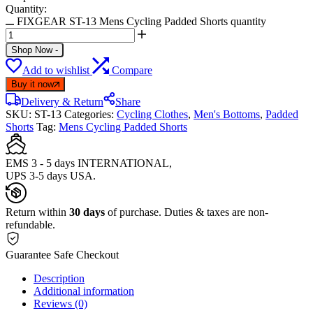
Quantity:
FIXGEAR ST-13 Mens Cycling Padded Shorts quantity
Shop Now
-
Add to wishlist
Compare
Buy it now
Delivery & Return
Share
SKU:
ST-13
Categories:
Cycling Clothes
,
Men's Bottoms
,
Padded
Shorts
Tag:
Mens Cycling Padded Shorts
EMS 3 - 5 days INTERNATIONAL,
UPS 3-5 days USA.
Return within
30 days
of purchase. Duties & taxes are non-
refundable.
Guarantee Safe Checkout
Description
Additional information
Reviews (0)