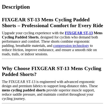
Description
FIXGEAR ST-13 Mens Cycling Padded
Shorts – Professional Comfort for Every Ride
Upgrade your cycling experience with the
FIXGEAR ST-13
Mens
Cycling Padded Shorts
, designed for cyclists who demand both
performance and comfort. These shorts combine ergonomic
padding, breathable materials, and
compression technology
to
reduce friction, improve endurance, and ensure a smooth ride on
roads, trails, or indoor sessions.
Why Choose FIXGEAR ST-13 Mens Cycling
Padded Shorts?
The FIXGEAR ST-13 is engineered with advanced ergonomic
design and premium fabrics to support long-distance rides. These
mens cycling padded shorts
provide superior muscle support,
reduce saddle pressure, and maintain comfort throughout your
cycling journey.