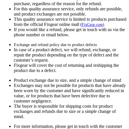
purchase, regardless of the reason for the refund.
For this quality assurance service, only refunds are possible,
and product exchanges are not possible.
This quality assurance service is limited to products purchased
from the official Fixgear online mall (
FixGear.com
).
If you would like a refund, please get in touch with us via the
phone number or email below.
Exchange and refund policy due to product defects
In case of a product defect, we will refund, exchange, or
repair the product depending on the type of defect and the
customer’s request.
Fixgear will cover the cost of returning and reshipping the
product due to a defect.
Product exchange due to size, and a simple change of mind
Exchanges may not be possible for products that have already
been worn by the customer and have significantly reduced in
value, or for products that have been defective due to
customer negligence.
The buyer is responsible for shipping costs for product
exchanges and refunds due to size or a simple change of
mind.
For more information, please get in touch with the customer