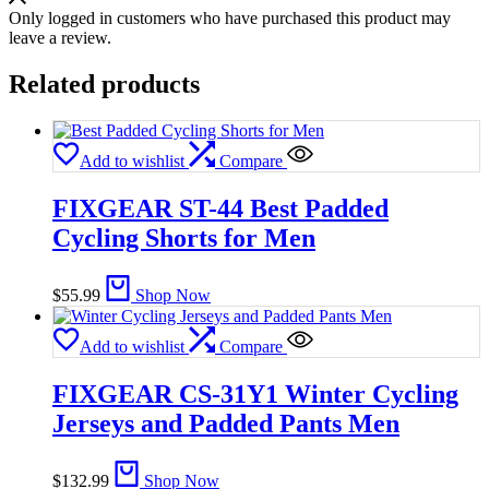
Only logged in customers who have purchased this product may
leave a review.
Related products
Add to wishlist
Compare
FIXGEAR ST-44 Best Padded
Cycling Shorts for Men
$
55.99
Shop Now
Add to wishlist
Compare
FIXGEAR CS-31Y1 Winter Cycling
Jerseys and Padded Pants Men
$
132.99
Shop Now