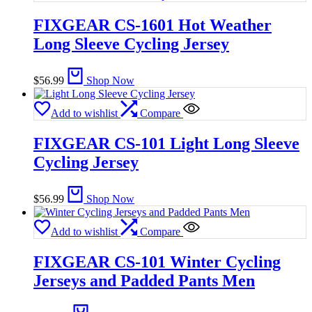
FIXGEAR CS-1601 Hot Weather
Long Sleeve Cycling Jersey
$
56.99
Shop Now
Add to wishlist
Compare
FIXGEAR CS-101 Light Long Sleeve
Cycling Jersey
$
56.99
Shop Now
Add to wishlist
Compare
FIXGEAR CS-101 Winter Cycling
Jerseys and Padded Pants Men