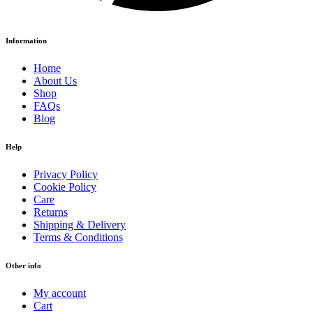
Information
Home
About Us
Shop
FAQs
Blog
Help
Privacy Policy
Cookie Policy
Care
Returns
Shipping & Delivery
Terms & Conditions
Other info
My account
Cart