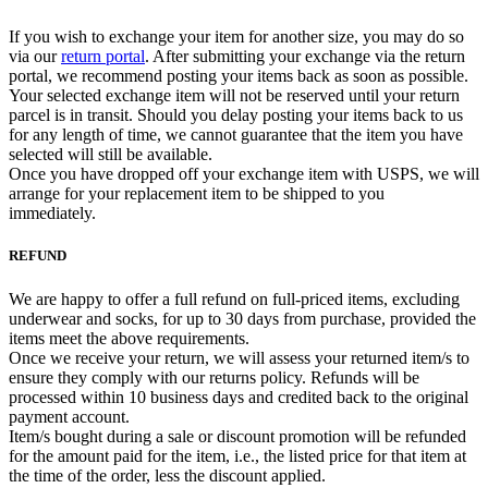
If you wish to exchange your item for another size, you may do so
via our
return portal
. After submitting your exchange via the return
portal, we recommend posting your items back as soon as possible.
Your selected exchange item will not be reserved until your return
parcel is in transit. Should you delay posting your items back to us
for any length of time, we cannot guarantee that the item you have
selected will still be available.
Once you have dropped off your exchange item with USPS, we will
arrange for your replacement item to be shipped to you
immediately.
REFUND
We are happy to offer a full refund on full-priced items, excluding
underwear and socks, for up to 30 days from purchase, provided the
items meet the above requirements.
Once we receive your return, we will assess your returned item/s to
ensure they comply with our returns policy. Refunds will be
processed within 10 business days and credited back to the original
payment account.
Item/s bought during a sale or discount promotion will be refunded
for the amount paid for the item, i.e., the listed price for that item at
the time of the order, less the discount applied.