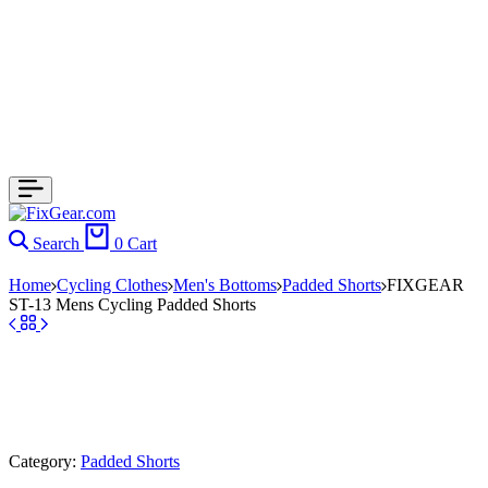
Search
0
Cart
Home
Cycling Clothes
Men's Bottoms
Padded Shorts
FIXGEAR
ST-13 Mens Cycling Padded Shorts
Category:
Padded Shorts