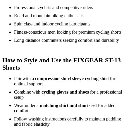
Professional cyclists and competitive riders
Road and mountain biking enthusiasts
Spin class and indoor cycling participants
Fitness-conscious men looking for premium cycling shorts
Long-distance commuters seeking comfort and durability
How to Style and Use the FIXGEAR ST-13
Shorts
Pair with a
compression short sleeve cycling shirt
for
optimal support
Combine with
cycling gloves and shoes
for a professional
setup
Wear under a
matching shirt and shorts set
for added
comfort
Follow washing instructions carefully to maintain padding
and fabric elasticity