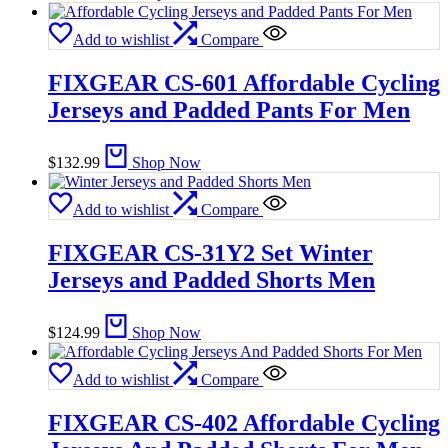
Add to wishlist
Compare
FIXGEAR CS-601 Affordable Cycling
Jerseys and Padded Pants For Men
$
132.99
Shop Now
Add to wishlist
Compare
FIXGEAR CS-31Y2 Set Winter
Jerseys and Padded Shorts Men
$
124.99
Shop Now
Add to wishlist
Compare
FIXGEAR CS-402 Affordable Cycling