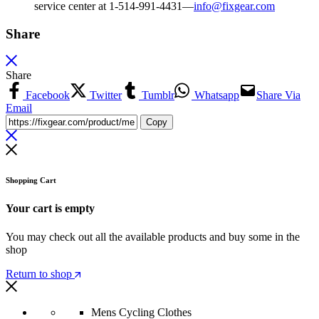
service center at 1-514-991-4431—
info@fixgear.
com
Share
Share
Facebook
Twitter
Tumblr
Whatsapp
Share Via
Email
Copy
Shopping Cart
Your cart is empty
You may check out all the available products and buy some in the
shop
Return to shop
Mens Cycling Clothes