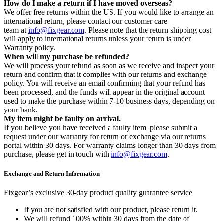
How do I make a return if I have moved overseas?
We offer free returns within the US. If you would like to arrange an
international return, please contact our customer care
team at
info@fixgear.com
. Please note that the return shipping cost
will apply to international returns unless your return is under
Warranty policy.
When will my purchase be refunded?
We will process your refund as soon as we receive and inspect your
return and confirm that it complies with our returns and exchange
policy. You will receive an email confirming that your refund has
been processed, and the funds will appear in the original account
used to make the purchase within 7-10 business days, depending on
your bank.
My item might be faulty on arrival.
If you believe you have received a faulty item, please submit a
request under our warranty for return or exchange via our returns
portal within 30 days. For warranty claims longer than 30 days from
purchase, please get in touch with
info@fixgear.com
.
Exchange and Return Information
Fixgear’s exclusive 30-day product quality guarantee service
If you are not satisfied with our product, please return it.
We will refund 100% within 30 days from the date of