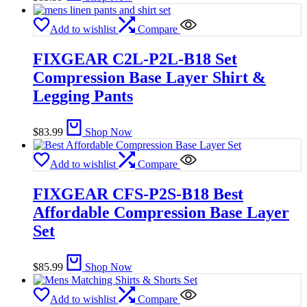
Add to wishlist
Compare
FIXGEAR C2L-P2L-B18 Set
Compression Base Layer Shirt &
Legging Pants
$
83.99
Shop Now
Add to wishlist
Compare
FIXGEAR CFS-P2S-B18 Best
Affordable Compression Base Layer
Set
$
85.99
Shop Now
Add to wishlist
Compare