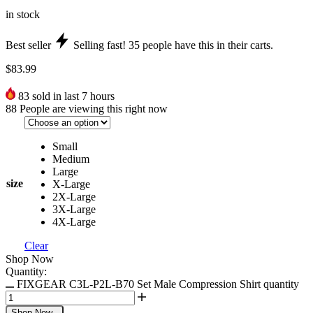
in stock
Best seller
Selling fast!
35
people have this in their carts.
$
83.99
83
sold in last 7 hours
88
People are viewing this right now
Small
Medium
Large
size
X-Large
2X-Large
3X-Large
4X-Large
Clear
Shop Now
Quantity:
FIXGEAR C3L-P2L-B70 Set Male Compression Shirt quantity
Shop Now
-