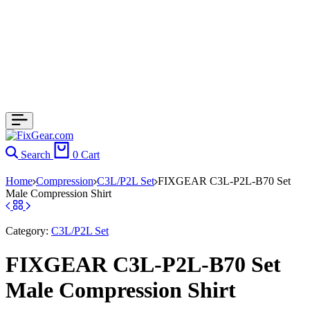
Search
0
Cart
Home
Compression
C3L/P2L Set
FIXGEAR C3L-P2L-B70 Set
Male Compression Shirt
Category:
C3L/P2L Set
FIXGEAR C3L-P2L-B70 Set
Male Compression Shirt