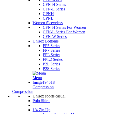
CFN-H Series
CFN-L Series
CPNH
CPNL
Women Sleeveless
CFN-H Series For Women
CFN-L Series For Women
CFN-W Series
Unisex Bottoms
FP5 Series
FP7 Series
FPL Series
FPL2 Series
P2L Series
P2S Series
Compression
Compression
Unisex sports casual
Polo Shirts
1/4 Zip Up