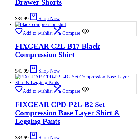
Drawer Shorts
$
39.99
Shop Now
Add to wishlist
Compare
FIXGEAR C2L-B17 Black
Compression Shirt
$
41.99
Shop Now
Add to wishlist
Compare
FIXGEAR CPD-P2L-B2 Set
Compression Base Layer Shirt &
Legging Pants
$
83.99
Shop Now