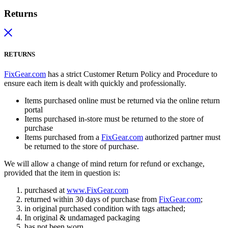
Returns
RETURNS
FixGear.com
has a strict Customer Return Policy and Procedure to
ensure each item is dealt with quickly and professionally.
Items purchased online must be returned via the online return
portal
Items purchased in-store must be returned to the store of
purchase
Items purchased from a
FixGear.com
authorized partner must
be returned to the store of purchase.
We will allow a change of mind return for refund or exchange,
provided that the item in question is:
purchased at
www.FixGear.com
returned within 30 days of purchase from
FixGear.com
;
in original purchased condition with tags attached;
In original & undamaged packaging
has not been worn