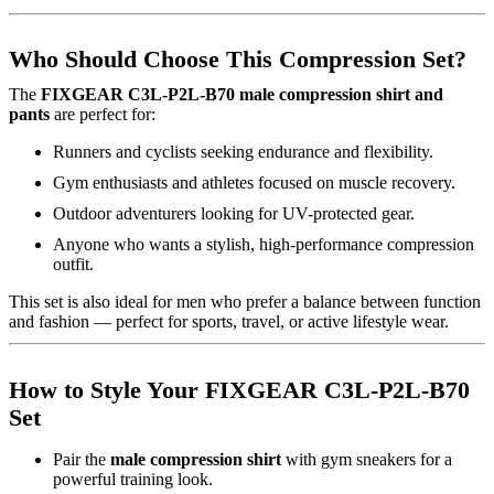
Who Should Choose This Compression Set?
The
FIXGEAR C3L-P2L-B70 male compression shirt and
pants
are perfect for:
Runners and cyclists seeking endurance and flexibility.
Gym enthusiasts and athletes focused on muscle recovery.
Outdoor adventurers looking for UV-protected gear.
Anyone who wants a stylish, high-performance compression
outfit.
This set is also ideal for men who prefer a balance between function
and fashion — perfect for sports, travel, or active lifestyle wear.
How to Style Your FIXGEAR C3L-P2L-B70
Set
Pair the
male compression shirt
with gym sneakers for a
powerful training look.