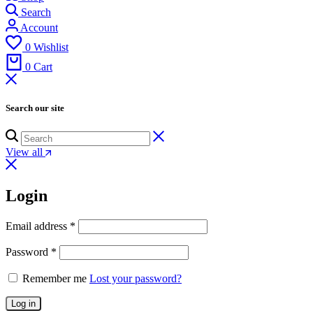
Search
Account
0
Wishlist
0
Cart
Search our site
View all
Login
Email address
*
Password
*
Remember me
Lost your password?
Log in