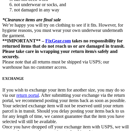
not underwear or socks, and
not damaged in any way
*Clearance items are final sale
We’re happy you will try on clothing to see if it fits. However, for
hygiene reasons, you must wear your own underwear underneath
the garment.
**IMPORTANT** –
FixGear.com
takes no responsibility for
returned items that do not reach us or are damaged in transit.
Please take care in wrapping your return item/s safely and
securely.
Please note that all returns must be shipped via USPS; our
warehouse has no customer access.
EXCHANGE
If you wish to exchange your item for another size, you may do so
via our
return portal
. After submitting your exchange via the return
portal, we recommend posting your items back as soon as possible.
Your selected exchange item will not be reserved until your return
parcel is in transit. Should you delay posting your items back to us
for any length of time, we cannot guarantee that the item you have
selected will still be available.
Once you have dropped off your exchange item with USPS, we will