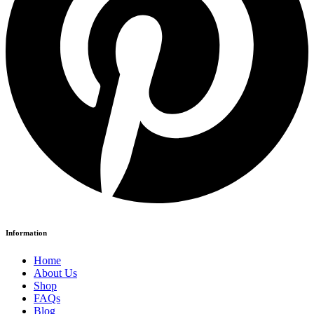
Information
Home
About Us
Shop
FAQs
Blog