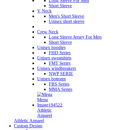
Long Sleeve For Men
Short Sleeve
V Neck
Men's Short Sleeve
Unisex short sleeve
Crew Neck
Long Sleeve Jersey For Men
Short Sleeve
Unisex hoodies
FHD Series
Unisex sweatshirts
FMT Series
Unisex windbreakers
NWP SERIE
Unisex bottoms
FBS Series
MMA Series
Athletic
Apparel
Athletic Apparel
Custom Design