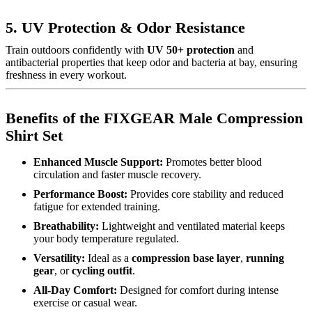
5. UV Protection & Odor Resistance
Train outdoors confidently with
UV 50+ protection
and
antibacterial properties that keep odor and bacteria at bay, ensuring
freshness in every workout.
Benefits of the FIXGEAR Male Compression
Shirt Set
Enhanced Muscle Support:
Promotes better blood
circulation and faster muscle recovery.
Performance Boost:
Provides core stability and reduced
fatigue for extended training.
Breathability:
Lightweight and ventilated material keeps
your body temperature regulated.
Versatility:
Ideal as a
compression base layer
,
running
gear
, or
cycling outfit
.
All-Day Comfort:
Designed for comfort during intense
exercise or casual wear.