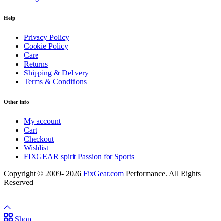
Help
Privacy Policy
Cookie Policy
Care
Returns
Shipping & Delivery
Terms & Conditions
Other info
My account
Cart
Checkout
Wishlist
FIXGEAR spirit Passion for Sports
Copyright © 2009- 2026
FixGear.com
Performance. All Rights
Reserved
Shop