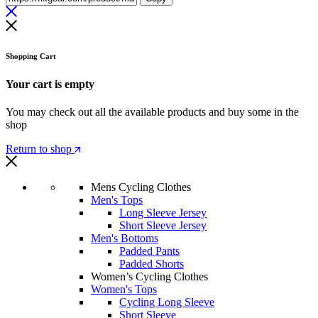
Shopping Cart
Your cart is empty
You may check out all the available products and buy some in the
shop
Return to shop
Mens Cycling Clothes
Men's Tops
Long Sleeve Jersey
Short Sleeve Jersey
Men's Bottoms
Padded Pants
Padded Shorts
Women’s Cycling Clothes
Women's Tops
Cycling Long Sleeve
Short Sleeve