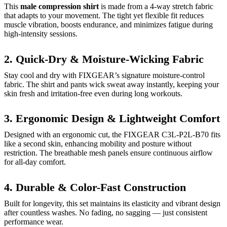
This
male compression shirt
is made from a 4-way stretch fabric
that adapts to your movement. The tight yet flexible fit reduces
muscle vibration, boosts endurance, and minimizes fatigue during
high-intensity sessions.
2. Quick-Dry & Moisture-Wicking Fabric
Stay cool and dry with FIXGEAR’s signature moisture-control
fabric. The shirt and pants wick sweat away instantly, keeping your
skin fresh and irritation-free even during long workouts.
3. Ergonomic Design & Lightweight Comfort
Designed with an ergonomic cut, the FIXGEAR C3L-P2L-B70 fits
like a second skin, enhancing mobility and posture without
restriction. The breathable mesh panels ensure continuous airflow
for all-day comfort.
4. Durable & Color-Fast Construction
Built for longevity, this set maintains its elasticity and vibrant design
after countless washes. No fading, no sagging — just consistent
performance wear.