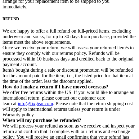
arrange for your replacement item to be shipped to you
immediately.
REFUND
We are happy to offer a full refund on full-priced items, excluding
underwear and socks, for up to 30 days from purchase, provided the
items meet the above requirements.
Once we receive your return, we will assess your returned item/s to
ensure they comply with our returns policy. Refunds will be
processed within 10 business days and credited back to the original
payment account.
Item/s bought during a sale or discount promotion will be refunded
for the amount paid for the item, i.e., the listed price for that item at
the time of the order, less the discount applied.
How do I make a return if I have moved overseas?
We offer free returns within the US. If you would like to arrange an
international return, please contact our customer care
team at
info@fixgear.com
. Please note that the return shipping cost
will apply to international returns unless your return is under
Warranty policy.
When will my purchase be refunded?
We will process your refund as soon as we receive and inspect your
return and confirm that it complies with our returns and exchange
policy. You will receive an email confirming that your refund has