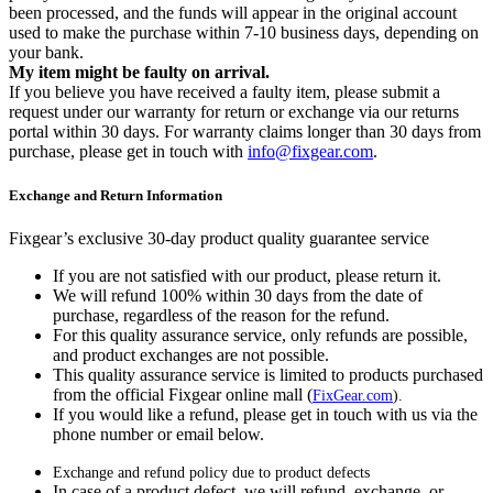
been processed, and the funds will appear in the original account
used to make the purchase within 7-10 business days, depending on
your bank.
My item might be faulty on arrival.
If you believe you have received a faulty item, please submit a
request under our warranty for return or exchange via our returns
portal within 30 days. For warranty claims longer than 30 days from
purchase, please get in touch with
info@fixgear.com
.
Exchange and Return Information
Fixgear’s exclusive 30-day product quality guarantee service
If you are not satisfied with our product, please return it.
We will refund 100% within 30 days from the date of
purchase, regardless of the reason for the refund.
For this quality assurance service, only refunds are possible,
and product exchanges are not possible.
This quality assurance service is limited to products purchased
from the official Fixgear online mall (
FixGear.com
).
If you would like a refund, please get in touch with us via the
phone number or email below.
Exchange and refund policy due to product defects
In case of a product defect, we will refund, exchange, or