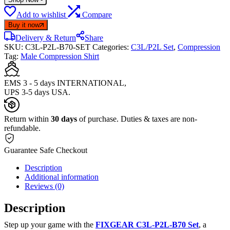
Add to wishlist
Compare
Buy it now
Delivery & Return
Share
SKU:
C3L-P2L-B70-SET
Categories:
C3L/P2L Set
,
Compression
Tag:
Male Compression Shirt
EMS 3 - 5 days INTERNATIONAL,
UPS 3-5 days USA.
Return within
30 days
of purchase. Duties & taxes are non-
refundable.
Guarantee Safe Checkout
Description
Additional information
Reviews (0)
Description
Step up your game with the
FIXGEAR C3L-P2L-B70 Set
, a