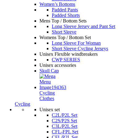
Women’s Bottoms
Padded Pants
Padded Shorts
Mens Top / Bottom Sets
Long Sleeve Jersey and Pant Set
Short Sleeve
Womens Top / Bottom Set
Long Sleeve For Woman
Short Sleeve Cycling Jerseys
Unisex Flexible windbreakers
CWP SERIES
Unisex accessories
Skull Cap
Cycling
Clothes
Cycling
Unisex set
C2L/P2L Set
C2S/P2S Set
C3L/P2L Set
CFL-FPL Set
CFL/P2L Set