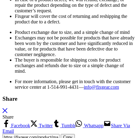
repair the product depending on the type of defect and the
customer’s request.
Fixgear will cover the cost of returning and reshipping the
product due to a defect.
Product exchange due to size, and a simple change of mind
Exchanges may not be possible for products that have already
been worn by the customer and have significantly reduced in
value, or for products that have been defective due to
customer negligence.
The buyer is responsible for shipping costs for product
exchanges and refunds due to size or a simple change of
mind.
For more information, please get in touch with the customer
service center at 1-514-991-4431—
info@fixgear.
com
Share
Share
Facebook
Twitter
Tumblr
Whatsapp
Share Via
Email
Copy