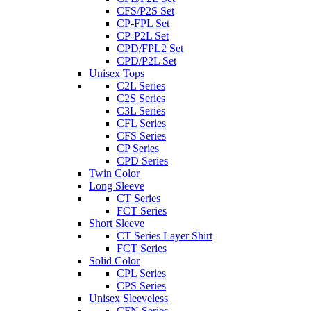
CFS/P2S Set
CP-FPL Set
CP-P2L Set
CPD/FPL2 Set
CPD/P2L Set
Unisex Tops
C2L Series
C2S Series
C3L Series
CFL Series
CFS Series
CP Series
CPD Series
Twin Color
Long Sleeve
CT Series
FCT Series
Short Sleeve
CT Series Layer Shirt
FCT Series
Solid Color
CPL Series
CPS Series
Unisex Sleeveless
CFN Series