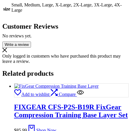
Small, Medium, Large, X-Large, 2X-Large, 3X-Large, 4X-
size
Large
Customer Reviews
No reviews yet.
Write a review
Only logged in customers who have purchased this product may
leave a review.
Related products
Add to wishlist
Compare
FIXGEAR CFS-P2S-B19R FixGear
Compression Training Base Layer Set
$
85.99
Shop Now