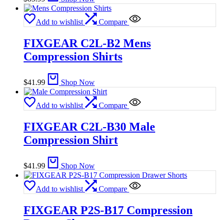
Add to wishlist
Compare
FIXGEAR C2L-B2 Mens
Compression Shirts
$
41.99
Shop Now
Add to wishlist
Compare
FIXGEAR C2L-B30 Male
Compression Shirt
$
41.99
Shop Now
Add to wishlist
Compare
FIXGEAR P2S-B17 Compression