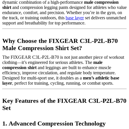
dynamic combination of a high-performance
male compression
shirt
and compression legging pants designed for athletes who value
endurance, comfort, and precision. Whether you’re in the gym, on
the track, or training outdoors, this
base layer
set delivers unmatched
support and breathability for top performance.
Why Choose the FIXGEAR C3L-P2L-B70
Male Compression Shirt Set?
The FIXGEAR C3L-P2L-B70 is not just another piece of workout
clothing—it’s engineered for serious athletes. The
male
compression shirt
and leggings are built to enhance muscle
efficiency, improve circulation, and regulate body temperature.
Designed for multi-sport use, it doubles as a
men’s athletic base
layer
, perfect for training, cycling, running, or combat sports.
Key Features of the FIXGEAR C3L-P2L-B70
Set
1. Advanced Compression Technology