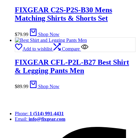
FIXGEAR C2S-P2S-B30 Mens
Matching Shirts & Shorts Set
$
79.99
Shop Now
Add to wishlist
Compare
FIXGEAR CFL-P2L-B27 Best Shirt
& Legging Pants Men
$
89.99
Shop Now
Phone:
1 (514) 991-4431
Email:
info@fixgear.com