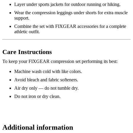
Layer under sports jackets for outdoor running or hiking.
Wear the compression leggings under shorts for extra muscle
support.
Combine the set with FIXGEAR accessories for a complete
athletic outfit.
Care Instructions
To keep your FIXGEAR compression set performing its best:
Machine wash cold with like colors.
Avoid bleach and fabric softeners.
Air dry only — do not tumble dry.
Do not iron or dry clean.
Additional information