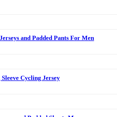
Jerseys and Padded Pants For Men
leeve Cycling Jersey