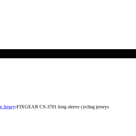
e Jersey
FIXGEAR CS-3701 long sleeve cycling jerseys