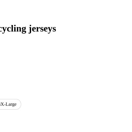
cling jerseys
3X-Large