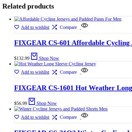
Related products
Add to wishlist
Compare
FIXGEAR CS-601 Affordable Cycling 
$
132.99
Shop Now
Add to wishlist
Compare
FIXGEAR CS-1601 Hot Weather Long S
$
56.99
Shop Now
Add to wishlist
Compare