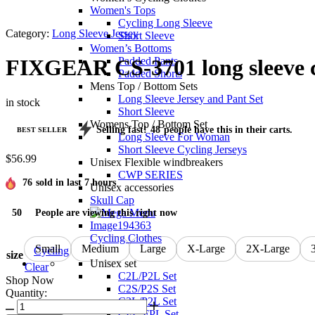
Women's Tops
Cycling Long Sleeve
Category:
Long Sleeve Jersey
Short Sleeve
Women’s Bottoms
Padded Pants
FIXGEAR CS-3701 long sleeve cy
Padded Shorts
Mens Top / Bottom Sets
Long Sleeve Jersey and Pant Set
in stock
Short Sleeve
Womens Top / Bottom Set
Selling fast!
48
people have this in their carts.
BEST SELLER
Long Sleeve For Woman
Short Sleeve Cycling Jerseys
$
56.99
Unisex Flexible windbreakers
CWP SERIES
76
sold in last 7 hours
Unisex accessories
Skull Cap
50
People are viewing this right now
Cycling Clothes
Small
Medium
Large
X-Large
2X-Large
Cycling
size
Unisex set
Clear
C2L/P2L Set
Shop Now
C2S/P2S Set
Quantity:
C3L/P2L Set
FIXGEAR
CFL-FPL Set