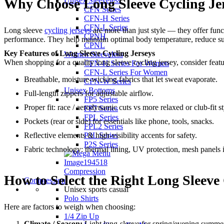
Unisex Sleeveless
Why Choose Long Sleeve Cycling Je
CFN Series
CFN-H Series
CFN-L Series
Long sleeve
cycling jerseys
are more than just style — they offer func
CPNH
performance. They help maintain optimal body temperature, reduce sun
CPNL
Key Features of Long Sleeve Cycling Jerseys
Women Sleeveless
When shopping for a quality long sleeve cycling jersey, consider featu
CFN-H Series For Women
CFN-L Series For Women
Breathable, moisture-wicking fabrics that let sweat evaporate.
CFN-W Series
Unisex Bottoms
Full-length zippers for adjustable airflow.
FP5 Series
Proper fit: race / aerodynamic cuts vs more relaxed or club-fit st
FP7 Series
FPL Series
Pockets (rear or side) for essentials like phone, tools, snacks.
FPL2 Series
P2L Series
Reflective elements & high-visibility accents for safety.
P2S Series
Fabric technology: thermal lining, UV protection, mesh panels 
Compression
How to Select the Right Long Sleeve
Compression
Unisex sports casual
Polo Shirts
Here are factors to weigh when choosing:
1/4 Zip Up
Climate / Season:
Light long-sleeve for spring/evening summer 