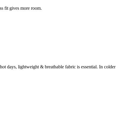
ss fit gives more room.
t days, lightweight & breathable fabric is essential. In colder