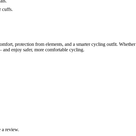
als.
 cuffs.
 comfort, protection from elements, and a smarter cycling outfit. Whethe
 — and enjoy safer, more comfortable cycling.
 a review.