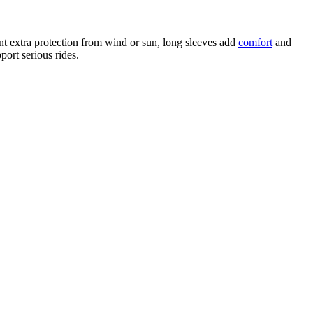
nt extra protection from wind or sun, long sleeves add
comfort
and
ort serious rides.