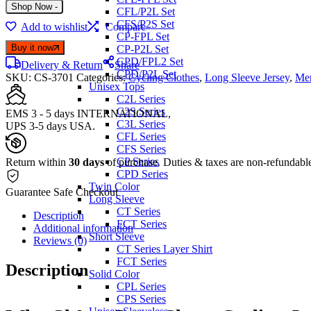
CS-
Shop Now
-
CFL/P2L Set
3701
CFS/P2S Set
Add to wishlist
Compare
long
CP-FPL Set
sleeve
Buy it now
CP-P2L Set
cycling
CPD/FPL2 Set
jerseys
Delivery & Return
Share
CPD/P2L Set
SKU:
quantity
CS-3701
Categories:
Cycling Clothes
,
Long Sleeve Jersey
,
Men
Unisex Tops
C2L Series
C2S Series
EMS 3 - 5 days INTERNATIONAL,
C3L Series
UPS 3-5 days USA.
CFL Series
CFS Series
CP Series
Return within
30 days
of purchase. Duties & taxes are non-refundabl
CPD Series
Twin Color
Guarantee Safe Checkout
Long Sleeve
CT Series
Description
FCT Series
Additional information
Short Sleeve
Reviews (0)
CT Series Layer Shirt
FCT Series
Description
Solid Color
CPL Series
CPS Series