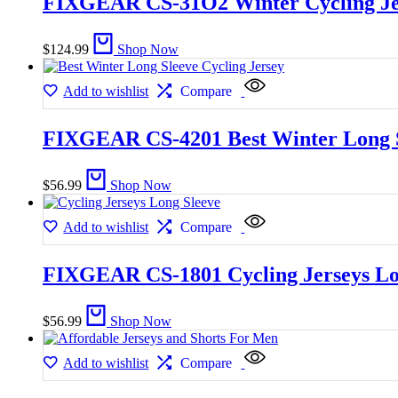
FIXGEAR CS-31O2 Winter Cycling Je
$
124.99
Shop Now
Add to wishlist
Compare
FIXGEAR CS-4201 Best Winter Long S
$
56.99
Shop Now
Add to wishlist
Compare
FIXGEAR CS-1801 Cycling Jerseys Lo
$
56.99
Shop Now
Add to wishlist
Compare