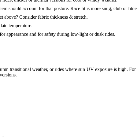
em should account for that posture. Race fit is more snug; club or fitne
t above? Consider fabric thickness & stretch.
late temperature.
 for appearance and for safety during low-light or dusk rides.
umn transitional weather, or rides where sun-UV exposure is high. For ho
versions.