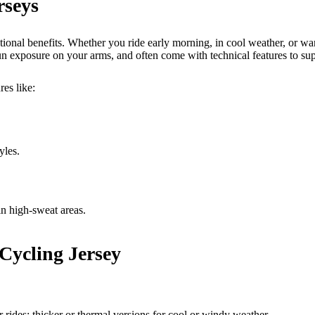
rseys
tional benefits. Whether you ride early morning, in cool weather, or wa
 exposure on your arms, and often come with technical features to supp
res like:
yles.
in high-sweat areas.
 Cycling Jersey
rides; thicker or thermal versions for cool or windy weather.