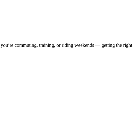
r you’re commuting, training, or riding weekends — getting the right