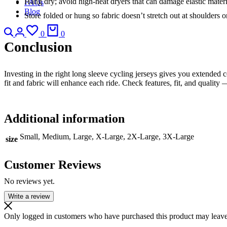
Hang dry; avoid high-heat dryers that can damage elastic materi
FAQs
Blog
Store folded or hung so fabric doesn’t stretch out at shoulders or
Search
Login
Wishlist
Cart
0
0
Conclusion
Investing in the right long sleeve cycling jerseys gives you extended
fit and fabric will enhance each ride. Check features, fit, and quality
Additional information
Small, Medium, Large, X-Large, 2X-Large, 3X-Large
size
Customer Reviews
No reviews yet.
Write a review
Only logged in customers who have purchased this product may leave