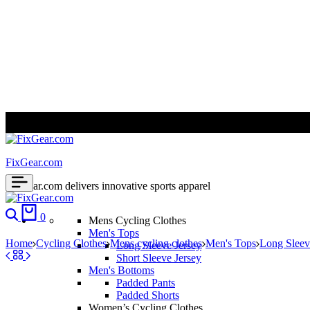
ALL PRICES ARE IN USD | WORLD WIDE SHIPPING
FixGear.com
FixGear.com delivers innovative sports apparel
Search
Cart
0
Mens Cycling Clothes
Men's Tops
Home
Cycling Clothes
Mens cycling clothes
Men's Tops
Long Sleev
Long Sleeve Jersey
Short Sleeve Jersey
Men's Bottoms
Padded Pants
Padded Shorts
Women’s Cycling Clothes