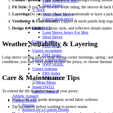
Long Sleeve For Men
Short Sleeve
Fit Style:
If you lean forward while riding, the sleeves & back h
V Neck
Layering:
Do you wear a base layer underneath or layer a jacke
Men's Short Sleeve
Unisex short sleeve
Ventilation & Functionality:
Zippers & mesh panels help regu
Crew Neck
Design & Visibility:
Colour, style, and reflective details matter
Long Sleeve Jersey For Men
Short Sleeve
Unisex hoodies
Weather Suitability & Layering
FHD Series
Unisex sweatshirts
FMT Series
Long sleeve cycling jerseys shine during cooler mornings, spring / aut
Unisex windbreakers
conditions, you may layer under or over the jersey, or choose thermal 
NWP SERIE
Unisex bottoms
FBS Series
Care & Maintenance Tips
MMA Series
To extend the life & performance of your jersey:
Athletic Apparel
Athletic Apparel
Wash cold with gentle detergent; avoid fabric softener.
Custom Design
Process
Zip up zippers before washing to protect seams.
Request for a Custom Design