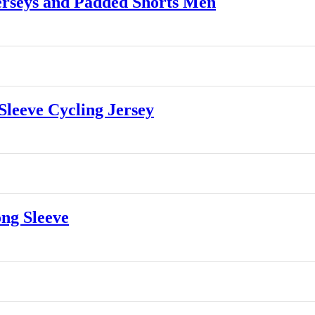
rseys and Padded Shorts Men
leeve Cycling Jersey
ng Sleeve