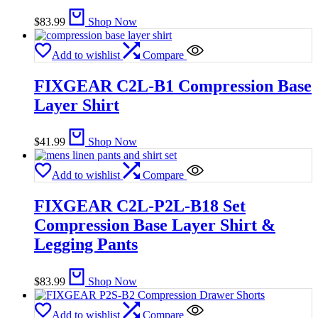
$
83.99
Shop Now
Add to wishlist
Compare
FIXGEAR C2L-B1 Compression Base
Layer Shirt
$
41.99
Shop Now
Add to wishlist
Compare
FIXGEAR C2L-P2L-B18 Set
Compression Base Layer Shirt &
Legging Pants
$
83.99
Shop Now
Add to wishlist
Compare