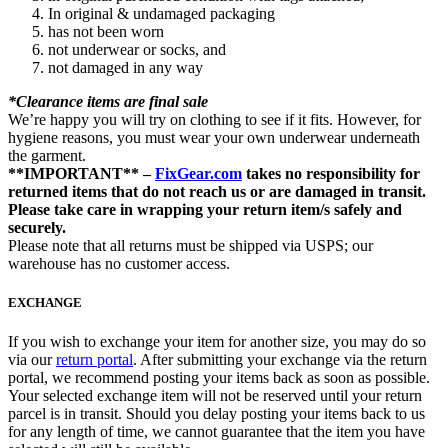
In original & undamaged packaging
has not been worn
not underwear or socks, and
not damaged in any way
*Clearance items are final sale
We’re happy you will try on clothing to see if it fits. However, for
hygiene reasons, you must wear your own underwear underneath
the garment.
**IMPORTANT** –
FixGear.com
takes no responsibility for
returned items that do not reach us or are damaged in transit.
Please take care in wrapping your return item/s safely and
securely.
Please note that all returns must be shipped via USPS; our
warehouse has no customer access.
EXCHANGE
If you wish to exchange your item for another size, you may do so
via our
return portal
. After submitting your exchange via the return
portal, we recommend posting your items back as soon as possible.
Your selected exchange item will not be reserved until your return
parcel is in transit. Should you delay posting your items back to us
for any length of time, we cannot guarantee that the item you have