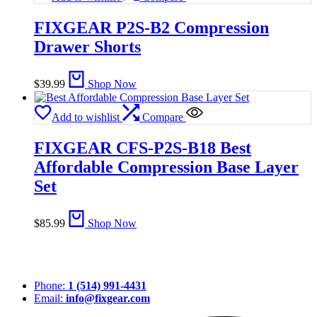
FIXGEAR P2S-B2 Compression
Drawer Shorts
$
39.99
Shop Now
Add to wishlist
Compare
FIXGEAR CFS-P2S-B18 Best
Affordable Compression Base Layer
Set
$
85.99
Shop Now
Phone:
1 (514) 991-4431
Email:
info@fixgear.com