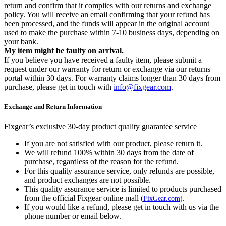
return and confirm that it complies with our returns and exchange
policy. You will receive an email confirming that your refund has
been processed, and the funds will appear in the original account
used to make the purchase within 7-10 business days, depending on
your bank.
My item might be faulty on arrival.
If you believe you have received a faulty item, please submit a
request under our warranty for return or exchange via our returns
portal within 30 days. For warranty claims longer than 30 days from
purchase, please get in touch with
info@fixgear.com
.
Exchange and Return Information
Fixgear’s exclusive 30-day product quality guarantee service
If you are not satisfied with our product, please return it.
We will refund 100% within 30 days from the date of
purchase, regardless of the reason for the refund.
For this quality assurance service, only refunds are possible,
and product exchanges are not possible.
This quality assurance service is limited to products purchased
from the official Fixgear online mall (
FixGear.com
).
If you would like a refund, please get in touch with us via the
phone number or email below.