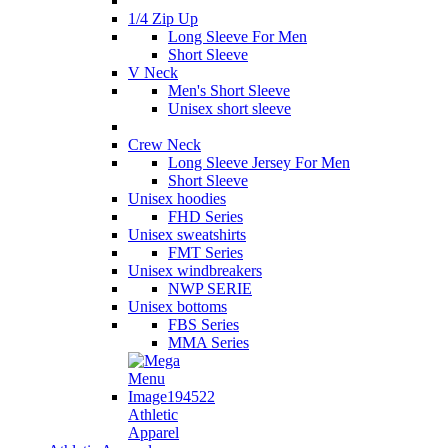
1/4 Zip Up
Long Sleeve For Men
Short Sleeve
V Neck
Men's Short Sleeve
Unisex short sleeve
Crew Neck
Long Sleeve Jersey For Men
Short Sleeve
Unisex hoodies
FHD Series
Unisex sweatshirts
FMT Series
Unisex windbreakers
NWP SERIE
Unisex bottoms
FBS Series
MMA Series
Athletic
Apparel