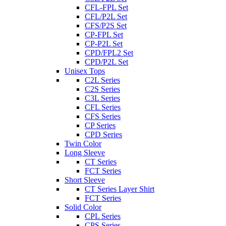
CFL-FPL Set
CFL/P2L Set
CFS/P2S Set
CP-FPL Set
CP-P2L Set
CPD/FPL2 Set
CPD/P2L Set
Unisex Tops
C2L Series
C2S Series
C3L Series
CFL Series
CFS Series
CP Series
CPD Series
Twin Color
Long Sleeve
CT Series
FCT Series
Short Sleeve
CT Series Layer Shirt
FCT Series
Solid Color
CPL Series
CPS Series