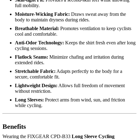
full mobility.
Moisture-Wicking Fabric:
Draws sweat away from the
body to maintain dryness during rides.
Breathable Material:
Promotes ventilation to keep cyclists
cool and comfortable.
Anti-Odor Technology:
Keeps the shirt fresh even after long
cycling sessions.
Flatlock Seams:
Minimize chafing and irritation during
extended rides.
Stretchable Fabric:
Adapts perfectly to the body for a
secure, comfortable fit.
Lightweight Design:
Allows full freedom of movement
without restriction.
Long Sleeves:
Protect arms from wind, sun, and friction
while cycling.
Benefits
Wearing the FIXGEAR CPD-B33
Long Sleeve Cycling