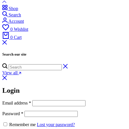
Shop
Search
Account
0
Wishlist
0
Cart
Search our site
View all
Login
Email address
*
Password
*
Remember me
Lost your password?