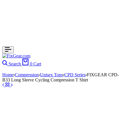
Search
0
Cart
Home
Compression
Unisex Tops
CPD Series
FIXGEAR CPD-
B33 Long Sleeve Cycling Compression T Shirt