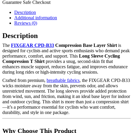
Guarantee Safe Checkout
Description
Additional information
Reviews (0)
Description
The
FIXGEAR CPD-B33
Compression Base Layer Shirt
is
designed for cyclists and active sports enthusiasts who demand peak
performance, comfort, and support. This
Long Sleeve Cycling
Compression T Shirt
provides a snug, second-skin fit that
enhances muscle support, reduces fatigue, and improves endurance
during long rides or high-intensity cycling sessions.
Crafted from premium,
breathable fabrics
, the FIXGEAR CPD-B33
wicks moisture away from the skin, prevents odor, and allows
unrestricted movement. The long sleeves provide added protection
from wind, sun, and friction, making it an ideal base layer for indoor
and outdoor cycling. This shirt is more than just a compression shirt
—it’s a performance essential for cyclists who want comfort,
durability, and style in one package.
Why Choose This Product