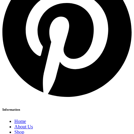
Information
Home
About Us
Shop