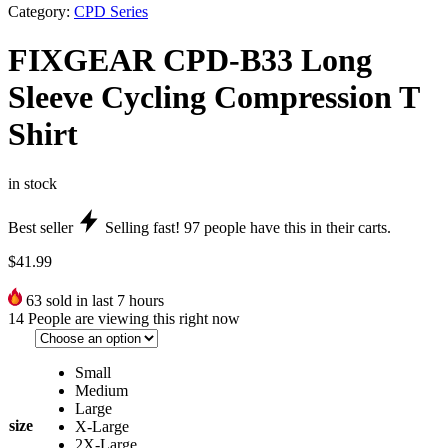
Category:
CPD Series
FIXGEAR CPD-B33 Long
Sleeve Cycling Compression T
Shirt
in stock
Best seller
Selling fast!
97
people have this in their carts.
$
41.99
63
sold in last 7 hours
14
People are viewing this right now
Small
Medium
Large
size
X-Large
2X-Large