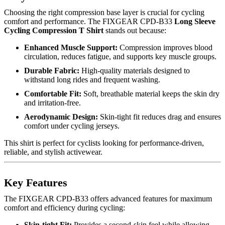
Choosing the right compression base layer is crucial for cycling
comfort and performance. The FIXGEAR CPD-B33
Long Sleeve
Cycling Compression T Shirt
stands out because:
Enhanced Muscle Support:
Compression improves blood
circulation, reduces fatigue, and supports key muscle groups.
Durable Fabric:
High-quality materials designed to
withstand long rides and frequent washing.
Comfortable Fit:
Soft, breathable material keeps the skin dry
and irritation-free.
Aerodynamic Design:
Skin-tight fit reduces drag and ensures
comfort under cycling jerseys.
This shirt is perfect for cyclists looking for performance-driven,
reliable, and stylish activewear.
Key Features
The FIXGEAR CPD-B33 offers advanced features for maximum
comfort and efficiency during cycling:
Skin-tight Fit:
Provides a second-skin feel while allowing