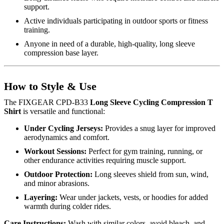
support.
Active individuals participating in outdoor sports or fitness
training.
Anyone in need of a durable, high-quality, long sleeve
compression base layer.
How to Style & Use
The FIXGEAR CPD-B33
Long Sleeve Cycling Compression T
Shirt
is versatile and functional:
Under Cycling Jerseys:
Provides a snug layer for improved
aerodynamics and comfort.
Workout Sessions:
Perfect for gym training, running, or
other endurance activities requiring muscle support.
Outdoor Protection:
Long sleeves shield from sun, wind,
and minor abrasions.
Layering:
Wear under jackets, vests, or hoodies for added
warmth during colder rides.
Care Instructions:
Wash with similar colors, avoid bleach, and