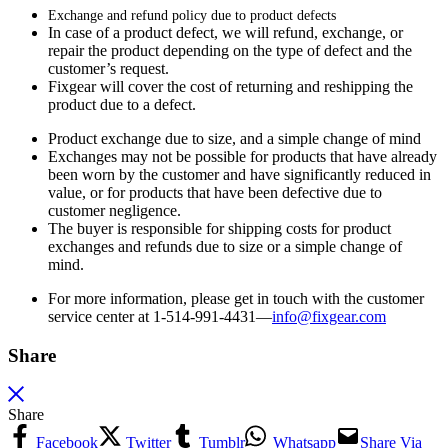
Exchange and refund policy due to product defects
In case of a product defect, we will refund, exchange, or
repair the product depending on the type of defect and the
customer’s request.
Fixgear will cover the cost of returning and reshipping the
product due to a defect.
Product exchange due to size, and a simple change of mind
Exchanges may not be possible for products that have already
been worn by the customer and have significantly reduced in
value, or for products that have been defective due to
customer negligence.
The buyer is responsible for shipping costs for product
exchanges and refunds due to size or a simple change of
mind.
For more information, please get in touch with the customer
service center at 1-514-991-4431—
info@fixgear.
com
Share
Share
Facebook
Twitter
Tumblr
Whatsapp
Share Via