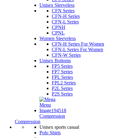
Unisex Sleeveless
CFN Series
CFN-H Series
CFN-L Series
CPNH
CPNL
Women Sleeveless
CFN-H Series For Women
CFN-L Series For Women
CFN-W Series
Unisex Bottoms
FP5 Series
FP7 Series
FPL Series
FPL2 Series
P2L Series
P2S Series
Compression
Compression
Unisex sports casual
Polo Shirts