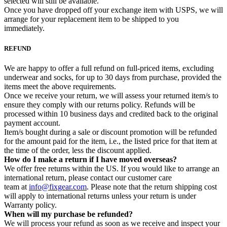
selected will still be available.
Once you have dropped off your exchange item with USPS, we will
arrange for your replacement item to be shipped to you
immediately.
REFUND
We are happy to offer a full refund on full-priced items, excluding
underwear and socks, for up to 30 days from purchase, provided the
items meet the above requirements.
Once we receive your return, we will assess your returned item/s to
ensure they comply with our returns policy. Refunds will be
processed within 10 business days and credited back to the original
payment account.
Item/s bought during a sale or discount promotion will be refunded
for the amount paid for the item, i.e., the listed price for that item at
the time of the order, less the discount applied.
How do I make a return if I have moved overseas?
We offer free returns within the US. If you would like to arrange an
international return, please contact our customer care
team at
info@fixgear.com
. Please note that the return shipping cost
will apply to international returns unless your return is under
Warranty policy.
When will my purchase be refunded?
We will process your refund as soon as we receive and inspect your