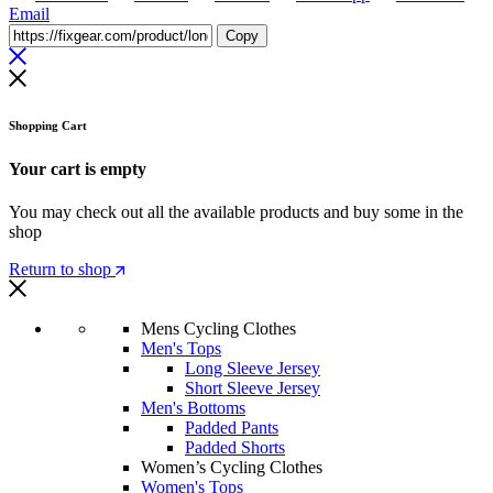
Email
Copy
Shopping Cart
Your cart is empty
You may check out all the available products and buy some in the
shop
Return to shop
Mens Cycling Clothes
Men's Tops
Long Sleeve Jersey
Short Sleeve Jersey
Men's Bottoms
Padded Pants
Padded Shorts
Women’s Cycling Clothes
Women's Tops