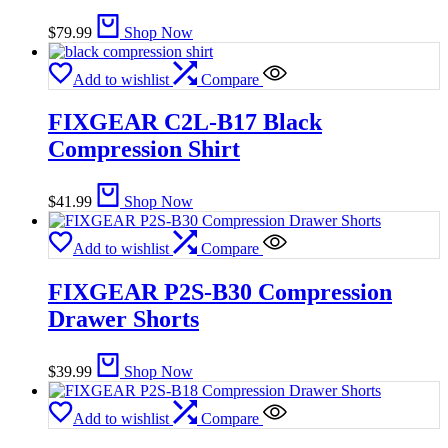
$
79.99
Shop Now
Add to wishlist
Compare
FIXGEAR C2L-B17 Black
Compression Shirt
$
41.99
Shop Now
Add to wishlist
Compare
FIXGEAR P2S-B30 Compression
Drawer Shorts
$
39.99
Shop Now
Add to wishlist
Compare