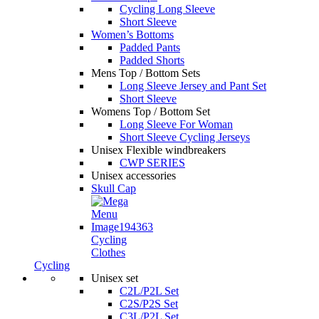
Cycling Long Sleeve
Short Sleeve
Women’s Bottoms
Padded Pants
Padded Shorts
Mens Top / Bottom Sets
Long Sleeve Jersey and Pant Set
Short Sleeve
Womens Top / Bottom Set
Long Sleeve For Woman
Short Sleeve Cycling Jerseys
Unisex Flexible windbreakers
CWP SERIES
Unisex accessories
Skull Cap
Cycling
Clothes
Cycling
Unisex set
C2L/P2L Set
C2S/P2S Set
C3L/P2L Set