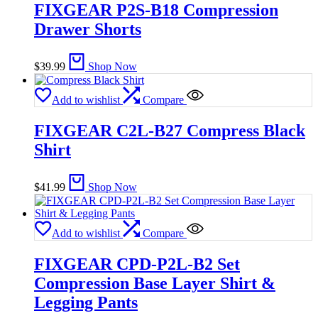
FIXGEAR P2S-B18 Compression
Drawer Shorts
$
39.99
Shop Now
Add to wishlist
Compare
FIXGEAR C2L-B27 Compress Black
Shirt
$
41.99
Shop Now
Add to wishlist
Compare
FIXGEAR CPD-P2L-B2 Set
Compression Base Layer Shirt &
Legging Pants