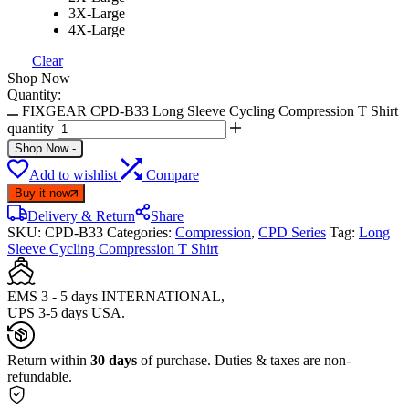
3X-Large
4X-Large
Clear
Shop Now
Quantity:
FIXGEAR CPD-B33 Long Sleeve Cycling Compression T Shirt
quantity
Shop Now
-
Add to wishlist
Compare
Buy it now
Delivery & Return
Share
SKU:
CPD-B33
Categories:
Compression
,
CPD Series
Tag:
Long
Sleeve Cycling Compression T Shirt
EMS 3 - 5 days INTERNATIONAL,
UPS 3-5 days USA.
Return within
30 days
of purchase. Duties & taxes are non-
refundable.