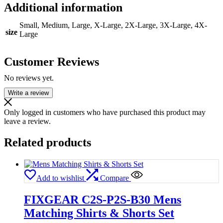
Additional information
Small, Medium, Large, X-Large, 2X-Large, 3X-Large, 4X-
size
Large
Customer Reviews
No reviews yet.
Write a review
Only logged in customers who have purchased this product may
leave a review.
Related products
Add to wishlist
Compare
FIXGEAR C2S-P2S-B30 Mens
Matching Shirts & Shorts Set