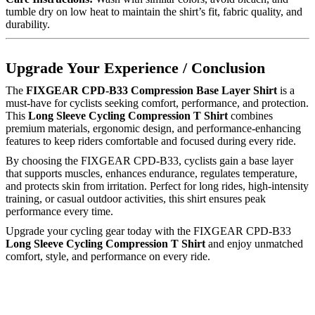
tumble dry on low heat to maintain the shirt’s fit, fabric quality, and
durability.
Upgrade Your Experience / Conclusion
The
FIXGEAR CPD-B33 Compression Base Layer Shirt
is a
must-have for cyclists seeking comfort, performance, and protection.
This
Long Sleeve Cycling Compression T Shirt
combines
premium materials, ergonomic design, and performance-enhancing
features to keep riders comfortable and focused during every ride.
By choosing the FIXGEAR CPD-B33, cyclists gain a base layer
that supports muscles, enhances endurance, regulates temperature,
and protects skin from irritation. Perfect for long rides, high-intensity
training, or casual outdoor activities, this shirt ensures peak
performance every time.
Upgrade your cycling gear today with the FIXGEAR CPD-B33
Long Sleeve Cycling Compression T Shirt
and enjoy unmatched
comfort, style, and performance on every ride.