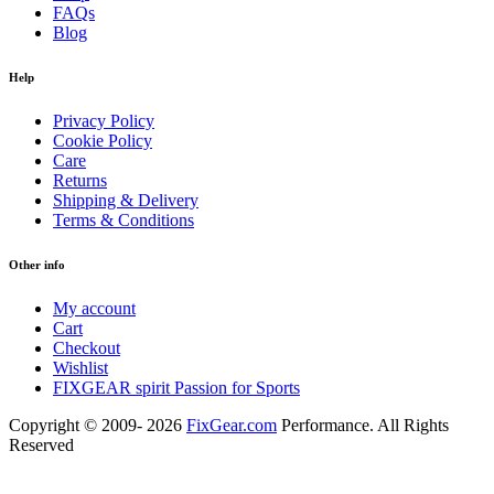
FAQs
Blog
Help
Privacy Policy
Cookie Policy
Care
Returns
Shipping & Delivery
Terms & Conditions
Other info
My account
Cart
Checkout
Wishlist
FIXGEAR spirit Passion for Sports
Copyright © 2009- 2026
FixGear.com
Performance. All Rights
Reserved