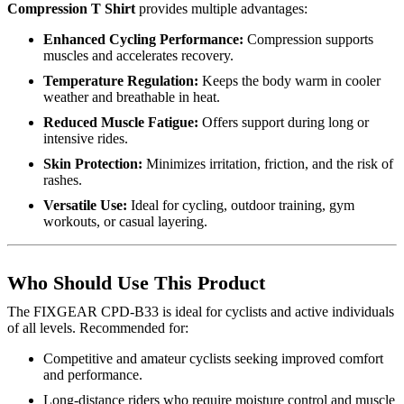
Compression T Shirt
provides multiple advantages:
Enhanced Cycling Performance:
Compression supports
muscles and accelerates recovery.
Temperature Regulation:
Keeps the body warm in cooler
weather and breathable in heat.
Reduced Muscle Fatigue:
Offers support during long or
intensive rides.
Skin Protection:
Minimizes irritation, friction, and the risk of
rashes.
Versatile Use:
Ideal for cycling, outdoor training, gym
workouts, or casual layering.
Who Should Use This Product
The FIXGEAR CPD-B33 is ideal for cyclists and active individuals
of all levels. Recommended for:
Competitive and amateur cyclists seeking improved comfort
and performance.
Long-distance riders who require moisture control and muscle