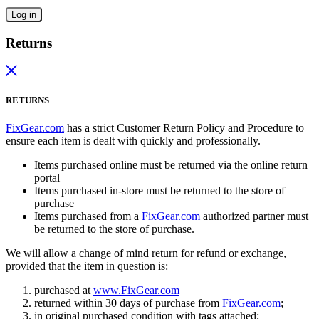
Log in
Returns
RETURNS
FixGear.com
has a strict Customer Return Policy and Procedure to
ensure each item is dealt with quickly and professionally.
Items purchased online must be returned via the online return
portal
Items purchased in-store must be returned to the store of
purchase
Items purchased from a
FixGear.com
authorized partner must
be returned to the store of purchase.
We will allow a change of mind return for refund or exchange,
provided that the item in question is:
purchased at
www.FixGear.com
returned within 30 days of purchase from
FixGear.com
;
in original purchased condition with tags attached;