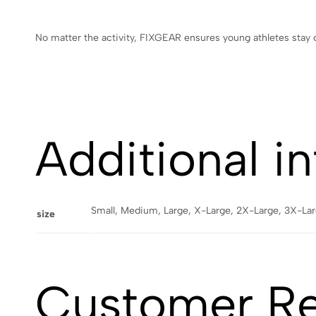
No matter the activity, FIXGEAR ensures young athletes stay
Additional i
Small, Medium, Large, X-Large, 2X-Large, 3X-La
size
Customer R