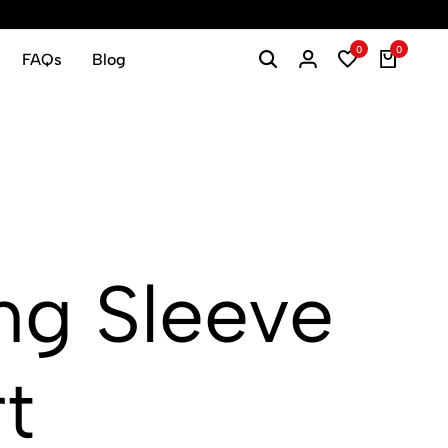
0
0
FAQs
Blog
g Sleeve
t