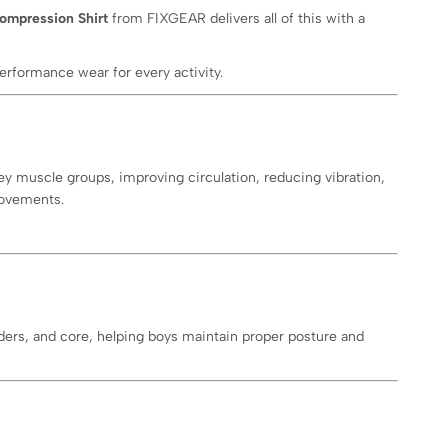
ompression Shirt
from FIXGEAR delivers all of this with a
erformance wear for every activity.
y muscle groups, improving circulation, reducing vibration,
movements.
lders, and core, helping boys maintain proper posture and