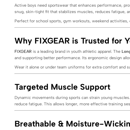
Active boys need sportswear that enhances performance, pro
snug, skin-tight fit that stabilizes muscles, reduces fatigue,
Perfect for school sports, gym workouts, weekend activities, 
Why FIXGEAR is Trusted for Y
FIXGEAR
is a leading brand in youth athletic apparel. The
Long
and supporting better performance. Its ergonomic design all
Wear it alone or under team uniforms for extra comfort and s
Targeted Muscle Support
Dynamic movements during sports can strain young muscles
reduce fatigue. This allows longer, more effective training se
Breathable & Moisture-Wickin