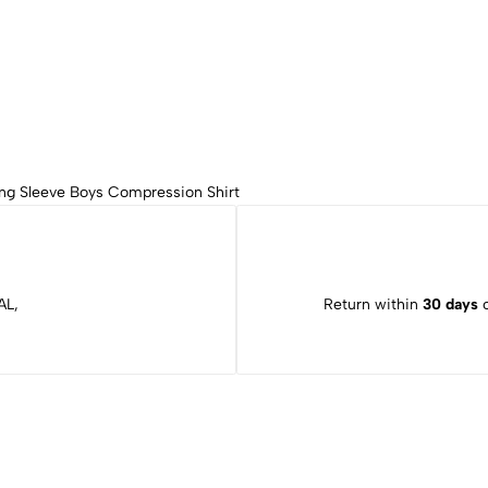
ng Sleeve Boys Compression Shirt
AL,
Return within
30 days
o