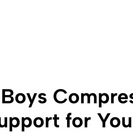
 Boys Compres
upport for You