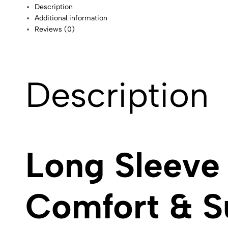
Description
Additional information
Reviews (0)
Description
Long Sleeve
Comfort & S