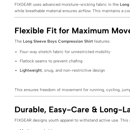
FIXGEAR uses advanced moisture-wicking fabric in the
Long
while breathable material ensures airflow. This maintains a co
Flexible Fit for Maximum Mo
The
Long Sleeve Boys Compression Shirt
features:
Four-way stretch fabric for unrestricted mobility
Flatlock seams to prevent chafing
Lightweight
, snug, and non-restrictive design
This ensures freedom of movement for running, cycling, jumpi
Durable, Easy-Care & Long-La
FIXGEAR designs youth apparel to withstand active use. This s