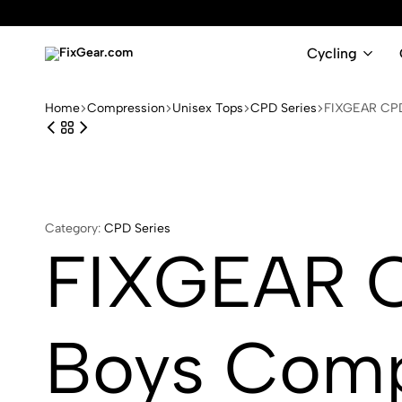
Cycling
FixGear.com
FixGear.com
delivers
Home
Compression
Unisex Tops
CPD Series
FIXGEAR CPD-
innovative
sports
apparel
Category:
CPD Series
FIXGEAR C
Boys Comp