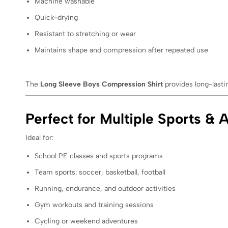
Machine washable
Quick-drying
Resistant to stretching or wear
Maintains shape and compression after repeated use
The
Long Sleeve Boys Compression Shirt
provides long-lasti
Perfect for Multiple Sports & A
Ideal for:
School PE classes and sports programs
Team sports: soccer, basketball, football
Running, endurance, and outdoor activities
Gym workouts and training sessions
Cycling or weekend adventures