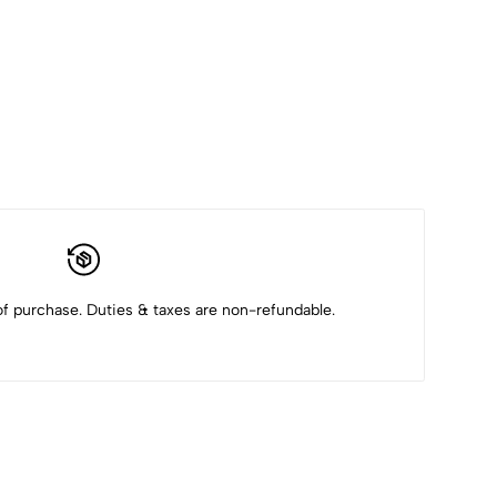
f purchase. Duties & taxes are non-refundable.