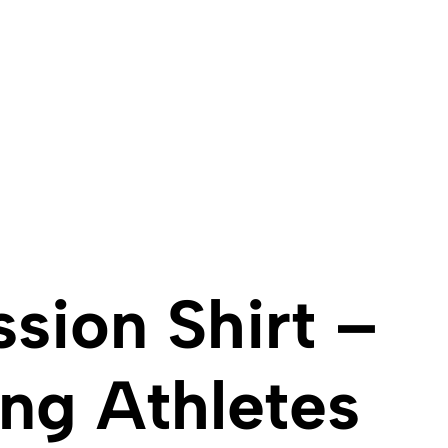
sion Shirt –
ng Athletes