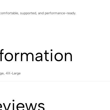
 comfortable, supported, and performance-ready.
nformation
rge, 4X-Large
eviews