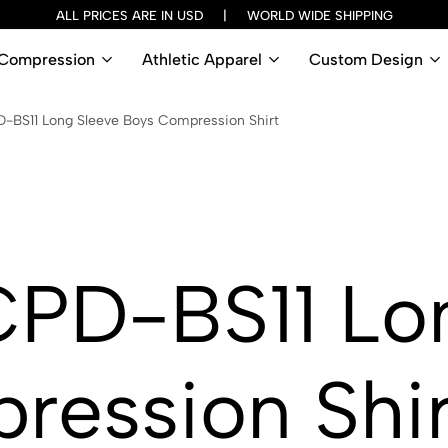
ALL PRICES ARE IN USD | WORLD WIDE SHIPPING
Compression
Athletic Apparel
Custom Design
BS11 Long Sleeve Boys Compression Shirt
PD-BS11 Lon
ression Shir