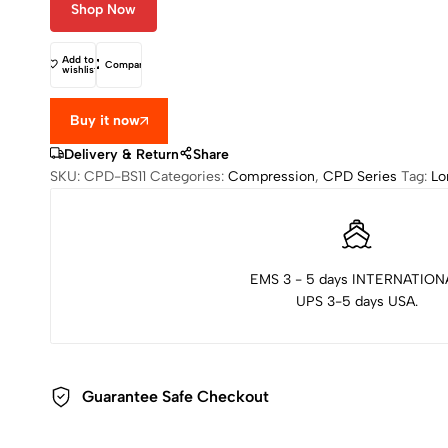
Shop Now
Add to
Compare
wishlist
Buy it now
Delivery & Return
Share
SKU:
CPD-BS11
Categories:
Compression
,
CPD Series
Tag:
Lo
EMS 3 - 5 days INTERNATION
UPS 3-5 days USA.
Guarantee Safe Checkout