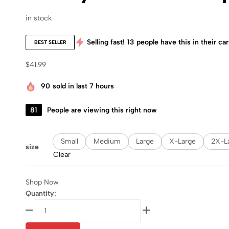
in stock
Selling fast!
13
people have this in their car
BEST SELLER
$
41.99
90
sold in last 7 hours
81
People are viewing this right now
Small
Medium
Large
X-Large
2X-L
size
Clear
Shop Now
Quantity: