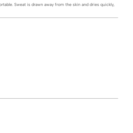
rtable. Sweat is drawn away from the skin and dries quickly,