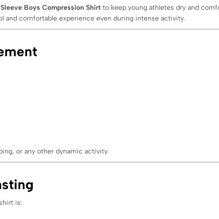
 Sleeve Boys Compression Shirt
to keep young athletes dry and comfo
ol and comfortable experience even during intense activity.
vement
ng, or any other dynamic activity.
sting
hirt is: