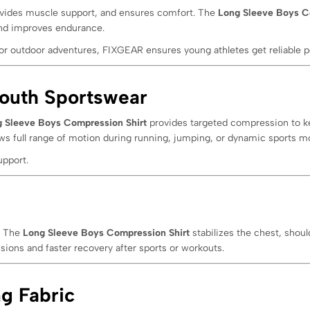
vides muscle support, and ensures comfort. The
Long Sleeve Boys C
 and improves endurance.
or outdoor adventures, FIXGEAR ensures young athletes get reliable p
outh Sportswear
 Sleeve Boys Compression Shirt
provides targeted compression to ke
ows full range of motion during running, jumping, or dynamic sports 
upport.
. The
Long Sleeve Boys Compression Shirt
stabilizes the chest, shou
ssions and faster recovery after sports or workouts.
g Fabric