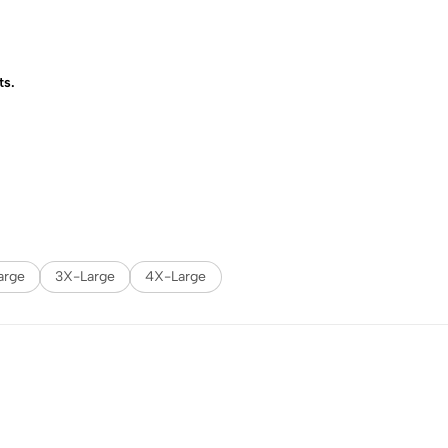
ts.
arge
3X-Large
4X-Large