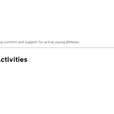
ng comfort and support for active young athletes.
ctivities