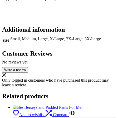
Additional information
Small, Medium, Large, X-Large, 2X-Large, 3X-Large
size
Customer Reviews
No reviews yet.
Write a review
Only logged in customers who have purchased this product may
leave a review.
Related products
Add to wishlist
Compare