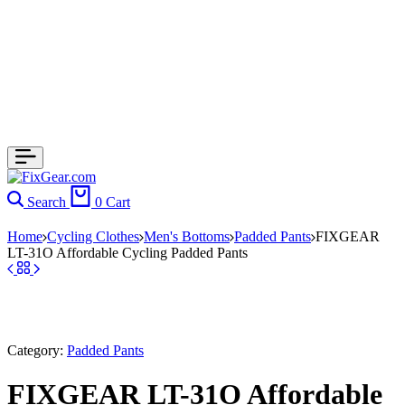
Search
0
Cart
Home
Cycling Clothes
Men's Bottoms
Padded Pants
FIXGEAR
LT-31O Affordable Cycling Padded Pants
Category:
Padded Pants
FIXGEAR LT-31O Affordable