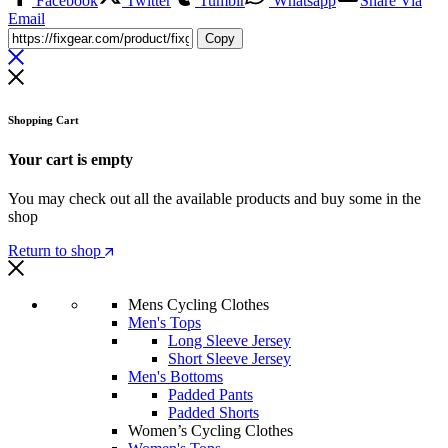
Facebook
Twitter
Tumblr
Whatsapp
Share Via
Email
Copy
Shopping Cart
Your cart is empty
You may check out all the available products and buy some in the
shop
Return to shop
Mens Cycling Clothes
Men's Tops
Long Sleeve Jersey
Short Sleeve Jersey
Men's Bottoms
Padded Pants
Padded Shorts
Women’s Cycling Clothes