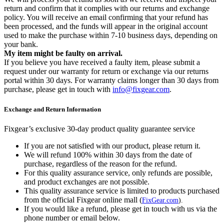
return and confirm that it complies with our returns and exchange
policy. You will receive an email confirming that your refund has
been processed, and the funds will appear in the original account
used to make the purchase within 7-10 business days, depending on
your bank.
My item might be faulty on arrival.
If you believe you have received a faulty item, please submit a
request under our warranty for return or exchange via our returns
portal within 30 days. For warranty claims longer than 30 days from
purchase, please get in touch with
info@fixgear.com
.
Exchange and Return Information
Fixgear’s exclusive 30-day product quality guarantee service
If you are not satisfied with our product, please return it.
We will refund 100% within 30 days from the date of
purchase, regardless of the reason for the refund.
For this quality assurance service, only refunds are possible,
and product exchanges are not possible.
This quality assurance service is limited to products purchased
from the official Fixgear online mall (
FixGear.com
).
If you would like a refund, please get in touch with us via the
phone number or email below.