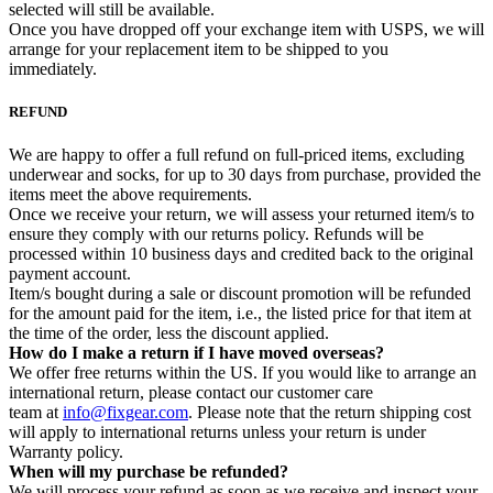
selected will still be available.
Once you have dropped off your exchange item with USPS, we will
arrange for your replacement item to be shipped to you
immediately.
REFUND
We are happy to offer a full refund on full-priced items, excluding
underwear and socks, for up to 30 days from purchase, provided the
items meet the above requirements.
Once we receive your return, we will assess your returned item/s to
ensure they comply with our returns policy. Refunds will be
processed within 10 business days and credited back to the original
payment account.
Item/s bought during a sale or discount promotion will be refunded
for the amount paid for the item, i.e., the listed price for that item at
the time of the order, less the discount applied.
How do I make a return if I have moved overseas?
We offer free returns within the US. If you would like to arrange an
international return, please contact our customer care
team at
info@fixgear.com
. Please note that the return shipping cost
will apply to international returns unless your return is under
Warranty policy.
When will my purchase be refunded?
We will process your refund as soon as we receive and inspect your