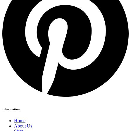
Information
Home
About Us