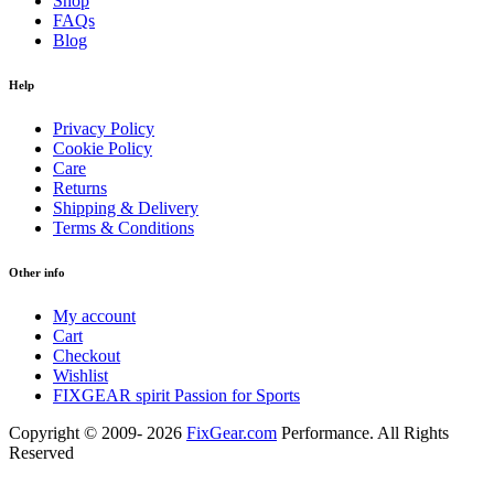
Shop
FAQs
Blog
Help
Privacy Policy
Cookie Policy
Care
Returns
Shipping & Delivery
Terms & Conditions
Other info
My account
Cart
Checkout
Wishlist
FIXGEAR spirit Passion for Sports
Copyright © 2009- 2026
FixGear.com
Performance. All Rights
Reserved