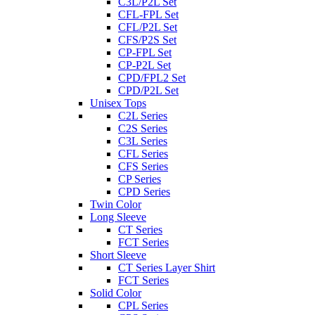
C3L/P2L Set
CFL-FPL Set
CFL/P2L Set
CFS/P2S Set
CP-FPL Set
CP-P2L Set
CPD/FPL2 Set
CPD/P2L Set
Unisex Tops
C2L Series
C2S Series
C3L Series
CFL Series
CFS Series
CP Series
CPD Series
Twin Color
Long Sleeve
CT Series
FCT Series
Short Sleeve
CT Series Layer Shirt
FCT Series
Solid Color
CPL Series