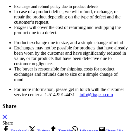
Exchange and refund policy due to product defects
In case of a product defect, we will refund, exchange, or
repair the product depending on the type of defect and the
customer’s request.
Fixgear will cover the cost of returning and reshipping the
product due to a defect.
Product exchange due to size, and a simple change of mind
Exchanges may not be possible for products that have already
been worn by the customer and have significantly reduced in
value, or for products that have been defective due to
customer negligence.
The buyer is responsible for shipping costs for product
exchanges and refunds due to size or a simple change of
mind.
For more information, please get in touch with the customer
service center at 1-514-991-4431—
info@fixgear.
com
Share
Share