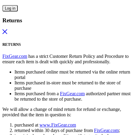
Log in
Returns
RETURNS
FixGear.com
has a strict Customer Return Policy and Procedure to
ensure each item is dealt with quickly and professionally.
Items purchased online must be returned via the online return
portal
Items purchased in-store must be returned to the store of
purchase
Items purchased from a
FixGear.com
authorized partner must
be returned to the store of purchase.
We will allow a change of mind return for refund or exchange,
provided that the item in question is:
purchased at
www.FixGear.com
returned within 30 days of purchase from
FixGear.com
;