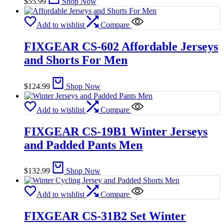
$
55.99
Shop Now
Add to wishlist
Compare
FIXGEAR CS-602 Affordable Jerseys
and Shorts For Men
$
124.99
Shop Now
Add to wishlist
Compare
FIXGEAR CS-19B1 Winter Jerseys
and Padded Pants Men
$
132.99
Shop Now
Add to wishlist
Compare
FIXGEAR CS-31B2 Set Winter