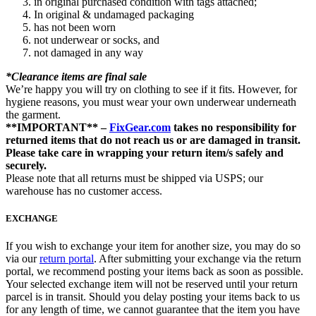
in original purchased condition with tags attached;
In original & undamaged packaging
has not been worn
not underwear or socks, and
not damaged in any way
*Clearance items are final sale
We’re happy you will try on clothing to see if it fits. However, for
hygiene reasons, you must wear your own underwear underneath
the garment.
**IMPORTANT** –
FixGear.com
takes no responsibility for
returned items that do not reach us or are damaged in transit.
Please take care in wrapping your return item/s safely and
securely.
Please note that all returns must be shipped via USPS; our
warehouse has no customer access.
EXCHANGE
If you wish to exchange your item for another size, you may do so
via our
return portal
. After submitting your exchange via the return
portal, we recommend posting your items back as soon as possible.
Your selected exchange item will not be reserved until your return
parcel is in transit. Should you delay posting your items back to us
for any length of time, we cannot guarantee that the item you have