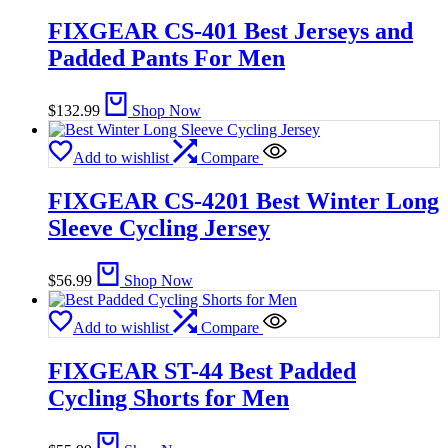
FIXGEAR CS-401 Best Jerseys and
Padded Pants For Men
$
132.99
Shop Now
Add to wishlist
Compare
FIXGEAR CS-4201 Best Winter Long
Sleeve Cycling Jersey
$
56.99
Shop Now
Add to wishlist
Compare
FIXGEAR ST-44 Best Padded
Cycling Shorts for Men