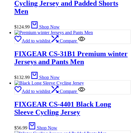
Cycling Jersey and Padded Shorts
Men
$
124.99
Shop Now
Add to wishlist
Compare
FIXGEAR CS-31B1 Premium winter
Jerseys and Pants Men
$
132.99
Shop Now
Add to wishlist
Compare
FIXGEAR CS-4401 Black Long
Sleeve Cycling Jersey
$
56.99
Shop Now