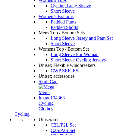
Women's Tops
Cycling Long Sleeve
Short Sleeve
Women’s Bottoms
Padded Pants
Padded Shorts
Mens Top / Bottom Sets
Long Sleeve Jersey and Pant Set
Short Sleeve
Womens Top / Bottom Set
Long Sleeve For Woman
Short Sleeve Cycling Jerseys
Unisex Flexible windbreakers
CWP SERIES
Unisex accessories
Skull Cap
Cycling
Clothes
Cycling
Unisex set
C2L/P2L Set
C2S/P2S Set