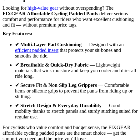
Looking for
high-value gear
without overspending? The
FIXGEAR Affordable Cycling Padded Pants
deliver serious
comfort and performance for riders who want excellent cushioning
and fit — without premium price tags.
Key Features:
✔ Multi-Layer Pad Cushioning
— Designed with an
efficient padded insert
that protects your sit-bones and
smooths the ride.
✔ Breathable & Quick-Dry Fabric
— Lightweight
materials that wick moisture and keep you cooler and drier all
ride long.
✔ Secure Fit & Non-Slip Leg Grippers
— Comfortable
hems or silicone grips to prevent the pants from riding up or
shifting.
✔ Stretch Design & Everyday Durability
— Good
mobility thanks to stretch panels and sturdy stitching suited for
regular use.
For cyclists who value comfort and budget-sense, the FIXGEAR
affordable cycling padded pants are the smart choice — get the
support you need and the price you’ll love.