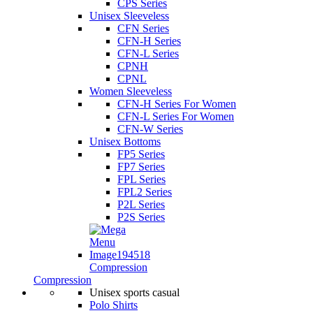
CPS Series
Unisex Sleeveless
CFN Series
CFN-H Series
CFN-L Series
CPNH
CPNL
Women Sleeveless
CFN-H Series For Women
CFN-L Series For Women
CFN-W Series
Unisex Bottoms
FP5 Series
FP7 Series
FPL Series
FPL2 Series
P2L Series
P2S Series
Compression
Compression
Unisex sports casual
Polo Shirts