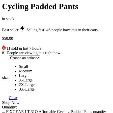
Cycling Padded Pants
in stock
Best seller
Selling fast!
46
people have this in their carts.
$
59.99
11
sold in last 7 hours
81
People are viewing this right now
Small
Medium
Large
size
X-Large
2X-Large
3X-Large
Clear
Shop Now
Quantity:
FIXGEAR LT-31O Affordable Cycling Padded Pants quantity