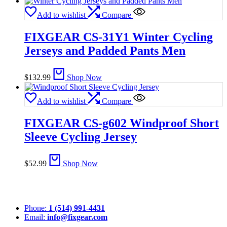
Add to wishlist
Compare
FIXGEAR CS-31Y1 Winter Cycling
Jerseys and Padded Pants Men
$
132.99
Shop Now
Add to wishlist
Compare
FIXGEAR CS-g602 Windproof Short
Sleeve Cycling Jersey
$
52.99
Shop Now
Phone:
1 (514) 991-4431
Email:
info@fixgear.com