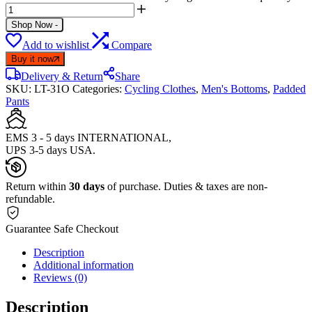
Shop Now
-
Add to wishlist
Compare
Buy it now
Delivery & Return
Share
SKU:
LT-31O
Categories:
Cycling Clothes
,
Men's Bottoms
,
Padded
Pants
EMS 3 - 5 days INTERNATIONAL,
UPS 3-5 days USA.
Return within
30 days
of purchase. Duties & taxes are non-
refundable.
Guarantee Safe Checkout
Description
Additional information
Reviews (0)
Description