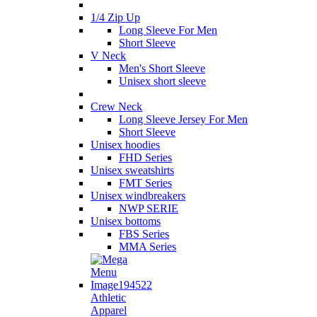
1/4 Zip Up
Long Sleeve For Men
Short Sleeve
V Neck
Men's Short Sleeve
Unisex short sleeve
Crew Neck
Long Sleeve Jersey For Men
Short Sleeve
Unisex hoodies
FHD Series
Unisex sweatshirts
FMT Series
Unisex windbreakers
NWP SERIE
Unisex bottoms
FBS Series
MMA Series
Athletic
Apparel