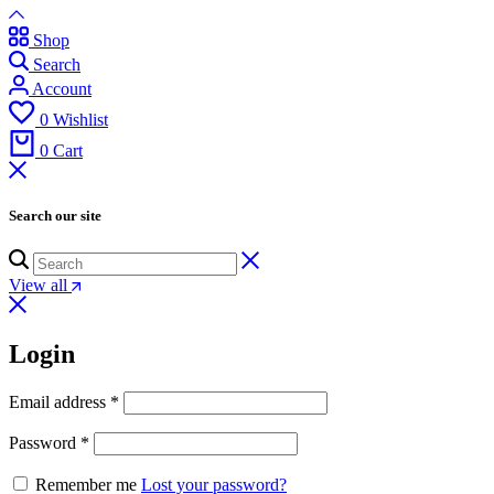
Shop
Search
Account
0
Wishlist
0
Cart
Search our site
View all
Login
Email address
*
Password
*
Remember me
Lost your password?