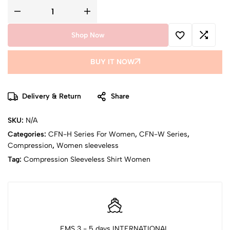
Shop Now
BUY IT NOW
Delivery & Return
Share
SKU:
N/A
Categories:
CFN-H Series For Women
,
CFN-W Series
,
Compression
,
Women sleeveless
Tag:
Compression Sleeveless Shirt Women
EMS 3 - 5 days INTERNATIONAL,