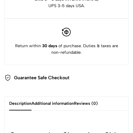
UPS 3-5 days USA.
Return within
30 days
of purchase. Duties & taxes are
non-refundable.
Guarantee Safe Checkout
Description
Additional information
Reviews (0)