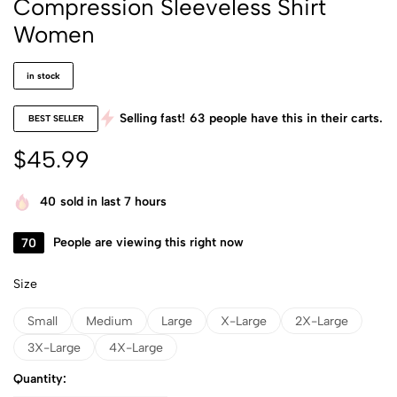
Compression Sleeveless Shirt
Women
in stock
Selling fast!
63
people have this in their carts.
BEST SELLER
$
45.99
40
sold in last 7 hours
70
People are viewing this right now
Size
Small
Medium
Large
X-Large
2X-Large
3X-Large
4X-Large
Quantity: