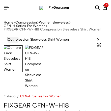
0
Home
Compression
Women sleeveless
CFN-H Series For Women
FIXGEAR CFN-W-H18 Compression Sleeveless Shirt Women
Category:
CFN-H Series For Women
FIXGEAR CFN-W-H18