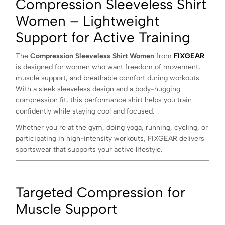
Compression Sleeveless Shirt
Women – Lightweight
Support for Active Training
The
Compression Sleeveless Shirt Women
from
FIXGEAR
is designed for women who want freedom of movement,
muscle support, and breathable comfort during workouts.
With a sleek sleeveless design and a body-hugging
compression fit, this performance shirt helps you train
confidently while staying cool and focused.
Whether you’re at the gym, doing yoga, running, cycling, or
participating in high-intensity workouts, FIXGEAR delivers
sportswear that supports your active lifestyle.
Targeted Compression for
Muscle Support