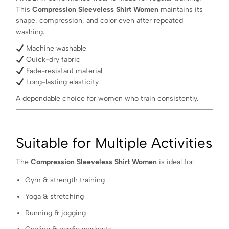
This
Compression Sleeveless Shirt Women
maintains its
shape, compression, and color even after repeated
washing.
Machine washable
Quick-dry fabric
Fade-resistant material
Long-lasting elasticity
A dependable choice for women who train consistently.
Suitable for Multiple Activities
The
Compression Sleeveless Shirt Women
is ideal for:
Gym & strength training
Yoga & stretching
Running & jogging