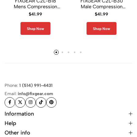
FIXGEAR C2L-B18
FIXGEAR C2L-B30
Mens Compression
Male Compression
Shirt
Shirt
$
41.99
$
41.99
Shop Now
Shop Now
Phone:
1 (514) 991-4431
Email:
info@fixgear.com
Information
Help
Other info