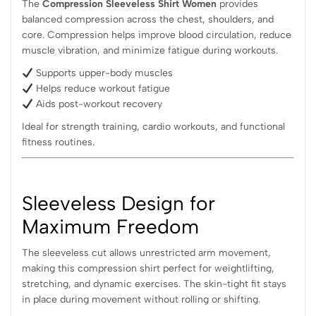
The
Compression Sleeveless Shirt Women
provides
balanced compression across the chest, shoulders, and
core. Compression helps improve blood circulation, reduce
muscle vibration, and minimize fatigue during workouts.
Supports upper-body muscles
Helps reduce workout fatigue
Aids post-workout recovery
Ideal for strength training, cardio workouts, and functional
fitness routines.
Sleeveless Design for
Maximum Freedom
The sleeveless cut allows unrestricted arm movement,
making this compression shirt perfect for weightlifting,
stretching, and dynamic exercises. The skin-tight fit stays
in place during movement without rolling or shifting.