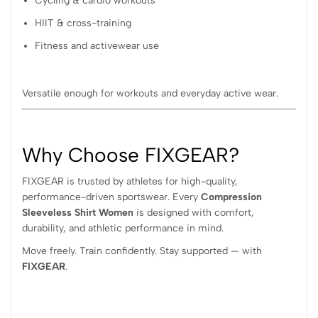
Cycling & cardio workouts
HIIT & cross-training
Fitness and activewear use
Versatile enough for workouts and everyday active wear.
Why Choose FIXGEAR?
FIXGEAR is trusted by athletes for high-quality,
performance-driven sportswear. Every
Compression
Sleeveless Shirt Women
is designed with comfort,
durability, and athletic performance in mind.
Move freely. Train confidently. Stay supported — with
FIXGEAR
.