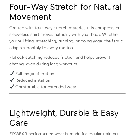
Four-Way Stretch for Natural
Movement
Crafted with four-way stretch material, this compression
sleeveless shirt moves naturally with your body. Whether
you’re lifting, stretching, running, or doing yoga, the fabric
adapts smoothly to every motion.
Flatlock stitching reduces friction and helps prevent
chafing, even during long workouts.
Full range of motion
Reduced irritation
Comfortable for extended wear
Lightweight
, Durable & Easy
Care
FIXGEAR performance wear is made for regular training.