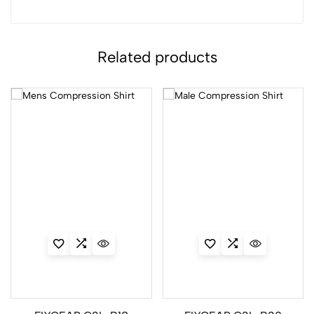
Related products