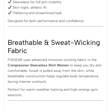
Sleeveless for full arm mobility
Skin-tight, athletic fit
Flattering and streamlined look
Designed for both performance and confidence.
Breathable & Sweat-Wicking
Fabric
FIXGEAR uses advanced moisture-wicking fabric in the
Compression Sleeveless Shirt Women
to keep you dry and
comfortable. Sweat is pulled away from the skin, while
breathable construction helps regulate body temperature
during intense workouts.
Perfect for warm-weather training and high-energy gym
sessions.