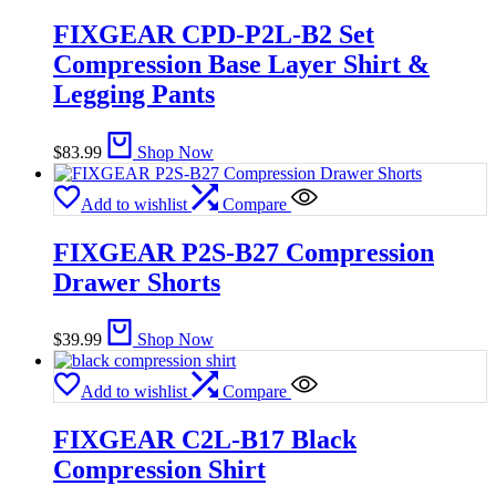
FIXGEAR CPD-P2L-B2 Set
Compression Base Layer Shirt &
Legging Pants
$
83.99
Shop Now
Add to wishlist
Compare
FIXGEAR P2S-B27 Compression
Drawer Shorts
$
39.99
Shop Now
Add to wishlist
Compare
FIXGEAR C2L-B17 Black
Compression Shirt