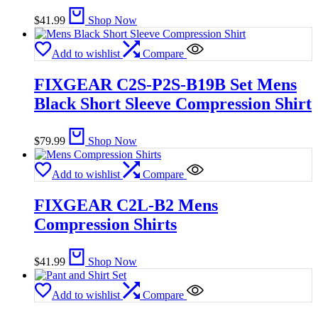
$
41.99
Shop Now
Add to wishlist
Compare
FIXGEAR C2S-P2S-B19B Set Mens
Black Short Sleeve Compression Shirt
$
79.99
Shop Now
Add to wishlist
Compare
FIXGEAR C2L-B2 Mens
Compression Shirts
$
41.99
Shop Now
Add to wishlist
Compare