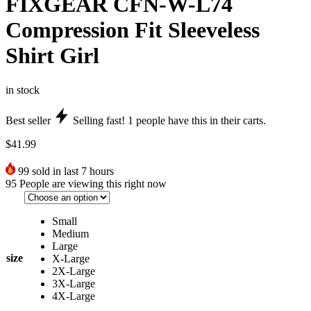
FIXGEAR CFN-W-L74
Compression Fit Sleeveless
Shirt Girl
in stock
Best seller
Selling fast!
1
people have this in their carts.
$
41.99
99
sold in last 7 hours
95
People are viewing this right now
Small
Medium
Large
size
X-Large
2X-Large
3X-Large
4X-Large