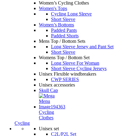
Women’s Cycling Clothes
Women's Tops
Cycling Long Sleeve
Short Sleeve
Women’s Bottoms
Padded Pants
Padded Shorts
Mens Top / Bottom Sets
Long Sleeve Jersey and Pant Set
Short Sleeve
Womens Top / Bottom Set
Long Sleeve For Woman
Short Sleeve Cycling Jerseys
Unisex Flexible windbreakers
CWP SERIES
Unisex accessories
Skull Cap
Cycling
Clothes
Cycling
Unisex set
C2L/P2L Set