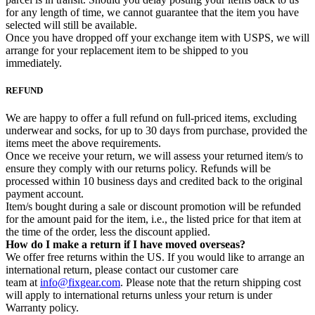
for any length of time, we cannot guarantee that the item you have
selected will still be available.
Once you have dropped off your exchange item with USPS, we will
arrange for your replacement item to be shipped to you
immediately.
REFUND
We are happy to offer a full refund on full-priced items, excluding
underwear and socks, for up to 30 days from purchase, provided the
items meet the above requirements.
Once we receive your return, we will assess your returned item/s to
ensure they comply with our returns policy. Refunds will be
processed within 10 business days and credited back to the original
payment account.
Item/s bought during a sale or discount promotion will be refunded
for the amount paid for the item, i.e., the listed price for that item at
the time of the order, less the discount applied.
How do I make a return if I have moved overseas?
We offer free returns within the US. If you would like to arrange an
international return, please contact our customer care
team at
info@fixgear.com
. Please note that the return shipping cost
will apply to international returns unless your return is under
Warranty policy.