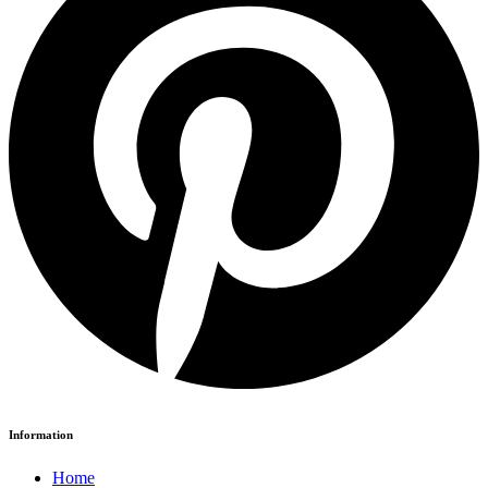
Information
Home