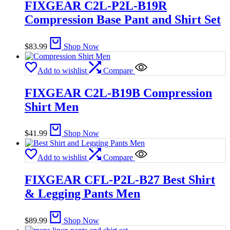
FIXGEAR C2L-P2L-B19R
Compression Base Pant and Shirt Set
$
83.99
Shop Now
Add to wishlist
Compare
FIXGEAR C2L-B19B Compression
Shirt Men
$
41.99
Shop Now
Add to wishlist
Compare
FIXGEAR CFL-P2L-B27 Best Shirt
& Legging Pants Men
$
89.99
Shop Now