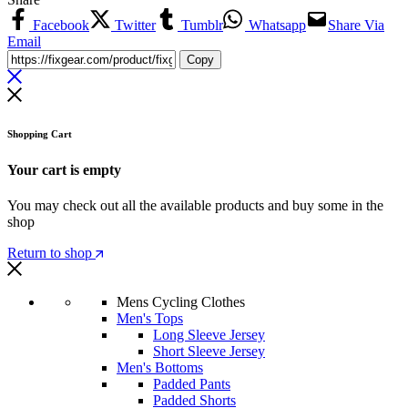
Facebook
Twitter
Tumblr
Whatsapp
Share Via
Email
Copy
Shopping Cart
Your cart is empty
You may check out all the available products and buy some in the
shop
Return to shop
Mens Cycling Clothes
Men's Tops
Long Sleeve Jersey
Short Sleeve Jersey
Men's Bottoms
Padded Pants
Padded Shorts