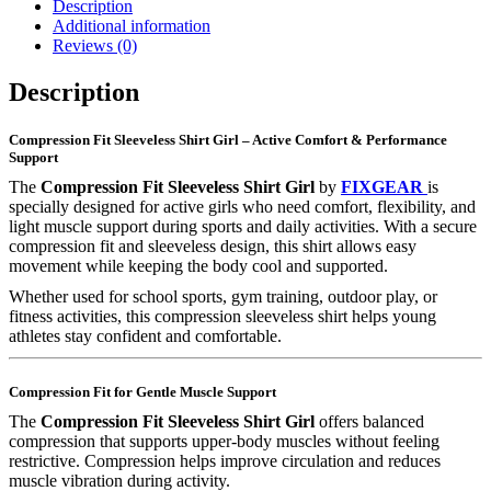
Description
Additional information
Reviews (0)
Description
Compression Fit Sleeveless Shirt Girl – Active Comfort & Performance
Support
The
Compression Fit Sleeveless Shirt Girl
by
FIXGEAR
is
specially designed for active girls who need comfort, flexibility, and
light muscle support during sports and daily activities. With a secure
compression fit and sleeveless design, this shirt allows easy
movement while keeping the body cool and supported.
Whether used for school sports, gym training, outdoor play, or
fitness activities, this compression sleeveless shirt helps young
athletes stay confident and comfortable.
Compression Fit for Gentle Muscle Support
The
Compression Fit Sleeveless Shirt Girl
offers balanced
compression that supports upper-body muscles without feeling
restrictive. Compression helps improve circulation and reduces
muscle vibration during activity.