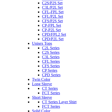
C2S/P2S Set
C3L/P2L Set
CFL-FPL Set
CFL/P2L Set
CFS/P2S Set
CP-FPL Set
CP-P2L Set
CPD/FPL2 Set
CPD/P2L Set
Unisex Tops
C2L Series
C2S Series
C3L Series
CFL Series
CFS Series
CP Series
CPD Series
Twin Color
Long Sleeve
CT Series
FCT Series
Short Sleeve
CT Series Layer Shirt
FCT Series
Solid Color