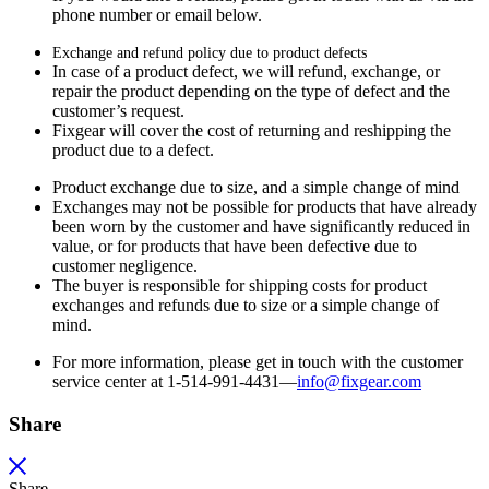
phone number or email below.
Exchange and refund policy due to product defects
In case of a product defect, we will refund, exchange, or
repair the product depending on the type of defect and the
customer’s request.
Fixgear will cover the cost of returning and reshipping the
product due to a defect.
Product exchange due to size, and a simple change of mind
Exchanges may not be possible for products that have already
been worn by the customer and have significantly reduced in
value, or for products that have been defective due to
customer negligence.
The buyer is responsible for shipping costs for product
exchanges and refunds due to size or a simple change of
mind.
For more information, please get in touch with the customer
service center at 1-514-991-4431—
info@fixgear.
com
Share
Share