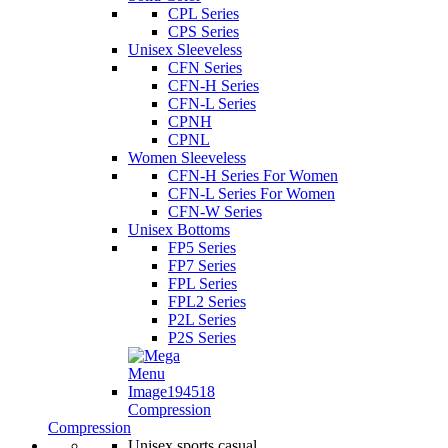
CPL Series
CPS Series
Unisex Sleeveless
CFN Series
CFN-H Series
CFN-L Series
CPNH
CPNL
Women Sleeveless
CFN-H Series For Women
CFN-L Series For Women
CFN-W Series
Unisex Bottoms
FP5 Series
FP7 Series
FPL Series
FPL2 Series
P2L Series
P2S Series
Compression
Compression
Unisex sports casual