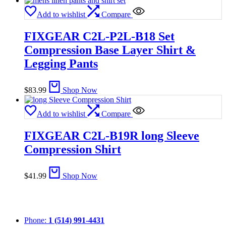
Add to wishlist
Compare
FIXGEAR C2L-P2L-B18 Set
Compression Base Layer Shirt &
Legging Pants
$
83.99
Shop Now
Add to wishlist
Compare
FIXGEAR C2L-B19R long Sleeve
Compression Shirt
$
41.99
Shop Now
Phone:
1 (514) 991-4431