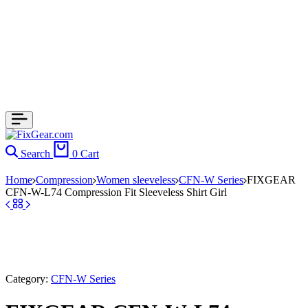
Search
0
Cart
Home
Compression
Women sleeveless
CFN-W Series
FIXGEAR
CFN-W-L74 Compression Fit Sleeveless Shirt Girl
Category:
CFN-W Series