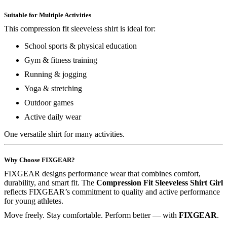
Suitable for Multiple Activities
This compression fit sleeveless shirt is ideal for:
School sports & physical education
Gym & fitness training
Running & jogging
Yoga & stretching
Outdoor games
Active daily wear
One versatile shirt for many activities.
Why Choose FIXGEAR?
FIXGEAR designs performance wear that combines comfort,
durability, and smart fit. The
Compression Fit Sleeveless Shirt Girl
reflects FIXGEAR’s commitment to quality and active performance
for young athletes.
Move freely. Stay comfortable. Perform better — with
FIXGEAR
.