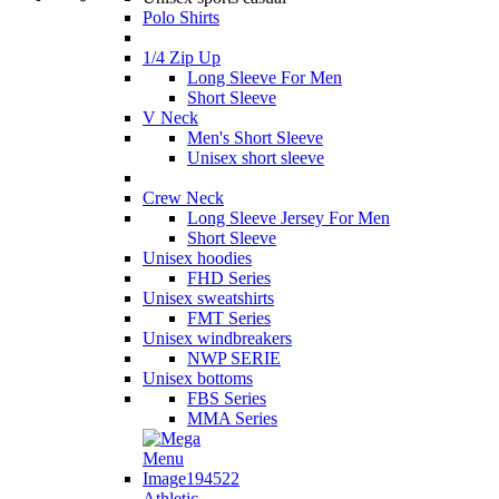
Polo Shirts
1/4 Zip Up
Long Sleeve For Men
Short Sleeve
V Neck
Men's Short Sleeve
Unisex short sleeve
Crew Neck
Long Sleeve Jersey For Men
Short Sleeve
Unisex hoodies
FHD Series
Unisex sweatshirts
FMT Series
Unisex windbreakers
NWP SERIE
Unisex bottoms
FBS Series
MMA Series
Athletic