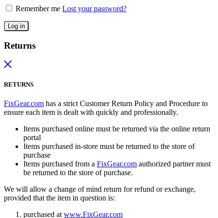
Remember me
Lost your password?
Log in
Returns
RETURNS
FixGear.com
has a strict Customer Return Policy and Procedure to
ensure each item is dealt with quickly and professionally.
Items purchased online must be returned via the online return
portal
Items purchased in-store must be returned to the store of
purchase
Items purchased from a
FixGear.com
authorized partner must
be returned to the store of purchase.
We will allow a change of mind return for refund or exchange,
provided that the item in question is:
purchased at
www.FixGear.com