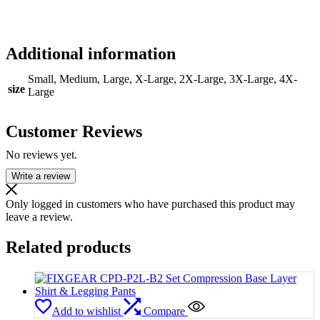
Additional information
Small, Medium, Large, X-Large, 2X-Large, 3X-Large, 4X-
size
Large
Customer Reviews
No reviews yet.
Write a review
Only logged in customers who have purchased this product may
leave a review.
Related products
Add to wishlist
Compare