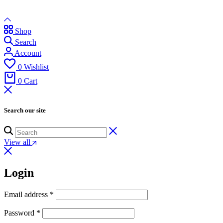
Shop
Search
Account
0
Wishlist
0
Cart
Search our site
View all
Login
Email address
*
Password
*