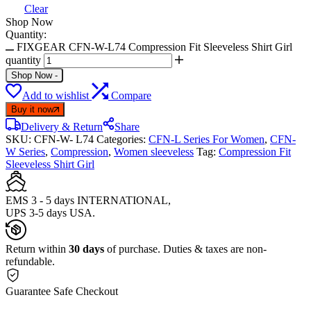
Clear
Shop Now
Quantity:
FIXGEAR CFN-W-L74 Compression Fit Sleeveless Shirt Girl
quantity
Shop Now
-
Add to wishlist
Compare
Buy it now
Delivery & Return
Share
SKU:
CFN-W- L74
Categories:
CFN-L Series For Women
,
CFN-
W Series
,
Compression
,
Women sleeveless
Tag:
Compression Fit
Sleeveless Shirt Girl
EMS 3 - 5 days INTERNATIONAL,
UPS 3-5 days USA.
Return within
30 days
of purchase. Duties & taxes are non-
refundable.
Guarantee Safe Checkout