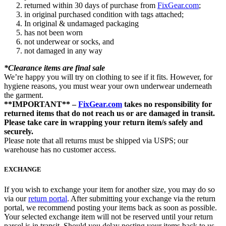
returned within 30 days of purchase from
FixGear.com
;
in original purchased condition with tags attached;
In original & undamaged packaging
has not been worn
not underwear or socks, and
not damaged in any way
*Clearance items are final sale
We’re happy you will try on clothing to see if it fits. However, for
hygiene reasons, you must wear your own underwear underneath
the garment.
**IMPORTANT** –
FixGear.com
takes no responsibility for
returned items that do not reach us or are damaged in transit.
Please take care in wrapping your return item/s safely and
securely.
Please note that all returns must be shipped via USPS; our
warehouse has no customer access.
EXCHANGE
If you wish to exchange your item for another size, you may do so
via our
return portal
. After submitting your exchange via the return
portal, we recommend posting your items back as soon as possible.
Your selected exchange item will not be reserved until your return
parcel is in transit. Should you delay posting your items back to us