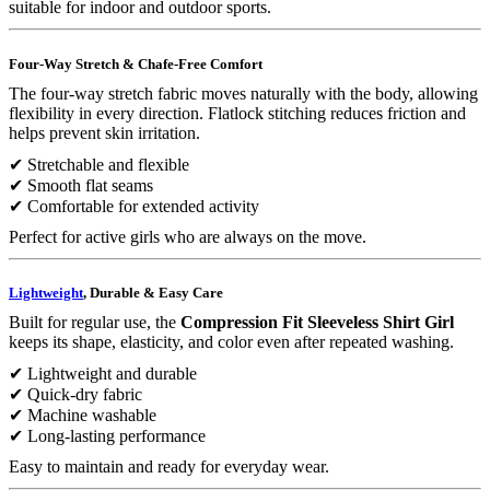
suitable for indoor and outdoor sports.
Four-Way Stretch & Chafe-Free Comfort
The four-way stretch fabric moves naturally with the body, allowing
flexibility in every direction. Flatlock stitching reduces friction and
helps prevent skin irritation.
✔ Stretchable and flexible
✔ Smooth flat seams
✔ Comfortable for extended activity
Perfect for active girls who are always on the move.
Lightweight
, Durable & Easy Care
Built for regular use, the
Compression Fit Sleeveless Shirt Girl
keeps its shape, elasticity, and color even after repeated washing.
✔ Lightweight and durable
✔ Quick-dry fabric
✔ Machine washable
✔ Long-lasting performance
Easy to maintain and ready for everyday wear.