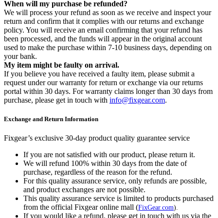
When will my purchase be refunded?
We will process your refund as soon as we receive and inspect your
return and confirm that it complies with our returns and exchange
policy. You will receive an email confirming that your refund has
been processed, and the funds will appear in the original account
used to make the purchase within 7-10 business days, depending on
your bank.
My item might be faulty on arrival.
If you believe you have received a faulty item, please submit a
request under our warranty for return or exchange via our returns
portal within 30 days. For warranty claims longer than 30 days from
purchase, please get in touch with
info@fixgear.com
.
Exchange and Return Information
Fixgear’s exclusive 30-day product quality guarantee service
If you are not satisfied with our product, please return it.
We will refund 100% within 30 days from the date of
purchase, regardless of the reason for the refund.
For this quality assurance service, only refunds are possible,
and product exchanges are not possible.
This quality assurance service is limited to products purchased
from the official Fixgear online mall (
FixGear.com
).
If you would like a refund, please get in touch with us via the