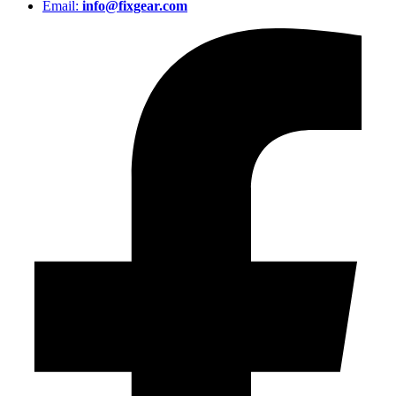
Email:
info@fixgear.com