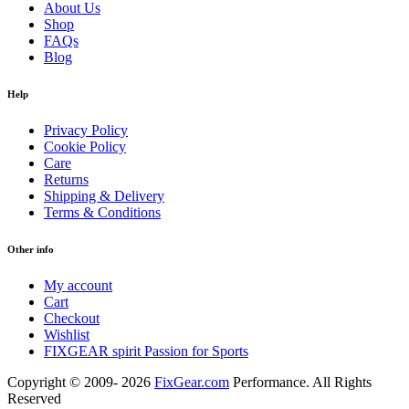
About Us
Shop
FAQs
Blog
Help
Privacy Policy
Cookie Policy
Care
Returns
Shipping & Delivery
Terms & Conditions
Other info
My account
Cart
Checkout
Wishlist
FIXGEAR spirit Passion for Sports
Copyright © 2009- 2026
FixGear.com
Performance. All Rights
Reserved