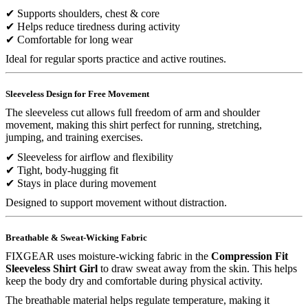
✔ Supports shoulders, chest & core
✔ Helps reduce tiredness during activity
✔ Comfortable for long wear
Ideal for regular sports practice and active routines.
Sleeveless Design for Free Movement
The sleeveless cut allows full freedom of arm and shoulder
movement, making this shirt perfect for running, stretching,
jumping, and training exercises.
✔ Sleeveless for airflow and flexibility
✔ Tight, body-hugging fit
✔ Stays in place during movement
Designed to support movement without distraction.
Breathable & Sweat-Wicking Fabric
FIXGEAR uses moisture-wicking fabric in the
Compression Fit
Sleeveless Shirt Girl
to draw sweat away from the skin. This helps
keep the body dry and comfortable during physical activity.
The breathable material helps regulate temperature, making it