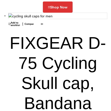
Shop Now
Add to
Compare
wishlist
FIXGEAR D-
75 Cycling
Skull cap,
Bandana