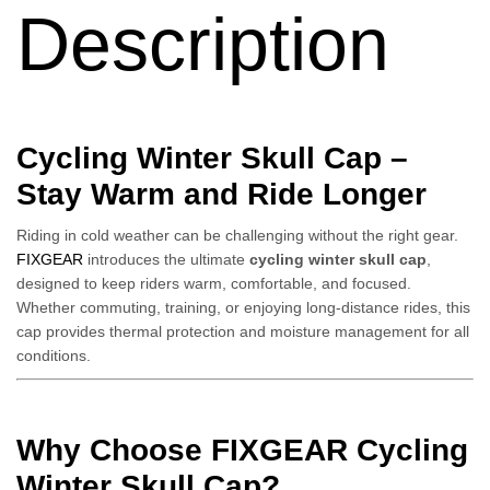
Description
Cycling Winter Skull Cap –
Stay Warm and Ride Longer
Riding in cold weather can be challenging without the right gear.
FIXGEAR
introduces the ultimate
cycling winter skull cap
,
designed to keep riders warm, comfortable, and focused.
Whether commuting, training, or enjoying long-distance rides, this
cap provides thermal protection and moisture management for all
conditions.
Why Choose FIXGEAR Cycling
Winter Skull Cap?