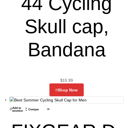
44 Cycling
Skull cap,
Bandana
$
15.99
Shop Now
Add to
Compare
wishlist