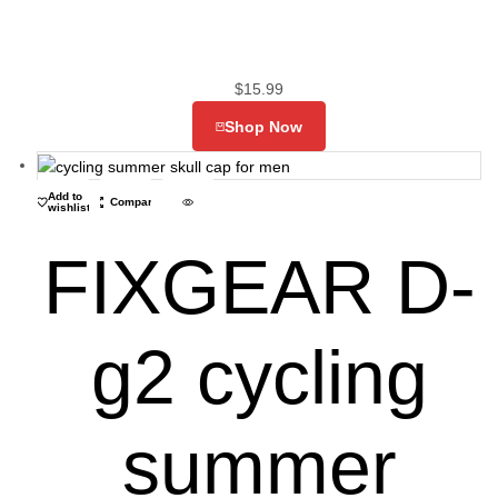
$
15.99
Shop Now
Add to
Compare
wishlist
FIXGEAR D-
g2 cycling
summer