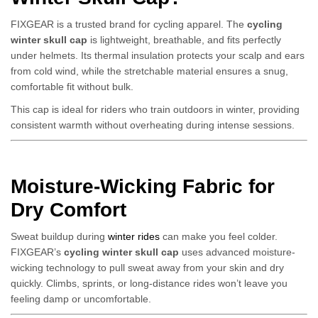
FIXGEAR is a trusted brand for cycling apparel. The
cycling
winter skull cap
is lightweight, breathable, and fits perfectly
under helmets. Its thermal insulation protects your scalp and ears
from cold wind, while the stretchable material ensures a snug,
comfortable fit without bulk.
This cap is ideal for riders who train outdoors in winter, providing
consistent warmth without overheating during intense sessions.
Moisture-Wicking Fabric for
Dry Comfort
Sweat buildup during
winter rides
can make you feel colder.
FIXGEAR’s
cycling winter skull cap
uses advanced moisture-
wicking technology to pull sweat away from your skin and dry
quickly. Climbs, sprints, or long-distance rides won’t leave you
feeling damp or uncomfortable.