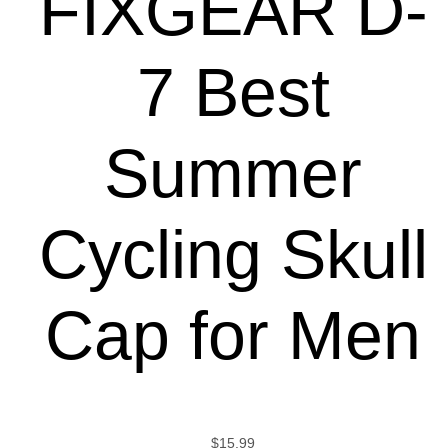
FIXGEAR D-
7 Best
Summer
Cycling Skull
Cap for Men
$
15.99