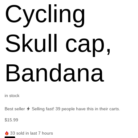
Cycling
Skull cap,
Bandana
in stock
Best seller
Selling fast!
39
people have this in their carts.
$
15.99
33
sold in last 7 hours