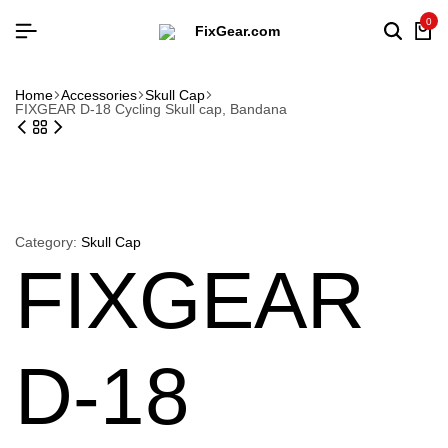
0
Searc
Ca
Home
Accessories
Skull Cap
FIXGEAR D-18 Cycling Skull cap, Bandana
Category:
Skull Cap
FIXGEAR
D-18