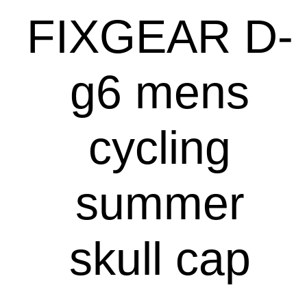
FIXGEAR D-
g6 mens
cycling
summer
skull cap