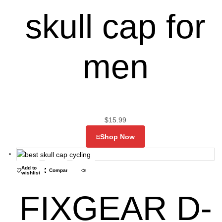
skull cap for
men
$
15.99
Shop Now
Add to
Compare
wishlist
FIXGEAR D-