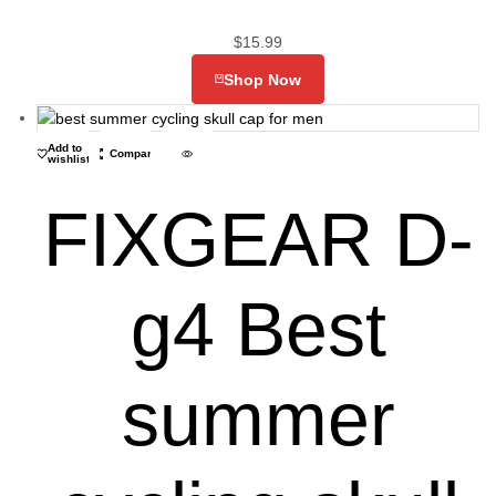
$
15.99
Shop Now
Add to
Compare
wishlist
FIXGEAR D-
g4 Best
summer