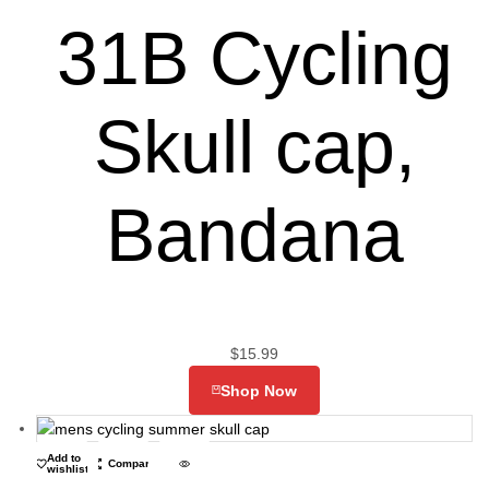
31B Cycling
Skull cap,
Bandana
$
15.99
Shop Now
Add to
Compare
wishlist