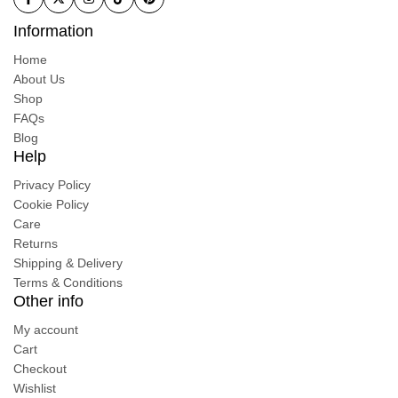
Information
Home
About Us
Shop
FAQs
Blog
Help
Privacy Policy
Cookie Policy
Care
Returns
Shipping & Delivery
Terms & Conditions
Other info
My account
Cart
Checkout
Wishlist