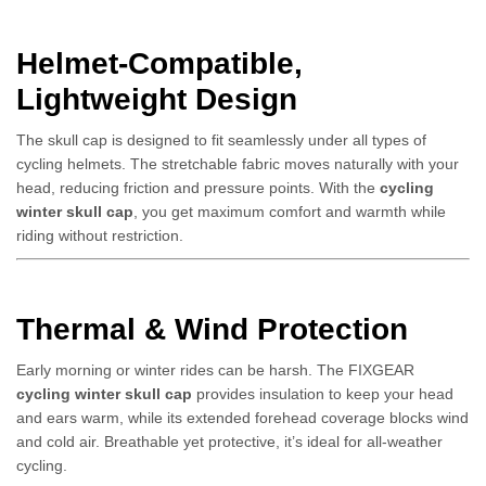
Helmet-Compatible,
Lightweight Design
The skull cap is designed to fit seamlessly under all types of
cycling helmets. The stretchable fabric moves naturally with your
head, reducing friction and pressure points. With the
cycling
winter skull cap
, you get maximum comfort and warmth while
riding without restriction.
Thermal & Wind Protection
Early morning or winter rides can be harsh. The FIXGEAR
cycling winter skull cap
provides insulation to keep your head
and ears warm, while its extended forehead coverage blocks wind
and cold air. Breathable yet protective, it’s ideal for all-weather
cycling.