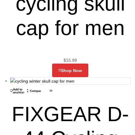
cycling skull
cap for men
$
15.99
Shop Now
Add to
Compare
wishlist
FIXGEAR D-