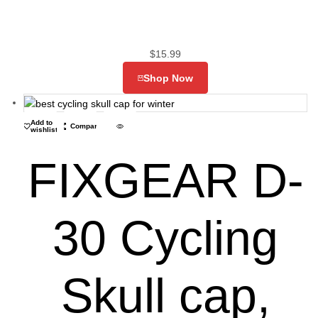
$
15.99
Shop Now
Add to
Compare
wishlist
FIXGEAR D-
30 Cycling
Skull cap,