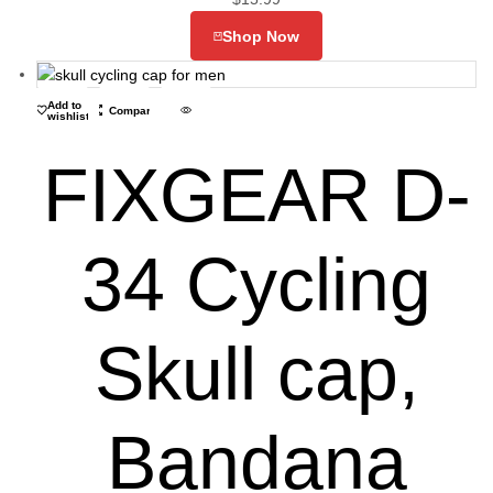
Shop Now
Add to
Compare
wishlist
FIXGEAR D-
34 Cycling
Skull cap,
Bandana