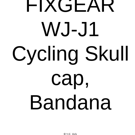
FIXGEAR
WJ-J1
Cycling Skull
cap,
Bandana
$
15.99