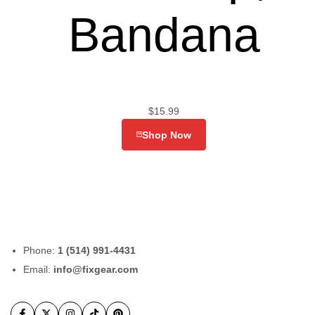
Bandana
$
15.99
Shop Now
Phone:
1 (514) 991-4431
Email:
info@fixgear.com