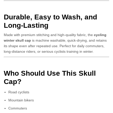
Durable, Easy to Wash, and
Long-Lasting
Made with premium stitching and high-quality fabric, the
cycling
winter skull cap
is machine washable, quick-drying, and retains
its shape even after repeated use. Perfect for daily commuters,
long-distance riders, or serious cyclists training in winter.
Who Should Use This Skull
Cap?
Road cyclists
Mountain bikers
Commuters