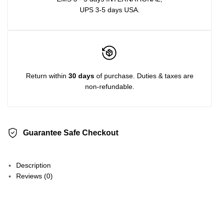
UPS 3-5 days USA.
Return within
30 days
of purchase. Duties & taxes are
non-refundable.
Guarantee Safe Checkout
Description
Reviews (0)