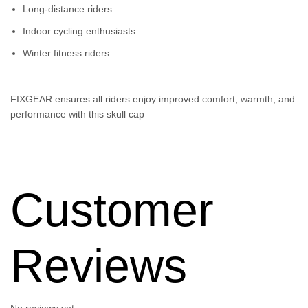
Long-distance riders
Indoor cycling enthusiasts
Winter fitness riders
FIXGEAR ensures all riders enjoy improved comfort, warmth, and
performance with this skull cap
Customer
Reviews