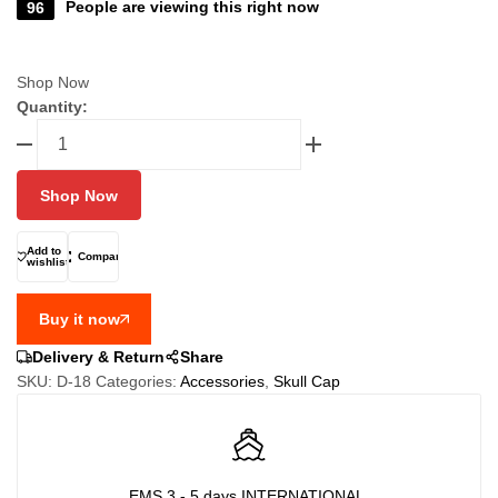
96
People are viewing this right now
Shop Now
Quantity:
FIXGEAR
D-
18
Shop Now
Cycling
Skull
cap,
Add to
Compare
wishlist
Bandana
quantity
Buy it now
Delivery & Return
Share
SKU:
D-18
Categories:
Accessories
,
Skull Cap
EMS 3 - 5 days INTERNATIONAL,