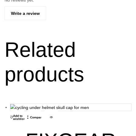
No reviews yet.
Write a review
Related
products
Add to
Compare
wishlist