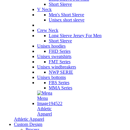
Short Sleeve
V Neck
Men's Short Sleeve
Unisex short sleeve
Crew Neck
Long Sleeve Jersey For Men
Short Sleeve
Unisex hoodies
FHD Series
Unisex sweatshirts
FMT Series
Unisex windbreakers
NWP SERIE
Unisex bottoms
FBS Series
MMA Series
Athletic
Apparel
Athletic Apparel
Custom Design
Process