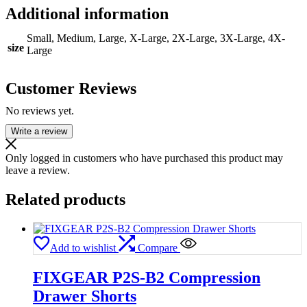
Additional information
Small, Medium, Large, X-Large, 2X-Large, 3X-Large, 4X-
size
Large
Customer Reviews
No reviews yet.
Write a review
Only logged in customers who have purchased this product may
leave a review.
Related products
Add to wishlist
Compare
FIXGEAR P2S-B2 Compression
Drawer Shorts