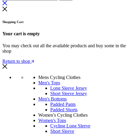
Shopping Cart
Your cart is empty
You may check out all the available products and buy some in the
shop
Return to shop
Mens Cycling Clothes
Men's Tops
Long Sleeve Jersey
Short Sleeve Jersey
Men's Bottoms
Padded Pants
Padded Shorts
Women’s Cycling Clothes
Women's Tops
Cycling Long Sleeve
Short Sleeve