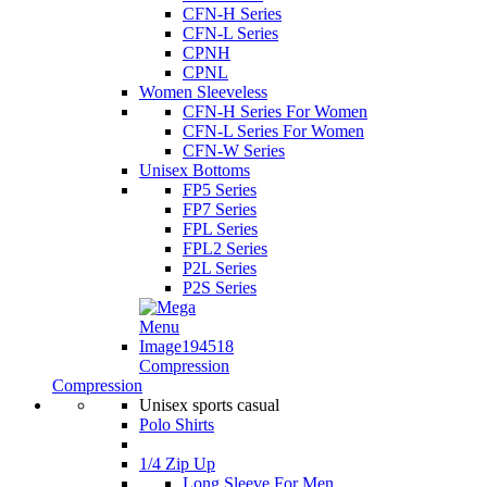
CFN-H Series
CFN-L Series
CPNH
CPNL
Women Sleeveless
CFN-H Series For Women
CFN-L Series For Women
CFN-W Series
Unisex Bottoms
FP5 Series
FP7 Series
FPL Series
FPL2 Series
P2L Series
P2S Series
Compression
Compression
Unisex sports casual
Polo Shirts
1/4 Zip Up
Long Sleeve For Men