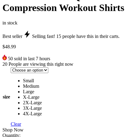
Compression Workout Shirts
in stock
Best seller
Selling fast!
15
people have this in their carts.
$
48.99
50
sold in last 7 hours
20
People are viewing this right now
Small
Medium
Large
size
X-Large
2X-Large
3X-Large
4X-Large
Clear
Shop Now
Quantity: