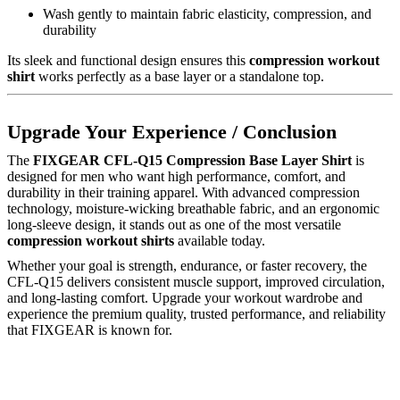
Wash gently to maintain fabric elasticity, compression, and
durability
Its sleek and functional design ensures this
compression workout
shirt
works perfectly as a base layer or a standalone top.
Upgrade Your Experience / Conclusion
The
FIXGEAR CFL-Q15 Compression Base Layer Shirt
is
designed for men who want high performance, comfort, and
durability in their training apparel. With advanced compression
technology, moisture-wicking breathable fabric, and an ergonomic
long-sleeve design, it stands out as one of the most versatile
compression workout shirts
available today.
Whether your goal is strength, endurance, or faster recovery, the
CFL-Q15 delivers consistent muscle support, improved circulation,
and long-lasting comfort. Upgrade your workout wardrobe and
experience the premium quality, trusted performance, and reliability
that FIXGEAR is known for.