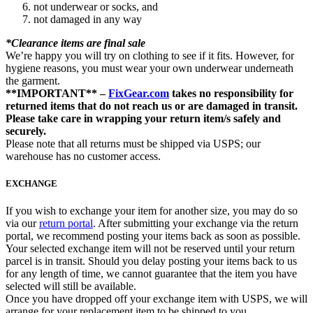
not underwear or socks, and
not damaged in any way
*Clearance items are final sale
We’re happy you will try on clothing to see if it fits. However, for
hygiene reasons, you must wear your own underwear underneath
the garment.
**IMPORTANT** –
FixGear.com
takes no responsibility for
returned items that do not reach us or are damaged in transit.
Please take care in wrapping your return item/s safely and
securely.
Please note that all returns must be shipped via USPS; our
warehouse has no customer access.
EXCHANGE
If you wish to exchange your item for another size, you may do so
via our
return portal
. After submitting your exchange via the return
portal, we recommend posting your items back as soon as possible.
Your selected exchange item will not be reserved until your return
parcel is in transit. Should you delay posting your items back to us
for any length of time, we cannot guarantee that the item you have
selected will still be available.
Once you have dropped off your exchange item with USPS, we will
arrange for your replacement item to be shipped to you