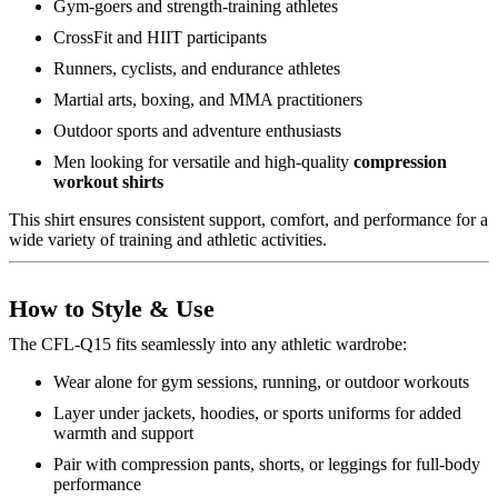
Gym-goers and strength-training athletes
CrossFit and HIIT participants
Runners, cyclists, and endurance athletes
Martial arts, boxing, and MMA practitioners
Outdoor sports and adventure enthusiasts
Men looking for versatile and high-quality
compression
workout shirts
This shirt ensures consistent support, comfort, and performance for a
wide variety of training and athletic activities.
How to Style & Use
The CFL-Q15 fits seamlessly into any athletic wardrobe:
Wear alone for gym sessions, running, or outdoor workouts
Layer under jackets, hoodies, or sports uniforms for added
warmth and support
Pair with compression pants, shorts, or leggings for full-body
performance