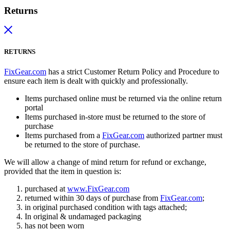
Returns
RETURNS
FixGear.com
has a strict Customer Return Policy and Procedure to
ensure each item is dealt with quickly and professionally.
Items purchased online must be returned via the online return
portal
Items purchased in-store must be returned to the store of
purchase
Items purchased from a
FixGear.com
authorized partner must
be returned to the store of purchase.
We will allow a change of mind return for refund or exchange,
provided that the item in question is:
purchased at
www.FixGear.com
returned within 30 days of purchase from
FixGear.com
;
in original purchased condition with tags attached;
In original & undamaged packaging
has not been worn