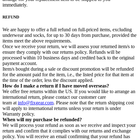
immediately.
REFUND
We are happy to offer a full refund on full-priced items, excluding
underwear and socks, for up to 30 days from purchase, provided the
items meet the above requirements.
Once we receive your return, we will assess your returned item/s to
ensure they comply with our returns policy. Refunds will be
processed within 10 business days and credited back to the original
payment account.
Item/s bought during a sale or discount promotion will be refunded
for the amount paid for the item, i.e., the listed price for that item at
the time of the order, less the discount applied.
How do I make a return if I have moved overseas?
We offer free returns within the US. If you would like to arrange an
international return, please contact our customer care
team at
info@fixgear.com
. Please note that the return shipping cost
will apply to international returns unless your return is under
Warranty policy.
When will my purchase be refunded?
We will process your refund as soon as we receive and inspect your
return and confirm that it complies with our returns and exchange
policy. You will receive an email confirming that your refund has