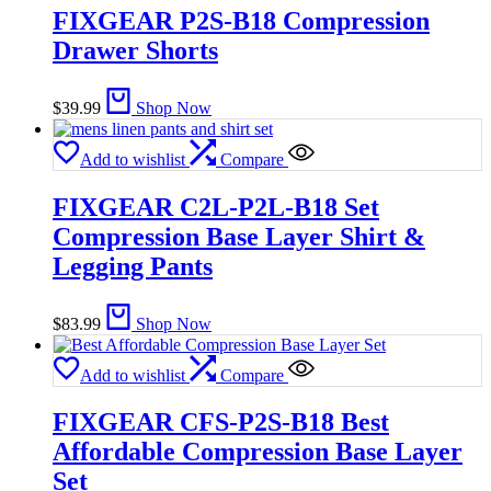
FIXGEAR P2S-B18 Compression
Drawer Shorts
$
39.99
Shop Now
Add to wishlist
Compare
FIXGEAR C2L-P2L-B18 Set
Compression Base Layer Shirt &
Legging Pants
$
83.99
Shop Now
Add to wishlist
Compare
FIXGEAR CFS-P2S-B18 Best
Affordable Compression Base Layer
Set