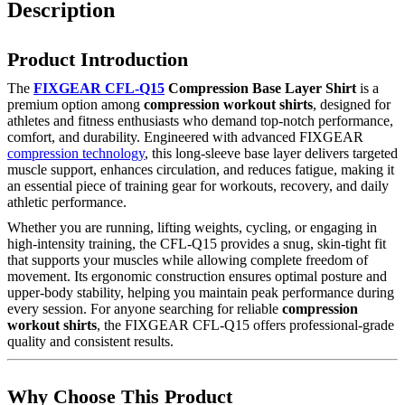
Description
Product Introduction
The
FIXGEAR CFL-Q15
Compression Base Layer Shirt
is a
premium option among
compression workout shirts
, designed for
athletes and fitness enthusiasts who demand top-notch performance,
comfort, and durability. Engineered with advanced FIXGEAR
compression technology
, this long-sleeve base layer delivers targeted
muscle support, enhances circulation, and reduces fatigue, making it
an essential piece of training gear for workouts, recovery, and daily
athletic performance.
Whether you are running, lifting weights, cycling, or engaging in
high-intensity training, the CFL-Q15 provides a snug, skin-tight fit
that supports your muscles while allowing complete freedom of
movement. Its ergonomic construction ensures optimal posture and
upper-body stability, helping you maintain peak performance during
every session. For anyone searching for reliable
compression
workout shirts
, the FIXGEAR CFL-Q15 offers professional-grade
quality and consistent results.
Why Choose This Product