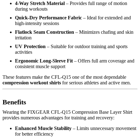
4-Way Stretch Material
– Provides full range of motion
during workouts
Quick-Dry Performance Fabric
– Ideal for extended and
high-intensity sessions
Flatlock Seam Construction
– Minimizes chafing and skin
irritation
UV Protection
– Suitable for outdoor training and sports
activities
Ergonomic Long-Sleeve Fit
– Offers full arm coverage and
consistent muscle support
These features make the CFL-Q15 one of the most dependable
compression workout shirts
for serious athletes and active men.
Benefits
Wearing the FIXGEAR CFL-Q15 Compression Base Layer Shirt
provides numerous advantages for training and recovery:
Enhanced Muscle Stability
– Limits unnecessary movement
for better efficiency