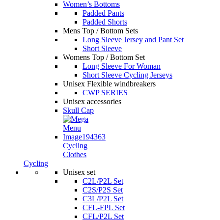
Women’s Bottoms
Padded Pants
Padded Shorts
Mens Top / Bottom Sets
Long Sleeve Jersey and Pant Set
Short Sleeve
Womens Top / Bottom Set
Long Sleeve For Woman
Short Sleeve Cycling Jerseys
Unisex Flexible windbreakers
CWP SERIES
Unisex accessories
Skull Cap
Cycling
Clothes
Cycling
Unisex set
C2L/P2L Set
C2S/P2S Set
C3L/P2L Set
CFL-FPL Set
CFL/P2L Set