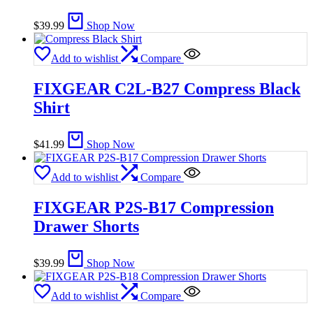
$
39.99
Shop Now
Add to wishlist
Compare
FIXGEAR C2L-B27 Compress Black
Shirt
$
41.99
Shop Now
Add to wishlist
Compare
FIXGEAR P2S-B17 Compression
Drawer Shorts
$
39.99
Shop Now
Add to wishlist
Compare