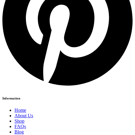
Information
Home
About Us
Shop
FAQs
Blog