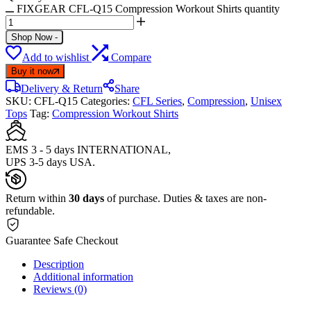
FIXGEAR CFL-Q15 Compression Workout Shirts quantity
Shop Now
-
Add to wishlist
Compare
Buy it now
Delivery & Return
Share
SKU:
CFL-Q15
Categories:
CFL Series
,
Compression
,
Unisex
Tops
Tag:
Compression Workout Shirts
EMS 3 - 5 days INTERNATIONAL,
UPS 3-5 days USA.
Return within
30 days
of purchase. Duties & taxes are non-
refundable.
Guarantee Safe Checkout
Description
Additional information
Reviews (0)