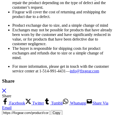
repair the product depending on the type of defect and the
customer’s request.
Fixgear will cover the cost of returning and reshipping the
product due to a defect.
Product exchange due to size, and a simple change of mind
Exchanges may not be possible for products that have already
been worn by the customer and have significantly reduced in
value, or for products that have been defective due to
customer negligence.
The buyer is responsible for shipping costs for product
exchanges and refunds due to size or a simple change of
mind.
For more information, please get in touch with the customer
service center at 1-514-991-4431—
info@fixgear.
com
Share
Share
Facebook
Twitter
Tumblr
Whatsapp
Share Via
Email
Copy