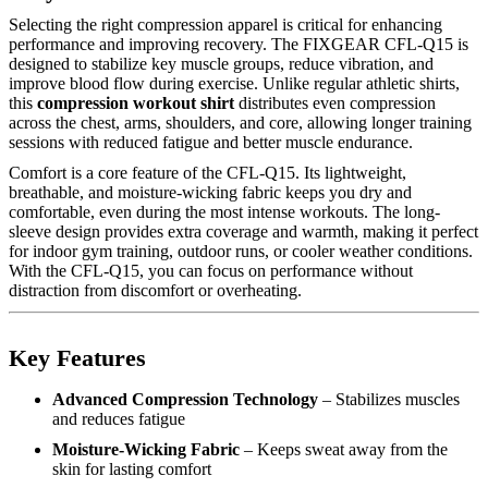
Selecting the right compression apparel is critical for enhancing
performance and improving recovery. The FIXGEAR CFL-Q15 is
designed to stabilize key muscle groups, reduce vibration, and
improve blood flow during exercise. Unlike regular athletic shirts,
this
compression workout shirt
distributes even compression
across the chest, arms, shoulders, and core, allowing longer training
sessions with reduced fatigue and better muscle endurance.
Comfort is a core feature of the CFL-Q15. Its lightweight,
breathable, and moisture-wicking fabric keeps you dry and
comfortable, even during the most intense workouts. The long-
sleeve design provides extra coverage and warmth, making it perfect
for indoor gym training, outdoor runs, or cooler weather conditions.
With the CFL-Q15, you can focus on performance without
distraction from discomfort or overheating.
Key Features
Advanced Compression Technology
– Stabilizes muscles
and reduces fatigue
Moisture-Wicking Fabric
– Keeps sweat away from the
skin for lasting comfort