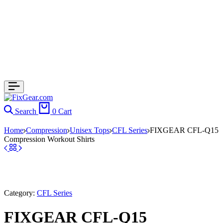
Search
0
Cart
Home
Compression
Unisex Tops
CFL Series
FIXGEAR CFL-Q15
Compression Workout Shirts
Category:
CFL Series
FIXGEAR CFL-Q15