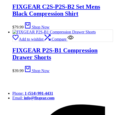
FIXGEAR C2S-P2S-B2 Set Mens
Black Compression Shirt
$
79.99
Shop Now
Add to wishlist
Compare
FIXGEAR P2S-B1 Compression
Drawer Shorts
$
39.99
Shop Now
Phone:
1 (514) 991-4431
Email:
info@fixgear.com