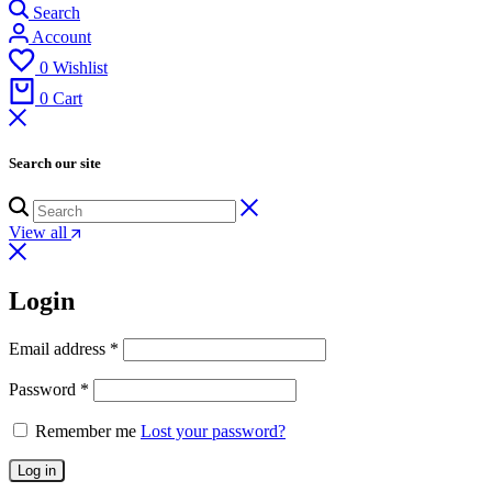
Search
Account
0
Wishlist
0
Cart
Search our site
View all
Login
Email address
*
Password
*
Remember me
Lost your password?
Log in