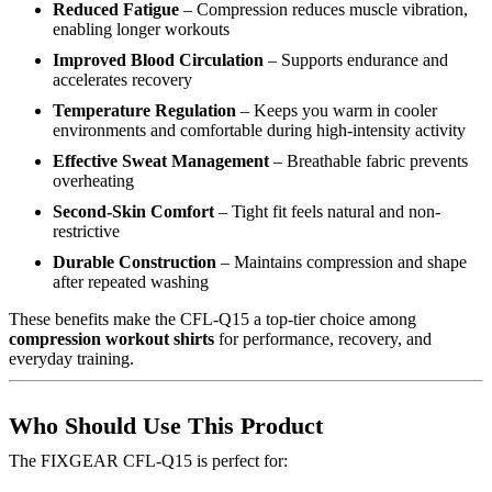
Reduced Fatigue
– Compression reduces muscle vibration,
enabling longer workouts
Improved Blood Circulation
– Supports endurance and
accelerates recovery
Temperature Regulation
– Keeps you warm in cooler
environments and comfortable during high-intensity activity
Effective Sweat Management
– Breathable fabric prevents
overheating
Second-Skin Comfort
– Tight fit feels natural and non-
restrictive
Durable Construction
– Maintains compression and shape
after repeated washing
These benefits make the CFL-Q15 a top-tier choice among
compression workout shirts
for performance, recovery, and
everyday training.
Who Should Use This Product
The FIXGEAR CFL-Q15 is perfect for: