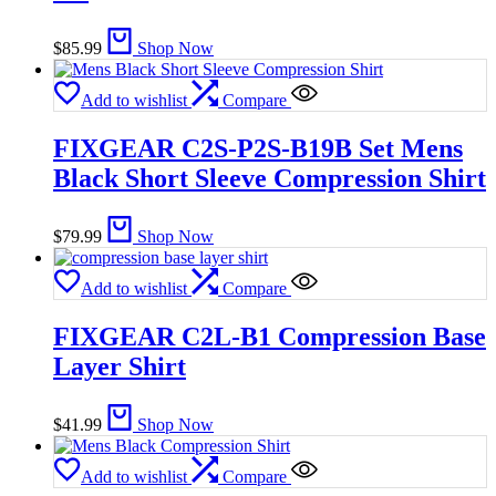
$
85.99
Shop Now
Add to wishlist
Compare
FIXGEAR C2S-P2S-B19B Set Mens
Black Short Sleeve Compression Shirt
$
79.99
Shop Now
Add to wishlist
Compare
FIXGEAR C2L-B1 Compression Base
Layer Shirt
$
41.99
Shop Now
Add to wishlist
Compare