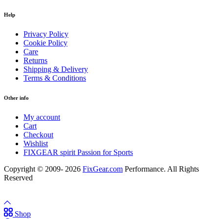
Help
Privacy Policy
Cookie Policy
Care
Returns
Shipping & Delivery
Terms & Conditions
Other info
My account
Cart
Checkout
Wishlist
FIXGEAR spirit Passion for Sports
Copyright © 2009- 2026
FixGear.com
Performance. All Rights
Reserved
Shop