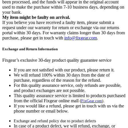
been processed, and the funds will appear in the original account
used to make the purchase within 7-10 business days, depending on
your bank.
My item might be faulty on arrival.
If you believe you have received a faulty item, please submit a
request under our warranty for return or exchange via our returns
portal within 30 days. For warranty claims longer than 30 days from
purchase, please get in touch with
info@fixgear.com
.
Exchange and Return Information
Fixgear’s exclusive 30-day product quality guarantee service
If you are not satisfied with our product, please return it.
We will refund 100% within 30 days from the date of
purchase, regardless of the reason for the refund.
For this quality assurance service, only refunds are possible,
and product exchanges are not possible.
This quality assurance service is limited to products purchased
from the official Fixgear online mall (
FixGear.com
).
If you would like a refund, please get in touch with us via the
phone number or email below.
Exchange and refund policy due to product defects
In case of a product defect, we will refund, exchange, or