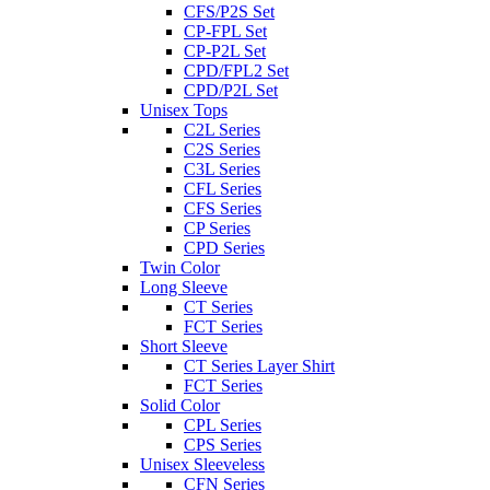
CFS/P2S Set
CP-FPL Set
CP-P2L Set
CPD/FPL2 Set
CPD/P2L Set
Unisex Tops
C2L Series
C2S Series
C3L Series
CFL Series
CFS Series
CP Series
CPD Series
Twin Color
Long Sleeve
CT Series
FCT Series
Short Sleeve
CT Series Layer Shirt
FCT Series
Solid Color
CPL Series
CPS Series
Unisex Sleeveless
CFN Series