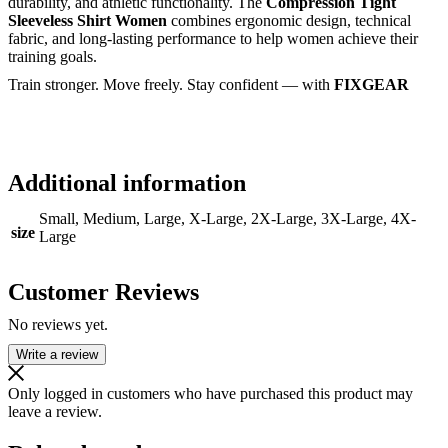
durability, and athletic functionality. The
Compression Tight
Sleeveless Shirt Women
combines ergonomic design, technical
fabric, and long-lasting performance to help women achieve their
training goals.
Train stronger. Move freely. Stay confident — with
FIXGEAR
Additional information
Small, Medium, Large, X-Large, 2X-Large, 3X-Large, 4X-
size
Large
Customer Reviews
No reviews yet.
Write a review
Only logged in customers who have purchased this product may
leave a review.