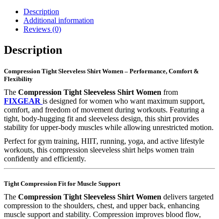
Description
Additional information
Reviews (0)
Description
Compression Tight Sleeveless Shirt Women – Performance, Comfort &
Flexibility
The
Compression Tight Sleeveless Shirt Women
from
FIXGEAR
is designed for women who want maximum support,
comfort, and freedom of movement during workouts. Featuring a
tight, body-hugging fit and sleeveless design, this shirt provides
stability for upper-body muscles while allowing unrestricted motion.
Perfect for gym training, HIIT, running, yoga, and active lifestyle
workouts, this compression sleeveless shirt helps women train
confidently and efficiently.
Tight Compression Fit for Muscle Support
The
Compression Tight Sleeveless Shirt Women
delivers targeted
compression to the shoulders, chest, and upper back, enhancing
muscle support and stability. Compression improves blood flow,