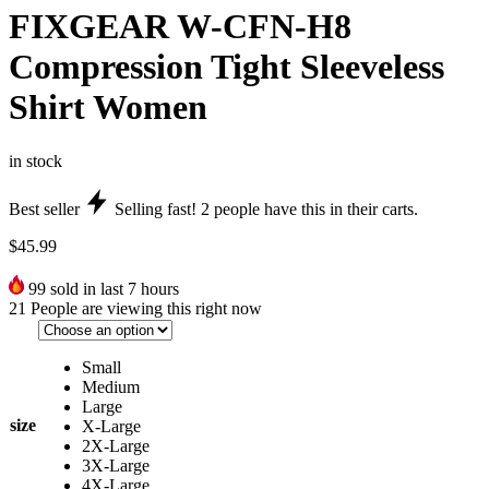
FIXGEAR W-CFN-H8
Compression Tight Sleeveless
Shirt Women
in stock
Best seller
Selling fast!
2
people have this in their carts.
$
45.99
99
sold in last 7 hours
21
People are viewing this right now
Small
Medium
Large
size
X-Large
2X-Large
3X-Large
4X-Large