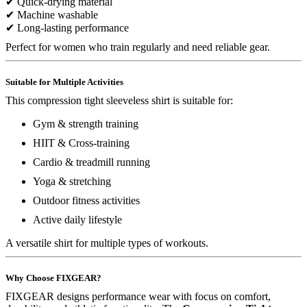
✔ Quick-drying material
✔ Machine washable
✔ Long-lasting performance
Perfect for women who train regularly and need reliable gear.
Suitable for Multiple Activities
This compression tight sleeveless shirt is suitable for:
Gym & strength training
HIIT & Cross-training
Cardio & treadmill running
Yoga & stretching
Outdoor fitness activities
Active daily lifestyle
A versatile shirt for multiple types of workouts.
Why Choose FIXGEAR?
FIXGEAR designs performance wear with focus on comfort,