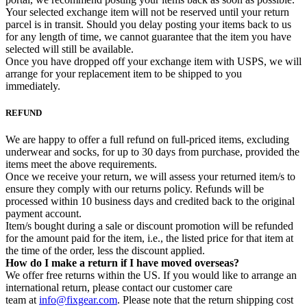
Your selected exchange item will not be reserved until your return
parcel is in transit. Should you delay posting your items back to us
for any length of time, we cannot guarantee that the item you have
selected will still be available.
Once you have dropped off your exchange item with USPS, we will
arrange for your replacement item to be shipped to you
immediately.
REFUND
We are happy to offer a full refund on full-priced items, excluding
underwear and socks, for up to 30 days from purchase, provided the
items meet the above requirements.
Once we receive your return, we will assess your returned item/s to
ensure they comply with our returns policy. Refunds will be
processed within 10 business days and credited back to the original
payment account.
Item/s bought during a sale or discount promotion will be refunded
for the amount paid for the item, i.e., the listed price for that item at
the time of the order, less the discount applied.
How do I make a return if I have moved overseas?
We offer free returns within the US. If you would like to arrange an
international return, please contact our customer care
team at
info@fixgear.com
. Please note that the return shipping cost