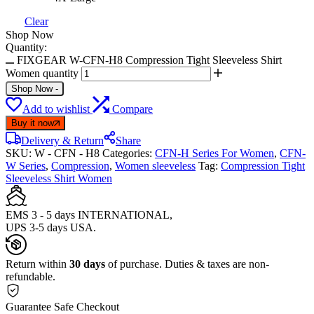
Clear
Shop Now
Quantity:
FIXGEAR W-CFN-H8 Compression Tight Sleeveless Shirt
Women quantity
Shop Now
-
Add to wishlist
Compare
Buy it now
Delivery & Return
Share
SKU:
W - CFN - H8
Categories:
CFN-H Series For Women
,
CFN-
W Series
,
Compression
,
Women sleeveless
Tag:
Compression Tight
Sleeveless Shirt Women
EMS 3 - 5 days INTERNATIONAL,
UPS 3-5 days USA.
Return within
30 days
of purchase. Duties & taxes are non-
refundable.
Guarantee Safe Checkout