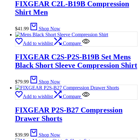
FIXGEAR C2L-B19B Compression
Shirt Men
$
41.99
Shop Now
Add to wishlist
Compare
FIXGEAR C2S-P2S-B19B Set Mens
Black Short Sleeve Compression Shirt
$
79.99
Shop Now
Add to wishlist
Compare
FIXGEAR P2S-B27 Compression
Drawer Shorts
$
39.99
Shop Now