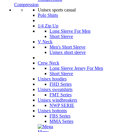
Compression
Unisex sports casual
Polo Shirts
1/4 Zip Up
Long Sleeve For Men
Short Sleeve
V Neck
Men's Short Sleeve
Unisex short sleeve
Crew Neck
Long Sleeve Jersey For Men
Short Sleeve
Unisex hoodies
FHD Series
Unisex sweatshirts
FMT Series
Unisex windbreakers
NWP SERIE
Unisex bottoms
FBS Series
MMA Series