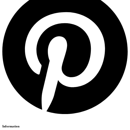
Information