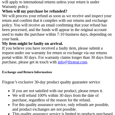
will apply to international returns unless your return is under
Warranty policy.
When will my purchase be refunded?
We will process your refund as soon as we receive and inspect your
return and confirm that it complies with our returns and exchange
policy. You will receive an email confirming that your refund has
been processed, and the funds will appear in the original account
used to make the purchase within 7-10 business days, depending on
your bank.
My item might be faulty on arrival.
If you believe you have received a faulty item, please submit a
request under our warranty for return or exchange via our returns
portal within 30 days. For warranty claims longer than 30 days from
purchase, please get in touch with
info@fixgear.com
.
Exchange and Return Information
Fixgear’s exclusive 30-day product quality guarantee service
If you are not satisfied with our product, please return it.
We will refund 100% within 30 days from the date of
purchase, regardless of the reason for the refund.
For this quality assurance service, only refunds are possible,
and product exchanges are not possible.
This quality assurance service is limited to products purchased