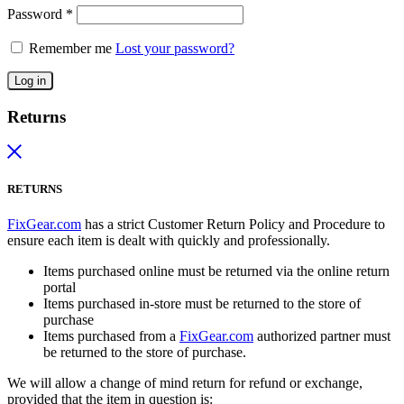
Password
*
Remember me
Lost your password?
Log in
Returns
RETURNS
FixGear.com
has a strict Customer Return Policy and Procedure to
ensure each item is dealt with quickly and professionally.
Items purchased online must be returned via the online return
portal
Items purchased in-store must be returned to the store of
purchase
Items purchased from a
FixGear.com
authorized partner must
be returned to the store of purchase.
We will allow a change of mind return for refund or exchange,
provided that the item in question is: