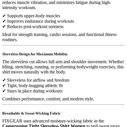
reduces muscle vibration, and minimizes fatigue during high-
intensity workouts.
✔ Supports upper-body muscles
✔ Improves endurance during workouts
✔ Reduces post-workout soreness
Ideal for strength training, cardio sessions, and functional fitness
routines.
Sleeveless Design for Maximum Mobility
The sleeveless cut allows full arm and shoulder movement. Whether
lifting, stretching, running, or performing bodyweight exercises, this
shirt moves naturally with the body.
✔ Sleeveless for airflow and freedom
✔ Tight, body-hugging athletic fit
✔ Stays in place during workouts
Combines performance, comfort, and modern style.
Breathable & Sweat-Wicking Fabric
FIXGEAR uses advanced moisture-wicking fabric in the
Compression Tight Sleeveless Shirt Women
to pull sweat away