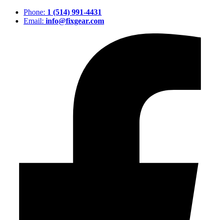
Phone:
1 (514) 991-4431
Email:
info@fixgear.com