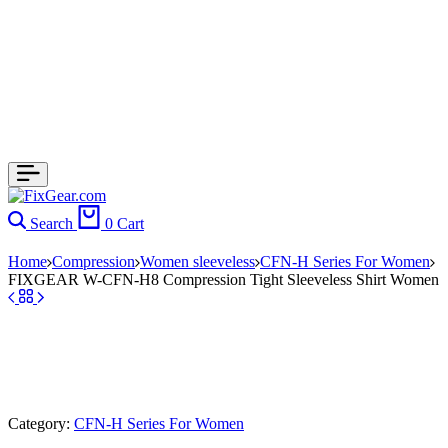
Search
0
Cart
Home
Compression
Women sleeveless
CFN-H Series For Women
FIXGEAR W-CFN-H8 Compression Tight Sleeveless Shirt Women
Category:
CFN-H Series For Women