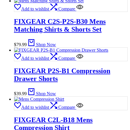
Add to wishlist
Compare
FIXGEAR C2S-P2S-B30 Mens
Matching Shirts & Shorts Set
$
79.99
Shop Now
Add to wishlist
Compare
FIXGEAR P2S-B1 Compression
Drawer Shorts
$
39.99
Shop Now
Add to wishlist
Compare
FIXGEAR C2L-B18 Mens
Compression Shirt