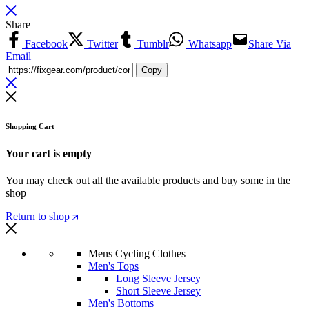
Share
Facebook
Twitter
Tumblr
Whatsapp
Share Via
Email
Copy
Shopping Cart
Your cart is empty
You may check out all the available products and buy some in the
shop
Return to shop
Mens Cycling Clothes
Men's Tops
Long Sleeve Jersey
Short Sleeve Jersey
Men's Bottoms