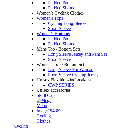
Padded Pants
Padded Shorts
Women’s Cycling Clothes
Women's Tops
Cycling Long Sleeve
Short Sleeve
Women’s Bottoms
Padded Pants
Padded Shorts
Mens Top / Bottom Sets
Long Sleeve Jersey and Pant Set
Short Sleeve
Womens Top / Bottom Set
Long Sleeve For Woman
Short Sleeve Cycling Jerseys
Unisex Flexible windbreakers
CWP SERIES
Unisex accessories
Skull Cap
Cycling
Clothes
Cycling