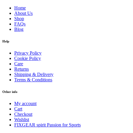
Home
About Us
Shop
FAQs
Blog
Help
Privacy Policy
Cookie Policy
Care
Returns
Shipping & Delivery
Terms & Conditions
Other info
My account
Cart
Checkout
Wishlist
FIXGEAR spirit Passion for Sports