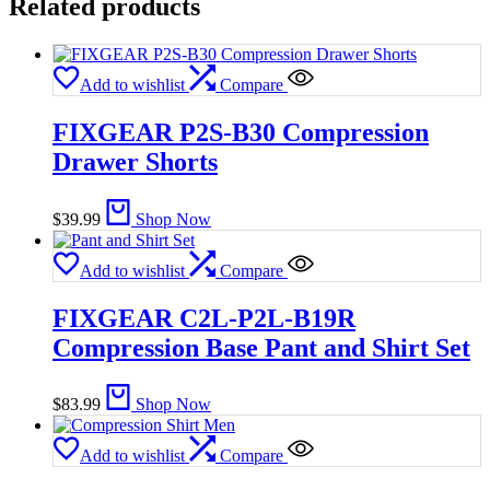
Related products
Add to wishlist
Compare
FIXGEAR P2S-B30 Compression
Drawer Shorts
$
39.99
Shop Now
Add to wishlist
Compare
FIXGEAR C2L-P2L-B19R
Compression Base Pant and Shirt Set
$
83.99
Shop Now
Add to wishlist
Compare