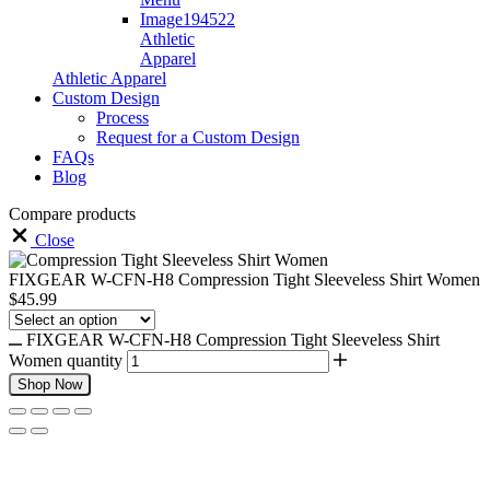
Athletic
Apparel
Athletic Apparel
Custom Design
Process
Request for a Custom Design
FAQs
Blog
Compare products
Close
FIXGEAR W-CFN-H8 Compression Tight Sleeveless Shirt Women
$
45.99
FIXGEAR W-CFN-H8 Compression Tight Sleeveless Shirt
Women quantity
Shop Now