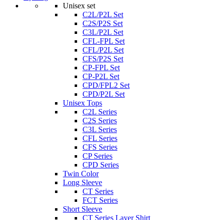
Unisex set
C2L/P2L Set
C2S/P2S Set
C3L/P2L Set
CFL-FPL Set
CFL/P2L Set
CFS/P2S Set
CP-FPL Set
CP-P2L Set
CPD/FPL2 Set
CPD/P2L Set
Unisex Tops
C2L Series
C2S Series
C3L Series
CFL Series
CFS Series
CP Series
CPD Series
Twin Color
Long Sleeve
CT Series
FCT Series
Short Sleeve
CT Series Layer Shirt