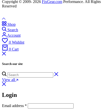
Copyright © 2009- 2026
FixGear.com
Performance. All Rights
Reserved
Shop
Search
Account
0
Wishlist
0
Cart
Search our site
View all
Login
Email address
*