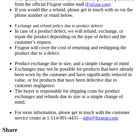
from the official Fixgear online mall (
FixGear.com
).
If you would like a refund, please get in touch with us via the
phone number or email below.
Exchange and refund policy due to product defects
In case of a product defect, we will refund, exchange, or
repair the product depending on the type of defect and the
customer’s request.
Fixgear will cover the cost of returning and reshipping the
product due to a defect.
Product exchange due to size, and a simple change of mind
Exchanges may not be possible for products that have already
been worn by the customer and have significantly reduced in
value, or for products that have been defective due to
customer negligence.
The buyer is responsible for shipping costs for product
exchanges and refunds due to size or a simple change of
mind.
For more information, please get in touch with the customer
service center at 1-514-991-4431—
info@fixgear.
com
Share