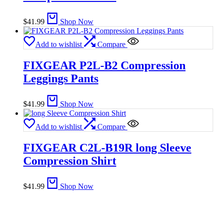
$
41.99
Shop Now
Add to wishlist
Compare
FIXGEAR P2L-B2 Compression
Leggings Pants
$
41.99
Shop Now
Add to wishlist
Compare
FIXGEAR C2L-B19R long Sleeve
Compression Shirt
$
41.99
Shop Now