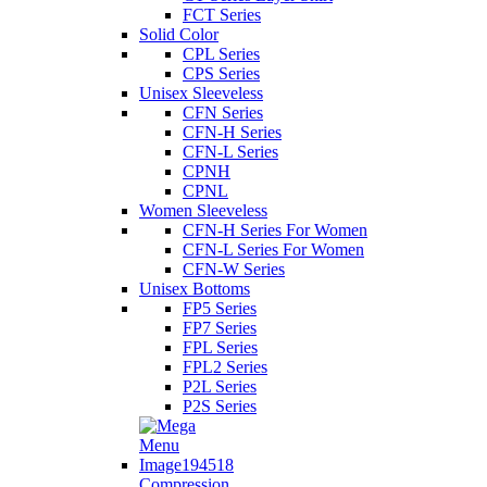
FCT Series
Solid Color
CPL Series
CPS Series
Unisex Sleeveless
CFN Series
CFN-H Series
CFN-L Series
CPNH
CPNL
Women Sleeveless
CFN-H Series For Women
CFN-L Series For Women
CFN-W Series
Unisex Bottoms
FP5 Series
FP7 Series
FPL Series
FPL2 Series
P2L Series
P2S Series
Compression