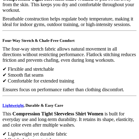
from the skin. This keeps you dry and comfortable throughout your
workout.
Breathable construction helps regulate body temperature, making it
ideal for indoor gyms, outdoor training, or high-intensity sessions.
Four-Way Stretch & Chafe-Free Comfort
The four-way stretch fabric allows natural movement in all
directions without restricting performance. Flatlock stitching reduces
friction and prevents chafing, even during long workouts.
✔ Flexible and stretchable
✔ Smooth flat seams
✔ Comfortable for extended training
Ensures focus on performance rather than clothing discomfort.
Lightweight
, Durable & Easy Care
This
Compression Tight Sleeveless Shirt Women
is built for
everyday use and long-term durability. It retains its shape, elasticity,
and color even after multiple washes.
✔ Lightweight yet durable fabric