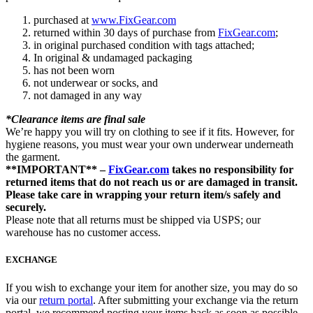
purchased at
www.FixGear.com
returned within 30 days of purchase from
FixGear.com
;
in original purchased condition with tags attached;
In original & undamaged packaging
has not been worn
not underwear or socks, and
not damaged in any way
*Clearance items are final sale
We’re happy you will try on clothing to see if it fits. However, for
hygiene reasons, you must wear your own underwear underneath
the garment.
**IMPORTANT** –
FixGear.com
takes no responsibility for
returned items that do not reach us or are damaged in transit.
Please take care in wrapping your return item/s safely and
securely.
Please note that all returns must be shipped via USPS; our
warehouse has no customer access.
EXCHANGE
If you wish to exchange your item for another size, you may do so
via our
return portal
. After submitting your exchange via the return
portal, we recommend posting your items back as soon as possible.