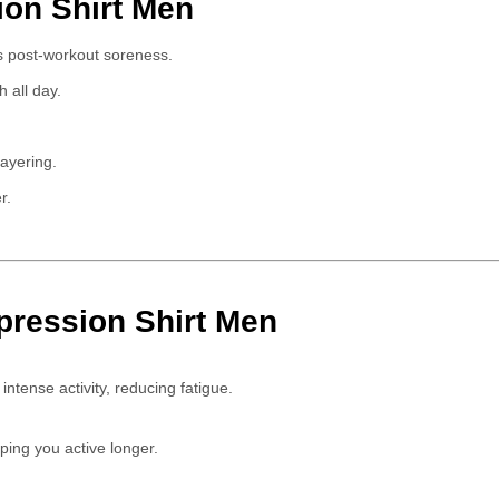
ion Shirt Men
 post-workout soreness.
 all day.
layering.
r.
pression Shirt Men
ntense activity, reducing fatigue.
eping you active longer.