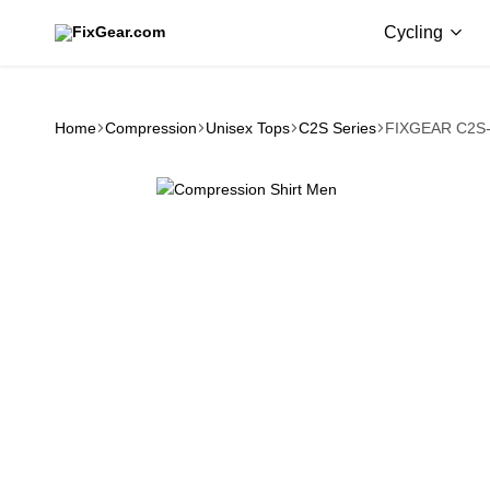
Cycling
FixGear.com
FixGear.com
delivers
innovative
sports
Home
Compression
Unisex Tops
C2S Series
FIXGEAR C2S-
apparel