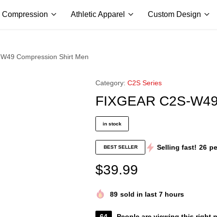
ALL PRICES ARE IN USD | WORLD WIDE SHIPPING
Compression
Athletic Apparel
Custom Design
W49 Compression Shirt Men
Category:
C2S Series
FIXGEAR C2S-W49 
in stock
Selling fast!
26
pe
BEST SELLER
$
39.99
89
sold in last 7 hours
64
People are viewing this right