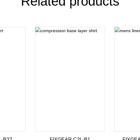
Related products
L-B27
FIXGEAR C2L-B1
FIXGEA