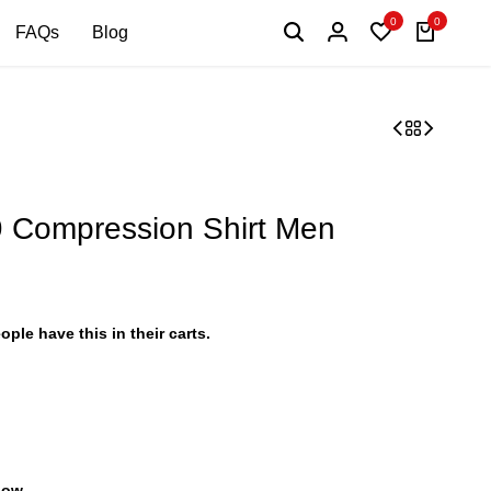
0
0
FAQs
Blog
Compression Shirt Men
ople have this in their carts.
 now