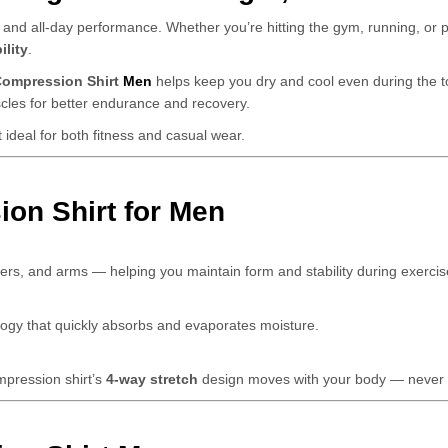
 and all-day performance. Whether you’re hitting the gym, running, or pl
ility
.
ompression Shirt
Men
helps keep you dry and cool even during the to
scles for better endurance and recovery.
t ideal for both fitness and casual wear.
on Shirt for Men
ers, and arms — helping you maintain form and stability during exercis
logy that quickly absorbs and evaporates moisture.
ompression shirt’s
4-way stretch
design moves with your body — never a