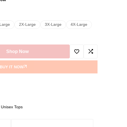
Large
2X-Large
3X-Large
4X-Large
Shop Now
BUY IT NOW
,
Unisex Tops