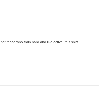
for those who train hard and live active, this shirt
!