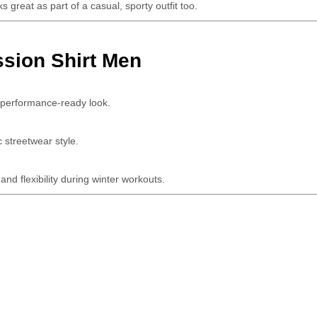
s great as part of a casual, sporty outfit too.
sion Shirt Men
a performance-ready look.
c streetwear style.
nd flexibility during winter workouts.