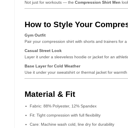
Not just for workouts — the
Compression Shirt Men
look
How to Style Your Compres
Gym Outfit
Pair your compression shirt with shorts and trainers for 
Casual Street Look
Layer it under a sleeveless hoodie or jacket for an athleti
Base Layer for Cold Weather
Use it under your sweatshirt or thermal jacket for warmth a
Material & Fit
Fabric: 88% Polyester, 12% Spandex
Fit: Tight compression with full flexibility
Care: Machine wash cold, line dry for durability