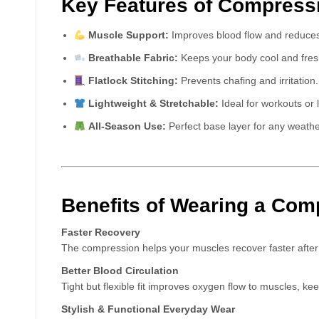
Key Features of Compress
Muscle Support:
Improves blood flow and reduces
Breathable Fabric:
Keeps your body cool and fresh
Flatlock Stitching:
Prevents chafing and irritation.
Lightweight & Stretchable:
Ideal for workouts or 
All-Season Use:
Perfect base layer for any weathe
Benefits of Wearing a Com
Faster Recovery
The compression helps your muscles recover faster after i
Better Blood Circulation
Tight but flexible fit improves oxygen flow to muscles, ke
Stylish & Functional Everyday Wear