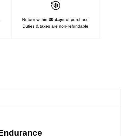
,
Return within
30 days
of purchase.
Duties & taxes are non-refundable.
 Endurance