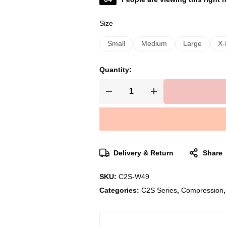
Size
Small
Medium
Large
X-
Quantity:
Delivery & Return
Share
SKU:
C2S-W49
Categories:
C2S Series
,
Compression