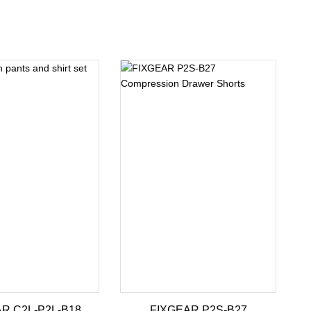
R C2L-P2L-B18
FIXGEAR P2S-B27