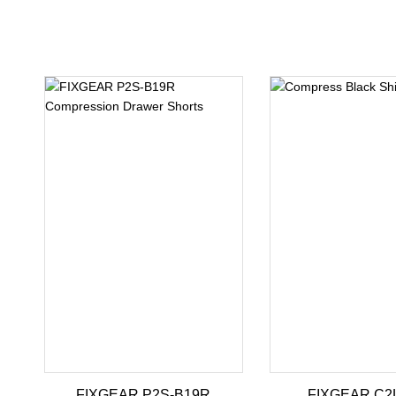
FIXGEAR P2S-B19R
FIXGEAR C2