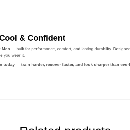
 Cool & Confident
t Men
— built for performance, comfort, and lasting durability. Designed 
e you wear it.
today — train harder, recover faster, and look sharper than ever