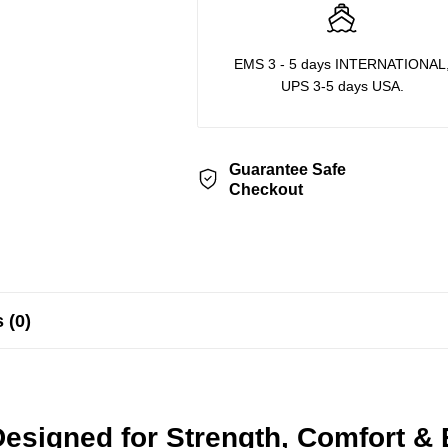
EMS 3 - 5 days INTERNATIONAL
UPS 3-5 days USA.
Guarantee Safe
Checkout
 (0)
esigned for Strength, Comfort &