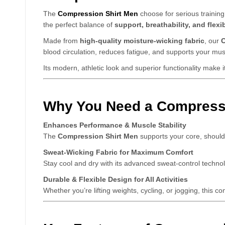
The
Compression Shirt Men
choose for serious training
the perfect balance of
support, breathability, and flexib
Made from
high-quality moisture-wicking fabric
, our
C
blood circulation, reduces fatigue, and supports your mu
Its modern, athletic look and superior functionality make i
Why You Need a Compressi
Enhances Performance & Muscle Stability
The
Compression Shirt Men
supports your core, should
Sweat-Wicking Fabric for Maximum Comfort
Stay cool and dry with its advanced sweat-control techno
Durable & Flexible Design for All Activities
Whether you’re lifting weights, cycling, or jogging, this c