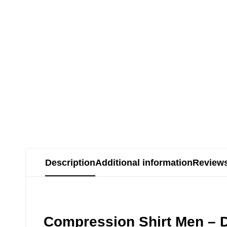
Description
Additional information
Reviews
Compression Shirt Men – D