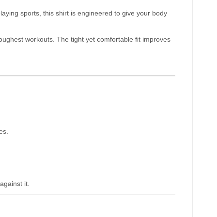
aying sports, this shirt is engineered to give your body
ughest workouts. The tight yet comfortable fit improves
es.
gainst it.