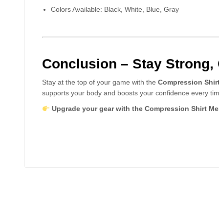
Colors Available: Black, White, Blue, Gray
Conclusion – Stay Strong,
Stay at the top of your game with the
Compression Shir
supports your body and boosts your confidence every tim
Upgrade your gear with the Compression Shirt Men 