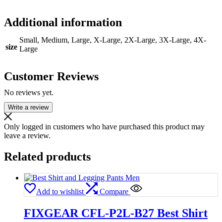
Additional information
Small, Medium, Large, X-Large, 2X-Large, 3X-Large, 4X-
size
Large
Customer Reviews
No reviews yet.
Write a review
Only logged in customers who have purchased this product may
leave a review.
Related products
Add to wishlist
Compare
FIXGEAR CFL-P2L-B27 Best Shirt