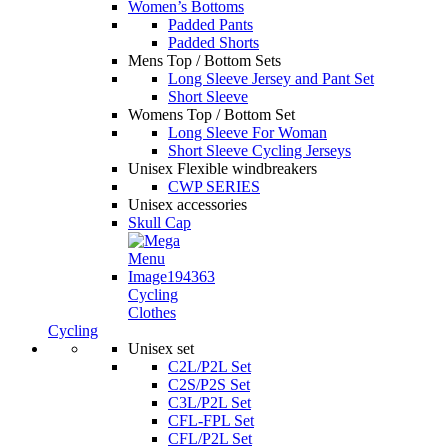
Women’s Bottoms
Padded Pants
Padded Shorts
Mens Top / Bottom Sets
Long Sleeve Jersey and Pant Set
Short Sleeve
Womens Top / Bottom Set
Long Sleeve For Woman
Short Sleeve Cycling Jerseys
Unisex Flexible windbreakers
CWP SERIES
Unisex accessories
Skull Cap
Cycling
Clothes
Cycling
Unisex set
C2L/P2L Set
C2S/P2S Set
C3L/P2L Set
CFL-FPL Set
CFL/P2L Set