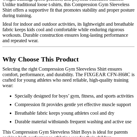
Unlike traditional loose t-shirts, this Compression Gym Sleeveless
Shirt offers a supportive fit that promotes stability and proper posture
during training.
Ideal for indoor and outdoor activities, its lightweight and breathable
fabric keeps kids cool and comfortable while enduring rigorous
workouts. Durable construction ensures long-lasting performance
and repeated wear.
Why Choose This Product
Selecting the right Compression Gym Sleeveless Shirt ensures
comfort, performance, and durability. The FIXGEAR CFN-H68C is
crafted for young athletes who need reliable, high-quality training
wear:
Specially designed for boys’ gym, fitness, and sports activities
Compression fit provides gentle yet effective muscle support
Breathable fabric keeps young athletes cool and dry
Durable material withstands frequent washing and active use
This Compression Gym Sleeveless Shirt Boys is ideal for parents