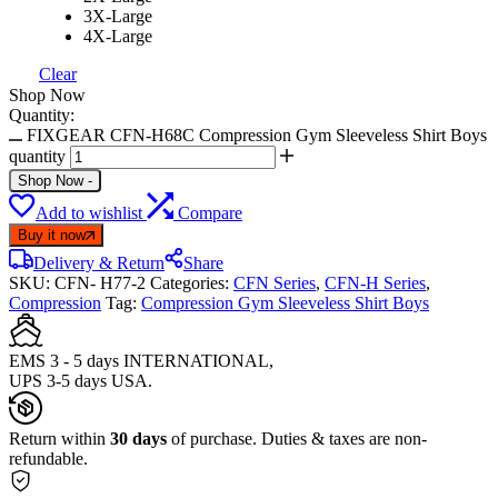
3X-Large
4X-Large
Clear
Shop Now
Quantity:
FIXGEAR CFN-H68C Compression Gym Sleeveless Shirt Boys
quantity
Shop Now
-
Add to wishlist
Compare
Buy it now
Delivery & Return
Share
SKU:
CFN- H77-2
Categories:
CFN Series
,
CFN-H Series
,
Compression
Tag:
Compression Gym Sleeveless Shirt Boys
EMS 3 - 5 days INTERNATIONAL,
UPS 3-5 days USA.
Return within
30 days
of purchase. Duties & taxes are non-
refundable.