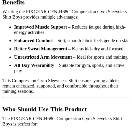
Benefits
Wearing the FIXGEAR CFN-H68C Compression Gym Sleeveless
Shirt Boys provides multiple advantages:
Improved Muscle Support
– Reduces fatigue during high-
energy activities
Enhanced Comfort
– Soft, smooth fabric feels gentle on skin
Better Sweat Management
– Keeps kids dry and focused
Unrestricted Arm Movement
– Ideal for sports and training
All-Day Wearability
– Suitable for gym, sports, and active
play
This Compression Gym Sleeveless Shirt ensures young athletes
remain energized, supported, and comfortable throughout their
training sessions.
Who Should Use This Product
The FIXGEAR CFN-H68C Compression Gym Sleeveless Shirt
Boys is perfect for: