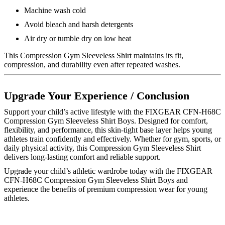
Machine wash cold
Avoid bleach and harsh detergents
Air dry or tumble dry on low heat
This Compression Gym Sleeveless Shirt maintains its fit,
compression, and durability even after repeated washes.
Upgrade Your Experience / Conclusion
Support your child’s active lifestyle with the FIXGEAR CFN-H68C
Compression Gym Sleeveless Shirt Boys. Designed for comfort,
flexibility, and performance, this skin-tight base layer helps young
athletes train confidently and effectively. Whether for gym, sports, or
daily physical activity, this Compression Gym Sleeveless Shirt
delivers long-lasting comfort and reliable support.
Upgrade your child’s athletic wardrobe today with the FIXGEAR
CFN-H68C Compression Gym Sleeveless Shirt Boys and
experience the benefits of premium compression wear for young
athletes.