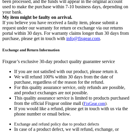
been processed, and the funds will appear in the original account
used to make the purchase within 7-10 business days, depending on
your bank.
My item might be faulty on arrival.
If you believe you have received a faulty item, please submit a
request under our warranty for return or exchange via our returns
portal within 30 days. For warranty claims longer than 30 days from
purchase, please get in touch with
info@fixgear.com
.
Exchange and Return Information
Fixgear’s exclusive 30-day product quality guarantee service
If you are not satisfied with our product, please return it.
We will refund 100% within 30 days from the date of
purchase, regardless of the reason for the refund.
For this quality assurance service, only refunds are possible,
and product exchanges are not possible.
This quality assurance service is limited to products purchased
from the official Fixgear online mall (
FixGear.com
).
If you would like a refund, please get in touch with us via the
phone number or email below.
Exchange and refund policy due to product defects
In case of a product defect, we will refund, exchange, or