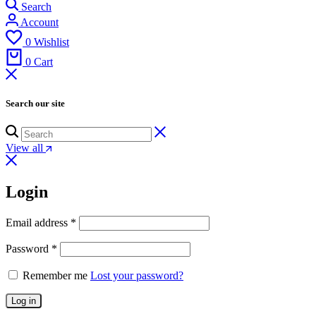
Search
Account
0
Wishlist
0
Cart
Search our site
View all
Login
Email address
*
Password
*
Remember me
Lost your password?
Log in