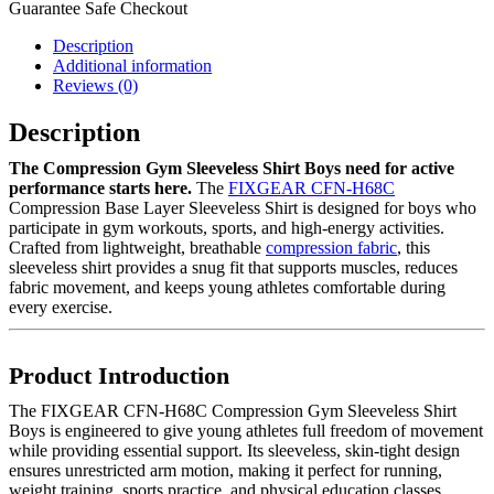
Guarantee Safe Checkout
Description
Additional information
Reviews (0)
Description
The Compression Gym Sleeveless Shirt Boys need for active
performance starts here.
The
FIXGEAR CFN-H68C
Compression Base Layer Sleeveless Shirt is designed for boys who
participate in gym workouts, sports, and high-energy activities.
Crafted from lightweight, breathable
compression fabric
, this
sleeveless shirt provides a snug fit that supports muscles, reduces
fabric movement, and keeps young athletes comfortable during
every exercise.
Product Introduction
The FIXGEAR CFN-H68C Compression Gym Sleeveless Shirt
Boys is engineered to give young athletes full freedom of movement
while providing essential support. Its sleeveless, skin-tight design
ensures unrestricted arm motion, making it perfect for running,
weight training, sports practice, and physical education classes.