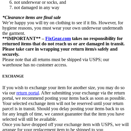
not underwear or socks, and
not damaged in any way
*Clearance items are final sale
We’re happy you will try on clothing to see if it fits. However, for
hygiene reasons, you must wear your own underwear underneath
the garment.
**IMPORTANT** –
FixGear.com
takes no responsibility for
returned items that do not reach us or are damaged in transit.
Please take care in wrapping your return item/s safely and
securely.
Please note that all returns must be shipped via USPS; our
warehouse has no customer access.
EXCHANGE
If you wish to exchange your item for another size, you may do so
via our
return portal
. After submitting your exchange via the return
portal, we recommend posting your items back as soon as possible.
Your selected exchange item will not be reserved until your return
parcel is in transit. Should you delay posting your items back to us
for any length of time, we cannot guarantee that the item you have
selected will still be available.
Once you have dropped off your exchange item with USPS, we will
arrange for your replacement item to be shipped to you