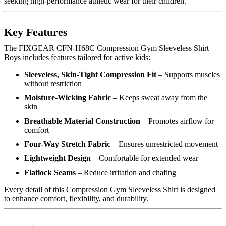
seeking high-performance athletic wear for their children.
Key Features
The FIXGEAR CFN-H68C Compression Gym Sleeveless Shirt
Boys includes features tailored for active kids:
Sleeveless, Skin-Tight Compression Fit
– Supports muscles
without restriction
Moisture-Wicking Fabric
– Keeps sweat away from the
skin
Breathable Material Construction
– Promotes airflow for
comfort
Four-Way Stretch Fabric
– Ensures unrestricted movement
Lightweight Design
– Comfortable for extended wear
Flatlock Seams
– Reduce irritation and chafing
Every detail of this Compression Gym Sleeveless Shirt is designed
to enhance comfort, flexibility, and durability.