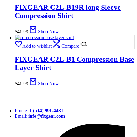
FIXGEAR C2L-B19R long Sleeve
Compression Shirt
$
41.99
Shop Now
Add to wishlist
Compare
FIXGEAR C2L-B1 Compression Base
Layer Shirt
$
41.99
Shop Now
Phone:
1 (514) 991-4431
Email:
info@fixgear.com