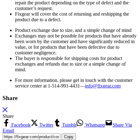
repair the product depending on the type of defect and the
customer’s request.
Fixgear will cover the cost of returning and reshipping the
product due to a defect.
Product exchange due to size, and a simple change of mind
Exchanges may not be possible for products that have already
been worn by the customer and have significantly reduced in
value, or for products that have been defective due to
customer negligence.
The buyer is responsible for shipping costs for product
exchanges and refunds due to size or a simple change of
mind.
For more information, please get in touch with the customer
service center at 1-514-991-4431—
info@fixgear.
com
Share
Share
Facebook
Twitter
Tumblr
Whatsapp
Share Via
Email
Copy