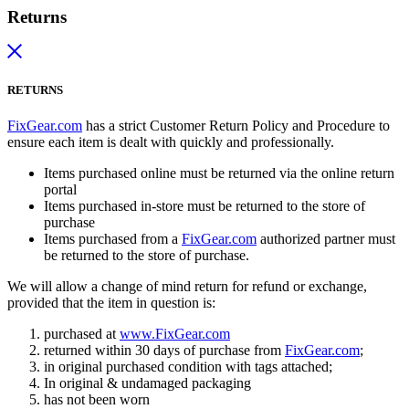
Returns
RETURNS
FixGear.com
has a strict Customer Return Policy and Procedure to
ensure each item is dealt with quickly and professionally.
Items purchased online must be returned via the online return
portal
Items purchased in-store must be returned to the store of
purchase
Items purchased from a
FixGear.com
authorized partner must
be returned to the store of purchase.
We will allow a change of mind return for refund or exchange,
provided that the item in question is:
purchased at
www.FixGear.com
returned within 30 days of purchase from
FixGear.com
;
in original purchased condition with tags attached;
In original & undamaged packaging
has not been worn