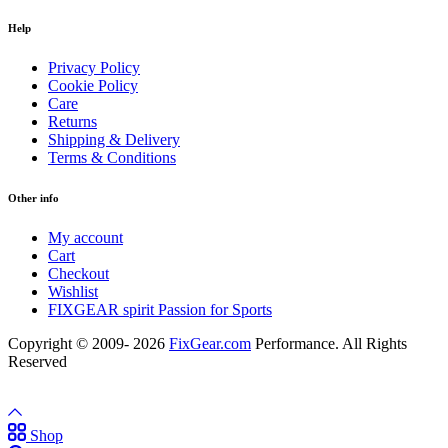
Help
Privacy Policy
Cookie Policy
Care
Returns
Shipping & Delivery
Terms & Conditions
Other info
My account
Cart
Checkout
Wishlist
FIXGEAR spirit Passion for Sports
Copyright © 2009- 2026
FixGear.com
Performance. All Rights
Reserved
Shop