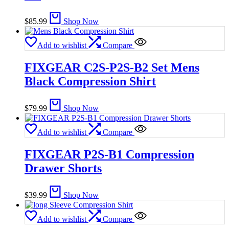
$
85.99
Shop Now
Add to wishlist
Compare
FIXGEAR C2S-P2S-B2 Set Mens
Black Compression Shirt
$
79.99
Shop Now
Add to wishlist
Compare
FIXGEAR P2S-B1 Compression
Drawer Shorts
$
39.99
Shop Now
Add to wishlist
Compare