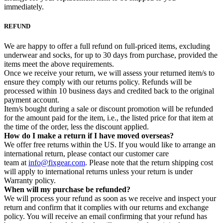
immediately.
REFUND
We are happy to offer a full refund on full-priced items, excluding
underwear and socks, for up to 30 days from purchase, provided the
items meet the above requirements.
Once we receive your return, we will assess your returned item/s to
ensure they comply with our returns policy. Refunds will be
processed within 10 business days and credited back to the original
payment account.
Item/s bought during a sale or discount promotion will be refunded
for the amount paid for the item, i.e., the listed price for that item at
the time of the order, less the discount applied.
How do I make a return if I have moved overseas?
We offer free returns within the US. If you would like to arrange an
international return, please contact our customer care
team at
info@fixgear.com
. Please note that the return shipping cost
will apply to international returns unless your return is under
Warranty policy.
When will my purchase be refunded?
We will process your refund as soon as we receive and inspect your
return and confirm that it complies with our returns and exchange
policy. You will receive an email confirming that your refund has