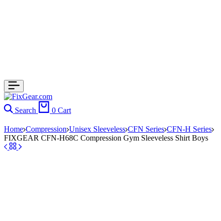
Search
0
Cart
Home
Compression
Unisex Sleeveless
CFN Series
CFN-H Series
FIXGEAR CFN-H68C Compression Gym Sleeveless Shirt Boys