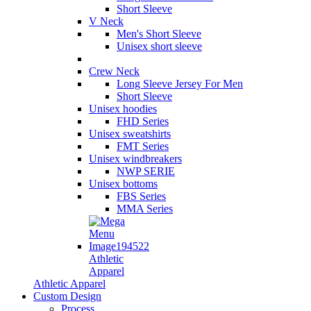
Short Sleeve
V Neck
Men's Short Sleeve
Unisex short sleeve
Crew Neck
Long Sleeve Jersey For Men
Short Sleeve
Unisex hoodies
FHD Series
Unisex sweatshirts
FMT Series
Unisex windbreakers
NWP SERIE
Unisex bottoms
FBS Series
MMA Series
Athletic
Apparel
Athletic Apparel
Custom Design
Process