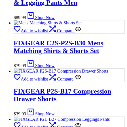
& Legging Pants Men
$
89.99
Shop Now
Add to wishlist
Compare
FIXGEAR C2S-P2S-B30 Mens
Matching Shirts & Shorts Set
$
79.99
Shop Now
Add to wishlist
Compare
FIXGEAR P2S-B17 Compression
Drawer Shorts
$
39.99
Shop Now