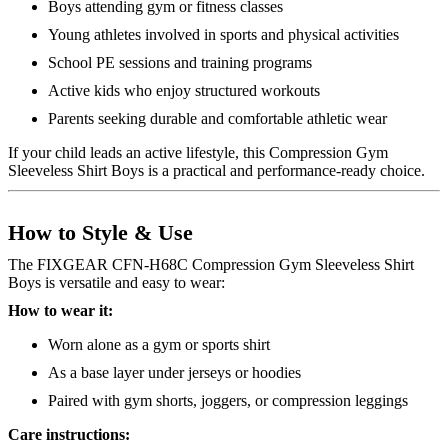
Boys attending gym or fitness classes
Young athletes involved in sports and physical activities
School PE sessions and training programs
Active kids who enjoy structured workouts
Parents seeking durable and comfortable athletic wear
If your child leads an active lifestyle, this Compression Gym
Sleeveless Shirt Boys is a practical and performance-ready choice.
How to Style & Use
The FIXGEAR CFN-H68C Compression Gym Sleeveless Shirt
Boys is versatile and easy to wear:
How to wear it:
Worn alone as a gym or sports shirt
As a base layer under jerseys or hoodies
Paired with gym shorts, joggers, or compression leggings
Care instructions: