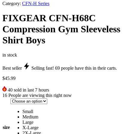
Category:
CFN-H Series
FIXGEAR CFN-H68C
Compression Gym Sleeveless
Shirt Boys
in stock
Best seller
Selling fast!
69
people have this in their carts.
$
45.99
40
sold in last 7 hours
16
People are viewing this right now
Small
Medium
Large
size
X-Large
2X-Large