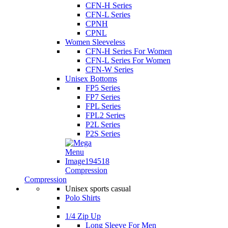
CFN-H Series
CFN-L Series
CPNH
CPNL
Women Sleeveless
CFN-H Series For Women
CFN-L Series For Women
CFN-W Series
Unisex Bottoms
FP5 Series
FP7 Series
FPL Series
FPL2 Series
P2L Series
P2S Series
Compression
Compression
Unisex sports casual
Polo Shirts
1/4 Zip Up
Long Sleeve For Men