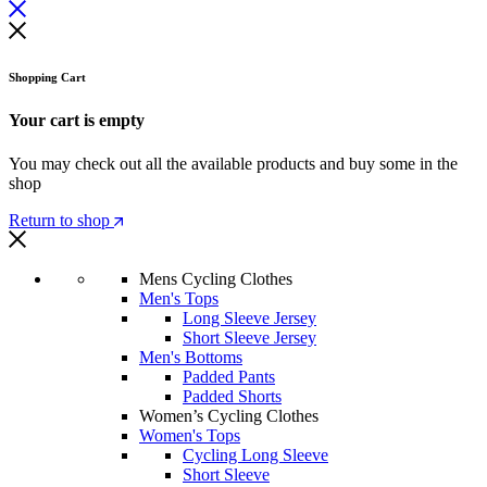
Shopping Cart
Your cart is empty
You may check out all the available products and buy some in the
shop
Return to shop
Mens Cycling Clothes
Men's Tops
Long Sleeve Jersey
Short Sleeve Jersey
Men's Bottoms
Padded Pants
Padded Shorts
Women’s Cycling Clothes
Women's Tops
Cycling Long Sleeve
Short Sleeve