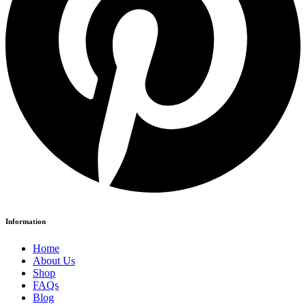
Information
Home
About Us
Shop
FAQs
Blog