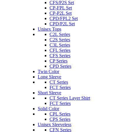
CFS/P2S Set
CP-FPL Set
CP-P2L Set
CPD/FPL2 Set
CPD/P2L Set
Unisex Tops
C2L Series
C2S Series
C3L Series
CFL Series
CFS Series
CP Series
CPD Series
Twin Color
Long Sleeve
CT Series
FCT Series
Short Sleeve
CT Series Layer Shirt
FCT Series
Solid Color
CPL Series
CPS Series
Unisex Sleeveless
CFN Series