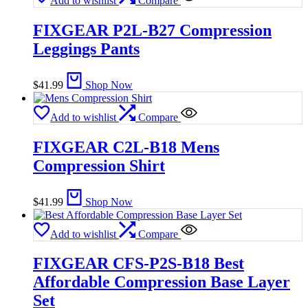
Add to wishlist
Compare
FIXGEAR P2L-B27 Compression
Leggings Pants
$
41.99
Shop Now
Add to wishlist
Compare
FIXGEAR C2L-B18 Mens
Compression Shirt
$
41.99
Shop Now
Add to wishlist
Compare
FIXGEAR CFS-P2S-B18 Best
Affordable Compression Base Layer
Set