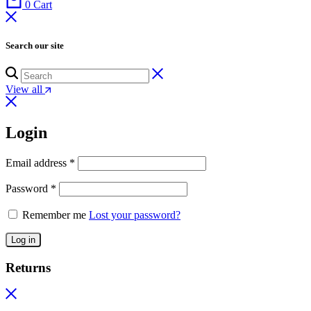
0
Cart
Search our site
View all
Login
Email address
*
Password
*
Remember me
Lost your password?
Log in
Returns