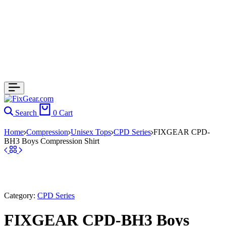
Search
0
Cart
Home
Compression
Unisex Tops
CPD Series
FIXGEAR CPD-
BH3 Boys Compression Shirt
Category:
CPD Series
FIXGEAR CPD-BH3 Boys