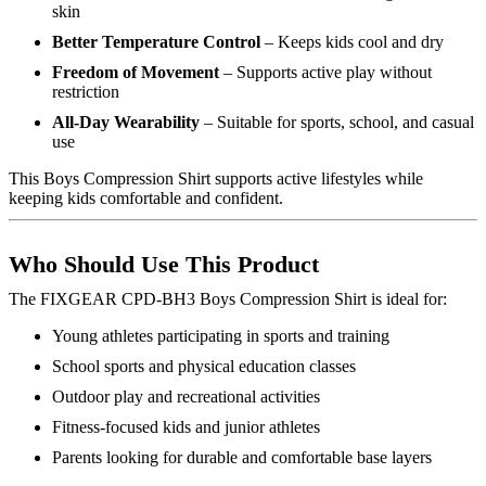
skin
Better Temperature Control
– Keeps kids cool and dry
Freedom of Movement
– Supports active play without
restriction
All-Day Wearability
– Suitable for sports, school, and casual
use
This Boys Compression Shirt supports active lifestyles while
keeping kids comfortable and confident.
Who Should Use This Product
The FIXGEAR CPD-BH3 Boys Compression Shirt is ideal for:
Young athletes participating in sports and training
School sports and physical education classes
Outdoor play and recreational activities
Fitness-focused kids and junior athletes
Parents looking for durable and comfortable base layers