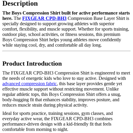
Description
The Boys Compression Shirt built for active performance starts
here.
The
FIXGEAR CPD-BH3
Compression Base Layer Shirt is
specially designed to support growing athletes with superior
comfort, flexibility, and muscle support. Whether for sports training,
outdoor play, school activities, or fitness sessions, this premium
Boys Compression Shirt helps young athletes move confidently
while staying cool, dry, and comfortable all day long.
Product Introduction
The FIXGEAR CPD-BH3 Compression Shirt is engineered to meet
the needs of energetic kids who love to stay active. Designed with
advanced compression fabric
, this base layer provides gentle yet
effective muscle support without restricting movement. Unlike
regular athletic tops, this Boys Compression Shirt offers a snug,
body-hugging fit that enhances stability, improves posture, and
reduces muscle strain during physical activity.
Ideal for sports practice, training sessions, gym classes, and
everyday active wear, the FIXGEAR CPD-BH3 combines
performance-driven design with a kid-friendly fit that feels
comfortable from morning to night.