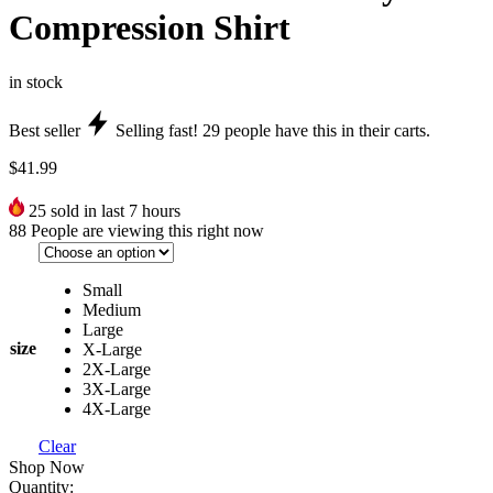
Compression Shirt
in stock
Best seller
Selling fast!
29
people have this in their carts.
$
41.99
25
sold in last 7 hours
88
People are viewing this right now
Small
Medium
Large
size
X-Large
2X-Large
3X-Large
4X-Large
Clear
Shop Now
Quantity: