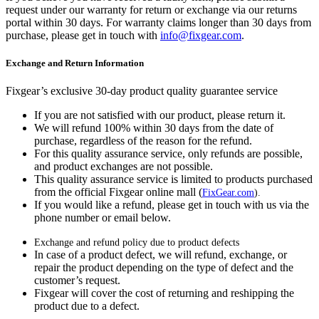
request under our warranty for return or exchange via our returns
portal within 30 days. For warranty claims longer than 30 days from
purchase, please get in touch with
info@fixgear.com
.
Exchange and Return Information
Fixgear’s exclusive 30-day product quality guarantee service
If you are not satisfied with our product, please return it.
We will refund 100% within 30 days from the date of
purchase, regardless of the reason for the refund.
For this quality assurance service, only refunds are possible,
and product exchanges are not possible.
This quality assurance service is limited to products purchased
from the official Fixgear online mall (
FixGear.com
).
If you would like a refund, please get in touch with us via the
phone number or email below.
Exchange and refund policy due to product defects
In case of a product defect, we will refund, exchange, or
repair the product depending on the type of defect and the
customer’s request.
Fixgear will cover the cost of returning and reshipping the
product due to a defect.