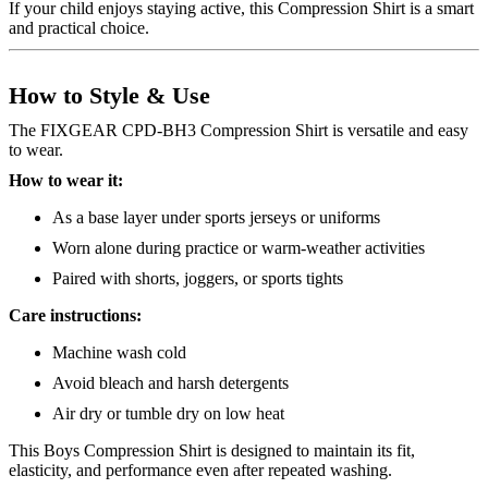
If your child enjoys staying active, this Compression Shirt is a smart
and practical choice.
How to Style & Use
The FIXGEAR CPD-BH3 Compression Shirt is versatile and easy
to wear.
How to wear it:
As a base layer under sports jerseys or uniforms
Worn alone during practice or warm-weather activities
Paired with shorts, joggers, or sports tights
Care instructions:
Machine wash cold
Avoid bleach and harsh detergents
Air dry or tumble dry on low heat
This Boys Compression Shirt is designed to maintain its fit,
elasticity, and performance even after repeated washing.