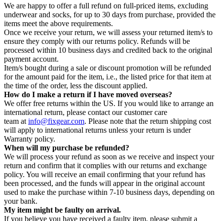
We are happy to offer a full refund on full-priced items, excluding
underwear and socks, for up to 30 days from purchase, provided the
items meet the above requirements.
Once we receive your return, we will assess your returned item/s to
ensure they comply with our returns policy. Refunds will be
processed within 10 business days and credited back to the original
payment account.
Item/s bought during a sale or discount promotion will be refunded
for the amount paid for the item, i.e., the listed price for that item at
the time of the order, less the discount applied.
How do I make a return if I have moved overseas?
We offer free returns within the US. If you would like to arrange an
international return, please contact our customer care
team at
info@fixgear.com
. Please note that the return shipping cost
will apply to international returns unless your return is under
Warranty policy.
When will my purchase be refunded?
We will process your refund as soon as we receive and inspect your
return and confirm that it complies with our returns and exchange
policy. You will receive an email confirming that your refund has
been processed, and the funds will appear in the original account
used to make the purchase within 7-10 business days, depending on
your bank.
My item might be faulty on arrival.
If you believe you have received a faulty item, please submit a