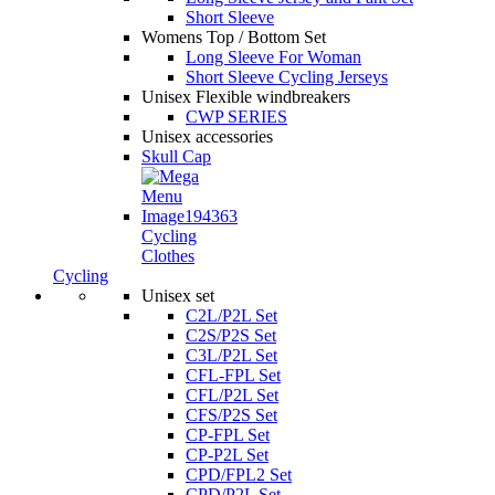
Short Sleeve
Womens Top / Bottom Set
Long Sleeve For Woman
Short Sleeve Cycling Jerseys
Unisex Flexible windbreakers
CWP SERIES
Unisex accessories
Skull Cap
Cycling
Clothes
Cycling
Unisex set
C2L/P2L Set
C2S/P2S Set
C3L/P2L Set
CFL-FPL Set
CFL/P2L Set
CFS/P2S Set
CP-FPL Set
CP-P2L Set
CPD/FPL2 Set
CPD/P2L Set