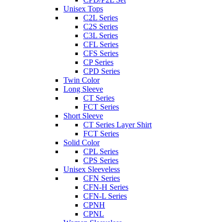
Unisex Tops
C2L Series
C2S Series
C3L Series
CFL Series
CFS Series
CP Series
CPD Series
Twin Color
Long Sleeve
CT Series
FCT Series
Short Sleeve
CT Series Layer Shirt
FCT Series
Solid Color
CPL Series
CPS Series
Unisex Sleeveless
CFN Series
CFN-H Series
CFN-L Series
CPNH
CPNL