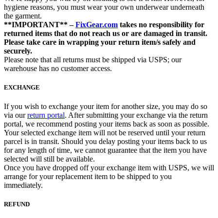
hygiene reasons, you must wear your own underwear underneath
the garment.
**IMPORTANT** –
FixGear.com
takes no responsibility for
returned items that do not reach us or are damaged in transit.
Please take care in wrapping your return item/s safely and
securely.
Please note that all returns must be shipped via USPS; our
warehouse has no customer access.
EXCHANGE
If you wish to exchange your item for another size, you may do so
via our
return portal
. After submitting your exchange via the return
portal, we recommend posting your items back as soon as possible.
Your selected exchange item will not be reserved until your return
parcel is in transit. Should you delay posting your items back to us
for any length of time, we cannot guarantee that the item you have
selected will still be available.
Once you have dropped off your exchange item with USPS, we will
arrange for your replacement item to be shipped to you
immediately.
REFUND