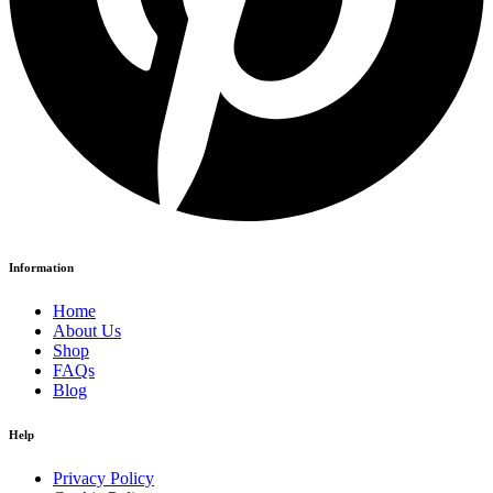
Information
Home
About Us
Shop
FAQs
Blog
Help
Privacy Policy