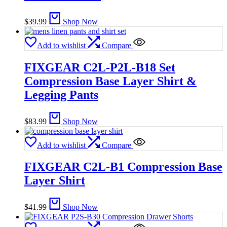
$
39.99
Shop Now
Add to wishlist
Compare
FIXGEAR C2L-P2L-B18 Set
Compression Base Layer Shirt &
Legging Pants
$
83.99
Shop Now
Add to wishlist
Compare
FIXGEAR C2L-B1 Compression Base
Layer Shirt
$
41.99
Shop Now