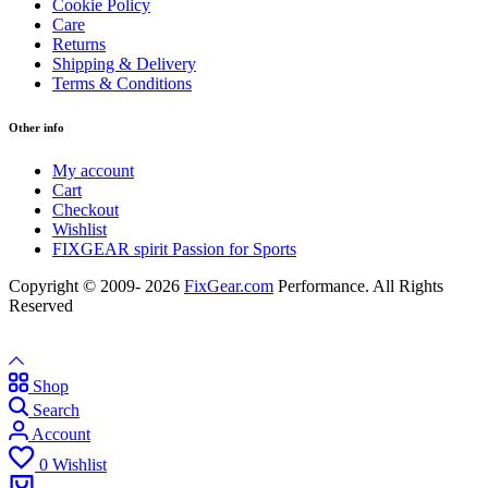
Cookie Policy
Care
Returns
Shipping & Delivery
Terms & Conditions
Other info
My account
Cart
Checkout
Wishlist
FIXGEAR spirit Passion for Sports
Copyright © 2009- 2026
FixGear.com
Performance. All Rights
Reserved
Shop
Search
Account
0
Wishlist