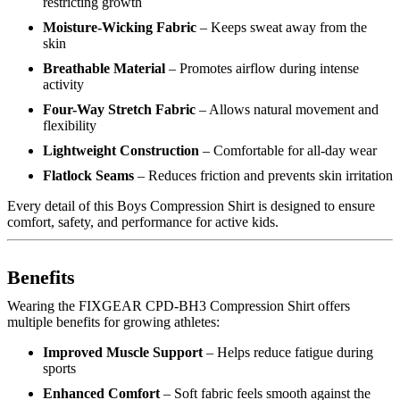
restricting growth
Moisture-Wicking Fabric
– Keeps sweat away from the
skin
Breathable Material
– Promotes airflow during intense
activity
Four-Way Stretch Fabric
– Allows natural movement and
flexibility
Lightweight Construction
– Comfortable for all-day wear
Flatlock Seams
– Reduces friction and prevents skin irritation
Every detail of this Boys Compression Shirt is designed to ensure
comfort, safety, and performance for active kids.
Benefits
Wearing the FIXGEAR CPD-BH3 Compression Shirt offers
multiple benefits for growing athletes:
Improved Muscle Support
– Helps reduce fatigue during
sports
Enhanced Comfort
– Soft fabric feels smooth against the