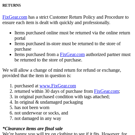
RETURNS
FixGear.com
has a strict Customer Return Policy and Procedure to
ensure each item is dealt with quickly and professionally.
Items purchased online must be returned via the online return
portal
Items purchased in-store must be returned to the store of
purchase
Items purchased from a
FixGear.com
authorized partner must
be returned to the store of purchase.
We will allow a change of mind return for refund or exchange,
provided that the item in question is:
purchased at
www.FixGear.com
returned within 30 days of purchase from
FixGear.com
;
in original purchased condition with tags attached;
In original & undamaged packaging
has not been worn
not underwear or socks, and
not damaged in any way
*Clearance items are final sale
We’re happy you will try on clothing to see if it fits. However, for