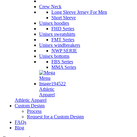
Crew Neck
Long Sleeve Jersey For Men
Short Sleeve
Unisex hoodies
FHD Series
Unisex sweatshirts
FMT Series
Unisex windbreakers
NWP SERIE
Unisex bottoms
FBS Series
MMA Series
Athletic
Apparel
Athletic Apparel
Custom Design
Process
Request for a Custom Design
FAQs
Blog