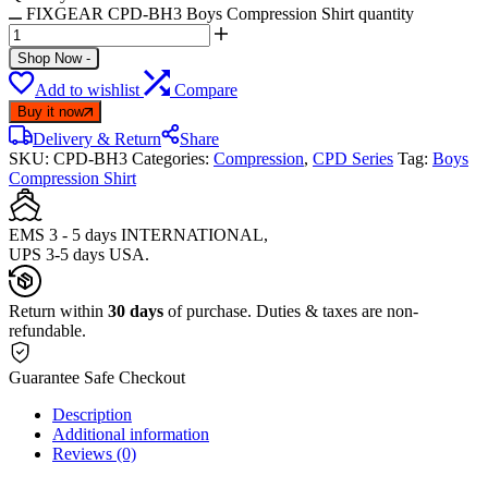
FIXGEAR CPD-BH3 Boys Compression Shirt quantity
Shop Now
-
Add to wishlist
Compare
Buy it now
Delivery & Return
Share
SKU:
CPD-BH3
Categories:
Compression
,
CPD Series
Tag:
Boys
Compression Shirt
EMS 3 - 5 days INTERNATIONAL,
UPS 3-5 days USA.
Return within
30 days
of purchase. Duties & taxes are non-
refundable.
Guarantee Safe Checkout
Description
Additional information
Reviews (0)