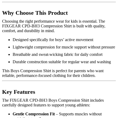
Why Choose This Product
Choosing the right performance wear for kids is essential. The
FIXGEAR CPD-BH3 Compression Shirt is built with quality,
comfort, and durability in mind.
Designed specifically for boys’ active movement
Lightweight compression for muscle support without pressure
Breathable and sweat-wicking fabric for daily comfort
Durable construction suitable for regular wear and washing
This Boys Compression Shirt is perfect for parents who want
reliable, performance-focused clothing for their children.
Key Features
The FIXGEAR CPD-BH3 Boys Compression Shirt includes
carefully designed features to support young athletes:
Gentle Compression Fit
– Supports muscles without