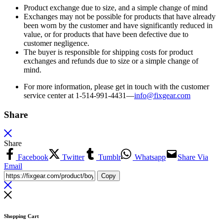
Product exchange due to size, and a simple change of mind
Exchanges may not be possible for products that have already
been worn by the customer and have significantly reduced in
value, or for products that have been defective due to
customer negligence.
The buyer is responsible for shipping costs for product
exchanges and refunds due to size or a simple change of
mind.
For more information, please get in touch with the customer
service center at 1-514-991-4431—
info@fixgear.
com
Share
Share
Facebook
Twitter
Tumblr
Whatsapp
Share Via
Email
Copy
Shopping Cart