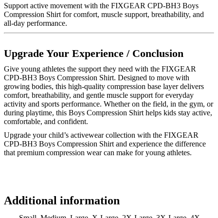
Support active movement with the FIXGEAR CPD-BH3 Boys
Compression Shirt for comfort, muscle support, breathability, and
all-day performance.
Upgrade Your Experience / Conclusion
Give young athletes the support they need with the FIXGEAR
CPD-BH3 Boys Compression Shirt. Designed to move with
growing bodies, this high-quality compression base layer delivers
comfort, breathability, and gentle muscle support for everyday
activity and sports performance. Whether on the field, in the gym, or
during playtime, this Boys Compression Shirt helps kids stay active,
comfortable, and confident.
Upgrade your child’s activewear collection with the FIXGEAR
CPD-BH3 Boys Compression Shirt and experience the difference
that premium compression wear can make for young athletes.
Additional information
Small, Medium, Large, X-Large, 2X-Large, 3X-Large, 4X-