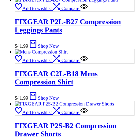
Add to wishlist
Compare
FIXGEAR P2L-B27 Compression
Leggings Pants
$
41.99
Shop Now
Add to wishlist
Compare
FIXGEAR C2L-B18 Mens
Compression Shirt
$
41.99
Shop Now
Add to wishlist
Compare
FIXGEAR P2S-B2 Compression
Drawer Shorts