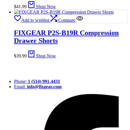
$
41.99
Shop Now
Add to wishlist
Compare
FIXGEAR P2S-B19R Compression
Drawer Shorts
$
39.99
Shop Now
Phone:
1 (514) 991-4431
Email:
info@fixgear.com