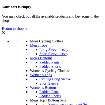
Your cart is empty
You may check out all the available products and buy some in the
shop
Return to shop
Mens Cycling Clothes
Men's Tops
Long Sleeve Jersey
Short Sleeve Jersey
Men's Bottoms
Padded Pants
Padded Shorts
Women’s Cycling Clothes
Women's Tops
Cycling Long Sleeve
Short Sleeve
Women’s Bottoms
Padded Pants
Padded Shorts
Mens Top / Bottom Sets
Long Sleeve Jersey and Pant Set