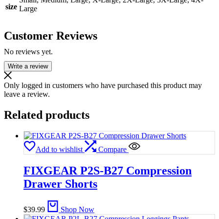
size
Large
Customer Reviews
No reviews yet.
Write a review
Only logged in customers who have purchased this product may
leave a review.
Related products
Add to wishlist
Compare
FIXGEAR P2S-B27 Compression
Drawer Shorts
$
39.99
Shop Now