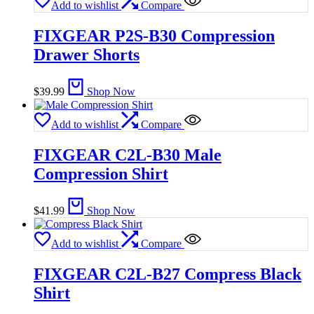
Add to wishlist
Compare
FIXGEAR P2S-B30 Compression
Drawer Shorts
$
39.99
Shop Now
Add to wishlist
Compare
FIXGEAR C2L-B30 Male
Compression Shirt
$
41.99
Shop Now
Add to wishlist
Compare
FIXGEAR C2L-B27 Compress Black
Shirt