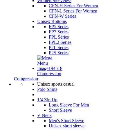
Women Sleeveless
CFN-H Series For Women
CFN-L Series For Women
CFN-W Series
Unisex Bottoms
FP5 Series
FP7 Series
FPL Series
FPL2 Series
P2L Series
P2S Series
Compression
Compression
Unisex sports casual
Polo Shirts
1/4 Zip Up
Long Sleeve For Men
Short Sleeve
V Neck
Men's Short Sleeve
Unisex short sleeve